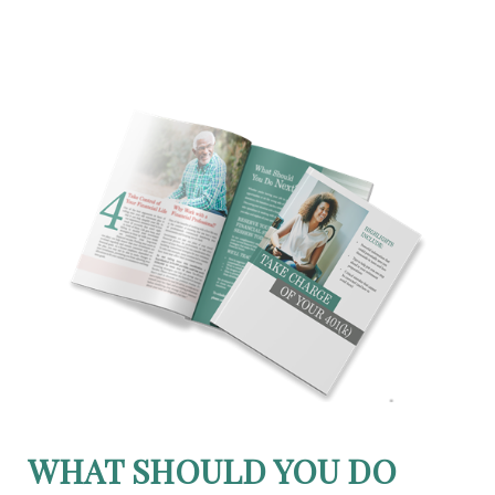
WHAT SHOULD YOU DO