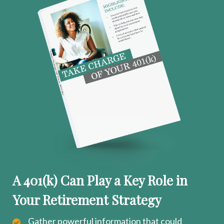
A 401(k) Can Play a Key Role in
Your Retirement Strategy
Gather powerful information that could