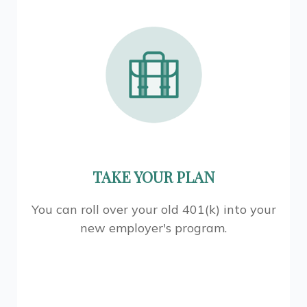
TAKE YOUR PLAN
You can roll over your old 401(k) into your
new employer's program.