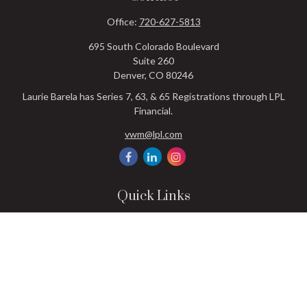
Office:
720-627-5813
695 South Colorado Boulevard
Suite 260
Denver,
CO
80246
Laurie Barela has Series 7, 63, & 65 Registrations through LPL
Financial.
vwm@lpl.com
Quick Links
Retirement
Investment
Estate
Insurance
Tax
Money