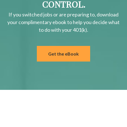
CONTROL.
If you switched jobs or are
preparing
to, download
your
complimentary
ebook to help you decide what
to do with your 401(k).
Get the eBook