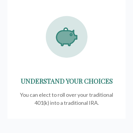
UNDERSTAND YOUR CHOICES
You can elect to roll over your traditional
401(k) into a traditional IRA.