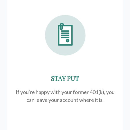
STAY PUT
If you're happy with your former
401(k)
, you
can leave your account where it is.