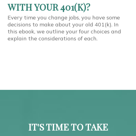
WITH YOUR 401(K)?
Every time you change jobs, you have some
decisions to make about your old 401(k). In
this ebook, we outline your four choices and
explain the considerations of each.
IT'S TIME TO TAKE