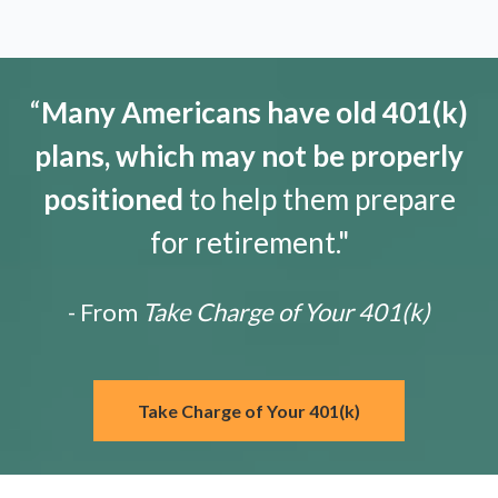
“
Many Americans have old 401(k)
plans, which may not be properly
positioned
to help them prepare
for retirement."
- From
Take Charge of Your 401(k)
Take Charge of Your 401(k)