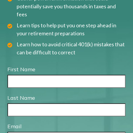
potentially save you thousands in taxes and
fees
Learn tips to help put you one step ahead in
your retirement preparations
Learn how to avoid critical 401(k) mistakes that
can be difficult to correct
First Name
Last Name
Email