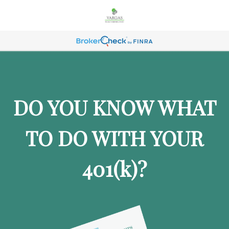
DO YOU KNOW WHAT
TO DO WITH YOUR
401
(k)
?