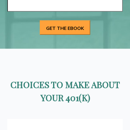
CHOICES TO MAKE ABOUT
YOUR 401(K)