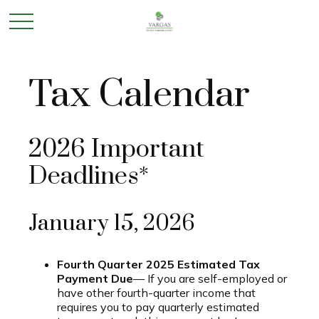
Tax Calendar
2026 Important
Deadlines*
January 15, 2026
Fourth Quarter 2025 Estimated Tax
Payment Due
— If you are self-employed or
have other fourth-quarter income that
requires you to pay quarterly estimated