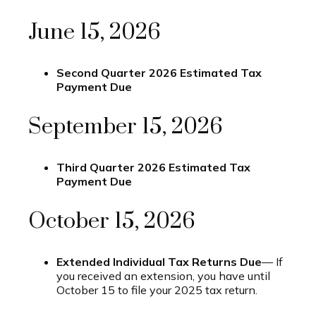
June 15, 2026
Second Quarter 2026 Estimated Tax
Payment Due
September 15, 2026
Third Quarter 2026 Estimated Tax
Payment Due
October 15, 2026
Extended Individual Tax Returns Due
— If
you received an extension, you have until
October 15 to file your 2025 tax return.