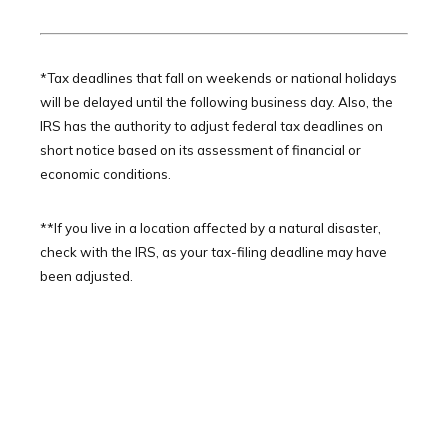
*Tax deadlines that fall on weekends or national holidays
will be delayed until the following business day. Also, the
IRS has the authority to adjust federal tax deadlines on
short notice based on its assessment of financial or
economic conditions.
**If you live in a location affected by a natural disaster,
check with the IRS, as your tax-filing deadline may have
been adjusted.