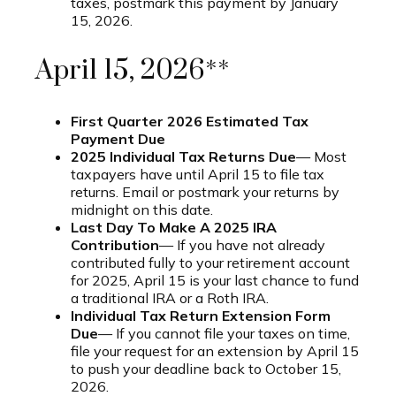
taxes, postmark this payment by January
15, 2026.
April 15, 2026**
First Quarter 2026 Estimated Tax
Payment Due
2025 Individual Tax Returns Due
— Most
taxpayers have until April 15 to file tax
returns. Email or postmark your returns by
midnight on this date.
Last Day To Make A 2025 IRA
Contribution
— If you have not already
contributed fully to your retirement account
for 2025, April 15 is your last chance to fund
a traditional IRA or a Roth IRA.
Individual Tax Return Extension Form
Due
— If you cannot file your taxes on time,
file your request for an extension by April 15
to push your deadline back to October 15,
2026.