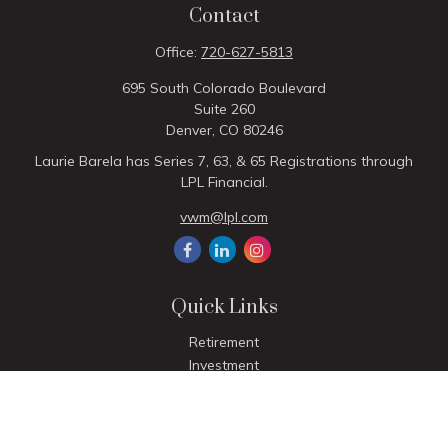
Contact
Office:
720-627-5813
695 South Colorado Boulevard
Suite 260
Denver,
CO
80246
Laurie Barela has Series 7, 63, & 65 Registrations through
LPL Financial.
vwm@lpl.com
Quick Links
Retirement
Investment
Estate
Insurance
Tax