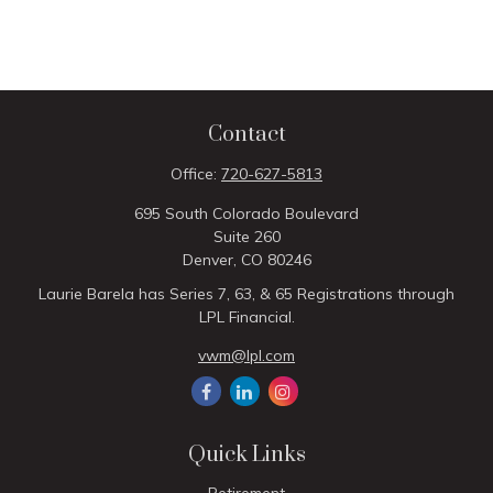
Contact
Office:
720-627-5813
695 South Colorado Boulevard
Suite 260
Denver,
CO
80246
Laurie Barela has Series 7, 63, & 65 Registrations through
LPL Financial.
vwm@lpl.com
Quick Links