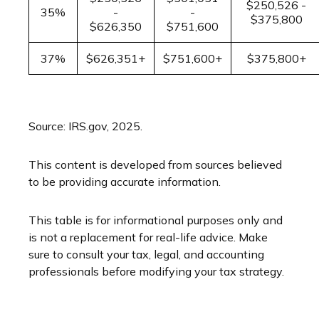
$250,526 -
35%
-
-
$375,800
$626,350
$751,600
37%
$626,351+
$751,600+
$375,800+
Source: IRS.gov, 2025.
This content is developed from sources believed
to be providing accurate information.
This table is for informational purposes only and
is not a replacement for real-life advice. Make
sure to consult your tax, legal, and accounting
professionals before modifying your tax strategy.