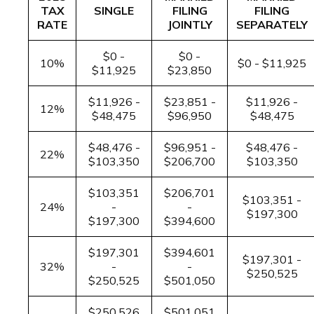
TAX
SINGLE
FILING
FILING
RATE
JOINTLY
SEPARATELY
$0 -
$0 -
10%
$0 - $11,925
$11,925
$23,850
$11,926 -
$23,851 -
$11,926 -
12%
$48,475
$96,950
$48,475
$48,476 -
$96,951 -
$48,476 -
22%
$103,350
$206,700
$103,350
$103,351
$206,701
$103,351 -
24%
-
-
$197,300
$197,300
$394,600
$197,301
$394,601
$197,301 -
32%
-
-
$250,525
$250,525
$501,050
$250,526
$501,051