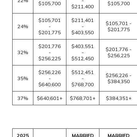
22%
-
$105,700
$105,700
$211,400
$105,701
$211,401
$105,701 -
24%
-
-
$201,775
$201,775
$403,550
$201,776
$403,551
$201,776 -
32%
-
-
$256,225
$256,225
$512,450
$256,226
$512,451
$256,226 -
35%
-
-
$384,350
$640,600
$768,700
37%
$640,601+
$768,701+
$384,351+
2025
MARRIED
MARRIED