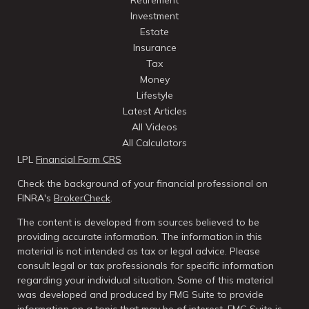
Retirement
Investment
Estate
Insurance
Tax
Money
Lifestyle
Latest Articles
All Videos
All Calculators
LPL
Financial Form CRS
Check the background of your financial professional on
FINRA's
BrokerCheck
.
The content is developed from sources believed to be
providing accurate information. The information in this
material is not intended as tax or legal advice. Please
consult legal or tax professionals for specific information
regarding your individual situation. Some of this material
was developed and produced by FMG Suite to provide