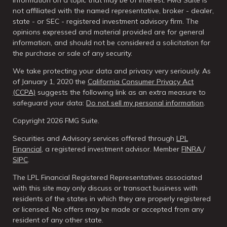
information on a topic that may be of interest. FMG Suite is
not affiliated with the named representative, broker - dealer,
state - or SEC - registered investment advisory firm. The
opinions expressed and material provided are for general
information, and should not be considered a solicitation for
the purchase or sale of any security.
We take protecting your data and privacy very seriously. As
of January 1, 2020 the
California Consumer Privacy Act
(CCPA)
suggests the following link as an extra measure to
safeguard your data:
Do not sell my personal information
.
Copyright 2026 FMG Suite.
Securities and Advisory services offered through
LPL
Financial
, a registered investment advisor. Member
FINRA
/
SIPC
.
The LPL Financial Registered Representatives associated
with this site may only discuss or transact business with
residents of the states in which they are properly registered
or licensed. No offers may be made or accepted from any
resident of any other state.