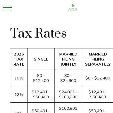
Tax Rates
2026
MARRIED
MARRIED
TAX
SINGLE
FILING
FILING
RATE
JOINTLY
SEPARATELY
$0 -
$0 -
10%
$0 - $12,400
$12,400
$24,800
$12,401 -
$24,801 -
$12,401 -
12%
$50,400
$100,800
$50,400
$100,801
$50,401 -
$50,401 -