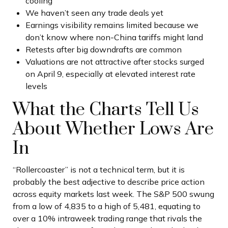
cooling
We haven’t seen any trade deals yet
Earnings visibility remains limited because we
don’t know where non-China tariffs might land
Retests after big downdrafts are common
Valuations are not attractive after stocks surged
on April 9, especially at elevated interest rate
levels
What the Charts Tell Us
About Whether Lows Are
In
“Rollercoaster” is not a technical term, but it is
probably the best adjective to describe price action
across equity markets last week. The S&P 500 swung
from a low of 4,835 to a high of 5,481, equating to
over a 10% intraweek trading range that rivals the