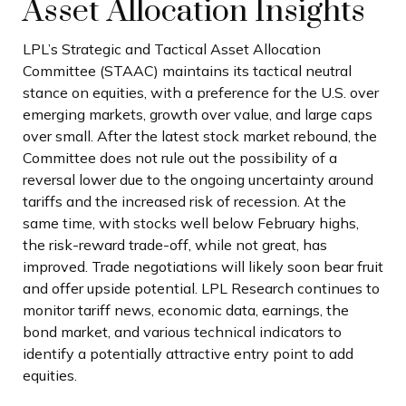
Asset Allocation Insights
LPL’s Strategic and Tactical Asset Allocation
Committee (STAAC) maintains its tactical neutral
stance on equities, with a preference for the U.S. over
emerging markets, growth over value, and large caps
over small. After the latest stock market rebound, the
Committee does not rule out the possibility of a
reversal lower due to the ongoing uncertainty around
tariffs and the increased risk of recession. At the
same time, with stocks well below February highs,
the risk-reward trade-off, while not great, has
improved. Trade negotiations will likely soon bear fruit
and offer upside potential. LPL Research continues to
monitor tariff news, economic data, earnings, the
bond market, and various technical indicators to
identify a potentially attractive entry point to add
equities.