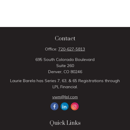
Contact
Office:
720-627-5813
695 South Colorado Boulevard
Suite 260
Denver,
CO
80246
Laurie Barela has Series 7, 63, & 65 Registrations through
LPL Financial.
vwm@lpl.com
Quick Links