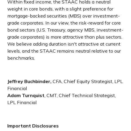
Within fixed income, the STAAC holds a neutral
weight in core bonds, with a slight preference for
mortgage-backed securities (MBS) over investment-
grade corporates. In our view, the risk-reward for core
bond sectors (U.S. Treasury, agency MBS, investment-
grade corporates) is more attractive than plus sectors.
We believe adding duration isn't attractive at current
levels, and the STAAC remains neutral relative to our
benchmarks.
Jeffrey Buchbinder,
CFA, Chief Equity Strategist, LPL
Financial
Adam Turnquist
, CMT, Chief Technical Strategist,
LPL Financial
Important Disclosures