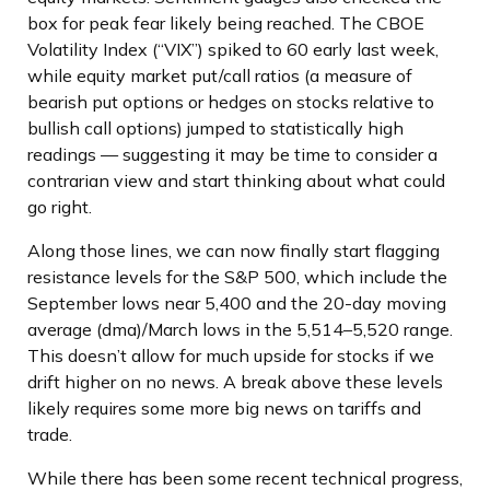
box for peak fear likely being reached. The CBOE
Volatility Index (“VIX”) spiked to 60 early last week,
while equity market put/call ratios (a measure of
bearish put options or hedges on stocks relative to
bullish call options) jumped to statistically high
readings — suggesting it may be time to consider a
contrarian view and start thinking about what could
go right.
Along those lines, we can now finally start flagging
resistance levels for the S&P 500, which include the
September lows near 5,400 and the 20-day moving
average (dma)/March lows in the 5,514–5,520 range.
This doesn’t allow for much upside for stocks if we
drift higher on no news. A break above these levels
likely requires some more big news on tariffs and
trade.
While there has been some recent technical progress,