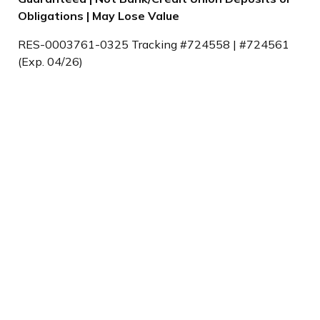
Obligations | May Lose Value
RES-0003761-0325 Tracking #724558 | #724561
(Exp. 04/26)