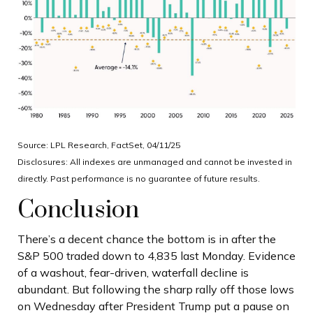
Source: LPL Research, FactSet, 04/11/25
Disclosures: All indexes are unmanaged and cannot be invested in
directly. Past performance is no guarantee of future results.
Conclusion
There’s a decent chance the bottom is in after the
S&P 500 traded down to 4,835 last Monday. Evidence
of a washout, fear-driven, waterfall decline is
abundant. But following the sharp rally off those lows
on Wednesday after President Trump put a pause on