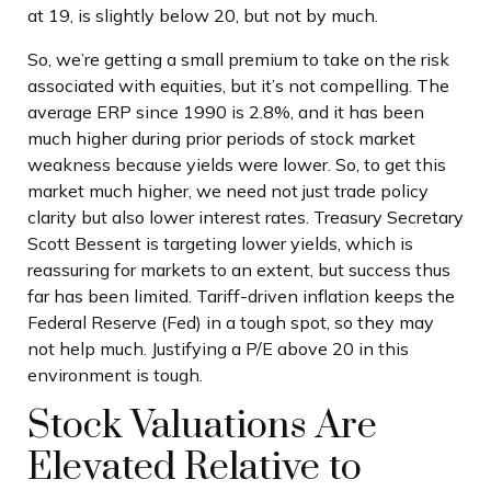
at 19, is slightly below 20, but not by much.
So, we’re getting a small premium to take on the risk
associated with equities, but it’s not compelling. The
average ERP since 1990 is 2.8%, and it has been
much higher during prior periods of stock market
weakness because yields were lower. So, to get this
market much higher, we need not just trade policy
clarity but also lower interest rates. Treasury Secretary
Scott Bessent is targeting lower yields, which is
reassuring for markets to an extent, but success thus
far has been limited. Tariff-driven inflation keeps the
Federal Reserve (Fed) in a tough spot, so they may
not help much. Justifying a P/E above 20 in this
environment is tough.
Stock Valuations Are
Elevated Relative to