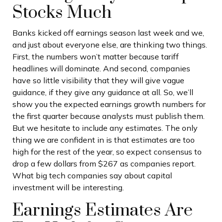
Stocks Much
Banks kicked off earnings season last week and we,
and just about everyone else, are thinking two things.
First, the numbers won’t matter because tariff
headlines will dominate. And second, companies
have so little visibility that they will give vague
guidance, if they give any guidance at all. So, we’ll
show you the expected earnings growth numbers for
the first quarter because analysts must publish them.
But we hesitate to include any estimates. The only
thing we are confident in is that estimates are too
high for the rest of the year, so expect consensus to
drop a few dollars from $267 as companies report.
What big tech companies say about capital
investment will be interesting.
Earnings Estimates Are