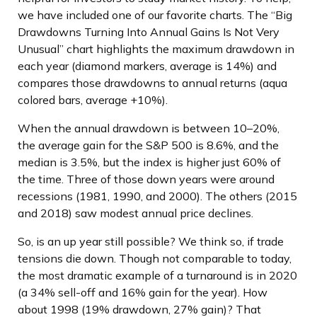
we have included one of our favorite charts. The “Big
Drawdowns Turning Into Annual Gains Is Not Very
Unusual” chart highlights the maximum drawdown in
each year (diamond markers, average is 14%) and
compares those drawdowns to annual returns (aqua
colored bars, average +10%).
When the annual drawdown is between 10–20%,
the average gain for the S&P 500 is 8.6%, and the
median is 3.5%, but the index is higher just 60% of
the time. Three of those down years were around
recessions (1981, 1990, and 2000). The others (2015
and 2018) saw modest annual price declines.
So, is an up year still possible? We think so, if trade
tensions die down. Though not comparable to today,
the most dramatic example of a turnaround is in 2020
(a 34% sell-off and 16% gain for the year). How
about 1998 (19% drawdown, 27% gain)? That