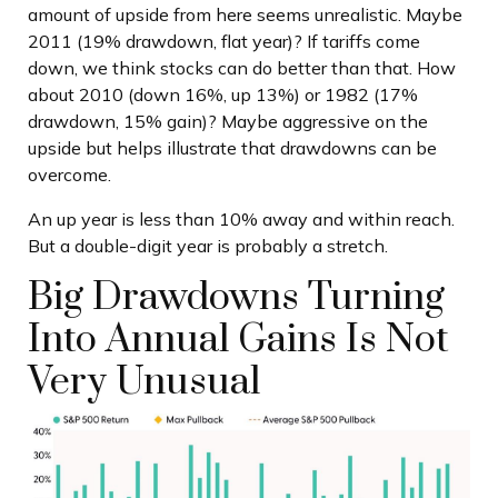
amount of upside from here seems unrealistic. Maybe
2011 (19% drawdown, flat year)? If tariffs come
down, we think stocks can do better than that. How
about 2010 (down 16%, up 13%) or 1982 (17%
drawdown, 15% gain)? Maybe aggressive on the
upside but helps illustrate that drawdowns can be
overcome.
An up year is less than 10% away and within reach.
But a double-digit year is probably a stretch.
Big Drawdowns Turning
Into Annual Gains Is Not
Very Unusual