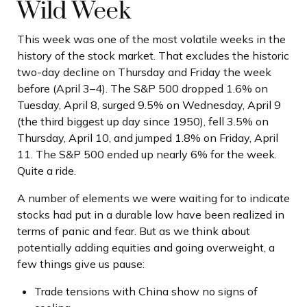
Wild Week
This week was one of the most volatile weeks in the
history of the stock market. That excludes the historic
two-day decline on Thursday and Friday the week
before (April 3–4). The S&P 500 dropped 1.6% on
Tuesday, April 8, surged 9.5% on Wednesday, April 9
(the third biggest up day since 1950), fell 3.5% on
Thursday, April 10, and jumped 1.8% on Friday, April
11. The S&P 500 ended up nearly 6% for the week.
Quite a ride.
A number of elements we were waiting for to indicate
stocks had put in a durable low have been realized in
terms of panic and fear. But as we think about
potentially adding equities and going overweight, a
few things give us pause:
Trade tensions with China show no signs of