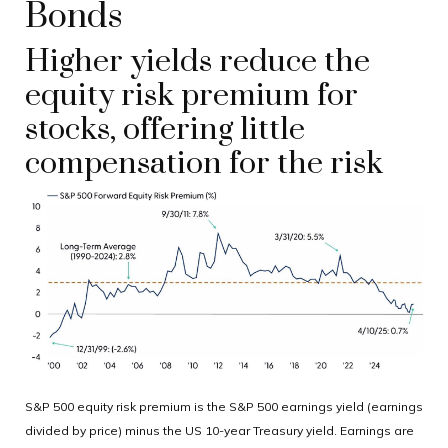
Bonds
Higher yields reduce the
equity risk premium for
stocks, offering little
compensation for the risk
S&P 500 equity risk premium is the S&P 500 earnings yield (earnings
divided by price) minus the US 10-year Treasury yield. Earnings are