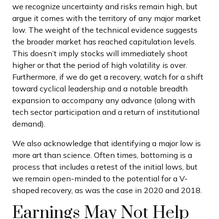
we recognize uncertainty and risks remain high, but
argue it comes with the territory of any major market
low. The weight of the technical evidence suggests
the broader market has reached capitulation levels.
This doesn’t imply stocks will immediately shoot
higher or that the period of high volatility is over.
Furthermore, if we do get a recovery, watch for a shift
toward cyclical leadership and a notable breadth
expansion to accompany any advance (along with
tech sector participation and a return of institutional
demand).
We also acknowledge that identifying a major low is
more art than science. Often times, bottoming is a
process that includes a retest of the initial lows, but
we remain open-minded to the potential for a V-
shaped recovery, as was the case in 2020 and 2018.
Earnings May Not Help