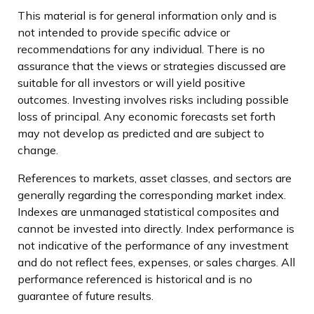
This material is for general information only and is
not intended to provide specific advice or
recommendations for any individual. There is no
assurance that the views or strategies discussed are
suitable for all investors or will yield positive
outcomes. Investing involves risks including possible
loss of principal. Any economic forecasts set forth
may not develop as predicted and are subject to
change.
References to markets, asset classes, and sectors are
generally regarding the corresponding market index.
Indexes are unmanaged statistical composites and
cannot be invested into directly. Index performance is
not indicative of the performance of any investment
and do not reflect fees, expenses, or sales charges. All
performance referenced is historical and is no
guarantee of future results.