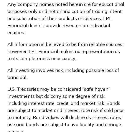
Any company names noted herein are for educational
purposes only and not an indication of trading intent
or a solicitation of their products or services. LPL
Financial doesn’t provide research on individual
equities.
All information is believed to be from reliable sources;
however, LPL Financial makes no representation as
to its completeness or accuracy.
All investing involves risk, including possible loss of
principal.
U.S. Treasuries may be considered “safe haven”
investments but do carry some degree of risk
including interest rate, credit, and market risk. Bonds
are subject to market and interest rate risk if sold prior
to maturity. Bond values will decline as interest rates
rise and bonds are subject to availability and change
in price.