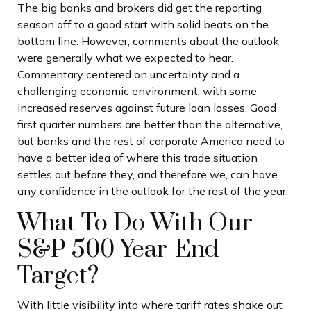
The big banks and brokers did get the reporting
season off to a good start with solid beats on the
bottom line. However, comments about the outlook
were generally what we expected to hear.
Commentary centered on uncertainty and a
challenging economic environment, with some
increased reserves against future loan losses. Good
first quarter numbers are better than the alternative,
but banks and the rest of corporate America need to
have a better idea of where this trade situation
settles out before they, and therefore we, can have
any confidence in the outlook for the rest of the year.
What To Do With Our
S&P 500 Year-End
Target?
With little visibility into where tariff rates shake out