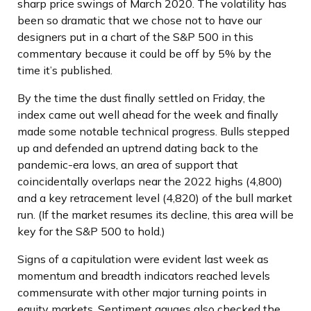
sharp price swings of March 2020. The volatility has
been so dramatic that we chose not to have our
designers put in a chart of the S&P 500 in this
commentary because it could be off by 5% by the
time it’s published.
By the time the dust finally settled on Friday, the
index came out well ahead for the week and finally
made some notable technical progress. Bulls stepped
up and defended an uptrend dating back to the
pandemic-era lows, an area of support that
coincidentally overlaps near the 2022 highs (4,800)
and a key retracement level (4,820) of the bull market
run. (If the market resumes its decline, this area will be
key for the S&P 500 to hold.)
Signs of a capitulation were evident last week as
momentum and breadth indicators reached levels
commensurate with other major turning points in
equity markets. Sentiment gauges also checked the