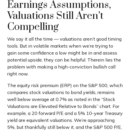
Earnings Assumptions,
Valuations Still Aren’t
Compelling
We say it all the time — valuations aren’t good timing
tools. But in volatile markets when we’re trying to
gain some confidence a low might be in and assess
potential upside, they can be helpful. Therein lies the
problem with making a high-conviction bullish call
right now.
The equity risk premium (ERP) on the S&P 500, which
compares stock valuations to bond yields, remains
well below average at 0.7% as noted in the “Stock
Valuations are Elevated Relative to Bonds” chart. For
example, a 20 forward P/E and a 5% 10-year Treasury
yield are equivalent valuations. We’re approaching
5%, but thankfully still below it, and the S&P 500 P/E,