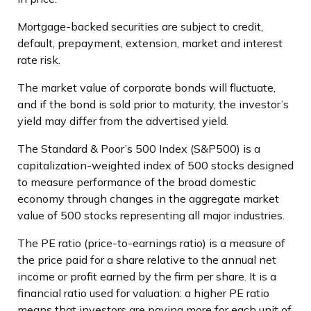
Mortgage-backed securities are subject to credit,
default, prepayment, extension, market and interest
rate risk.
The market value of corporate bonds will fluctuate,
and if the bond is sold prior to maturity, the investor’s
yield may differ from the advertised yield.
The Standard & Poor’s 500 Index (S&P500) is a
capitalization-weighted index of 500 stocks designed
to measure performance of the broad domestic
economy through changes in the aggregate market
value of 500 stocks representing all major industries.
The PE ratio (price-to-earnings ratio) is a measure of
the price paid for a share relative to the annual net
income or profit earned by the firm per share. It is a
financial ratio used for valuation: a higher PE ratio
means that investors are paying more for each unit of