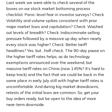
Last week we were able to check several of the
boxes on our stock market bottoming process
checklist. Panic-level fear in investor surveys? Check.
Volatility and volume spikes consistent with prior
major market lows and capitulation? Check. Washed
out levels of breadth? Check. Indiscriminate selling
pressure followed by a massive up day when nearly
every stock was higher? Check. Better tariff
headlines? Yes, but…half check. The 90-day pause on
the higher tariff rates helps, as do technology
exemptions announced over the weekend, but
massive tariff rates on China (now 145%? It’s hard to
keep track) and the fact that we could be back in the
same place in early July still with higher tariff rates is
uncomfortable. And during big market drawdowns,
retests of the initial lows are common. So, get your
buy orders ready, but be open to the idea of more
near-term downside.