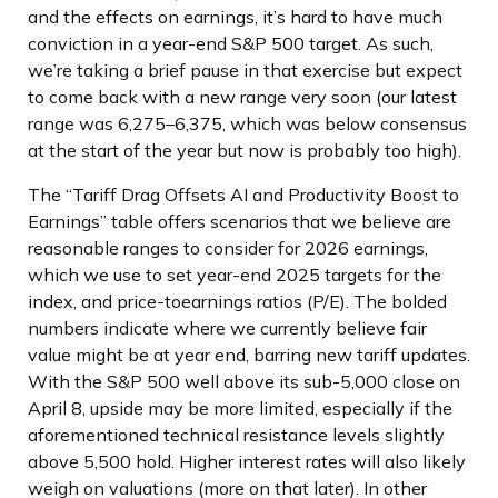
and the effects on earnings, it’s hard to have much
conviction in a year-end S&P 500 target. As such,
we’re taking a brief pause in that exercise but expect
to come back with a new range very soon (our latest
range was 6,275–6,375, which was below consensus
at the start of the year but now is probably too high).
The “Tariff Drag Offsets AI and Productivity Boost to
Earnings” table offers scenarios that we believe are
reasonable ranges to consider for 2026 earnings,
which we use to set year-end 2025 targets for the
index, and price-toearnings ratios (P/E). The bolded
numbers indicate where we currently believe fair
value might be at year end, barring new tariff updates.
With the S&P 500 well above its sub-5,000 close on
April 8, upside may be more limited, especially if the
aforementioned technical resistance levels slightly
above 5,500 hold. Higher interest rates will also likely
weigh on valuations (more on that later). In other