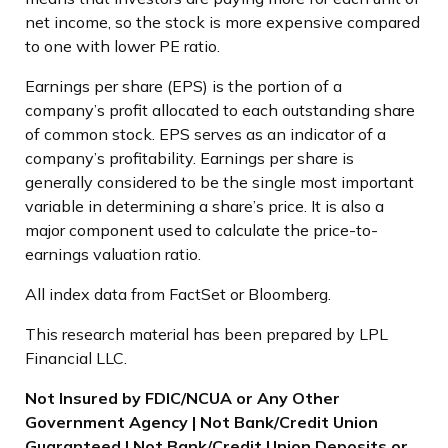
net income, so the stock is more expensive compared
to one with lower PE ratio.
Earnings per share (EPS) is the portion of a
company’s profit allocated to each outstanding share
of common stock. EPS serves as an indicator of a
company’s profitability. Earnings per share is
generally considered to be the single most important
variable in determining a share’s price. It is also a
major component used to calculate the price-to-
earnings valuation ratio.
All index data from FactSet or Bloomberg.
This research material has been prepared by LPL
Financial LLC.
Not Insured by FDIC/NCUA or Any Other
Government Agency | Not Bank/Credit Union
Guaranteed | Not Bank/Credit Union Deposits or