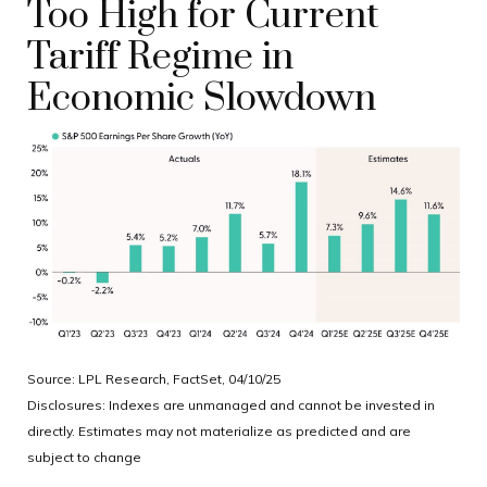
Too High for Current
Tariff Regime in
Economic Slowdown
Source: LPL Research, FactSet, 04/10/25
Disclosures: Indexes are unmanaged and cannot be invested in
directly. Estimates may not materialize as predicted and are
subject to change