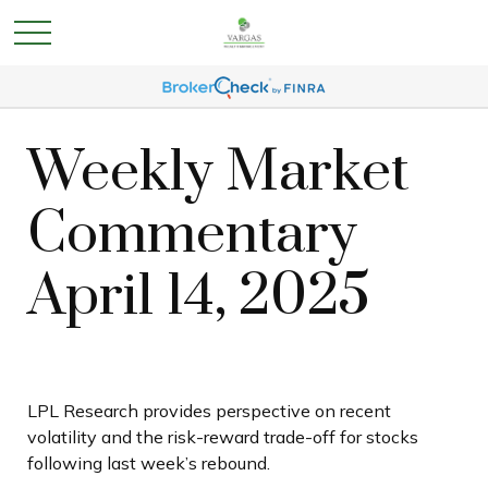
Weekly Market
Commentary
April 14, 2025
LPL Research provides perspective on recent
volatility and the risk-reward trade-off for stocks
following last week’s rebound.