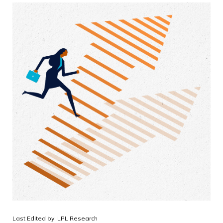
Last Edited by: LPL Research