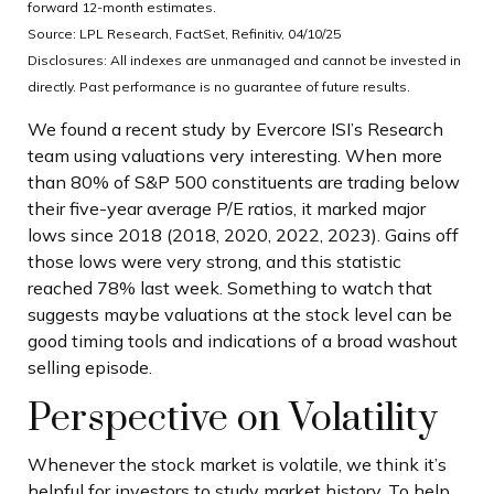
forward 12-month estimates.
Source: LPL Research, FactSet, Refinitiv, 04/10/25
Disclosures: All indexes are unmanaged and cannot be invested in
directly. Past performance is no guarantee of future results.
We found a recent study by Evercore ISI’s Research
team using valuations very interesting. When more
than 80% of S&P 500 constituents are trading below
their five-year average P/E ratios, it marked major
lows since 2018 (2018, 2020, 2022, 2023). Gains off
those lows were very strong, and this statistic
reached 78% last week. Something to watch that
suggests maybe valuations at the stock level can be
good timing tools and indications of a broad washout
selling episode.
Perspective on Volatility
Whenever the stock market is volatile, we think it’s
helpful for investors to study market history. To help,