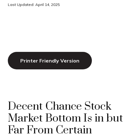
Last Updated: April 14, 2025
Printer Friendly Version
Decent Chance Stock
Market Bottom Is in but
Far From Certain