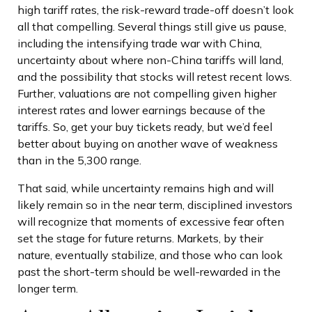
high tariff rates, the risk-reward trade-off doesn’t look
all that compelling. Several things still give us pause,
including the intensifying trade war with China,
uncertainty about where non-China tariffs will land,
and the possibility that stocks will retest recent lows.
Further, valuations are not compelling given higher
interest rates and lower earnings because of the
tariffs. So, get your buy tickets ready, but we’d feel
better about buying on another wave of weakness
than in the 5,300 range.
That said, while uncertainty remains high and will
likely remain so in the near term, disciplined investors
will recognize that moments of excessive fear often
set the stage for future returns. Markets, by their
nature, eventually stabilize, and those who can look
past the short-term should be well-rewarded in the
longer term.