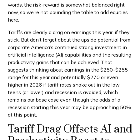
words, the risk-reward is somewhat balanced right
now, so we’re not pounding the table to add equities
here.
Tariffs are clearly a drag on earnings this year, if they
stick. But don’t forget about the upside potential from
corporate America’s continued strong investment in
artificial intelligence (AI) capabilities and the resulting
productivity gains that can be achieved. That
suggests thinking about earnings in the $250–$255
range for this year and potentially $270 or even
higher in 2026 if tariff rates shake out in the low
teens (or lower) and recession is avoided, which
remains our base case even though the odds of a
recession starting this year may be approaching 50%
at this point.
Tariff Drag Offsets AI and