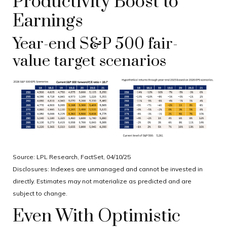
Productivity Boost to
Earnings
Year-end S&P 500 fair-
value target scenarios
Source: LPL Research, FactSet, 04/10/25
Disclosures: Indexes are unmanaged and cannot be invested in
directly. Estimates may not materialize as predicted and are
subject to change.
Even With Optimistic