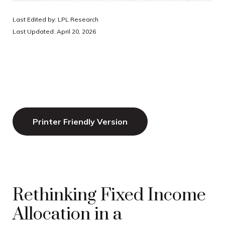
Last Edited by: LPL Research
Last Updated: April 20, 2026
Printer Friendly Version
Rethinking Fixed Income
Allocation in a