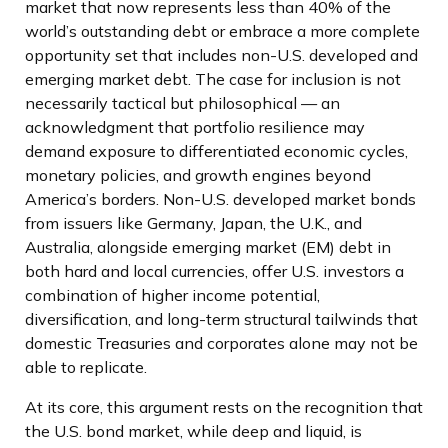
market that now represents less than 40% of the
world’s outstanding debt or embrace a more
complete
opportunity set that includes non-U.S. developed and
emerging market debt. The case for inclusion is not
necessarily tactical but philosophical
—
an
acknowledgment that portfolio resilience may
demand exposure to
differentiated economic cycles,
monetary policies, and growth engines beyond
America’s borders. Non
-U.S.
developed market bonds
from issuers like Germany, Japan, the U.K., and
Australia, alongside emerging market (EM) debt in
both hard and local currencies, offer U.S. investors a
combination of higher income potential,
diversification, and long-term structural tailwinds that
domestic Treasuries and corporates alone may not be
able to replicate.
At its core, this argument rests on the recognition that
the U.S. bond market, while deep and liquid, is