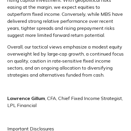
easing at the margin, we expect equities to
outperform fixed income. Conversely, while MBS have
delivered strong relative performance over recent
years, tighter spreads and rising prepayment risks
suggest more limited forward return potential.
Overall, our tactical views emphasize a modest equity
overweight led by large
‑
cap growth, a continued focus
on quality, caution in rate
‑
sensitive fixed income
sectors, and an ongoing allocation to diversifying
strategies and alternatives funded from cash.
Lawrence Gillum
, CFA, Chief Fixed Income Strategist,
LPL Financial
Important Disclosures