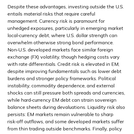
Despite these advantages, investing outside the U.S.
entails material risks that require careful
management. Currency risk is paramount for
unhedged exposures, particularly in emerging market
local
‑
currency debt, where U.S. dollar strength can
overwhelm otherwise strong bond performance.
Non
‑
U.S. developed markets face similar foreign
exchange (FX) volatility, though hedging costs vary
with rate differentials. Credit risk is elevated in EM,
despite improving fundamentals such as lower debt
burdens and stronger policy frameworks. Political
instability, commodity dependence, and external
shocks can still pressure both spreads and currencies,
while hard
‑
currency EM debt can strain sovereign
balance sheets during devaluations. Liquidity risk also
persists: EM markets remain vulnerable to sharp
risk
‑
off outflows, and some developed markets suffer
from thin trading outside benchmarks. Finally, policy