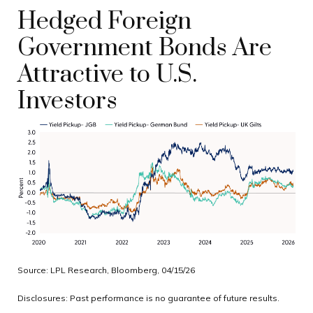
Hedged Foreign
Government Bonds Are
Attractive to U.S.
Investors
Source: LPL Research, Bloomberg, 04/15/26
Disclosures: Past performance is no guarantee of future results.