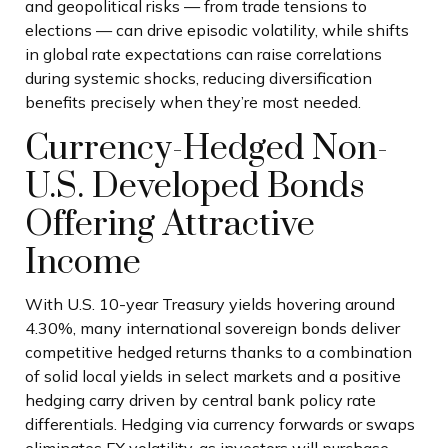
and geopolitical risks
—
from trade tensions to
elections
—
can drive episodic volatility, while shifts
in global rate expectations can raise correlations
during systemic shocks, reducing diversification
benefits precisely
when they’re most needed.
Currency-Hedged Non-
U.S. Developed Bonds
Offering Attractive
Income
With U.S. 10-year Treasury yields hovering around
4.30%, many international sovereign bonds deliver
competitive hedged returns thanks to a combination
of solid local yields in select markets and a positive
hedging carry driven by central bank policy rate
differentials. Hedging via currency forwards or swaps