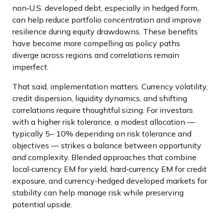
non
‑
U.S. developed debt, especially in hedged form,
can help reduce portfolio concentration and improve
resilience during equity drawdowns. These benefits
have become more compelling as policy paths
diverge across regions and correlations remain
imperfect.
That said, implementation matters. Currency volatility,
credit dispersion, liquidity dynamics, and shifting
correlations require thoughtful sizing. For investors
with a higher risk tolerance, a modest allocation
—
typically 5
–
10% depending on risk tolerance and
objectives
—
strikes a balance between opportunity
and complexity. Blended approaches that combine
local
‑
currency EM for yield, hard
‑
currency EM for credit
exposure, and currency
‑
hedged developed markets for
stability can help manage risk while preserving
potential upside.