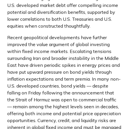
U.S. developed market debt offer compelling income
potential and diversification benefits, supported by
lower correlations to both U.S. Treasuries and U.S.
equities when constructed thoughtfully.
Recent geopolitical developments have further
improved the value argument of global investing
within fixed income markets. Escalating tensions
surrounding Iran and broader instability in the Middle
East have driven periodic spikes in energy prices and
have put upward pressure on bond yields through
inflation expectations and term premia. In many non-
U.S. developed countries, bond yields — despite
falling on Friday following the announcement that
the Strait of Hormuz was open to commercial traffic
— remain among the highest levels seen in decades,
offering both income and potential price appreciation
opportunities. Currency, credit, and liquidity risks are
inherent in global fixed income and must be managed