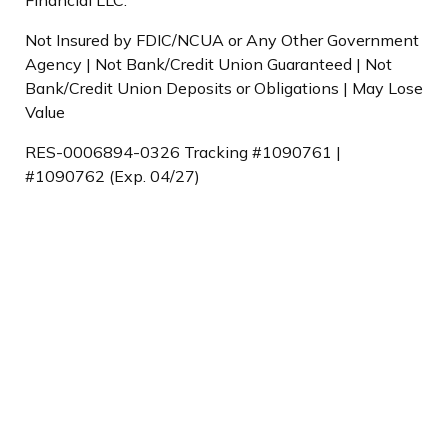
Not Insured by FDIC/NCUA or Any Other Government
Agency | Not Bank/Credit Union Guaranteed | Not
Bank/Credit Union Deposits or Obligations | May Lose
Value
RES-0006894-0326 Tracking #1090761 |
#1090762 (Exp. 04/27)