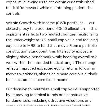
exposure, allowing us to act within our established
tactical framework while maintaining prudent risk
controls.
Within Growth with Income (GWI) portfolios
—
our
closest proxy to a traditional 60/40 allocation
—
this
adjustment reflects two related changes: neutralizing
the underweight to U.S. small
cap value and reducing
exposure to MBS to fund that move. From a portfolio
construction standpoint, this lifts equity exposure
slightly above benchmark while keeping overall risk
well within the intended tactical range. The change
reflects improved expected equity returns following
market weakness, alongside a more cautious outlook
for select areas of core fixed income.
Our decision to neutralize small cap value is supported
by improving technical trends and constructive
fundamentals, including attractive valuations and
rising capital investment. With geopolitical risks