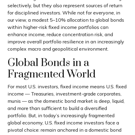
selectively, but they also represent sources of return
for disciplined investors. While not for everyone, in
our view, a modest 5–10% allocation to global bonds
within higher-risk fixed income portfolios can
enhance income, reduce concentration risk, and
improve overall portfolio resilience in an increasingly
complex macro and geopolitical environment.
Global Bonds in a
Fragmented World
For most U.S. investors, fixed income means U.S. fixed
income
—
Treasuries, investment-grade corporates,
munis
— as the domestic bond market is deep, liquid,
and more than sufficient to build a diversified
portfolio. But, in today’s
increasingly fragmented
global economy, U.S. fixed income investors face a
pivotal choice: remain anchored in a
domestic bond