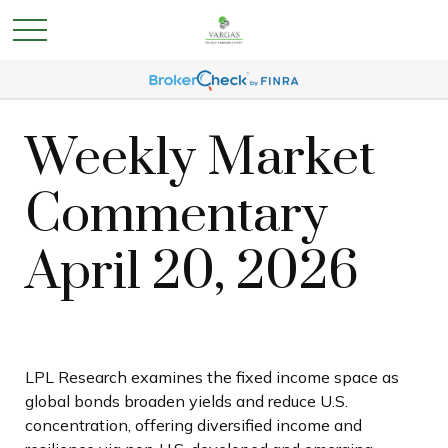
Weekly Market
Commentary
April 20, 2026
LPL Research examines the fixed income space as
global bonds broaden yields and reduce U.S.
concentration, offering diversified income and