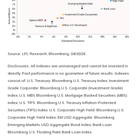
Source: LPL Research, Bloomberg, 04/15/26
Disclosures: All indexes are unmanaged and cannot be invested in
directly. Past performance is no guarantee of future results. Indexes
consist of:
U.S. Treasury: Bloomberg U.S. Treasury Index; Investment
Grade Corporate: Bloomberg U.S. Corporate (Investment Grade)
Index; U.S. MBS
Bloomberg U.S. Mortgage Backed Securities (MBS)
Index; U.S. TIPS: Bloomberg U.S. Treasury Inflation-Protected
Securities (TIPS) Index; U.S.
Corporate High Yield: Bloomberg U.S.
Corporate High Yield Index; EM USD Aggregate: Bloomberg
Emerging Markets USD Aggregate Bond Index;
Bank Loan:
Bloomberg U.S. Floating Rate Bank Loan Index