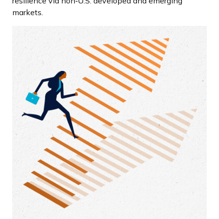
resilience via non‑U.S. developed and emerging
markets.