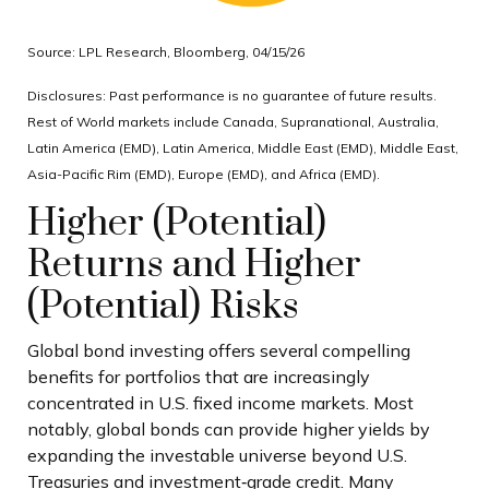
Source: LPL Research, Bloomberg, 04/15/26
Disclosures: Past performance is no guarantee of future results.
Rest of World markets include Canada, Supranational, Australia,
Latin America (EMD), Latin America, Middle East (EMD), Middle East,
Asia-Pacific Rim (EMD), Europe (EMD), and Africa (EMD).
Higher (Potential)
Returns and Higher
(Potential) Risks
Global bond investing offers several compelling
benefits for portfolios that are increasingly
concentrated in U.S. fixed income markets. Most
notably, global bonds can provide higher yields by
expanding the investable universe beyond U.S.
Treasuries and investment
‑
grade credit. Many