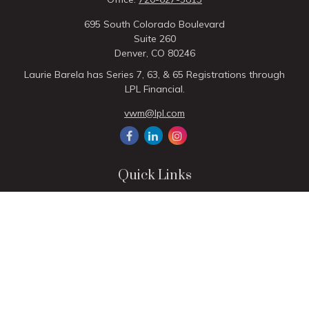
695 South Colorado Boulevard
Suite 260
Denver,
CO
80246
Laurie Barela has Series 7, 63, & 65 Registrations through
LPL Financial.
vwm@lpl.com
Quick Links
Retirement
Investment
Estate
Insurance
Tax
Money
Lifestyle