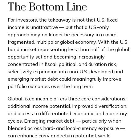
The Bottom Line
For investors, the takeaway is not that U.S. fixed
income is unattractive
—
but that a U.S.-only
approach may no longer be necessary in a more
fragmented, multipolar global economy. With the U.S.
bond market representing less than half of the global
opportunity set and becoming increasingly
concentrated in fiscal, political, and duration risk,
selectively expanding into non
‑
U.S. developed and
emerging market debt could meaningfully improve
portfolio outcomes over the long term.
Global fixed income offers three core considerations:
additional income potential, improved diversification,
and access to differentiated economic and monetary
cycles. Emerging market debt
—
particularly when
blended across hard
‑
and local
‑
currency exposure
—
can enhance carry and return potential, while