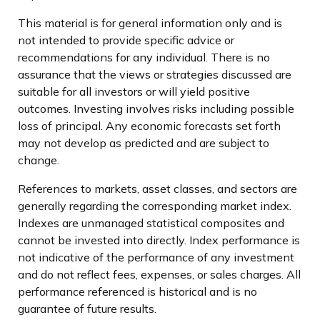
This material is for general information only and is
not intended to provide specific advice or
recommendations for any individual. There is no
assurance that the views or strategies discussed are
suitable for all investors or will yield positive
outcomes. Investing involves risks including possible
loss of principal. Any economic forecasts set forth
may not develop as predicted and are subject to
change.
References to markets, asset classes, and sectors are
generally regarding the corresponding market index.
Indexes are unmanaged statistical composites and
cannot be invested into directly. Index performance is
not indicative of the performance of any investment
and do not reflect fees, expenses, or sales charges. All
performance referenced is historical and is no
guarantee of future results.