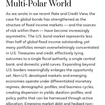
Multi‑Polar World
As we wrote in our recent Rate and Credit View, the
case for global bonds has strengthened as the
structure of fixed income markets — and the sources
of risk within them — have become increasingly
asymmetric. The U.S. bond market represents less
than half of global fixed income outstanding, yet
many portfolios remain overwhelmingly concentrated
in U.S. Treasuries and credit, effectively tying
outcomes to a single fiscal authority, a single central
bank, and domestic yield curves. Expanding beyond
U.S. borders meaningfully enlarges the opportunity
set. Non‑U.S. developed markets and emerging
economies operate under differentiated monetary
regimes, demographic profiles, and business cycles,
creating dispersion in yields, duration profiles, and
policy paths that can be harnessed through active
allocation. Emerging market debt and hedged non-