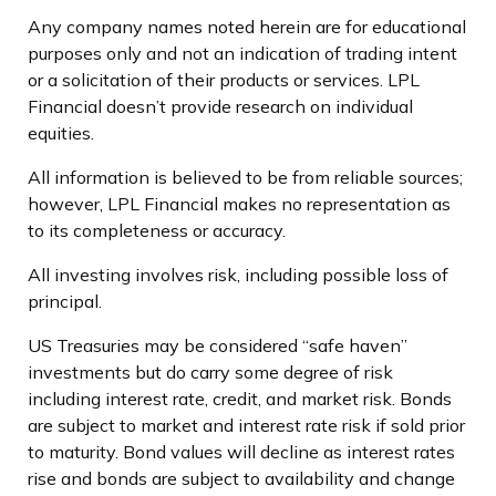
Any company names noted herein are for educational
purposes only and not an indication of trading intent
or a solicitation of their products or services. LPL
Financial doesn’t provide research on individual
equities.
All information is believed to be from reliable sources;
however, LPL Financial makes no representation as
to its completeness or accuracy.
All investing involves risk, including possible loss of
principal.
US Treasuries may be considered “safe haven”
investments but do carry some degree of risk
including interest rate, credit, and market risk. Bonds
are subject to market and interest rate risk if sold prior
to maturity. Bond values will decline as interest rates
rise and bonds are subject to availability and change