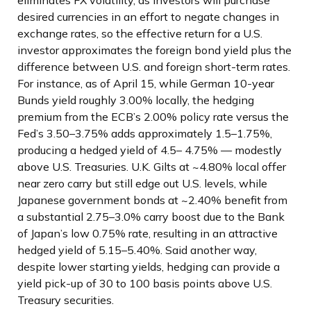
eliminates FX volatility, as investors will purchase
desired currencies in an effort to negate changes in
exchange rates, so the effective return for a U.S.
investor approximates the foreign bond yield plus the
difference between U.S. and foreign short-term rates.
For instance, as of April 15, while German 10-year
Bunds yield roughly 3.00% locally, the hedging
premium from the
ECB’s 2.00% policy rate versus the
Fed’s 3.50–
3.75% adds approximately 1.5
–
1.75%,
producing a hedged yield of 4.5
–
4.75%
—
modestly
above U.S. Treasuries. U.K. Gilts at ~4.80% local offer
near zero carry but still edge out U.S. levels, while
Japanese government bonds at ~2.40% benefit from
a substantial 2.75
–
3.0% carry boost due to the Bank
of
Japan’s low 0.75% rate, resulting in an attractive
hedged yield of 5.15
–
5.40%. Said another way,
despite lower starting yields, hedging can provide a
yield pick-up of 30 to 100 basis points above U.S.
Treasury securities.