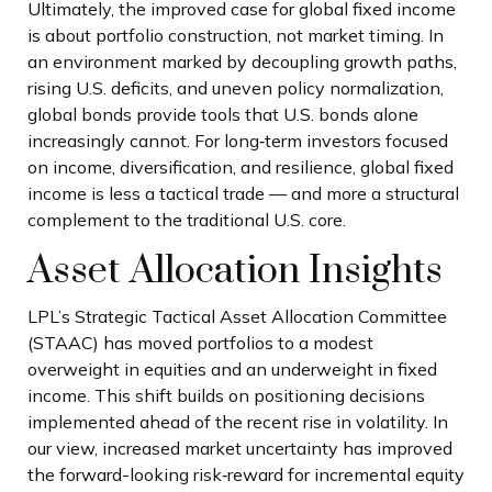
Ultimately, the improved case for global fixed income
is about portfolio construction, not market timing. In
an environment marked by decoupling growth paths,
rising U.S. deficits, and uneven policy normalization,
global bonds provide tools that U.S. bonds alone
increasingly cannot. For long
‑
term investors focused
on income, diversification, and resilience, global fixed
income is less a tactical trade
—
and more a structural
complement to the traditional U.S. core.
Asset Allocation Insights
LPL’s Strategic Tactical Asset Allocation Committee
(STAAC)
has moved portfolios to a modest
overweight in equities and an underweight in fixed
income. This shift builds on positioning decisions
implemented ahead of the recent rise in volatility. In
our view, increased market uncertainty has improved
the forward-looking risk
‑
reward for incremental equity