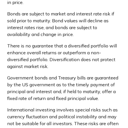
in price.
Bonds are subject to market and interest rate risk if
sold prior to maturity. Bond values will decline as
interest rates rise, and bonds are subject to
availability and change in price.
There is no guarantee that a diversified portfolio will
enhance overall returns or outperform a non-
diversified portfolio. Diversification does not protect
against market risk.
Government bonds and Treasury bills are guaranteed
by the US government as to the timely payment of
principal and interest and, if held to maturity, offer a
fixed rate of return and fixed principal value.
International investing involves special risks such as
currency fluctuation and political instability and may
not be suitable for all investors. These risks are often