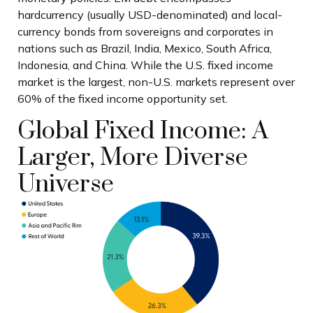
hardcurrency (usually USD-denominated) and local-
currency bonds from sovereigns and corporates in
nations such as Brazil, India, Mexico, South Africa,
Indonesia, and China. While the U.S. fixed income
market is the largest, non-U.S. markets represent over
60% of the fixed income opportunity set.
Global Fixed Income: A
Larger, More Diverse
Universe