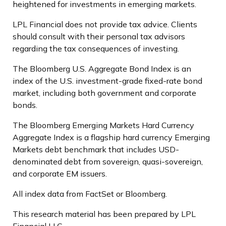
heightened for investments in emerging markets.
LPL Financial does not provide tax advice. Clients
should consult with their personal tax advisors
regarding the tax consequences of investing.
The Bloomberg U.S. Aggregate Bond Index is an
index of the U.S. investment-grade fixed-rate bond
market, including both government and corporate
bonds.
The Bloomberg Emerging Markets Hard Currency
Aggregate Index is a flagship hard currency Emerging
Markets debt benchmark that includes USD-
denominated debt from sovereign, quasi-sovereign,
and corporate EM issuers.
All index data from FactSet or Bloomberg.
This research material has been prepared by LPL
Financial LLC.