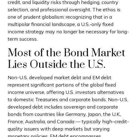
credit, and liquidity risks through hedging, country
selection, and professional oversight. The ethos is
one of prudent globalism:
recognizing that in a
multipolar financial landscape, a U.S.-only fixed
income strategy may no longer be necessary for long-
term success.
Most of the Bond Market
Lies Outside the U.S.
Non-U.S. developed market debt and EM debt
represent significant portions of the global fixed
income universe, offering U.S. investors alternatives
to domestic Treasuries and corporate bonds. Non-U.S.
developed debt includes sovereign and corporate
bonds from countries like Germany, Japan, the U.K.,
France, Australia, and Canada
—
typically high-credit-
quality issuers with deep markets but varying
monetary policies. EM debt encompasses