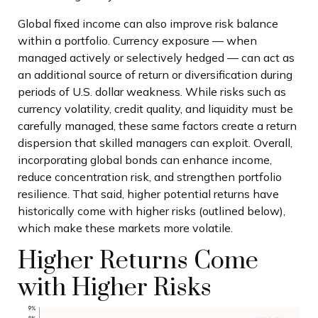
Global fixed income can also improve risk balance
within a portfolio. Currency exposure
—
when
managed actively or selectively hedged
—
can act as
an additional source of return or diversification during
periods of U.S. dollar weakness. While risks such as
currency volatility, credit quality, and liquidity must be
carefully managed, these same factors create a return
dispersion that skilled managers can exploit. Overall,
incorporating global bonds can enhance income,
reduce concentration risk, and strengthen portfolio
resilience. That said, higher potential returns have
historically come with higher risks (outlined below),
which make these markets more volatile.
Higher Returns Come
with Higher Risks