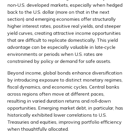
non
‑
U.S. developed markets, especially when hedged
back to the U.S. dollar (more on that in the next
section) and emerging economies offer structurally
higher interest rates, positive real yields, and steeper
yield curves, creating attractive income opportunities
that are difficult to replicate domestically. This yield
advantage can be especially valuable in late
‑
cycle
environments or periods when U.S. rates are
constrained by policy or demand for safe assets.
Beyond income, global bonds enhance diversification
by introducing exposure to distinct monetary regimes,
fiscal dynamics, and economic cycles. Central banks
across regions often move at different paces,
resulting in varied duration returns and roll
‑
down
opportunities. Emerging market debt, in particular, has
historically exhibited lower correlations to U.S.
Treasuries and equities, improving portfolio efficiency
when thoughtfully allocated.