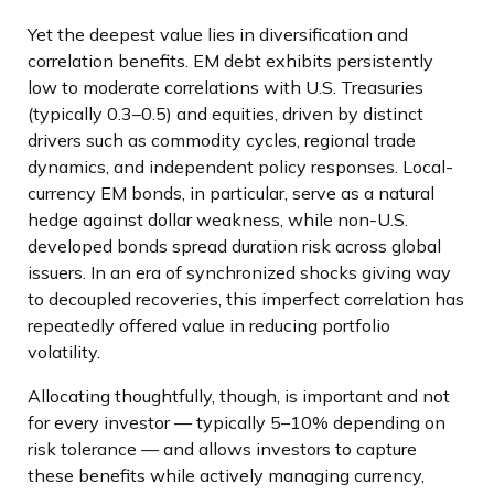
Yet the deepest value lies in diversification and
correlation benefits. EM debt exhibits persistently
low to moderate correlations with U.S. Treasuries
(typically 0.3
–
0.5) and equities, driven by distinct
drivers such as commodity cycles, regional trade
dynamics, and independent policy responses. Local-
currency EM bonds, in particular, serve as a natural
hedge against dollar weakness, while non-U.S.
developed bonds spread duration risk across global
issuers. In an era of synchronized shocks giving way
to decoupled recoveries, this imperfect correlation has
repeatedly offered value in reducing portfolio
volatility.
Allocating thoughtfully, though, is important and not
for every investor
—
typically 5
–
10% depending on
risk tolerance
—
and allows investors to capture
these benefits while actively managing currency,