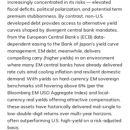
increasingly concentrated in its risks
—
elevated
fiscal deficits, political polarization, and potential term
premium stubbornness. By contrast, non-U.S.
developed debt provides access to alternative yield
curves shaped by divergent central bank mandates,
from the
European Central Bank’s (
ECB) data-
dependent easing to the Bank of Japan’s yield curve
management. EM debt, meanwhile, delivers
compelling carry (higher yields) in an environment
where many EM central banks have already delivered
rate cuts amid cooling inflation and resilient domestic
demand. With yields on hard-currency EM sovereign
benchmarks still hovering above 6% (per the
Bloomberg EM USD Aggregate Index) and local-
currency real yields offering attractive compensation,
these assets have historically delivered mid-single to
low-double-digit returns over multi-year horizons,
often outperforming U.S. high-yield on a risk-adjusted
basis.