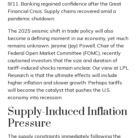
9/11. Banking regained confidence after the Great
Financial Crisis. Supply chains recovered amid a
pandemic shutdown.
The 2025 seismic shift in trade policy will also
become a defining moment in our economy, yet much
remains unknown. Jerome (Jay) Powell, Chair of the
Federal Open Market Committee (FOMC), recently
cautioned investors that the size and duration of
tariff-induced shocks remain unclear. Our view at LPL
Research is that the ultimate effects will include
higher inflation and slower growth. Perhaps tariffs
will become the catalyst that pushes the U.S.
economy into recession.
Supply-Induced Inflation
Pressure
The supply constraints immediately following the