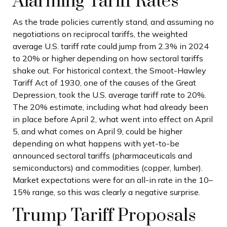
Alarming Tariff Rates
As the trade policies currently stand, and assuming no
negotiations on reciprocal tariffs, the weighted
average U.S. tariff rate could jump from 2.3% in 2024
to 20% or higher depending on how sectoral tariffs
shake out. For historical context, the Smoot-Hawley
Tariff Act of 1930, one of the causes of the Great
Depression, took the U.S. average tariff rate to 20%.
The 20% estimate, including what had already been
in place before April 2, what went into effect on April
5, and what comes on April 9, could be higher
depending on what happens with yet-to-be
announced sectoral tariffs (pharmaceuticals and
semiconductors) and commodities (copper, lumber).
Market expectations were for an all-in rate in the 10–
15% range, so this was clearly a negative surprise.
Trump Tariff Proposals