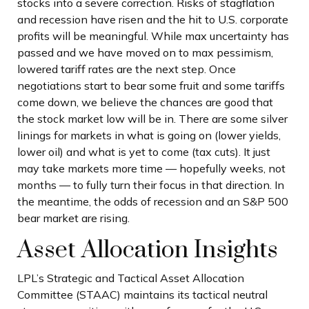
stocks into a severe correction. Risks of stagflation
and recession have risen and the hit to U.S. corporate
profits will be meaningful. While max uncertainty has
passed and we have moved on to max pessimism,
lowered tariff rates are the next step. Once
negotiations start to bear some fruit and some tariffs
come down, we believe the chances are good that
the stock market low will be in. There are some silver
linings for markets in what is going on (lower yields,
lower oil) and what is yet to come (tax cuts). It just
may take markets more time — hopefully weeks, not
months — to fully turn their focus in that direction. In
the meantime, the odds of recession and an S&P 500
bear market are rising.
Asset Allocation Insights
LPL’s Strategic and Tactical Asset Allocation
Committee (STAAC) maintains its tactical neutral