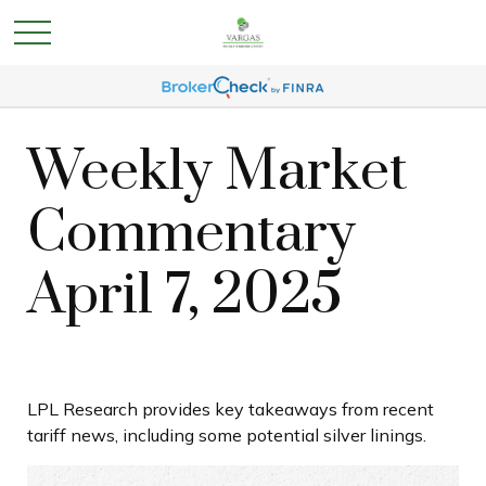
Weekly Market
Commentary
April 7, 2025
LPL Research provides key takeaways from recent
tariff news, including some potential silver linings.