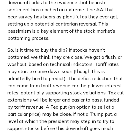
downdraft adds to the evidence that bearish
sentiment has reached an extreme. The AAII bull-
bear survey has bears as plentiful as they ever get,
setting up a potential contrarian reversal. This
pessimism is a key element of the stock market’s
bottoming process.
So, is it time to buy the dip? If stocks haven’t
bottomed, we think they are close. We got a flush, or
washout, based on technical indicators. Tariff rates
may start to come down soon (though this is
admittedly hard to predict). The deficit reduction that
can come from tariff revenue can help lower interest
rates, potentially supporting stock valuations. Tax cut
extensions will be larger and easier to pass, funded
by tariff revenue. A Fed put (an option to sell at a
particular price) may be close, if not a Trump put, a
level at which the president may step in to try to
support stocks before this downdraft goes much