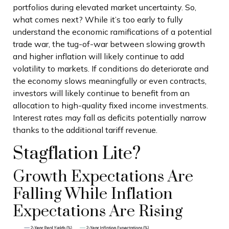
portfolios during elevated market uncertainty. So,
what comes next? While it’s too early to fully
understand the economic ramifications of a potential
trade war, the tug-of-war between slowing growth
and higher inflation will likely continue to add
volatility to markets. If conditions do deteriorate and
the economy slows meaningfully or even contracts,
investors will likely continue to benefit from an
allocation to high-quality fixed income investments.
Interest rates may fall as deficits potentially narrow
thanks to the additional tariff revenue.
Stagflation Lite?
Growth Expectations Are
Falling While Inflation
Expectations Are Rising