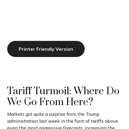
Printer Friendly Version
Tariff Turmoil: Where Do
We Go From Here?
Markets got quite a surprise from the Trump
administration last week in the form of tariffs above
even the most aggressive forecasts, increasing the