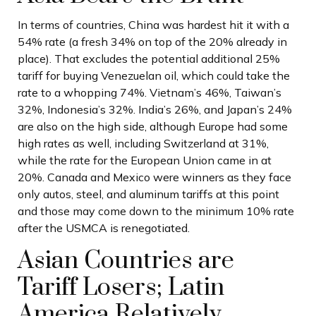
In terms of countries, China was hardest hit it with a
54% rate (a fresh 34% on top of the 20% already in
place). That excludes the potential additional 25%
tariff for buying Venezuelan oil, which could take the
rate to a whopping 74%. Vietnam’s 46%, Taiwan’s
32%, Indonesia’s 32%. India’s 26%, and Japan’s 24%
are also on the high side, although Europe had some
high rates as well, including Switzerland at 31%,
while the rate for the European Union came in at
20%. Canada and Mexico were winners as they face
only autos, steel, and aluminum tariffs at this point
and those may come down to the minimum 10% rate
after the USMCA is renegotiated.
Asian Countries are
Tariff Losers; Latin
America Relatively