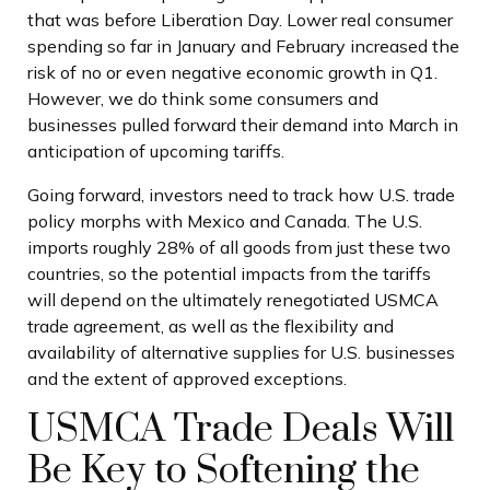
that was before Liberation Day. Lower real consumer
spending so far in January and February increased the
risk of no or even negative economic growth in Q1.
However, we do think some consumers and
businesses pulled forward their demand into March in
anticipation of upcoming tariffs.
Going forward, investors need to track how U.S. trade
policy morphs with Mexico and Canada. The U.S.
imports roughly 28% of all goods from just these two
countries, so the potential impacts from the tariffs
will depend on the ultimately renegotiated USMCA
trade agreement, as well as the flexibility and
availability of alternative supplies for U.S. businesses
and the extent of approved exceptions.
USMCA Trade Deals Will
Be Key to Softening the