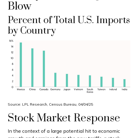
Blow
Percent of Total U.S. Imports
by Country
Source: LPL Research, Census Bureau, 04/04/25
Stock Market Response
In the context of a large potential hit to economic