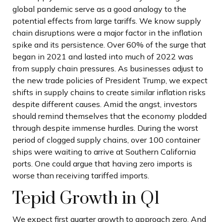
global pandemic serve as a good analogy to the
potential effects from large tariffs. We know supply
chain disruptions were a major factor in the inflation
spike and its persistence. Over 60% of the surge that
began in 2021 and lasted into much of 2022 was
from supply chain pressures. As businesses adjust to
the new trade policies of President Trump, we expect
shifts in supply chains to create similar inflation risks
despite different causes. Amid the angst, investors
should remind themselves that the economy plodded
through despite immense hurdles. During the worst
period of clogged supply chains, over 100 container
ships were waiting to arrive at Southern California
ports. One could argue that having zero imports is
worse than receiving tariffed imports.
Tepid Growth in Q1
We expect first quarter growth to approach zero. And