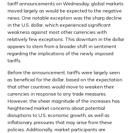
tariff announcements on Wednesday, global markets
moved largely as would be expected to the negative
news. One notable exception was the sharp decline
in the U.S. dollar, which experienced significant
weakness against most other currencies with
relatively few exceptions. This downturn in the dollar
appears to stem from a broader shift in sentiment
regarding the implications of the newly imposed
tariffs.
Before the announcement, tariffs were largely seen
as beneficial for the dollar, based on the expectation
that other countries would move to weaken their
currencies in response to any trade measures.
However, the sheer magnitude of the increases has
heightened market concerns about potential
disruptions to U.S. economic growth, as well as
inflationary pressures that may arise from these
policies. Additionally, market participants are