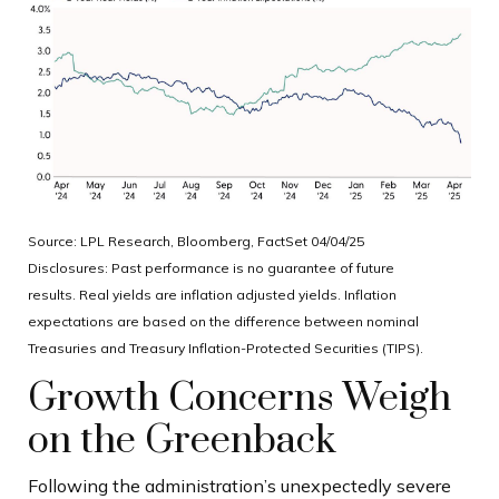
Source: LPL Research, Bloomberg, FactSet 04/04/25
Disclosures: Past performance is no guarantee of future
results.
Real yields are inflation adjusted yields. Inflation
expectations are based on the difference between nominal
Treasuries and Treasury Inflation-Protected Securities (TIPS).
Growth Concerns Weigh
on the Greenback
Following the administration’s unexpectedly severe