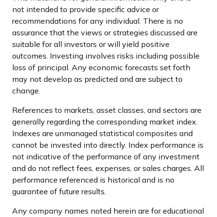
not intended to provide specific advice or
recommendations for any individual. There is no
assurance that the views or strategies discussed are
suitable for all investors or will yield positive
outcomes. Investing involves risks including possible
loss of principal. Any economic forecasts set forth
may not develop as predicted and are subject to
change.
References to markets, asset classes, and sectors are
generally regarding the corresponding market index.
Indexes are unmanaged statistical composites and
cannot be invested into directly. Index performance is
not indicative of the performance of any investment
and do not reflect fees, expenses, or sales charges. All
performance referenced is historical and is no
guarantee of future results.
Any company names noted herein are for educational