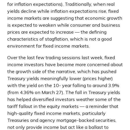
for inflation expectations). Traditionally, when real
yields decline while inflation expectations rise, fixed
income markets are suggesting that economic growth
is expected to weaken while consumer and business
prices are expected to increase — the defining
characteristics of stagflation, which is not a good
environment for fixed income markets.
Over the last few trading sessions last week, fixed
income investors have become more concerned about
the growth side of the narrative, which has pushed
Treasury yields meaningfully lower (prices higher)
with the yield on the 10- year falling to around 3.9%
(from 4.36% on March 27). The fall in Treasury yields
has helped diversified investors weather some of the
tariff fallout in the equity markets — a reminder that
high-quality fixed income markets, particularly
Treasuries and agency mortgage-backed securities,
not only provide income but act like a ballast to