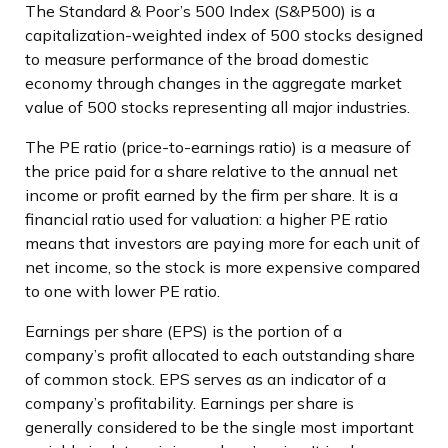
The Standard & Poor’s 500 Index (S&P500) is a
capitalization-weighted index of 500 stocks designed
to measure performance of the broad domestic
economy through changes in the aggregate market
value of 500 stocks representing all major industries.
The PE ratio (price-to-earnings ratio) is a measure of
the price paid for a share relative to the annual net
income or profit earned by the firm per share. It is a
financial ratio used for valuation: a higher PE ratio
means that investors are paying more for each unit of
net income, so the stock is more expensive compared
to one with lower PE ratio.
Earnings per share (EPS) is the portion of a
company’s profit allocated to each outstanding share
of common stock. EPS serves as an indicator of a
company’s profitability. Earnings per share is
generally considered to be the single most important