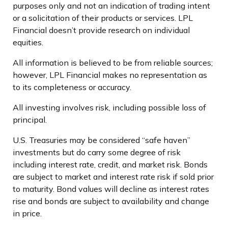
purposes only and not an indication of trading intent
or a solicitation of their products or services. LPL
Financial doesn’t provide research on individual
equities.
All information is believed to be from reliable sources;
however, LPL Financial makes no representation as
to its completeness or accuracy.
All investing involves risk, including possible loss of
principal.
U.S. Treasuries may be considered “safe haven”
investments but do carry some degree of risk
including interest rate, credit, and market risk. Bonds
are subject to market and interest rate risk if sold prior
to maturity. Bond values will decline as interest rates
rise and bonds are subject to availability and change
in price.