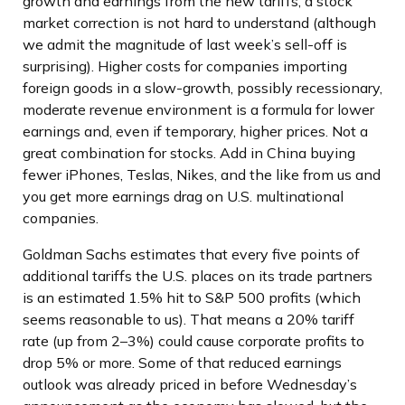
growth and earnings from the new tariffs, a stock
market correction is not hard to understand (although
we admit the magnitude of last week’s sell-off is
surprising). Higher costs for companies importing
foreign goods in a slow-growth, possibly recessionary,
moderate revenue environment is a formula for lower
earnings and, even if temporary, higher prices. Not a
great combination for stocks. Add in China buying
fewer iPhones, Teslas, Nikes, and the like from us and
you get more earnings drag on U.S. multinational
companies.
Goldman Sachs estimates that every five points of
additional tariffs the U.S. places on its trade partners
is an estimated 1.5% hit to S&P 500 profits (which
seems reasonable to us). That means a 20% tariff
rate (up from 2–3%) could cause corporate profits to
drop 5% or more. Some of that reduced earnings
outlook was already priced in before Wednesday’s