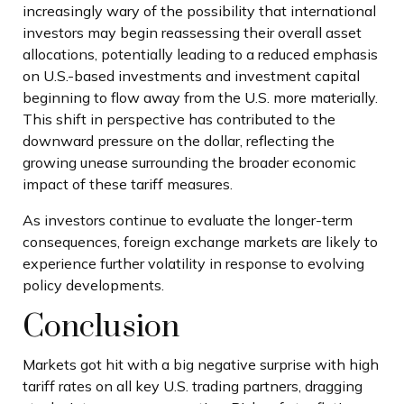
increasingly wary of the possibility that international
investors may begin reassessing their overall asset
allocations, potentially leading to a reduced emphasis
on U.S.-based investments and investment capital
beginning to flow away from the U.S. more materially.
This shift in perspective has contributed to the
downward pressure on the dollar, reflecting the
growing unease surrounding the broader economic
impact of these tariff measures.
As investors continue to evaluate the longer-term
consequences, foreign exchange markets are likely to
experience further volatility in response to evolving
policy developments.
Conclusion
Markets got hit with a big negative surprise with high
tariff rates on all key U.S. trading partners, dragging