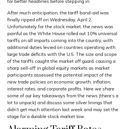
for better headlines before stepping in.
After much anticipation, the tariff band-aid was
finally ripped off on Wednesday, April 2.
Unfortunately for the stock market, the news was
painful as the White House rolled out 10% universal
tariffs on all imports coming into the country, with
additional duties levied on countries operating with
large trade deficits with the U.S. The size and scope
of the tariffs caught the market off guard, causing a
sharp sell-off in global equity markets as market
participants assessed the potential impact of the
new trade policies on economic growth, inflation,
interest rates, and corporate profits. Here we share
some of our key takeaways from the news (there’s a
lot to unpack) and discuss some silver linings that
didn’t get much attention last week and may set the
stage for a durable stock market low.