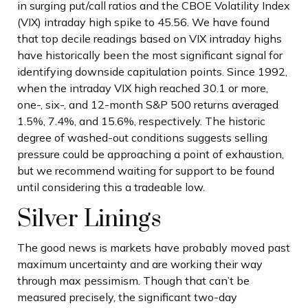
in surging put/call ratios and the CBOE Volatility Index
(VIX) intraday high spike to 45.56. We have found
that top decile readings based on VIX intraday highs
have historically been the most significant signal for
identifying downside capitulation points. Since 1992,
when the intraday VIX high reached 30.1 or more,
one-, six-, and 12-month S&P 500 returns averaged
1.5%, 7.4%, and 15.6%, respectively. The historic
degree of washed-out conditions suggests selling
pressure could be approaching a point of exhaustion,
but we recommend waiting for support to be found
until considering this a tradeable low.
Silver Linings
The good news is markets have probably moved past
maximum uncertainty and are working their way
through max pessimism. Though that can’t be
measured precisely, the significant two-day