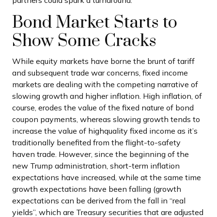
partners could spark a turnaround.
Bond Market Starts to
Show Some Cracks
While equity markets have borne the brunt of tariff
and subsequent trade war concerns, fixed income
markets are dealing with the competing narrative of
slowing growth and higher inflation. High inflation, of
course, erodes the value of the fixed nature of bond
coupon payments, whereas slowing growth tends to
increase the value of highquality fixed income as it’s
traditionally benefited from the flight-to-safety
haven trade. However, since the beginning of the
new Trump administration, short-term inflation
expectations have increased, while at the same time
growth expectations have been falling (growth
expectations can be derived from the fall in “real
yields”, which are Treasury securities that are adjusted