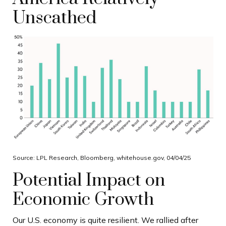
Unscathed
Source: LPL Research, Bloomberg, whitehouse.gov, 04/04/25
Potential Impact on
Economic Growth
Our U.S. economy is quite resilient. We rallied after