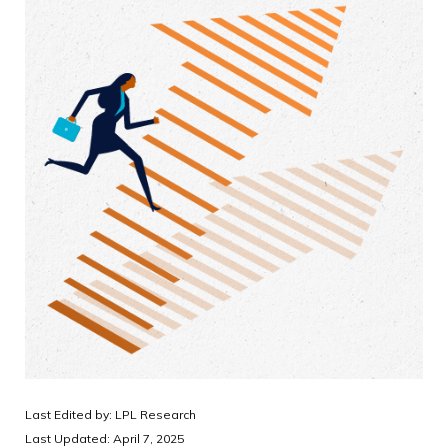
Last Edited by: LPL Research
Last Updated: April 7, 2025