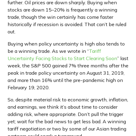
further. Oil prices are down sharply. Buying when
stocks are down 15–20% is frequently a winning
trade, though the win certainly has come faster
historically if recession is avoided. That can’t be ruled
out.
Buying when policy uncertainty is high also tends to
be a winning trade. As we wrote in “
Tariff
Uncertainty Facing Stocks to Start Clearing Soon
” last
week, the S&P 500 gained 7% three months after the
peak in trade policy uncertainty on August 31, 2019,
and more than 16% until the pre-pandemic high on
February 19, 2020.
So, despite material risk to economic growth, inflation,
and earnings, we think it’s about time to consider
adding risk, where appropriate. Don’t pull the trigger
yet; wait for the bad news to get less bad. A winning
tariff negotiation or two by some of our Asian trading