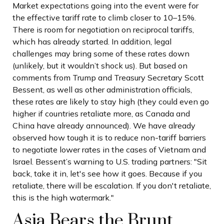
Market expectations going into the event were for
the effective tariff rate to climb closer to 10–15%.
There is room for negotiation on reciprocal tariffs,
which has already started. In addition, legal
challenges may bring some of these rates down
(unlikely, but it wouldn’t shock us). But based on
comments from Trump and Treasury Secretary Scott
Bessent, as well as other administration officials,
these rates are likely to stay high (they could even go
higher if countries retaliate more, as Canada and
China have already announced). We have already
observed how tough it is to reduce non-tariff barriers
to negotiate lower rates in the cases of Vietnam and
Israel. Bessent’s warning to U.S. trading partners: "Sit
back, take it in, let's see how it goes. Because if you
retaliate, there will be escalation. If you don't retaliate,
this is the high watermark."
Asia Bears the Brunt