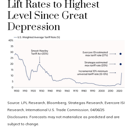
Lift Rates to Highest
Level Since Great
Depression
Source: LPL Research, Bloomberg, Strategas Research, Evercore ISI
Research, International U.S. Trade Commission, 04/06/25
Disclosures: Forecasts may not materialize as predicted and are
subject to change.