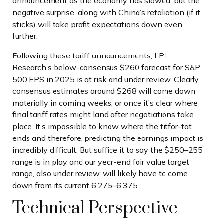
announcement as the economy has slowed, but the
negative surprise, along with China’s retaliation (if it
sticks) will take profit expectations down even
further.
Following these tariff announcements, LPL
Research’s below-consensus $260 forecast for S&P
500 EPS in 2025 is at risk and under review. Clearly,
consensus estimates around $268 will come down
materially in coming weeks, or once it’s clear where
final tariff rates might land after negotiations take
place. It’s impossible to know where the titfor-tat
ends and therefore, predicting the earnings impact is
incredibly difficult. But suffice it to say the $250–255
range is in play and our year-end fair value target
range, also under review, will likely have to come
down from its current 6,275–6,375.
Technical Perspective