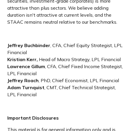
securities, investment-grade corporates) is more
attractive than plus sectors. We believe adding
duration isn't attractive at current levels, and the
STAAC remains neutral relative to our benchmarks.
Jeffrey Buchbinder
, CFA, Chief Equity Strategist, LPL
Financial
Kristian Kerr,
Head of Macro Strategy, LPL Financial
Lawrence Gillum
, CFA, Chief Fixed Income Strategist,
LPL Financial
Jeffrey Roach
, PhD, Chief Economist, LPL Financial
Adam Turnquist
, CMT, Chief Technical Strategist,
LPL Financial
Important Disclosures
This material is for general information only and is