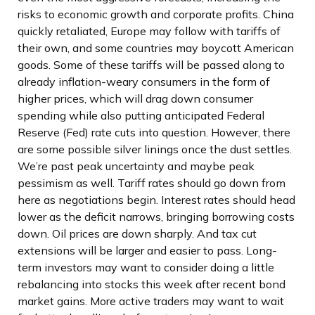
risks to economic growth and corporate profits. China
quickly retaliated, Europe may follow with tariffs of
their own, and some countries may boycott American
goods. Some of these tariffs will be passed along to
already inflation-weary consumers in the form of
higher prices, which will drag down consumer
spending while also putting anticipated Federal
Reserve (Fed) rate cuts into question. However, there
are some possible silver linings once the dust settles.
We’re past peak uncertainty and maybe peak
pessimism as well. Tariff rates should go down from
here as negotiations begin. Interest rates should head
lower as the deficit narrows, bringing borrowing costs
down. Oil prices are down sharply. And tax cut
extensions will be larger and easier to pass. Long-
term investors may want to consider doing a little
rebalancing into stocks this week after recent bond
market gains. More active traders may want to wait