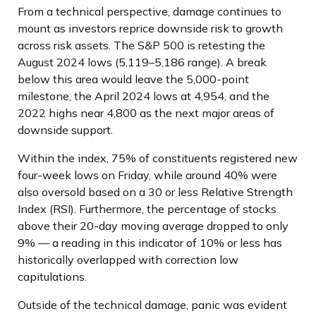
From a technical perspective, damage continues to
mount as investors reprice downside risk to growth
across risk assets. The S&P 500 is retesting the
August 2024 lows (5,119–5,186 range). A break
below this area would leave the 5,000-point
milestone, the April 2024 lows at 4,954, and the
2022 highs near 4,800 as the next major areas of
downside support.
Within the index, 75% of constituents registered new
four-week lows on Friday, while around 40% were
also oversold based on a 30 or less Relative Strength
Index (RSI). Furthermore, the percentage of stocks
above their 20-day moving average dropped to only
9% — a reading in this indicator of 10% or less has
historically overlapped with correction low
capitulations.
Outside of the technical damage, panic was evident