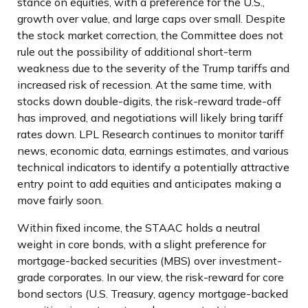
stance on equities, with a preference for the U.S.,
growth over value, and large caps over small. Despite
the stock market correction, the Committee does not
rule out the possibility of additional short-term
weakness due to the severity of the Trump tariffs and
increased risk of recession. At the same time, with
stocks down double-digits, the risk-reward trade-off
has improved, and negotiations will likely bring tariff
rates down. LPL Research continues to monitor tariff
news, economic data, earnings estimates, and various
technical indicators to identify a potentially attractive
entry point to add equities and anticipates making a
move fairly soon.
Within fixed income, the STAAC holds a neutral
weight in core bonds, with a slight preference for
mortgage-backed securities (MBS) over investment-
grade corporates. In our view, the risk-reward for core
bond sectors (U.S. Treasury, agency mortgage-backed