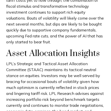
tariff costs yet to flow through, the combination of
fiscal stimulus and transformative technology
investment continues to support rich equity
valuations. Bouts of volatility will likely come over the
next several months, but dips are likely to be bought
quickly due to supportive company fundamentals,
upcoming Fed rate cuts, and the power of AI that has
only started to bear fruit.
Asset Allocation Insights
LPL’s Strategic and Tactical Asset Allocation
Committee (STAAC) maintains its tactical neutral
stance on equities. Investors may be well served by
bracing for occasional bouts of volatility given how
much optimism is currently reflected in stock prices
and lingering tariff risk. LPL Research advises against
increasing portfolio risk beyond benchmark targets
currently and continues to monitor trade negotiations,