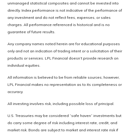
unmanaged statistical composites and cannot be invested into
directly. Index performance is not indicative of the performance of
any investment and do not reflect fees, expenses, or sales
charges. All performance referenced is historical and is no
guarantee of future results.
Any company names noted herein are for educational purposes
only and not an indication of trading intent or a solicitation of their
products or services. LPL Financial doesn’t provide research on
individual equities.
All information is believed to be from reliable sources; however,
LPL Financial makes no representation as to its completeness or
accuracy.
All investing involves risk, including possible loss of principal.
U.S. Treasuries may be considered “safe haven” investments but
do carry some degree of risk including interest rate, credit, and
market risk. Bonds are subject to market and interest rate risk if