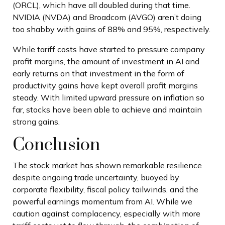
(ORCL), which have all doubled during that time.
NVIDIA (NVDA) and Broadcom (AVGO) aren’t doing
too shabby with gains of 88% and 95%, respectively.
While tariff costs have started to pressure company
profit margins, the amount of investment in AI and
early returns on that investment in the form of
productivity gains have kept overall profit margins
steady. With limited upward pressure on inflation so
far, stocks have been able to achieve and maintain
strong gains.
Conclusion
The stock market has shown remarkable resilience
despite ongoing trade uncertainty, buoyed by
corporate flexibility, fiscal policy tailwinds, and the
powerful earnings momentum from AI. While we
caution against complacency, especially with more