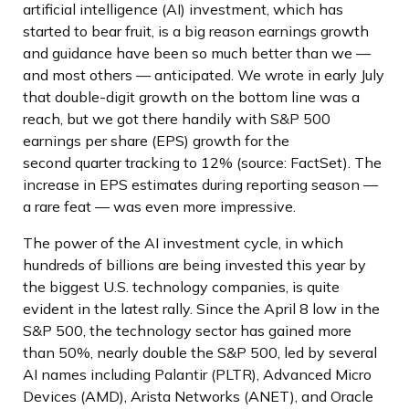
artificial intelligence (AI) investment, which has
started to bear fruit, is a big reason earnings growth
and guidance have been so much better than we —
and most others — anticipated. We wrote in early July
that double-digit growth on the bottom line was a
reach, but we got there handily with S&P 500
earnings per share (EPS) growth for the
second quarter tracking to 12% (source: FactSet). The
increase in EPS estimates during reporting season —
a rare feat — was even more impressive.
The power of the AI investment cycle, in which
hundreds of billions are being invested this year by
the biggest U.S. technology companies, is quite
evident in the latest rally. Since the April 8 low in the
S&P 500, the technology sector has gained more
than 50%, nearly double the S&P 500, led by several
AI names including Palantir (PLTR), Advanced Micro
Devices (AMD), Arista Networks (ANET), and Oracle