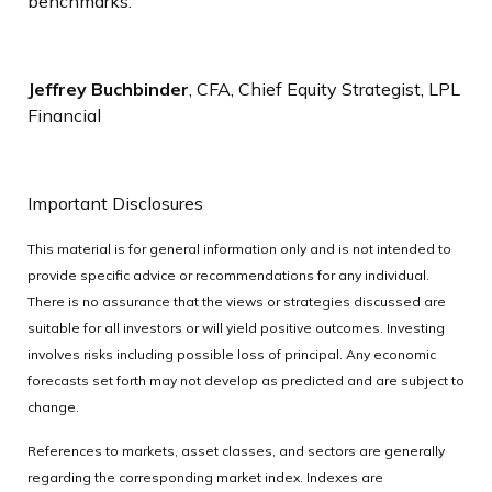
benchmarks.
Jeffrey Buchbinder
, CFA, Chief Equity Strategist, LPL
Financial
Important Disclosures
This material is for general information only and is not intended to
provide specific advice or recommendations for any individual.
There is no assurance that the views or strategies discussed are
suitable for all investors or will yield positive outcomes. Investing
involves risks including possible loss of principal. Any economic
forecasts set forth may not develop as predicted and are subject to
change.
References to markets, asset classes, and sectors are generally
regarding the corresponding market index. Indexes are