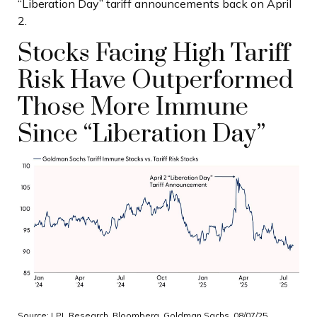
“Liberation Day” tariff announcements back on April
2.
Stocks Facing High Tariff
Risk Have Outperformed
Those More Immune
Since “Liberation Day”
Source: LPL Research, Bloomberg, Goldman Sachs, 08/07/25