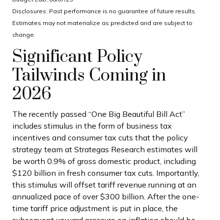
Disclosures: Past performance is no guarantee of future results.
Estimates may not materialize as predicted and are subject to
change.
Significant Policy
Tailwinds Coming in
2026
The recently passed “One Big Beautiful Bill Act”
includes stimulus in the form of business tax
incentives and consumer tax cuts that the policy
strategy team at Strategas Research estimates will
be worth 0.9% of gross domestic product, including
$120 billion in fresh consumer tax cuts. Importantly,
this stimulus will offset tariff revenue running at an
annualized pace of over $300 billion. After the one-
time tariff price adjustment is put in place, the