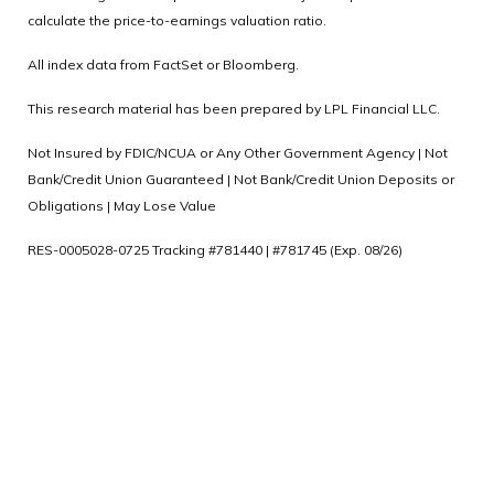
calculate the price-to-earnings valuation ratio.
All index data from FactSet or Bloomberg.
This research material has been prepared by LPL Financial LLC.
Not Insured by FDIC/NCUA or Any Other Government Agency | Not
Bank/Credit Union Guaranteed | Not Bank/Credit Union Deposits or
Obligations | May Lose Value
RES-0005028-0725 Tracking #781440 | #781745 (Exp. 08/26)