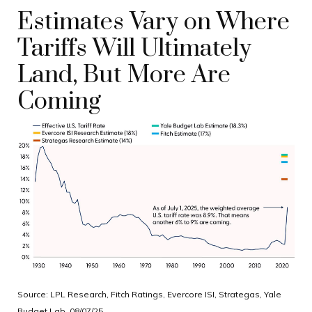
Estimates Vary on Where
Tariffs Will Ultimately
Land, But More Are
Coming
Source: LPL Research, Fitch Ratings, Evercore ISI, Strategas, Yale
Budget Lab, 08/07/25