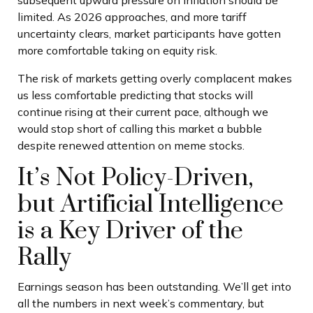
subsequent upward pressure on inflation should be
limited. As 2026 approaches, and more tariff
uncertainty clears, market participants have gotten
more comfortable taking on equity risk.
The risk of markets getting overly complacent makes
us less comfortable predicting that stocks will
continue rising at their current pace, although we
would stop short of calling this market a bubble
despite renewed attention on meme stocks.
It’s Not Policy-Driven,
but Artificial Intelligence
is a Key Driver of the
Rally
Earnings season has been outstanding. We’ll get into
all the numbers in next week’s commentary, but