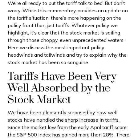
We’re all ready to put the tariff talk to bed. But don’t
worry. While this commentary provides an update on
the tariff situation, there’s more happening on the
policy front than just tariffs. Whatever policy we
highlight, it’s clear that the stock market is sailing
through those choppy, even unprecedented waters.
Here we discuss the most important policy
headwinds and tailwinds and try to explain why the
stock market has been so sanguine.
Tariffs Have Been Very
Well Absorbed by the
Stock Market
We have been pleasantly surprised by how well
stocks have handled the sharp increase in tariffs.
Since the market low from the early April tariff scare,
the S&P 500 Index has gained more than 28%. There