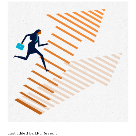
Last Edited by: LPL Research