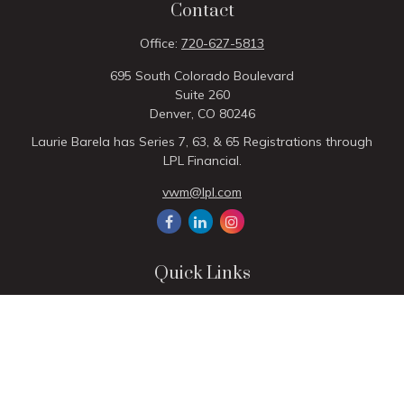
Contact
Office:
720-627-5813
695 South Colorado Boulevard
Suite 260
Denver,
CO
80246
Laurie Barela has Series 7, 63, & 65 Registrations through
LPL Financial.
vwm@lpl.com
Quick Links
Retirement
Investment
Estate
Insurance
Tax