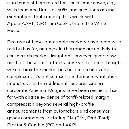
is in terms of high rates that could come down, e.g.,
with India and Brazil at 50%, and questions around
exemptions that came up this week with
Apple(AAPL) CEO Tim Cook’s trip to the White
House.
Because of how comfortable markets have been with
tariffs thus far, numbers in this range are unlikely to
cause much market disruption. However, given how
much of these tariff effects have yet to come through,
we do think the market has become a bit overly
complacent. It’s not so much the temporary inflation
impact as it is the additional cost pressure on
corporate America. Margins have been resilient thus
far with sparse evidence of tariff-related margin
compression beyond several high-profile
announcements from automakers and consumer
goods companies, including GM (GM), Ford (Ford),
Proctor & Gamble (PG) and AAPL.