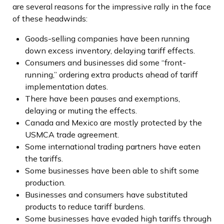
are several reasons for the impressive rally in the face
of these headwinds:
Goods-selling companies have been running
down excess inventory, delaying tariff effects.
Consumers and businesses did some “front-
running,” ordering extra products ahead of tariff
implementation dates.
There have been pauses and exemptions,
delaying or muting the effects.
Canada and Mexico are mostly protected by the
USMCA trade agreement.
Some international trading partners have eaten
the tariffs.
Some businesses have been able to shift some
production.
Businesses and consumers have substituted
products to reduce tariff burdens.
Some businesses have evaded high tariffs through