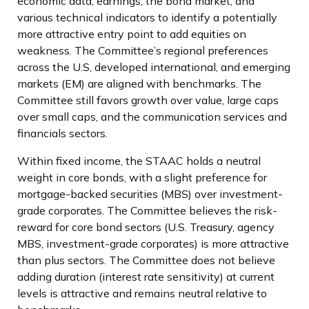
economic data, earnings, the bond market, and
various technical indicators to identify a potentially
more attractive entry point to add equities on
weakness. The Committee’s regional preferences
across the U.S, developed international, and emerging
markets (EM) are aligned with benchmarks. The
Committee still favors growth over value, large caps
over small caps, and the communication services and
financials sectors.
Within fixed income, the STAAC holds a neutral
weight in core bonds, with a slight preference for
mortgage-backed securities (MBS) over investment-
grade corporates. The Committee believes the risk-
reward for core bond sectors (U.S. Treasury, agency
MBS, investment-grade corporates) is more attractive
than plus sectors. The Committee does not believe
adding duration (interest rate sensitivity) at current
levels is attractive and remains neutral relative to