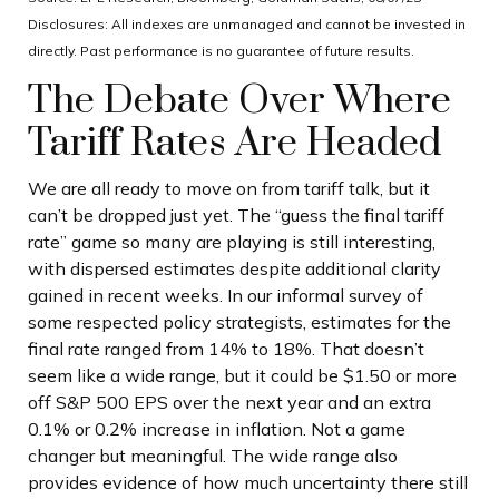
Disclosures: All indexes are unmanaged and cannot be invested in
directly. Past performance is no guarantee of future results.
The Debate Over Where
Tariff Rates Are Headed
We are all ready to move on from tariff talk, but it
can’t be dropped just yet. The “guess the final tariff
rate” game so many are playing is still interesting,
with dispersed estimates despite additional clarity
gained in recent weeks. In our informal survey of
some respected policy strategists, estimates for the
final rate ranged from 14% to 18%. That doesn’t
seem like a wide range, but it could be $1.50 or more
off S&P 500 EPS over the next year and an extra
0.1% or 0.2% increase in inflation. Not a game
changer but meaningful. The wide range also
provides evidence of how much uncertainty there still