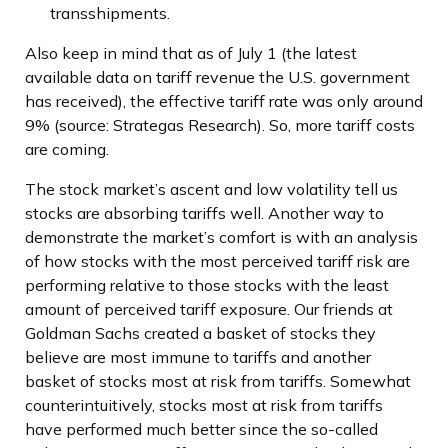
transshipments.
Also keep in mind that as of July 1 (the latest
available data on tariff revenue the U.S. government
has received), the effective tariff rate was only around
9% (source: Strategas Research). So, more tariff costs
are coming.
The stock market’s ascent and low volatility tell us
stocks are absorbing tariffs well. Another way to
demonstrate the market’s comfort is with an analysis
of how stocks with the most perceived tariff risk are
performing relative to those stocks with the least
amount of perceived tariff exposure. Our friends at
Goldman Sachs created a basket of stocks they
believe are most immune to tariffs and another
basket of stocks most at risk from tariffs. Somewhat
counterintuitively, stocks most at risk from tariffs
have performed much better since the so-called