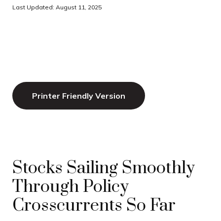
Last Updated: August 11, 2025
Printer Friendly Version
Stocks Sailing Smoothly
Through Policy
Crosscurrents So Far