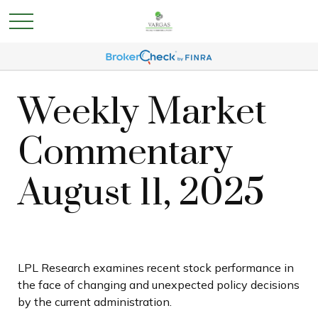
Weekly Market
Commentary
August 11, 2025
LPL Research examines recent stock performance in
the face of changing and unexpected policy decisions
by the current administration.