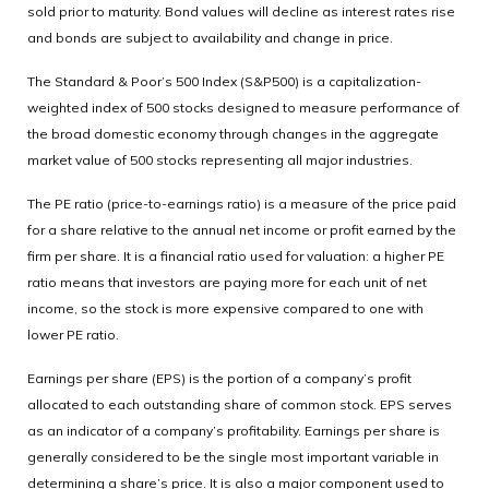
sold prior to maturity. Bond values will decline as interest rates rise
and bonds are subject to availability and change in price.
The Standard & Poor’s 500 Index (S&P500) is a capitalization-
weighted index of 500 stocks designed to measure performance of
the broad domestic economy through changes in the aggregate
market value of 500 stocks representing all major industries.
The PE ratio (price-to-earnings ratio) is a measure of the price paid
for a share relative to the annual net income or profit earned by the
firm per share. It is a financial ratio used for valuation: a higher PE
ratio means that investors are paying more for each unit of net
income, so the stock is more expensive compared to one with
lower PE ratio.
Earnings per share (EPS) is the portion of a company’s profit
allocated to each outstanding share of common stock. EPS serves
as an indicator of a company’s profitability. Earnings per share is
generally considered to be the single most important variable in
determining a share’s price. It is also a major component used to