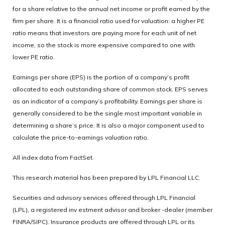
for a share relative to the annual net income or profit earned by the
firm per share. It is a financial ratio used for valuation: a higher PE
ratio means that investors are paying more for each unit of net
income, so the stock is more expensive compared to one with
lower PE ratio.
Earnings per share (EPS) is the portion of a company’s profit
allocated to each outstanding share of common stock. EPS serves
as an indicator of a company’s profitability. Earnings per share is
generally considered to be the single most important variable in
determining a share’s price. It is also a major component used to
calculate the price-to-earnings valuation ratio.
All index data from FactSet.
This research material has been prepared by LPL Financial LLC.
Securities and advisory services offered through LPL Financial
(LPL), a registered inv estment advisor and broker -dealer (member
FINRA/SIPC). Insurance products are offered through LPL or its