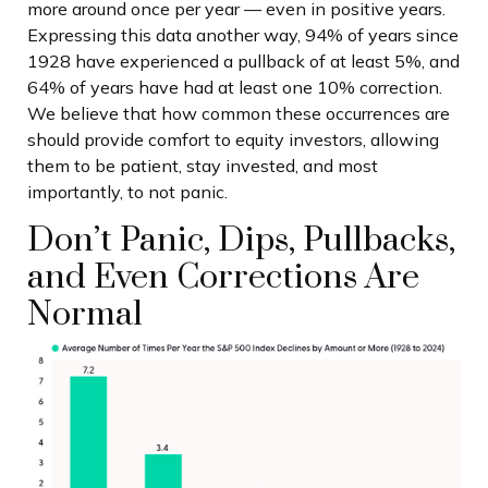
more around once per year — even in positive years.
Expressing this data another way, 94% of years since
1928 have experienced a pullback of at least 5%, and
64% of years have had at least one 10% correction.
We believe that how common these occurrences are
should provide comfort to equity investors, allowing
them to be patient, stay invested, and most
importantly, to not panic.
Don’t Panic, Dips, Pullbacks,
and Even Corrections Are
Normal