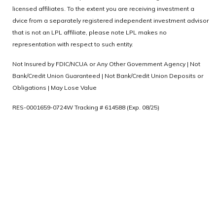
licensed affiliates. To the extent you are receiving investment a
dvice from a separately registered independent investment advisor
that is not an LPL affiliate, please note LPL makes no
representation with respect to such entity.
Not Insured by FDIC/NCUA or Any Other Government Agency | Not
Bank/Credit Union Guaranteed | Not Bank/Credit Union Deposits or
Obligations | May Lose Value
RES-0001659-0724W Tracking # 614588 (Exp. 08/25)