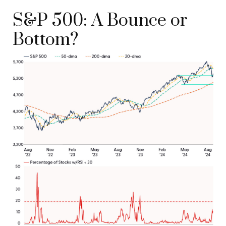
S&P 500: A Bounce or
Bottom?