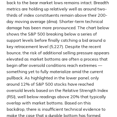
back to the bear market lows remains intact. Breadth
metrics are holding up relatively well as around two-
thirds of index constituents remain above their 200-
day moving average (dma). Shorter-term technical
damage has been more pronounced. The chart below
shows the S&P 500 breaking below a series of
support levels before finally catching a bid around a
key retracement level (5,227). Despite the recent
bounce, the risk of additional selling pressure appears
elevated as market bottoms are often a process that
begin after oversold conditions reach extremes —
something yet to fully materialize amid the current
pullback. As highlighted in the lower panel, only
around 12% of S&P 500 stocks have reached
oversold levels based on the Relative Strength Index
(RSI), well below readings above 20% that typically
overlap with market bottoms. Based on this
backdrop, there is insufficient technical evidence to
make the case that a durable bottom has formed.