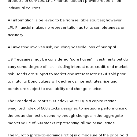
products or services. LPL Financial doesn’t provide research on
individual equities.
All information is believed to be from reliable sources; however,
LPL Financial makes no representation as to its completeness or
accuracy.
All investing involves risk, including possible loss of principal.
US Treasuries may be considered “safe haven” investments but do
carry some degree of risk including interest rate, credit, and market
risk. Bonds are subject to market and interest rate risk if sold prior
to maturity. Bond values will decline as interest rates rise and
bonds are subject to availability and change in price.
The Standard & Poor’s 500 Index (S&P500) is a capitalization-
weighted index of 500 stocks designed to measure performance of
the broad domestic economy through changes in the aggregate
market value of 500 stocks representing all major industries.
The PE ratio (price-to-earnings ratio) is a measure of the price paid