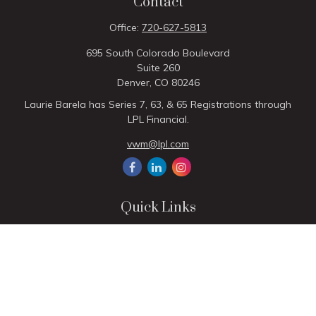
Contact
Office:
720-627-5813
695 South Colorado Boulevard
Suite 260
Denver,
CO
80246
Laurie Barela has Series 7, 63, & 65 Registrations through
LPL Financial.
vwm@lpl.com
Quick Links
Retirement
Investment
Estate
Insurance
Tax
Money