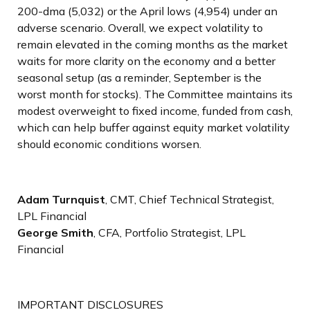
200-dma (5,032) or the April lows (4,954) under an
adverse scenario. Overall, we expect volatility to
remain elevated in the coming months as the market
waits for more clarity on the economy and a better
seasonal setup (as a reminder, September is the
worst month for stocks). The Committee maintains its
modest overweight to fixed income, funded from cash,
which can help buffer against equity market volatility
should economic conditions worsen.
Adam Turnquist
, CMT, Chief Technical Strategist,
LPL Financial
George Smith
, CFA, Portfolio Strategist, LPL
Financial
IMPORTANT DISCLOSURES