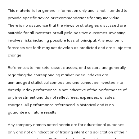
This material is for general information only and is not intended to
provide specific advice or recommendations for any individual.
There is no assurance that the views or strategies discussed are
suitable for all investors or will yield positive outcomes. Investing
involves risks including possible loss of principal. Any economic
forecasts set forth may not develop as predicted and are subject to
change.
References to markets, asset classes, and sectors are generally
regarding the corresponding market index. Indexes are
unmanaged statistical composites and cannot be invested into
directly. Index performance is not indicative of the performance of
any investment and do not reflect fees, expenses, or sales
charges. All performance referenced is historical and is no
guarantee of future results.
Any company names noted herein are for educational purposes
only and not an indication of trading intent or a solicitation of their