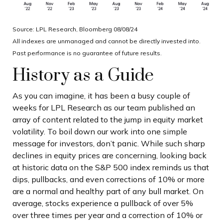
Source: LPL Research, Bloomberg 08/08/24
All indexes are unmanaged and cannot be directly invested into.
Past performance is no guarantee of future results.
History as a Guide
As you can imagine, it has been a busy couple of
weeks for LPL Research as our team published an
array of content related to the jump in equity market
volatility. To boil down our work into one simple
message for investors, don’t panic. While such sharp
declines in equity prices are concerning, looking back
at historic data on the S&P 500 index reminds us that
dips, pullbacks, and even corrections of 10% or more
are a normal and healthy part of any bull market. On
average, stocks experience a pullback of over 5%
over three times per year and a correction of 10% or