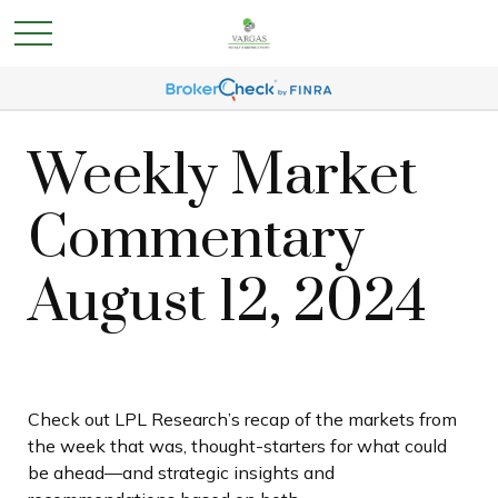
Weekly Market
Commentary
August 12, 2024
Check out LPL Research’s recap of the markets from
the week that was, thought-starters for what could
be ahead—and strategic insights and