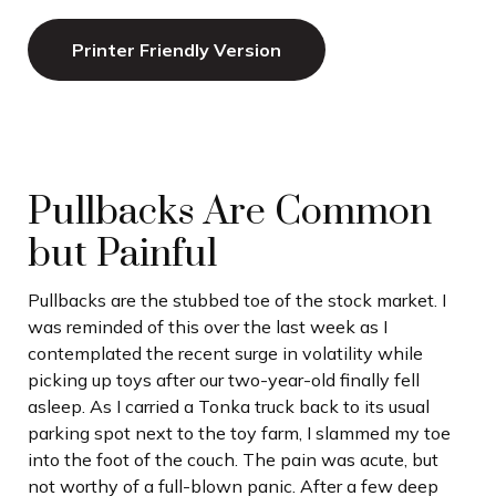
Printer Friendly Version
Pullbacks Are Common
but Painful
Pullbacks are the stubbed toe of the stock market. I
was reminded of this over the last week as I
contemplated the recent surge in volatility while
picking up toys after our two-year-old finally fell
asleep. As I carried a Tonka truck back to its usual
parking spot next to the toy farm, I slammed my toe
into the foot of the couch. The pain was acute, but
not worthy of a full-blown panic. After a few deep