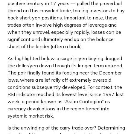
positive territory in 17 years — pulled the proverbial
thread on this crowded trade, forcing investors to buy
back short yen positions. Important to note, these
trades often involve high degrees of leverage and
when they unravel, especially rapidly, losses can be
significant and ultimately end up on the balance
sheet of the lender (often a bank).
As highlighted below, a surge in yen buying dragged
the dollar/yen down through its longer-term uptrend.
The pair finally found its footing near the December
lows, where a relief rally off extremely oversold
conditions subsequently developed. For context, the
RSI indicator reached its lowest level since 1997 last
week, a period known as “Asian Contagion” as
currency devaluations in the region turned into
systemic market risk.
Is the unwinding of the carry trade over? Determining