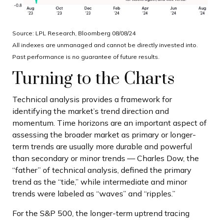
Source: LPL Research, Bloomberg 08/08/24
All indexes are unmanaged and cannot be directly invested into.
Past performance is no guarantee of future results.
Turning to the Charts
Technical analysis provides a framework for
identifying the market’s trend direction and
momentum. Time horizons are an important aspect of
assessing the broader market as primary or longer-
term trends are usually more durable and powerful
than secondary or minor trends — Charles Dow, the
“father” of technical analysis, defined the primary
trend as the “tide,” while intermediate and minor
trends were labeled as “waves” and “ripples.”
For the S&P 500, the longer-term uptrend tracing