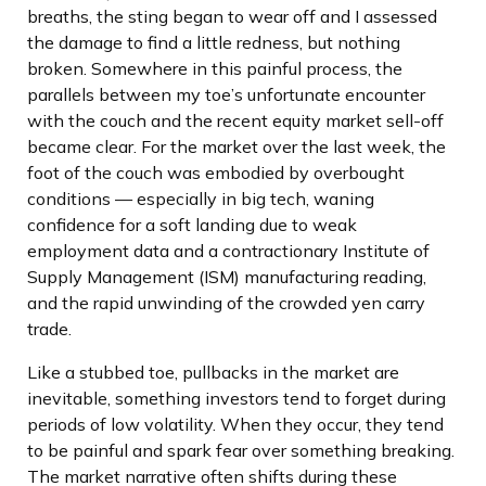
breaths, the sting began to wear off and I assessed
the damage to find a little redness, but nothing
broken. Somewhere in this painful process, the
parallels between my toe’s unfortunate encounter
with the couch and the recent equity market sell-off
became clear. For the market over the last week, the
foot of the couch was embodied by overbought
conditions — especially in big tech, waning
confidence for a soft landing due to weak
employment data and a contractionary Institute of
Supply Management (ISM) manufacturing reading,
and the rapid unwinding of the crowded yen carry
trade.
Like a stubbed toe, pullbacks in the market are
inevitable, something investors tend to forget during
periods of low volatility. When they occur, they tend
to be painful and spark fear over something breaking.
The market narrative often shifts during these