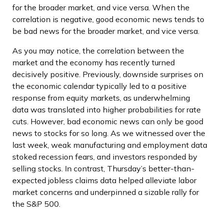
for the broader market, and vice versa. When the
correlation is negative, good economic news tends to
be bad news for the broader market, and vice versa.
As you may notice, the correlation between the
market and the economy has recently turned
decisively positive. Previously, downside surprises on
the economic calendar typically led to a positive
response from equity markets, as underwhelming
data was translated into higher probabilities for rate
cuts. However, bad economic news can only be good
news to stocks for so long. As we witnessed over the
last week, weak manufacturing and employment data
stoked recession fears, and investors responded by
selling stocks. In contrast, Thursday’s better-than-
expected jobless claims data helped alleviate labor
market concerns and underpinned a sizable rally for
the S&P 500.