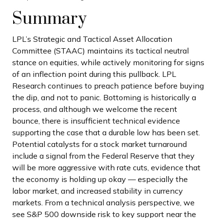
Summary
LPL’s Strategic and Tactical Asset Allocation
Committee (STAAC) maintains its tactical neutral
stance on equities, while actively monitoring for signs
of an inflection point during this pullback. LPL
Research continues to preach patience before buying
the dip, and not to panic. Bottoming is historically a
process, and although we welcome the recent
bounce, there is insufficient technical evidence
supporting the case that a durable low has been set.
Potential catalysts for a stock market turnaround
include a signal from the Federal Reserve that they
will be more aggressive with rate cuts, evidence that
the economy is holding up okay — especially the
labor market, and increased stability in currency
markets. From a technical analysis perspective, we
see S&P 500 downside risk to key support near the