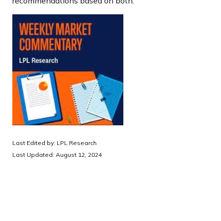
recommendations based on both.
Last Edited by: LPL Research
Last Updated: August 12, 2024