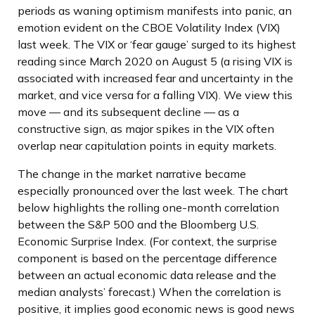
periods as waning optimism manifests into panic, an
emotion evident on the CBOE Volatility Index (VIX)
last week. The VIX or ‘fear gauge’ surged to its highest
reading since March 2020 on August 5 (a rising VIX is
associated with increased fear and uncertainty in the
market, and vice versa for a falling VIX). We view this
move — and its subsequent decline — as a
constructive sign, as major spikes in the VIX often
overlap near capitulation points in equity markets.
The change in the market narrative became
especially pronounced over the last week. The chart
below highlights the rolling one-month correlation
between the S&P 500 and the Bloomberg U.S.
Economic Surprise Index. (For context, the surprise
component is based on the percentage difference
between an actual economic data release and the
median analysts’ forecast.) When the correlation is
positive, it implies good economic news is good news