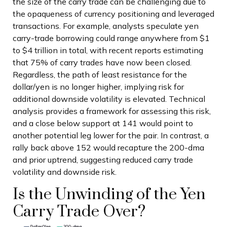
the size of the carry trade can be challenging due to
the opaqueness of currency positioning and leveraged
transactions. For example, analysts speculate yen
carry-trade borrowing could range anywhere from $1
to $4 trillion in total, with recent reports estimating
that 75% of carry trades have now been closed.
Regardless, the path of least resistance for the
dollar/yen is no longer higher, implying risk for
additional downside volatility is elevated. Technical
analysis provides a framework for assessing this risk,
and a close below support at 141 would point to
another potential leg lower for the pair. In contrast, a
rally back above 152 would recapture the 200-dma
and prior uptrend, suggesting reduced carry trade
volatility and downside risk.
Is the Unwinding of the Yen
Carry Trade Over?