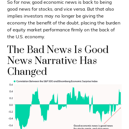
So for now, good economic news is back to being
good news for stocks, and vice versa. But that also
implies investors may no longer be giving the
economy the benefit of the doubt, placing the burden
of equity market performance firmly on the back of
the U.S. economy.
The Bad News Is Good
News Narrative Has
Changed