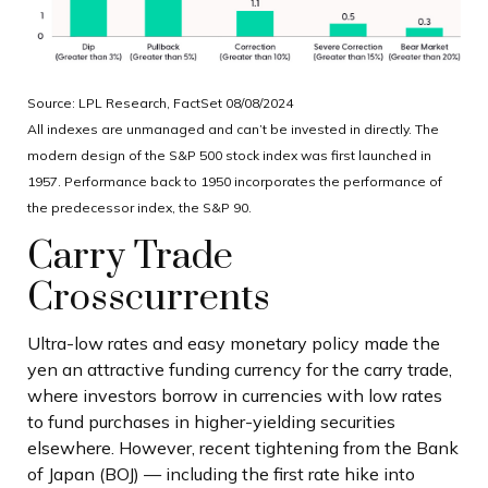
Source: LPL Research, FactSet 08/08/2024
All indexes are unmanaged and can’t be invested in directly. The
modern design of the S&P 500 stock index was first launched in
1957. Performance back to 1950 incorporates the performance of
the predecessor index, the S&P 90.
Carry Trade
Crosscurrents
Ultra-low rates and easy monetary policy made the
yen an attractive funding currency for the carry trade,
where investors borrow in currencies with low rates
to fund purchases in higher-yielding securities
elsewhere. However, recent tightening from the Bank
of Japan (BOJ) — including the first rate hike into