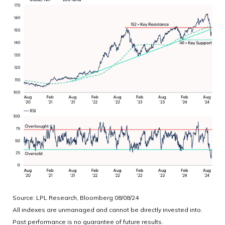
Source: LPL Research, Bloomberg 08/08/24
All indexes are unmanaged and cannot be directly invested into.
Past performance is no guarantee of future results.