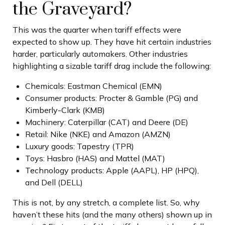
the Graveyard?
This was the quarter when tariff effects were
expected to show up. They have hit certain industries
harder, particularly automakers. Other industries
highlighting a sizable tariff drag include the following:
Chemicals: Eastman Chemical (EMN)
Consumer products: Procter & Gamble (PG) and
Kimberly-Clark (KMB)
Machinery: Caterpillar (CAT) and Deere (DE)
Retail: Nike (NKE) and Amazon (AMZN)
Luxury goods: Tapestry (TPR)
Toys: Hasbro (HAS) and Mattel (MAT)
Technology products: Apple (AAPL), HP (HPQ),
and Dell (DELL)
This is not, by any stretch, a complete list. So, why
haven’t these hits (and the many others) shown up in