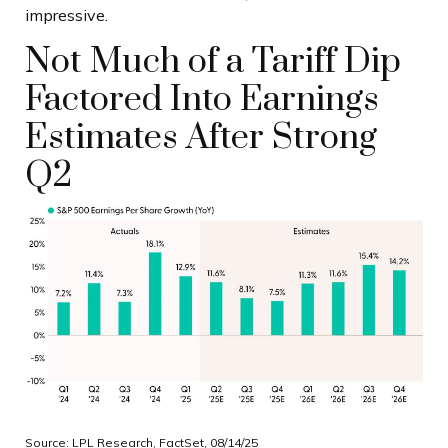
impressive.
Not Much of a Tariff Dip
Factored Into Earnings
Estimates After Strong
Q2
Source: LPL Research, FactSet, 08/14/25