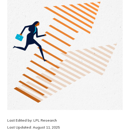
Last Edited by: LPL Research
Last Updated: August 11, 2025