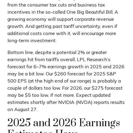
from the consumer tax cuts and business tax
incentives in the so-called One Big Beautiful Bill. A
growing economy will support corporate revenue
growth. And getting past tariff uncertainty, even if
additional costs come with it, will encourage more
long-term investment.
Bottom line, despite a potential 2% or greater
earnings hit from tariffs overall, LPL Research’s
forecast for 6–7% earnings growth in 2025 and 2026
may be a bit low. Our $260 forecast for 2025 S&P
500 EPS (at the high end of our range) is probably a
couple of dollars too low. For 2026, our $275 forecast
may be $5 too low, if not more. Expect updated
estimates shortly after NVIDIA (NVDA) reports results
on August 27.
2025 and 2026 Earnings