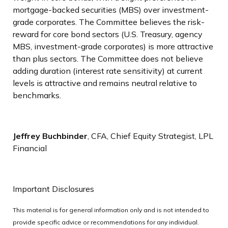
mortgage-backed securities (MBS) over investment-
grade corporates. The Committee believes the risk-
reward for core bond sectors (U.S. Treasury, agency
MBS, investment-grade corporates) is more attractive
than plus sectors. The Committee does not believe
adding duration (interest rate sensitivity) at current
levels is attractive and remains neutral relative to
benchmarks.
Jeffrey Buchbinder
, CFA, Chief Equity Strategist, LPL
Financial
Important Disclosures
This material is for general information only and is not intended to
provide specific advice or recommendations for any individual.