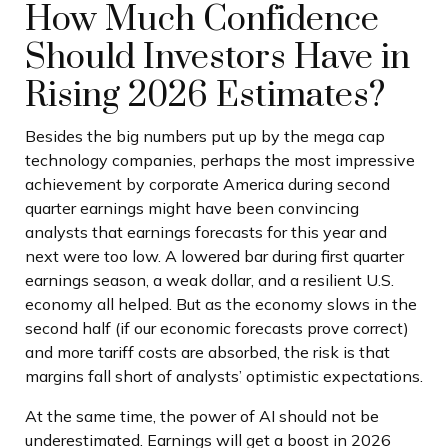
How Much Confidence
Should Investors Have in
Rising 2026 Estimates?
Besides the big numbers put up by the mega cap
technology companies, perhaps the most impressive
achievement by corporate America during second
quarter earnings might have been convincing
analysts that earnings forecasts for this year and
next were too low. A lowered bar during first quarter
earnings season, a weak dollar, and a resilient U.S.
economy all helped. But as the economy slows in the
second half (if our economic forecasts prove correct)
and more tariff costs are absorbed, the risk is that
margins fall short of analysts’ optimistic expectations.
At the same time, the power of AI should not be
underestimated. Earnings will get a boost in 2026