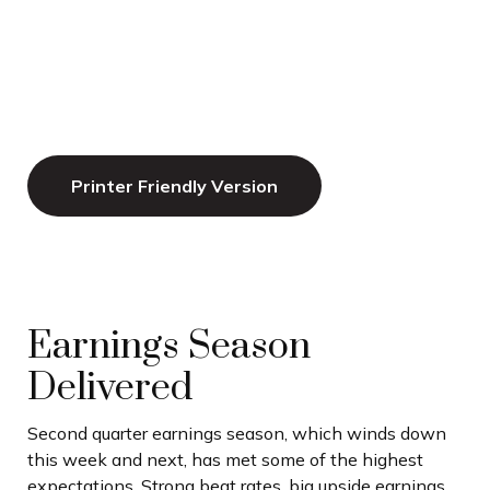
Printer Friendly Version
Earnings Season
Delivered
Second quarter earnings season, which winds down
this week and next, has met some of the highest
expectations. Strong beat rates, big upside earnings