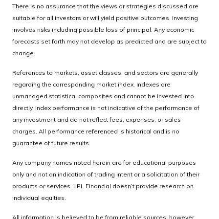
There is no assurance that the views or strategies discussed are
suitable for all investors or will yield positive outcomes. Investing
involves risks including possible loss of principal. Any economic
forecasts set forth may not develop as predicted and are subject to
change.
References to markets, asset classes, and sectors are generally
regarding the corresponding market index. Indexes are
unmanaged statistical composites and cannot be invested into
directly. Index performance is not indicative of the performance of
any investment and do not reflect fees, expenses, or sales
charges. All performance referenced is historical and is no
guarantee of future results.
Any company names noted herein are for educational purposes
only and not an indication of trading intent or a solicitation of their
products or services. LPL Financial doesn’t provide research on
individual equities.
All information is believed to be from reliable sources; however,