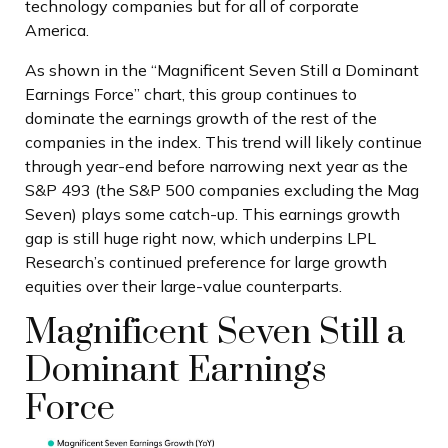
technology companies but for all of corporate
America.
As shown in the “Magnificent Seven Still a Dominant
Earnings Force” chart, this group continues to
dominate the earnings growth of the rest of the
companies in the index. This trend will likely continue
through year-end before narrowing next year as the
S&P 493 (the S&P 500 companies excluding the Mag
Seven) plays some catch-up. This earnings growth
gap is still huge right now, which underpins LPL
Research’s continued preference for large growth
equities over their large-value counterparts.
Magnificent Seven Still a
Dominant Earnings
Force