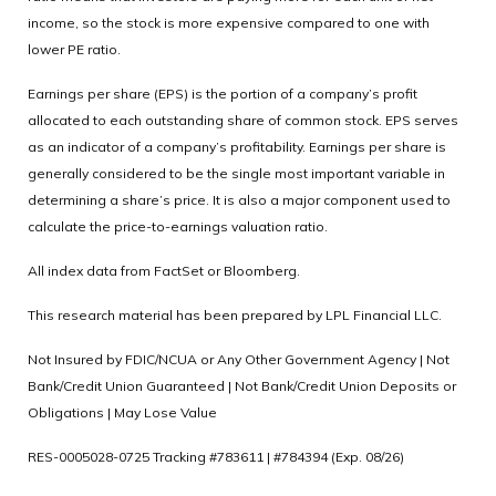
income, so the stock is more expensive compared to one with
lower PE ratio.
Earnings per share (EPS) is the portion of a company’s profit
allocated to each outstanding share of common stock. EPS serves
as an indicator of a company’s profitability. Earnings per share is
generally considered to be the single most important variable in
determining a share’s price. It is also a major component used to
calculate the price-to-earnings valuation ratio.
All index data from FactSet or Bloomberg.
This research material has been prepared by LPL Financial LLC.
Not Insured by FDIC/NCUA or Any Other Government Agency | Not
Bank/Credit Union Guaranteed | Not Bank/Credit Union Deposits or
Obligations | May Lose Value
RES-0005028-0725 Tracking #783611 | #784394 (Exp. 08/26)