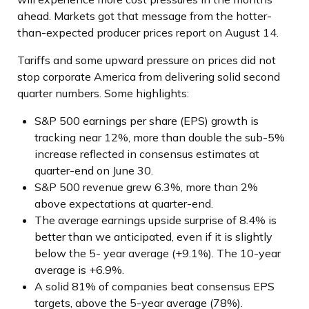
ahead. Markets got that message from the hotter-
than-expected producer prices report on August 14.
Tariffs and some upward pressure on prices did not
stop corporate America from delivering solid second
quarter numbers. Some highlights:
S&P 500 earnings per share (EPS) growth is
tracking near 12%, more than double the sub-5%
increase reflected in consensus estimates at
quarter-end on June 30.
S&P 500 revenue grew 6.3%, more than 2%
above expectations at quarter-end.
The average earnings upside surprise of 8.4% is
better than we anticipated, even if it is slightly
below the 5- year average (+9.1%). The 10-year
average is +6.9%.
A solid 81% of companies beat consensus EPS
targets, above the 5-year average (78%).