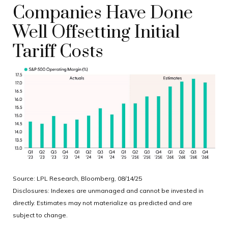
Companies Have Done
Well Offsetting Initial
Tariff Costs
Source: LPL Research, Bloomberg, 08/14/25
Disclosures: Indexes are unmanaged and cannot be invested in
directly. Estimates may not materialize as predicted and are
subject to change.