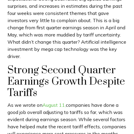
surprises, and increases in estimates during the past
four weeks were consistent themes that gave
investors very little to complain about. This is a big
change from first quarter earnings season in April and
May, which was more muddied by tariff uncertainty.
What didn’t change this quarter? Artificial intelligence
investment by mega cap technology was the key
driver.
Strong Second Quarter
Earnings Growth Despite
Tariffs
As we wrote on
August 11,
companies have done a
good job overall adjusting to tariffs so far, which was
evident during earnings season. While several factors
have helped mute the recent tariff effects, companies
will experience more cost pressures in the months