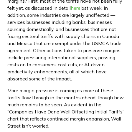
margins? First, most of the tariffs have not been fully
felt yet, as discussed in detail
here
last week. In
addition, some industries are largely unaffected —
services businesses including banks, businesses
sourcing domestically, and businesses that are not
facing sectoral tariffs with supply chains in Canada
and Mexico that are exempt under the USMCA trade
agreement. Other actions taken to preserve margins
include pressuring international suppliers, passing
costs on to consumers, cost cuts, or AI-driven
productivity enhancements, all of which have
absorbed some of the impact.
More margin pressure is coming as more of these
tariffs flow through in the months ahead, though how
much remains to be seen. As evident in the
“Companies Have Done Well Offsetting Initial Tariffs”
chart that reflects continued margin expansion, Wall
Street isn’t worried.