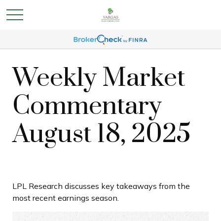
Weekly Market
Commentary
August 18, 2025
LPL Research discusses key takeaways from the
most recent earnings season.