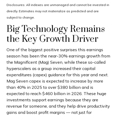
Disclosures: All indexes are unmanaged and cannot be invested in
directly. Estimates may not materialize as predicted and are
subject to change.
Big Technology Remains
the Key Growth Driver
One of the biggest positive surprises this earnings
season has been the near-30% earnings growth from
the Magnificent (Mag) Seven, while these so-called
hyperscalers as a group increased their capital
expenditures (capex) guidance for this year and next.
Mag Seven capex is expected to increase by more
than 40% in 2025 to over $380 billion and is
expected to reach $460 billion in 2026. These huge
investments support earnings because they are
revenue for someone, and they help drive productivity
gains and boost profit margins — not just for