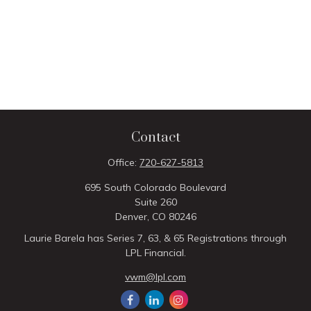
Contact
Office:
720-627-5813
695 South Colorado Boulevard
Suite 260
Denver,
CO
80246
Laurie Barela has Series 7, 63, & 65 Registrations through
LPL Financial.
vwm@lpl.com