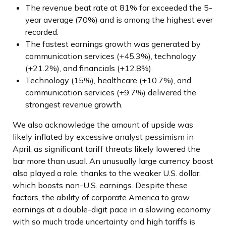
The revenue beat rate at 81% far exceeded the 5-
year average (70%) and is among the highest ever
recorded.
The fastest earnings growth was generated by
communication services (+45.3%), technology
(+21.2%), and financials (+12.8%).
Technology (15%), healthcare (+10.7%), and
communication services (+9.7%) delivered the
strongest revenue growth.
We also acknowledge the amount of upside was
likely inflated by excessive analyst pessimism in
April, as significant tariff threats likely lowered the
bar more than usual. An unusually large currency boost
also played a role, thanks to the weaker U.S. dollar,
which boosts non-U.S. earnings. Despite these
factors, the ability of corporate America to grow
earnings at a double-digit pace in a slowing economy
with so much trade uncertainty and high tariffs is