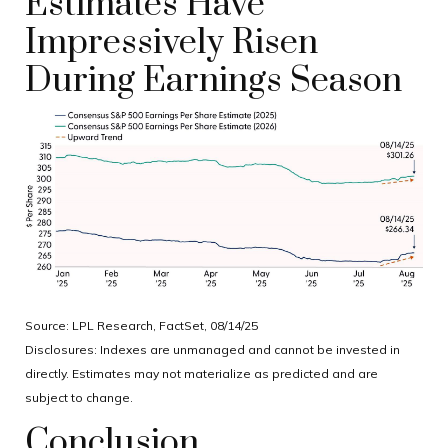
Estimates Have
Impressively Risen
During Earnings Season
Source: LPL Research, FactSet, 08/14/25
Disclosures: Indexes are unmanaged and cannot be invested in
directly. Estimates may not materialize as predicted and are
subject to change.
Conclusion