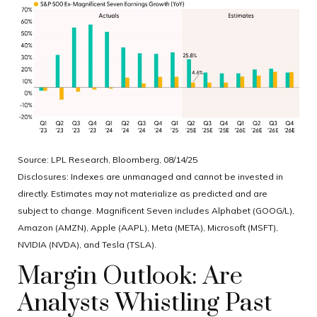
Source: LPL Research, Bloomberg, 08/14/25
Disclosures: Indexes are unmanaged and cannot be invested in
directly. Estimates may not materialize as predicted and are
subject to change. Magnificent Seven includes Alphabet (GOOG/L),
Amazon (AMZN), Apple (AAPL), Meta (META), Microsoft (MSFT),
NVIDIA (NVDA), and Tesla (TSLA).
Margin Outlook: Are
Analysts Whistling Past