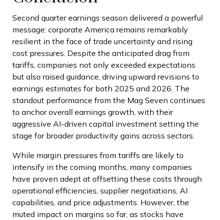
Second quarter earnings season delivered a powerful
message: corporate America remains remarkably
resilient in the face of trade uncertainty and rising
cost pressures. Despite the anticipated drag from
tariffs, companies not only exceeded expectations
but also raised guidance, driving upward revisions to
earnings estimates for both 2025 and 2026. The
standout performance from the Mag Seven continues
to anchor overall earnings growth, with their
aggressive AI-driven capital investment setting the
stage for broader productivity gains across sectors.
While margin pressures from tariffs are likely to
intensify in the coming months, many companies
have proven adept at offsetting these costs through
operational efficiencies, supplier negotiations, AI
capabilities, and price adjustments. However, the
muted impact on margins so far, as stocks have