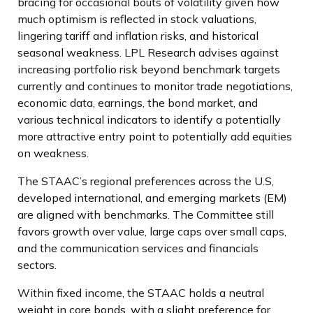
bracing for occasional bouts of volatility given how
much optimism is reflected in stock valuations,
lingering tariff and inflation risks, and historical
seasonal weakness. LPL Research advises against
increasing portfolio risk beyond benchmark targets
currently and continues to monitor trade negotiations,
economic data, earnings, the bond market, and
various technical indicators to identify a potentially
more attractive entry point to potentially add equities
on weakness.
The STAAC’s regional preferences across the U.S,
developed international, and emerging markets (EM)
are aligned with benchmarks. The Committee still
favors growth over value, large caps over small caps,
and the communication services and financials
sectors.
Within fixed income, the STAAC holds a neutral
weight in core bonds, with a slight preference for