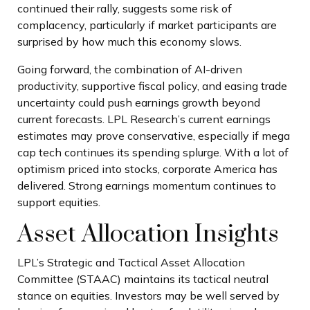
continued their rally, suggests some risk of
complacency, particularly if market participants are
surprised by how much this economy slows.
Going forward, the combination of AI-driven
productivity, supportive fiscal policy, and easing trade
uncertainty could push earnings growth beyond
current forecasts. LPL Research’s current earnings
estimates may prove conservative, especially if mega
cap tech continues its spending splurge. With a lot of
optimism priced into stocks, corporate America has
delivered. Strong earnings momentum continues to
support equities.
Asset Allocation Insights
LPL’s Strategic and Tactical Asset Allocation
Committee (STAAC) maintains its tactical neutral
stance on equities. Investors may be well served by