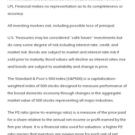
LPL Financial makes no representation as to its completeness or
accuracy.
All investing involves risk, including possible loss of principal.
U.S. Treasuries may be considered “safe haven” investments but
do carry some degree of risk including interest rate, credit, and
market risk. Bonds are subject to market and interest rate risk if
sold prior to maturity. Bond values will decline as interest rates rise
and bonds are subject to availability and change in price.
The Standard & Poor’s 500 Index (S&P500) is a capitalization-
weighted index of 500 stocks designed to measure performance of
the broad domestic economy through changes in the aggregate
market value of 500 stocks representing all major industries.
The PE ratio (price-to-earnings ratio) is a measure of the price paid
for a share relative to the annual net income or profit earned by the
firm per share. It is a financial ratio used for valuation: a higher PE
ratio means that investors are paying more for each unit of net