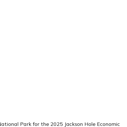
National Park for the 2025 Jackson Hole Economic