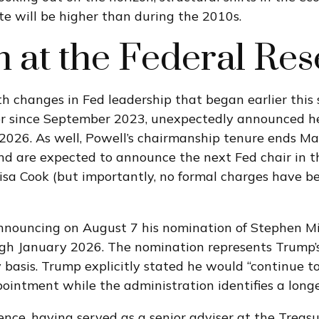
rate will be higher than during the 2010s.
at the Federal Res
th changes in Fed leadership that began earlier thi
r since September 2023, unexpectedly announced he
 2026. As well, Powell’s chairmanship tenure ends 
nd are expected to announce the next Fed chair in th
isa Cook (but importantly, no formal charges have b
announcing on August 7 his nomination of Stephen Mi
ough January 2026. The nomination represents Trump’s
basis. Trump explicitly stated he would “continue t
pointment while the administration identifies a long
ence, having served as a senior adviser at the Treas