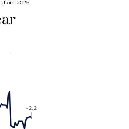
ughout 2025.
ear