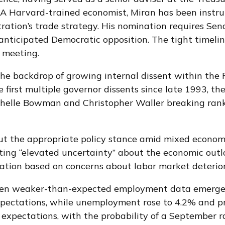
 Harvard-trained economist, Miran has been instrume
tration’s trade strategy. His nomination requires Se
anticipated Democratic opposition. The tight timeli
 meeting.
the backdrop of growing internal dissent within th
 first multiple governor dissents since late 1993, t
chelle Bowman and Christopher Waller breaking ranks
bout the appropriate policy stance amid mixed econom
ing “elevated uncertainty” about the economic outloo
tion based on concerns about labor market deterior
hen weaker-than-expected employment data emerged j
pectations, while unemployment rose to 4.2% and pr
expectations, with the probability of a September 