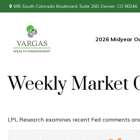
695 South Colorado Boulevard,
Suite 260,
Denver,
CO
80246
2026 Midyear O
Weekly Market 
LPL Research examines recent Fed comments and