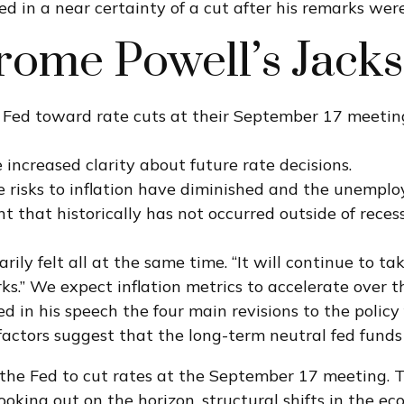
d in a near certainty of a cut after his remarks wer
erome Powell’s Jack
 Fed toward rate cuts at their September 17 meetin
 increased clarity about future rate decisions.
de risks to inflation have diminished and the unempl
 that historically has not occurred outside of recess
arily felt all at the same time. “It will continue to t
s.” We expect inflation metrics to accelerate over t
ed in his speech the four main revisions to the poli
 factors suggest that the long-term neutral fed funds 
he Fed to cut rates at the September 17 meeting. T
looking out on the horizon, structural shifts in the