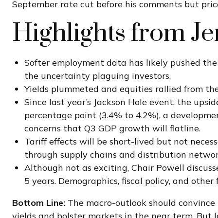
September rate cut before his comments but price
Highlights from J
Softer employment data has likely pushed the
the uncertainty plaguing investors.
Yields plummeted and equities rallied from the
Since last year’s Jackson Hole event, the upsi
percentage point (3.4% to 4.2%), a development
concerns that Q3 GDP growth will flatline.
Tariff effects will be short-lived but not necess
through supply chains and distribution network
Although not as exciting, Chair Powell discuss
5 years. Demographics, fiscal policy, and other
Bottom Line:
The macro-outlook should convince t
yields and bolster markets in the near term. But 