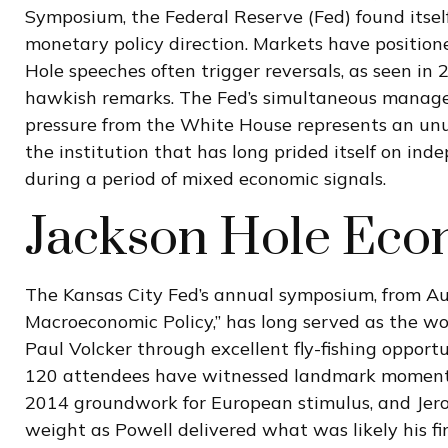
Symposium, the Federal Reserve (Fed) found itself 
monetary policy direction. Markets have position
Hole speeches often trigger reversals, as seen in
hawkish remarks. The Fed’s simultaneous manageme
pressure from the White House represents an unus
the institution that has long prided itself on i
during a period of mixed economic signals.
Jackson Hole Ec
The Kansas City Fed’s annual symposium, from Au
Macroeconomic Policy,” has long served as the wo
Paul Volcker through excellent fly-fishing oppor
120 attendees have witnessed landmark moments, 
2014 groundwork for European stimulus, and Jerome
weight as Powell delivered what was likely his f