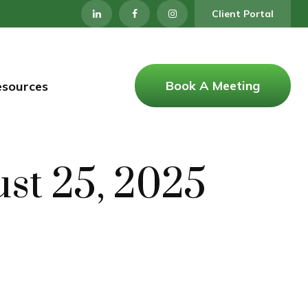
Client Portal
Book A Meeting
esources
st 25, 2025