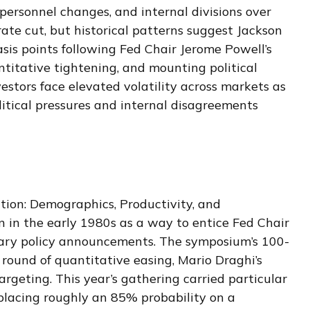
 personnel changes, and internal divisions over
ate cut, but historical patterns suggest Jackson
sis points following Fed Chair Jerome Powell’s
titative tightening, and mounting political
stors face elevated volatility across markets as
litical pressures and internal disagreements
ion: Demographics, Productivity, and
 in the early 1980s as a way to entice Fed Chair
etary policy announcements. The symposium’s 100-
ound of quantitative easing, Mario Draghi’s
rgeting. This year’s gathering carried particular
 placing roughly an 85% probability on a