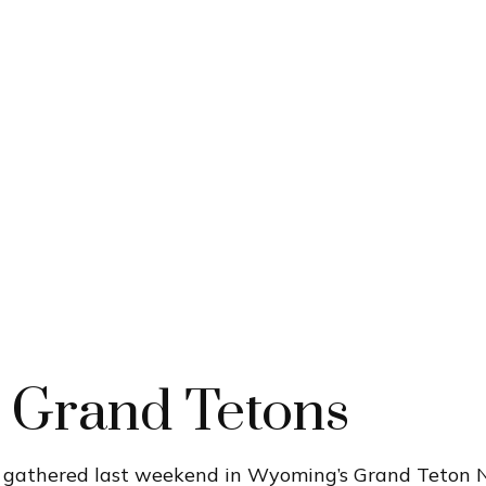
e Grand Tetons
s gathered last weekend in Wyoming’s Grand Teton 