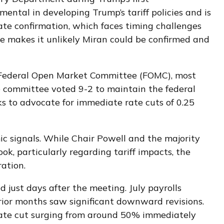
ntal in developing Trump’s tariff policies and is
nate confirmation, which faces timing challenges
ne makes it unlikely Miran could be confirmed and
e Federal Open Market Committee (FOMC), most
he committee voted 9-2 to maintain the federal
 to advocate for immediate rate cuts of 0.25
ic signals. While Chair Powell and the majority
k, particularly regarding tariff impacts, the
ation.
ust days after the meeting. July payrolls
ior months saw significant downward revisions.
rate cut surging from around 50% immediately