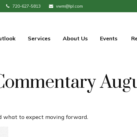
720-627-5813
vwm@lpl.com
utlook
Services
About Us
Events 
R
Commentary Augu
 what to expect moving forward.