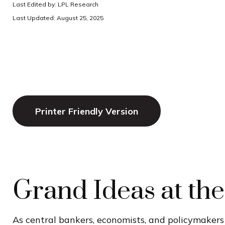
Last Edited by: LPL Research
Last Updated: August 25, 2025
Printer Friendly Version
Grand Ideas at th
As central bankers, economists, and policymaker