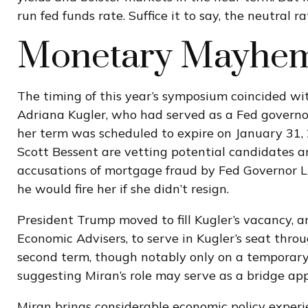
run fed funds rate. Suffice it to say, the neutral 
Monetary Mayhem 
The timing of this year’s symposium coincided wi
Adriana Kugler, who had served as a Fed governo
her term was scheduled to expire on January 31,
Scott Bessent are vetting potential candidates a
accusations of mortgage fraud by Fed Governor L
he would fire her if she didn’t resign.
President Trump moved to fill Kugler’s vacancy, 
Economic Advisers, to serve in Kugler’s seat thr
second term, though notably only on a temporary 
suggesting Miran’s role may serve as a bridge ap
Miran brings considerable economic policy experi