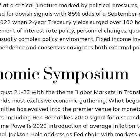
at a critical juncture marked by political pressures,
ed for dovish signals with 85% odds of a September r
 2022 when 2-year Treasury yields surged over 100 ba
nt of interest rate policy, personnel changes, quan
ually complex policy environment. Fixed income inve
ndependence and consensus navigates both external po
onomic Symposium
gust 21-23 with the theme “Labor Markets in Transit
rld’s most exclusive economic gathering. What began
tunities has evolved into the premier venue for mon
including Ben Bernanke’s 2010 signal for a second r
 Powell’s 2020 introduction of average inflation ta
inal Jackson Hole address as Fed chair, with markets