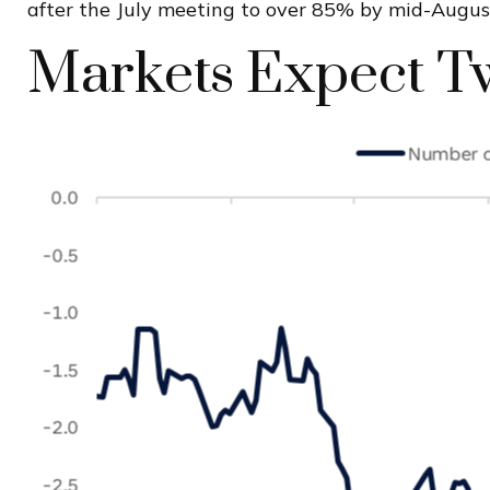
after the July meeting to over 85% by mid-Augu
Markets Expect Tw