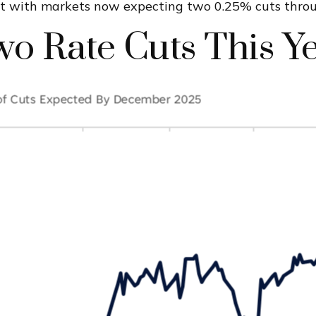
st with markets now expecting two 0.25% cuts thro
o Rate Cuts This Y