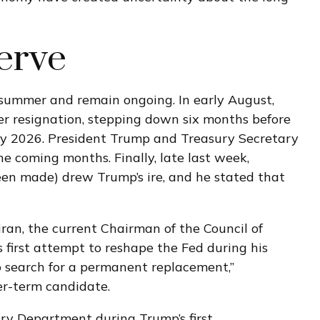
erve
s summer and remain ongoing. In early August,
r resignation, stepping down six months before
May 2026. President Trump and Treasury Secretary
e coming months. Finally, late last week,
een made) drew Trump’s ire, and he stated that
ran, the current Chairman of the Council of
 first attempt to reshape the Fed during his
o search for a permanent replacement,”
er-term candidate.
ury Department during Trump’s first