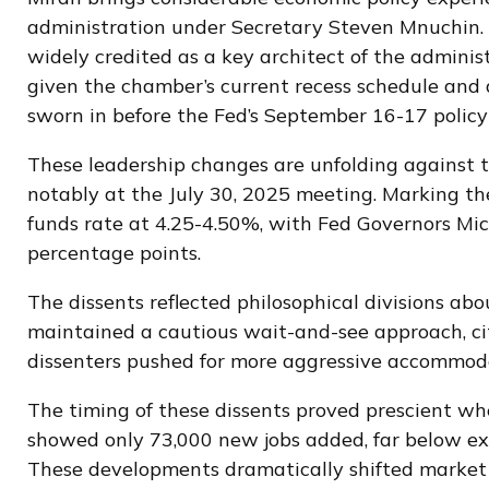
administration under Secretary Steven Mnuchin. A
widely credited as a key architect of the adminis
given the chamber’s current recess schedule and 
sworn in before the Fed’s September 16-17 policy
These leadership changes are unfolding against 
notably at the July 30, 2025 meeting. Marking the
funds rate at 4.25-4.50%, with Fed Governors Mi
percentage points.
The dissents reflected philosophical divisions a
maintained a cautious wait-and-see approach, cit
dissenters pushed for more aggressive accommoda
The timing of these dissents proved prescient w
showed only 73,000 new jobs added, far below ex
These developments dramatically shifted market 