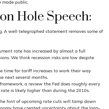
e made public.
son Hole Speech:
g. A well-telegraphed statement removes some of
oyment rate has increased by almost a full
ions. We think recession risks are low despite
ake time for tariff increases to work their way
he next several months.
cy framework, a review the Fed does roughly every
rate is likely higher than during the 2010s.
he hint of upcoming rate cuts will tamp down
 economy have created uncertainty about the long-