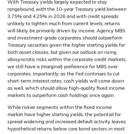
With Treasury yields largely expected to stay
rangebound, with the 10-year Treasury yield between
3.75% and 4.25% in 2026 and with credit spreads
unlikely to tighten much from current levels, returns
will likely be primarily driven by income. Agency MBS
and investment-grade corporates should outperform
Treasury securities given the higher starting yields for
both asset classes, but given our outlook on rising
idiosyncratic risks within the corporate credit markets,
we still have a (marginal) preference for MBS over
corporates. Importantly, as the Fed continues to cut
short-term interest rates, cash yields will come down
as well, which should allow high-quality fixed income
markets to outperform cash holdings once again.
While riskier segments within the fixed income
market have higher starting yields, the potential for
spread widening and increased default activity leaves
hypothetical returns below core bond sectors in most