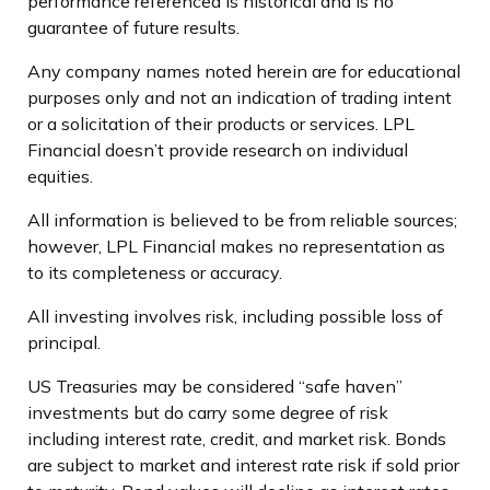
performance referenced is historical and is no
guarantee of future results.
Any company names noted herein are for educational
purposes only and not an indication of trading intent
or a solicitation of their products or services. LPL
Financial doesn’t provide research on individual
equities.
All information is believed to be from reliable sources;
however, LPL Financial makes no representation as
to its completeness or accuracy.
All investing involves risk, including possible loss of
principal.
US Treasuries may be considered “safe haven”
investments but do carry some degree of risk
including interest rate, credit, and market risk. Bonds
are subject to market and interest rate risk if sold prior