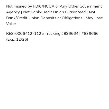
Not Insured by FDIC/NCUA or Any Other Government
Agency | Not Bank/Credit Union Guaranteed | Not
Bank/Credit Union Deposits or Obligations | May Lose
Value
RES-0006412-1125 Tracking #839664 | #839666
(Exp. 12/26)