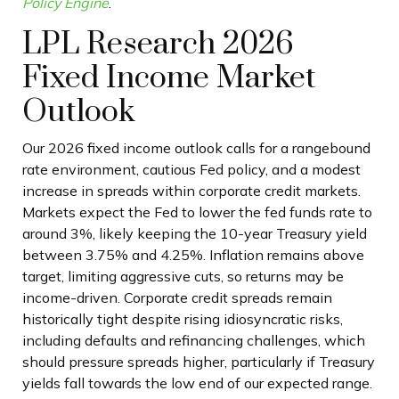
Policy Engine
.
LPL Research 2026
Fixed Income Market
Outlook
Our 2026 fixed income outlook calls for a rangebound
rate environment, cautious Fed policy, and a modest
increase in spreads within corporate credit markets.
Markets expect the Fed to lower the fed funds rate to
around 3%, likely keeping the 10-year Treasury yield
between 3.75% and 4.25%. Inflation remains above
target, limiting aggressive cuts, so returns may be
income-driven. Corporate credit spreads remain
historically tight despite rising idiosyncratic risks,
including defaults and refinancing challenges, which
should pressure spreads higher, particularly if Treasury
yields fall towards the low end of our expected range.