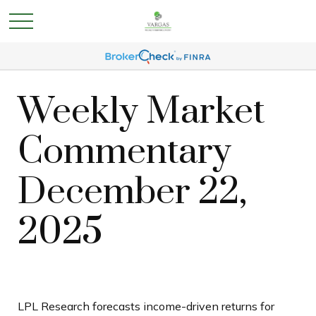
Weekly Market
Commentary
December 22,
2025
LPL Research forecasts income-driven returns for