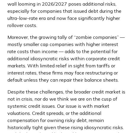
wall looming in 2026/2027 poses additional risks,
especially for companies that issued debt during the
ultra-low-rate era and now face significantly higher
rollover costs.
Moreover, the growing tally of “zombie companies” —
mostly smaller cap companies with higher interest
rate costs than income — adds to the potential for
additional idiosyncratic risks within corporate credit
markets. With limited relief in sight from tariffs or
interest rates, these firms may face restructuring or
default unless they can repair their balance sheets.
Despite these challenges, the broader credit market is
not in crisis, nor do we think we are on the cusp of
systemic credit issues. Our issue is with market
valuations. Credit spreads, or the additional
compensation for owning risky debt, remain
historically tight given these rising idiosyncratic risks.