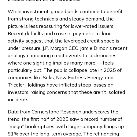
While investment-grade bonds continue to benefit
from strong technicals and steady demand, the
picture is less reassuring for lower-rated issuers.
Recent defaults and a rise in payment-in-kind
activity suggest that the leveraged credit space is
under pressure. J.P. Morgan CEO Jamie Dimon’s recent
analogy comparing credit events to cockroaches —
where one sighting implies many more — feels
particularly apt. The public collapse late in 2025 of
companies like Saks, New Fortress Energy, and
Tricolor Holdings have inflicted steep losses on
investors, raising concerns that these aren’t isolated
incidents.
Data from Cornerstone Research underscores the
trend: the first half of 2025 saw a record number of
“mega” bankruptcies, with large-company filings up
81% over the long-term average. The refinancing