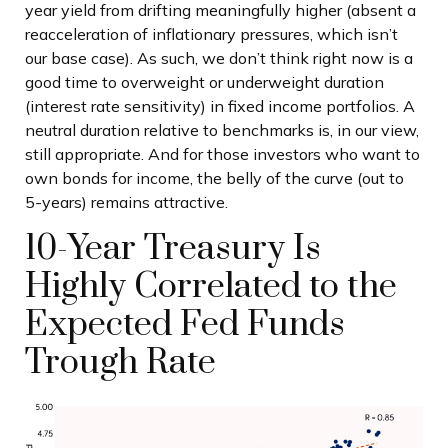
year yield from drifting meaningfully higher (absent a
reacceleration of inflationary pressures, which isn’t
our base case). As such, we don’t think right now is a
good time to overweight or underweight duration
(interest rate sensitivity) in fixed income portfolios. A
neutral duration relative to benchmarks is, in our view,
still appropriate. And for those investors who want to
own bonds for income, the belly of the curve (out to
5-years) remains attractive.
10-Year Treasury Is
Highly Correlated to the
Expected Fed Funds
Trough Rate