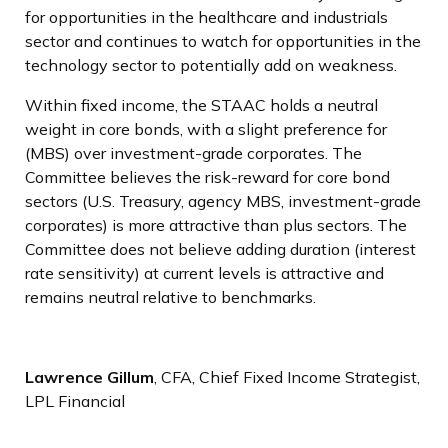
for opportunities in the healthcare and industrials
sector and continues to watch for opportunities in the
technology sector to potentially add on weakness.
Within fixed income, the STAAC holds a neutral
weight in core bonds, with a slight preference for
(MBS) over investment-grade corporates. The
Committee believes the risk-reward for core bond
sectors (U.S. Treasury, agency MBS, investment-grade
corporates) is more attractive than plus sectors. The
Committee does not believe adding duration (interest
rate sensitivity) at current levels is attractive and
remains neutral relative to benchmarks.
Lawrence Gillum
, CFA, Chief Fixed Income Strategist,
LPL Financial