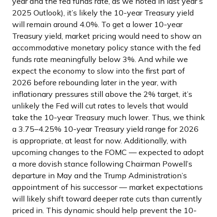
year and the fed funds rate, as we noted in last year’s
2025 Outlook), it’s likely the 10-year Treasury yield
will remain around 4.0%. To get a lower 10-year
Treasury yield, market pricing would need to show an
accommodative monetary policy stance with the fed
funds rate meaningfully below 3%. And while we
expect the economy to slow into the first part of
2026 before rebounding later in the year, with
inflationary pressures still above the 2% target, it’s
unlikely the Fed will cut rates to levels that would
take the 10-year Treasury much lower. Thus, we think
a 3.75–4.25% 10-year Treasury yield range for 2026
is appropriate, at least for now. Additionally, with
upcoming changes to the FOMC — expected to adopt
a more dovish stance following Chairman Powell’s
departure in May and the Trump Administration’s
appointment of his successor — market expectations
will likely shift toward deeper rate cuts than currently
priced in. This dynamic should help prevent the 10-