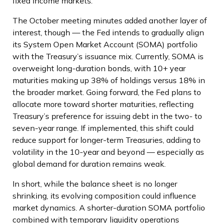
fixed income markets.
The October meeting minutes added another layer of
interest, though — the Fed intends to gradually align
its System Open Market Account (SOMA) portfolio
with the Treasury’s issuance mix. Currently, SOMA is
overweight long-duration bonds, with 10+ year
maturities making up 38% of holdings versus 18% in
the broader market. Going forward, the Fed plans to
allocate more toward shorter maturities, reflecting
Treasury’s preference for issuing debt in the two- to
seven-year range. If implemented, this shift could
reduce support for longer-term Treasuries, adding to
volatility in the 10-year and beyond — especially as
global demand for duration remains weak.
In short, while the balance sheet is no longer
shrinking, its evolving composition could influence
market dynamics. A shorter-duration SOMA portfolio
combined with temporary liquidity operations