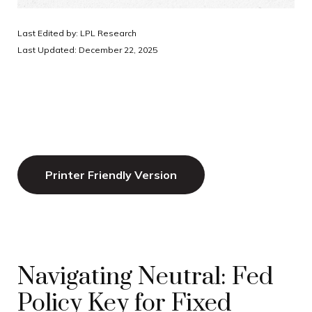
Last Edited by: LPL Research
Last Updated: December 22, 2025
Printer Friendly Version
Navigating Neutral: Fed
Policy Key for Fixed