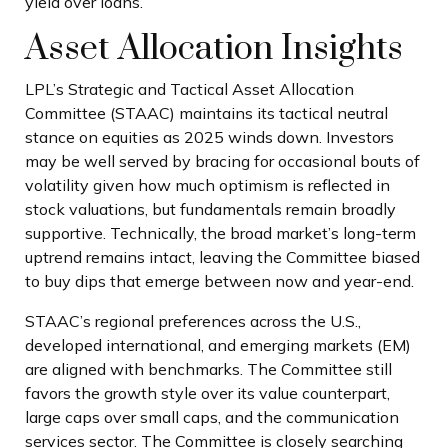
yield over loans.
Asset Allocation Insights
LPL’s Strategic and Tactical Asset Allocation
Committee (STAAC) maintains its tactical neutral
stance on equities as 2025 winds down. Investors
may be well served by bracing for occasional bouts of
volatility given how much optimism is reflected in
stock valuations, but fundamentals remain broadly
supportive. Technically, the broad market’s long-term
uptrend remains intact, leaving the Committee biased
to buy dips that emerge between now and year-end.
STAAC’s regional preferences across the U.S.,
developed international, and emerging markets (EM)
are aligned with benchmarks. The Committee still
favors the growth style over its value counterpart,
large caps over small caps, and the communication
services sector. The Committee is closely searching