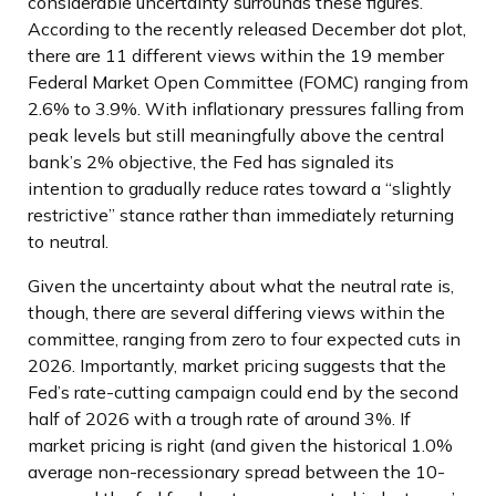
considerable uncertainty surrounds these figures.
According to the recently released December dot plot,
there are 11 different views within the 19 member
Federal Market Open Committee (FOMC) ranging from
2.6% to 3.9%. With inflationary pressures falling from
peak levels but still meaningfully above the central
bank’s 2% objective, the Fed has signaled its
intention to gradually reduce rates toward a “slightly
restrictive” stance rather than immediately returning
to neutral.
Given the uncertainty about what the neutral rate is,
though, there are several differing views within the
committee, ranging from zero to four expected cuts in
2026. Importantly, market pricing suggests that the
Fed’s rate-cutting campaign could end by the second
half of 2026 with a trough rate of around 3%. If
market pricing is right (and given the historical 1.0%
average non-recessionary spread between the 10-