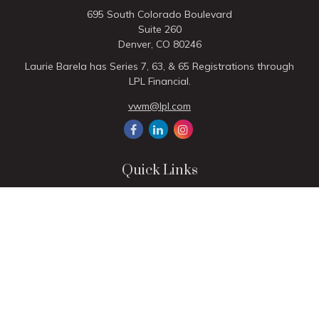
695 South Colorado Boulevard
Suite 260
Denver,
CO
80246
Laurie Barela has Series 7, 63, & 65 Registrations through
LPL Financial.
vwm@lpl.com
Quick Links
Retirement
Investment
Estate
Insurance
Tax
Money
Lifestyle
Latest Articles