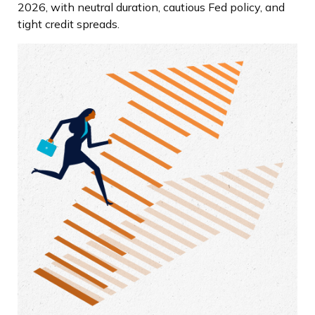
2026, with neutral duration, cautious Fed policy, and
tight credit spreads.