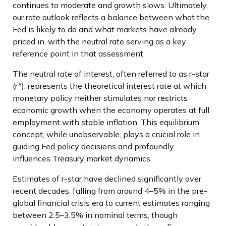
continues to moderate and growth slows. Ultimately,
our rate outlook reflects a balance between what the
Fed is likely to do and what markets have already
priced in, with the neutral rate serving as a key
reference point in that assessment.
The neutral rate of interest, often referred to as r-star
(r*), represents the theoretical interest rate at which
monetary policy neither stimulates nor restricts
economic growth when the economy operates at full
employment with stable inflation. This equilibrium
concept, while unobservable, plays a crucial role in
guiding Fed policy decisions and profoundly
influences Treasury market dynamics.
Estimates of r-star have declined significantly over
recent decades, falling from around 4–5% in the pre-
global financial crisis era to current estimates ranging
between 2.5–3.5% in nominal terms, though