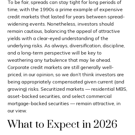
To be fair, spreads can stay tight for long periods of
time, with the 1990s a prime example of expensive
credit markets that lasted for years between spread-
widening events. Nonetheless, investors should
remain cautious, balancing the appeal of attractive
yields with a clear-eyed understanding of the
underlying risks. As always, diversification, discipline,
and a long-term perspective will be key to
weathering any turbulence that may lie ahead.
Corporate credit markets are still generally well-
priced, in our opinion, so we don’t think investors are
being appropriately compensated given current (and
growing) risks. Securitized markets — residential MBS,
asset-backed securities, and select commercial
mortgage-backed securities — remain attractive, in
our view.
What to Expect in 2026