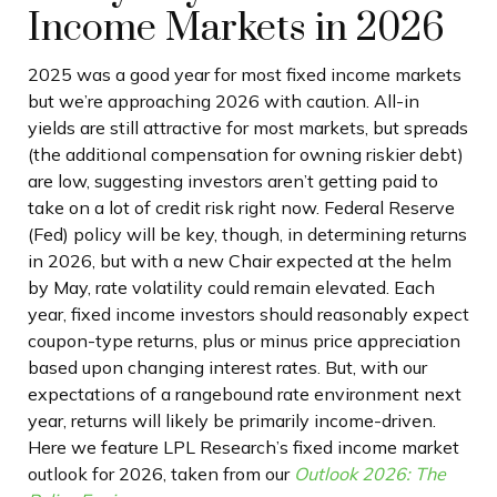
Income Markets in 2026
2025 was a good year for most fixed income markets
but we’re approaching 2026 with caution. All-in
yields are still attractive for most markets, but spreads
(the additional compensation for owning riskier debt)
are low, suggesting investors aren’t getting paid to
take on a lot of credit risk right now. Federal Reserve
(Fed) policy will be key, though, in determining returns
in 2026, but with a new Chair expected at the helm
by May, rate volatility could remain elevated. Each
year, fixed income investors should reasonably expect
coupon-type returns, plus or minus price appreciation
based upon changing interest rates. But, with our
expectations of a rangebound rate environment next
year, returns will likely be primarily income-driven.
Here we feature LPL Research’s fixed income market
outlook for 2026, taken from our
Outlook 2026: The