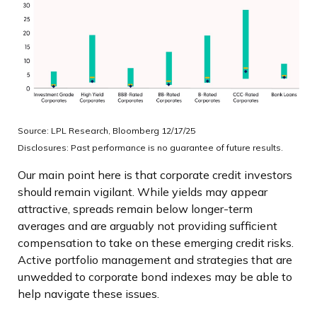
Source: LPL Research, Bloomberg 12/17/25
Disclosures: Past performance is no guarantee of future results.
Our main point here is that corporate credit investors
should remain vigilant. While yields may appear
attractive, spreads remain below longer-term
averages and are arguably not providing sufficient
compensation to take on these emerging credit risks.
Active portfolio management and strategies that are
unwedded to corporate bond indexes may be able to
help navigate these issues.