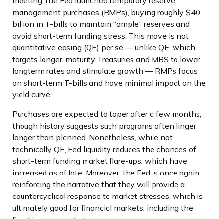
meeting, the Fed launched temporary reserve
management purchases (RMPs), buying roughly $40
billion in T-bills to maintain “ample” reserves and
avoid short-term funding stress. This move is not
quantitative easing (QE) per se — unlike QE, which
targets longer-maturity Treasuries and MBS to lower
longterm rates and stimulate growth — RMPs focus
on short-term T-bills and have minimal impact on the
yield curve.
Purchases are expected to taper after a few months,
though history suggests such programs often linger
longer than planned. Nonetheless, while not
technically QE, Fed liquidity reduces the chances of
short-term funding market flare-ups, which have
increased as of late. Moreover, the Fed is once again
reinforcing the narrative that they will provide a
countercyclical response to market stresses, which is
ultimately good for financial markets, including the