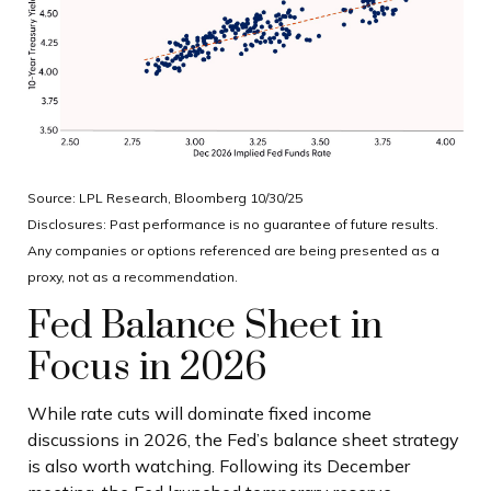
Source: LPL Research, Bloomberg 10/30/25
Disclosures: Past performance is no guarantee of future results.
Any companies or options referenced are being presented as a
proxy, not as a recommendation.
Fed Balance Sheet in
Focus in 2026
While rate cuts will dominate fixed income
discussions in 2026, the Fed’s balance sheet strategy
is also worth watching. Following its December