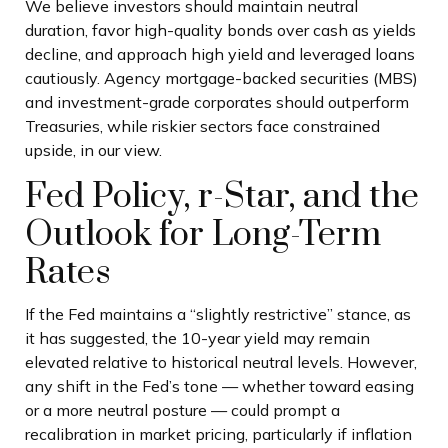
We believe investors should maintain neutral
duration, favor high-quality bonds over cash as yields
decline, and approach high yield and leveraged loans
cautiously. Agency mortgage-backed securities (MBS)
and investment-grade corporates should outperform
Treasuries, while riskier sectors face constrained
upside, in our view.
Fed Policy, r-Star, and the
Outlook for Long-Term
Rates
If the Fed maintains a “slightly restrictive” stance, as
it has suggested, the 10-year yield may remain
elevated relative to historical neutral levels. However,
any shift in the Fed’s tone — whether toward easing
or a more neutral posture — could prompt a
recalibration in market pricing, particularly if inflation