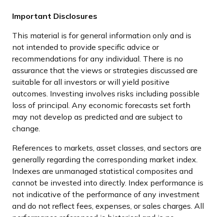
Important Disclosures
This material is for general information only and is
not intended to provide specific advice or
recommendations for any individual. There is no
assurance that the views or strategies discussed are
suitable for all investors or will yield positive
outcomes. Investing involves risks including possible
loss of principal. Any economic forecasts set forth
may not develop as predicted and are subject to
change.
References to markets, asset classes, and sectors are
generally regarding the corresponding market index.
Indexes are unmanaged statistical composites and
cannot be invested into directly. Index performance is
not indicative of the performance of any investment
and do not reflect fees, expenses, or sales charges. All