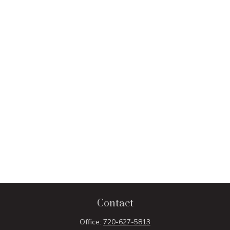
Contact
Office:
720-627-5813