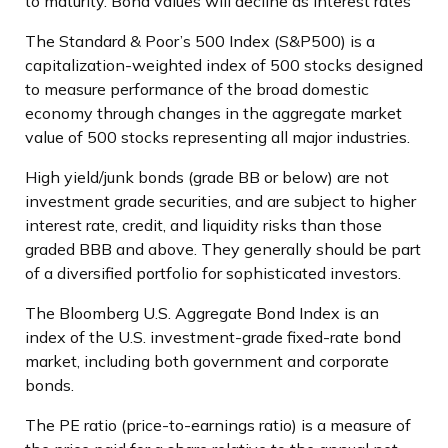
to maturity. Bond values will decline as interest rates
The Standard & Poor’s 500 Index (S&P500) is a
capitalization-weighted index of 500 stocks designed
to measure performance of the broad domestic
economy through changes in the aggregate market
value of 500 stocks representing all major industries.
High yield/junk bonds (grade BB or below) are not
investment grade securities, and are subject to higher
interest rate, credit, and liquidity risks than those
graded BBB and above. They generally should be part
of a diversified portfolio for sophisticated investors.
The Bloomberg U.S. Aggregate Bond Index is an
index of the U.S. investment-grade fixed-rate bond
market, including both government and corporate
bonds.
The PE ratio (price-to-earnings ratio) is a measure of