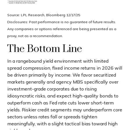
Source: LPL Research, Bloomberg 12/17/25
Disclosures: Past performance is no guarantee of future results.
Any companies or options referenced are being presented as a
proxy, not as a recommendation.
The Bottom Line
In a rangebound yield environment with limited
spread compression, fixed income returns in 2026 will
be driven primarily by income. We favor securitized
markets generally and agency MBS specifically over
investment-grade corporates due to rising
idiosyncratic risks, and expect high-quality bonds to
outperform cash as Fed rate cuts lower short-term
yields. Riskier credit segments may underperform core
sectors unless rates fall or spreads tighten
meaningfully, with a slight tactical bias toward high