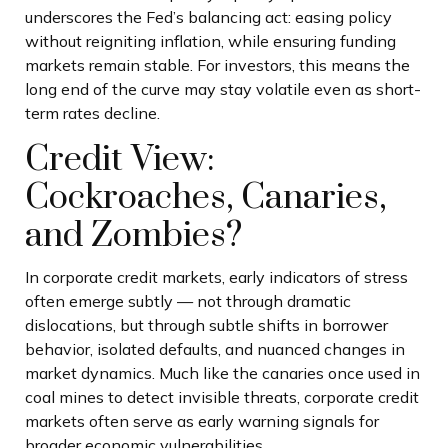
underscores the Fed’s balancing act: easing policy
without reigniting inflation, while ensuring funding
markets remain stable. For investors, this means the
long end of the curve may stay volatile even as short-
term rates decline.
Credit View:
Cockroaches, Canaries,
and Zombies?
In corporate credit markets, early indicators of stress
often emerge subtly — not through dramatic
dislocations, but through subtle shifts in borrower
behavior, isolated defaults, and nuanced changes in
market dynamics. Much like the canaries once used in
coal mines to detect invisible threats, corporate credit
markets often serve as early warning signals for
broader economic vulnerabilities.