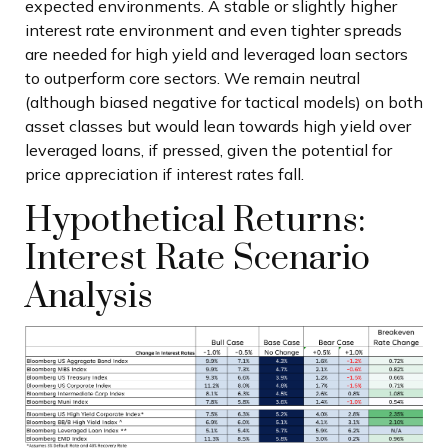
expected environments. A stable or slightly higher
interest rate environment and even tighter spreads
are needed for high yield and leveraged loan sectors
to outperform core sectors. We remain neutral
(although biased negative for tactical models) on both
asset classes but would lean towards high yield over
leveraged loans, if pressed, given the potential for
price appreciation if interest rates fall.
Hypothetical Returns:
Interest Rate Scenario
Analysis