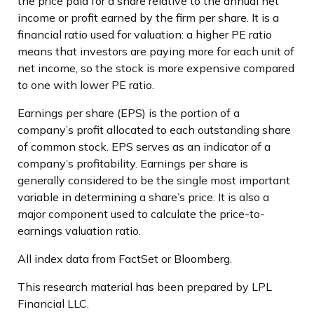
the price paid for a share relative to the annual net
income or profit earned by the firm per share. It is a
financial ratio used for valuation: a higher PE ratio
means that investors are paying more for each unit of
net income, so the stock is more expensive compared
to one with lower PE ratio.
Earnings per share (EPS) is the portion of a
company’s profit allocated to each outstanding share
of common stock. EPS serves as an indicator of a
company’s profitability. Earnings per share is
generally considered to be the single most important
variable in determining a share’s price. It is also a
major component used to calculate the price-to-
earnings valuation ratio.
All index data from FactSet or Bloomberg.
This research material has been prepared by LPL
Financial LLC.