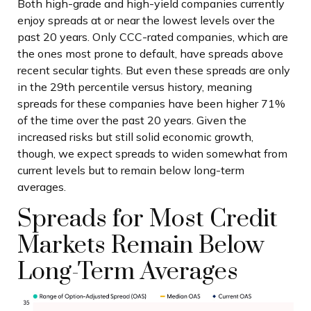
Both high-grade and high-yield companies currently
enjoy spreads at or near the lowest levels over the
past 20 years. Only CCC-rated companies, which are
the ones most prone to default, have spreads above
recent secular tights. But even these spreads are only
in the 29th percentile versus history, meaning
spreads for these companies have been higher 71%
of the time over the past 20 years. Given the
increased risks but still solid economic growth,
though, we expect spreads to widen somewhat from
current levels but to remain below long-term
averages.
Spreads for Most Credit
Markets Remain Below
Long-Term Averages