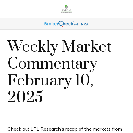
Weekly Market
Commentary
February 10,
2025
Check out LPL Research’s recap of the markets from