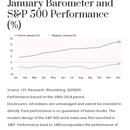
January Barometer and
S&P 500 Performance
(%)
Source: LPL Research, Bloomberg, 02/06/25
Performance based on the 1950–2024 period.
Disclosures: All indexes are unmanaged and cannot be invested in
directly. Past performance is no guarantee of future results. The
modern design of the S&P 500 stock index was first launched in
1957. Performance back to 1950 incorporates the performance of