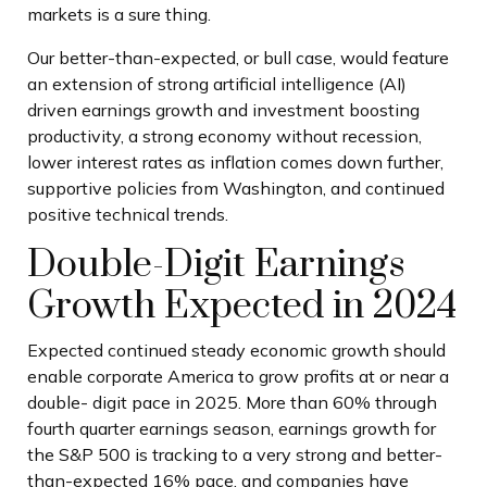
markets is a sure thing.
Our better-than-expected, or bull case, would feature
an extension of strong artificial intelligence (AI)
driven earnings growth and investment boosting
productivity, a strong economy without recession,
lower interest rates as inflation comes down further,
supportive policies from Washington, and continued
positive technical trends.
Double-Digit Earnings
Growth Expected in 2024
Expected continued steady economic growth should
enable corporate America to grow profits at or near a
double- digit pace in 2025. More than 60% through
fourth quarter earnings season, earnings growth for
the S&P 500 is tracking to a very strong and better-
than-expected 16% pace, and companies have