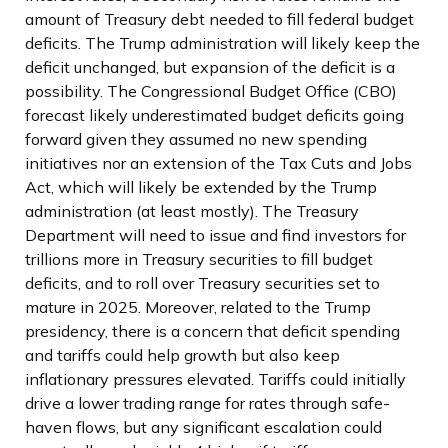
amount of Treasury debt needed to fill federal budget
deficits. The Trump administration will likely keep the
deficit unchanged, but expansion of the deficit is a
possibility. The Congressional Budget Office (CBO)
forecast likely underestimated budget deficits going
forward given they assumed no new spending
initiatives nor an extension of the Tax Cuts and Jobs
Act, which will likely be extended by the Trump
administration (at least mostly). The Treasury
Department will need to issue and find investors for
trillions more in Treasury securities to fill budget
deficits, and to roll over Treasury securities set to
mature in 2025. Moreover, related to the Trump
presidency, there is a concern that deficit spending
and tariffs could help growth but also keep
inflationary pressures elevated. Tariffs could initially
drive a lower trading range for rates through safe-
haven flows, but any significant escalation could