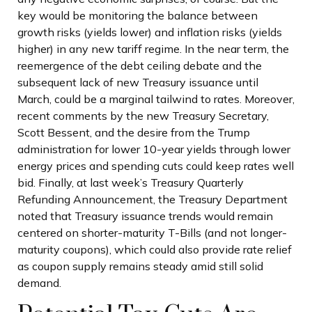
key would be monitoring the balance between
growth risks (yields lower) and inflation risks (yields
higher) in any new tariff regime. In the near term, the
reemergence of the debt ceiling debate and the
subsequent lack of new Treasury issuance until
March, could be a marginal tailwind to rates. Moreover,
recent comments by the new Treasury Secretary,
Scott Bessent, and the desire from the Trump
administration for lower 10-year yields through lower
energy prices and spending cuts could keep rates well
bid. Finally, at last week’s Treasury Quarterly
Refunding Announcement, the Treasury Department
noted that Treasury issuance trends would remain
centered on shorter-maturity T-Bills (and not longer-
maturity coupons), which could also provide rate relief
as coupon supply remains steady amid still solid
demand.