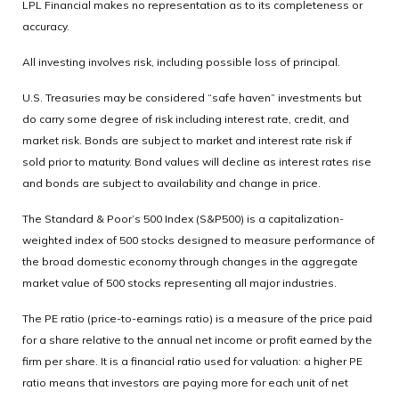
LPL Financial makes no representation as to its completeness or
accuracy.
All investing involves risk, including possible loss of principal.
U.S. Treasuries may be considered “safe haven” investments but
do carry some degree of risk including interest rate, credit, and
market risk. Bonds are subject to market and interest rate risk if
sold prior to maturity. Bond values will decline as interest rates rise
and bonds are subject to availability and change in price.
The Standard & Poor’s 500 Index (S&P500) is a capitalization-
weighted index of 500 stocks designed to measure performance of
the broad domestic economy through changes in the aggregate
market value of 500 stocks representing all major industries.
The PE ratio (price-to-earnings ratio) is a measure of the price paid
for a share relative to the annual net income or profit earned by the
firm per share. It is a financial ratio used for valuation: a higher PE
ratio means that investors are paying more for each unit of net