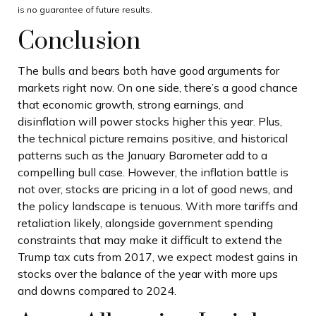
is no guarantee of future results.
Conclusion
The bulls and bears both have good arguments for
markets right now. On one side, there’s a good chance
that economic growth, strong earnings, and
disinflation will power stocks higher this year. Plus,
the technical picture remains positive, and historical
patterns such as the January Barometer add to a
compelling bull case. However, the inflation battle is
not over, stocks are pricing in a lot of good news, and
the policy landscape is tenuous. With more tariffs and
retaliation likely, alongside government spending
constraints that may make it difficult to extend the
Trump tax cuts from 2017, we expect modest gains in
stocks over the balance of the year with more ups
and downs compared to 2024.