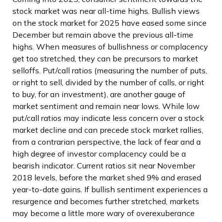
stock market was near all-time highs. Bullish views
on the stock market for 2025 have eased some since
December but remain above the previous all-time
highs. When measures of bullishness or complacency
get too stretched, they can be precursors to market
selloffs. Put/call ratios (measuring the number of puts,
or right to sell, divided by the number of calls, or right
to buy, for an investment), are another gauge of
market sentiment and remain near lows. While low
put/call ratios may indicate less concern over a stock
market decline and can precede stock market rallies,
from a contrarian perspective, the lack of fear and a
high degree of investor complacency could be a
bearish indicator. Current ratios sit near November
2018 levels, before the market shed 9% and erased
year-to-date gains. If bullish sentiment experiences a
resurgence and becomes further stretched, markets
may become a little more wary of overexuberance