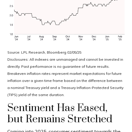
Source: LPL Research, Bloomberg 02/05/25
Disclosures: All indexes are unmanaged and cannot be invested in
directly. Past performance is no guarantee of future results.
Breakeven inflation rates represent market expectations for future
inflation over a given time frame based on the difference between
a nominal Treasury yield and a Treasury Inflation-Protected Security
(TIPS) yield of the same duration.
Sentiment Has Eased,
but Remains Stretched
Coming into 2025, consumer sentiment towards the