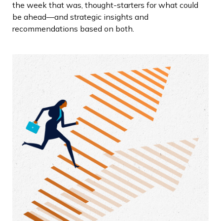
the week that was, thought-starters for what could
be ahead—and strategic insights and
recommendations based on both.