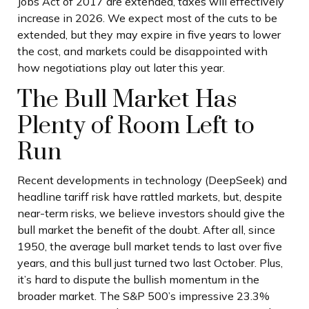
Jobs Act of 2017 are extended, taxes will effectively
increase in 2026. We expect most of the cuts to be
extended, but they may expire in five years to lower
the cost, and markets could be disappointed with
how negotiations play out later this year.
The Bull Market Has
Plenty of Room Left to
Run
Recent developments in technology (DeepSeek) and
headline tariff risk have rattled markets, but, despite
near-term risks, we believe investors should give the
bull market the benefit of the doubt. After all, since
1950, the average bull market tends to last over five
years, and this bull just turned two last October. Plus,
it’s hard to dispute the bullish momentum in the
broader market. The S&P 500’s impressive 23.3%