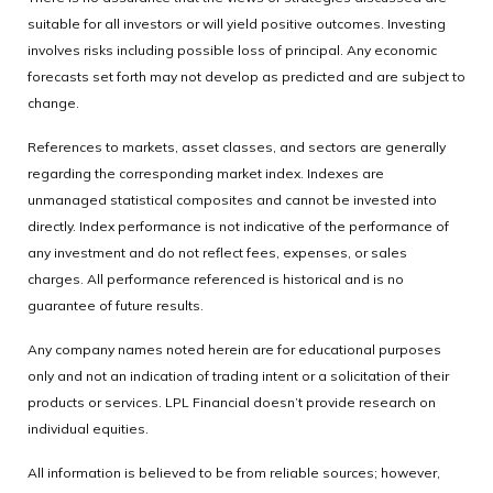
suitable for all investors or will yield positive outcomes. Investing
involves risks including possible loss of principal. Any economic
forecasts set forth may not develop as predicted and are subject to
change.
References to markets, asset classes, and sectors are generally
regarding the corresponding market index. Indexes are
unmanaged statistical composites and cannot be invested into
directly. Index performance is not indicative of the performance of
any investment and do not reflect fees, expenses, or sales
charges. All performance referenced is historical and is no
guarantee of future results.
Any company names noted herein are for educational purposes
only and not an indication of trading intent or a solicitation of their
products or services. LPL Financial doesn’t provide research on
individual equities.
All information is believed to be from reliable sources; however,