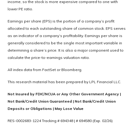
income, so the stock is more expensive compared to one with
lower PE ratio.
Earnings per share (EPS) is the portion of a company’s profit
allocated to each outstanding share of common stock. EPS serves
as an indicator of a company’s profitability. Earnings per share is
generally considered to be the single most important variable in
determining a share’s price. It is also a major component used to
calculate the price-to-earnings valuation ratio.
All index data from FactSet or Bloomberg.
This research material has been prepared by LPL Financial LLC.
Not Insured by FDIC/NCUA or Any Other Government Agency |
Not Bank/Credit Union Guaranteed | Not Bank/Credit Union
Deposits or Obligations | May Lose Value
RES-0002683-1224 Tracking # 694348 | # 694580 (Exp. 02/26)