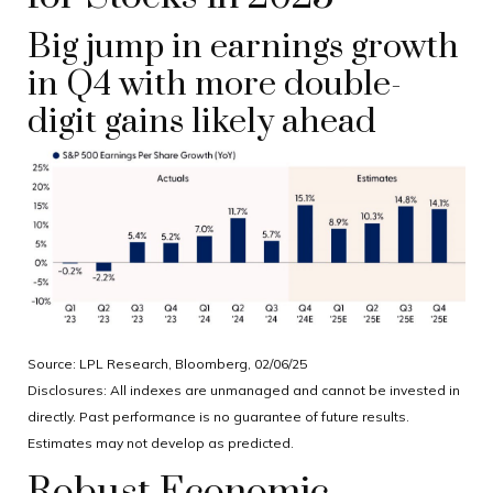
Big jump in earnings growth
in Q4 with more double-
digit gains likely ahead
Source: LPL Research, Bloomberg, 02/06/25
Disclosures: All indexes are unmanaged and cannot be invested in
directly. Past performance is no guarantee of future results.
Estimates may not develop as predicted.
Robust Economic