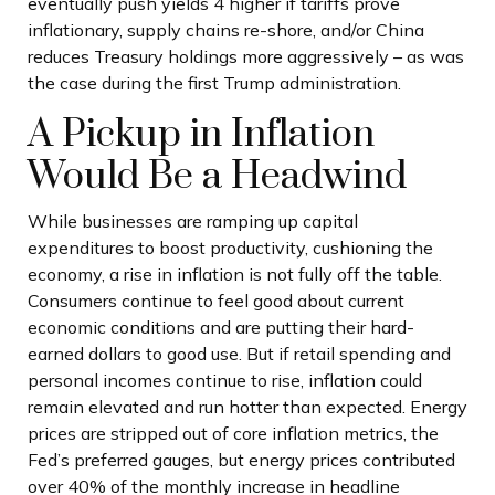
eventually push yields 4 higher if tariffs prove
inflationary, supply chains re-shore, and/or China
reduces Treasury holdings more aggressively – as was
the case during the first Trump administration.
A Pickup in Inflation
Would Be a Headwind
While businesses are ramping up capital
expenditures to boost productivity, cushioning the
economy, a rise in inflation is not fully off the table.
Consumers continue to feel good about current
economic conditions and are putting their hard-
earned dollars to good use. But if retail spending and
personal incomes continue to rise, inflation could
remain elevated and run hotter than expected. Energy
prices are stripped out of core inflation metrics, the
Fed’s preferred gauges, but energy prices contributed
over 40% of the monthly increase in headline