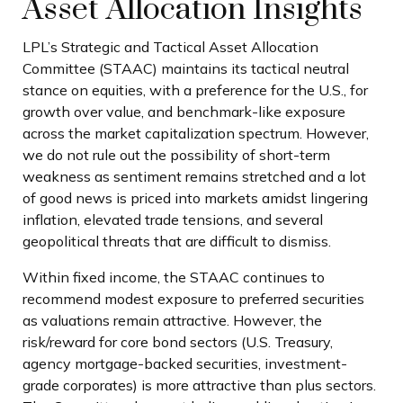
Asset Allocation Insights
LPL’s Strategic and Tactical Asset Allocation
Committee (STAAC) maintains its tactical neutral
stance on equities, with a preference for the U.S., for
growth over value, and benchmark-like exposure
across the market capitalization spectrum. However,
we do not rule out the possibility of short-term
weakness as sentiment remains stretched and a lot
of good news is priced into markets amidst lingering
inflation, elevated trade tensions, and several
geopolitical threats that are difficult to dismiss.
Within fixed income, the STAAC continues to
recommend modest exposure to preferred securities
as valuations remain attractive. However, the
risk/reward for core bond sectors (U.S. Treasury,
agency mortgage-backed securities, investment-
grade corporates) is more attractive than plus sectors.