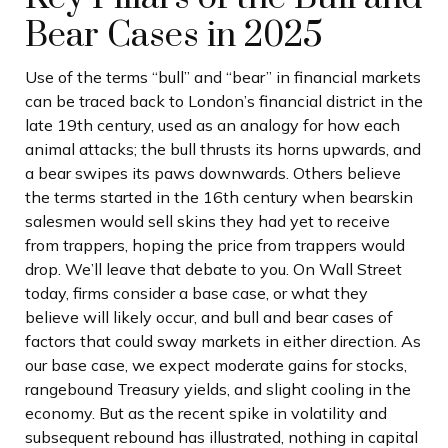
Bear Cases in 2025
Use of the terms “bull” and “bear” in financial markets
can be traced back to London’s financial district in the
late 19th century, used as an analogy for how each
animal attacks; the bull thrusts its horns upwards, and
a bear swipes its paws downwards. Others believe
the terms started in the 16th century when bearskin
salesmen would sell skins they had yet to receive
from trappers, hoping the price from trappers would
drop. We’ll leave that debate to you. On Wall Street
today, firms consider a base case, or what they
believe will likely occur, and bull and bear cases of
factors that could sway markets in either direction. As
our base case, we expect moderate gains for stocks,
rangebound Treasury yields, and slight cooling in the
economy. But as the recent spike in volatility and
subsequent rebound has illustrated, nothing in capital