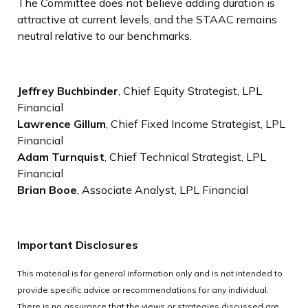
The Committee does not believe adding duration is
attractive at current levels, and the STAAC remains
neutral relative to our benchmarks.
Jeffrey Buchbinder
, Chief Equity Strategist, LPL
Financial
Lawrence Gillum
, Chief Fixed Income Strategist, LPL
Financial
Adam Turnquist
, Chief Technical Strategist, LPL
Financial
Brian Booe
, Associate Analyst, LPL Financial
Important Disclosures
This material is for general information only and is not intended to
provide specific advice or recommendations for any individual.
There is no assurance that the views or strategies discussed are