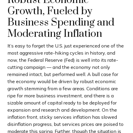
Growth, Fueled by
Business Spending and
Moderating Inflation
It’s easy to forget the U.S. just experienced one of the
most aggressive rate-hiking cycles in history, and
now, the Federal Reserve (Fed) is well into its rate-
cutting campaign — and the economy not only
remained intact, but performed well. A bull case for
the economy would be driven by robust economic
growth stemming from a few areas. Conditions are
ripe for more business investment, and there is a
sizable amount of capital ready to be deployed for
expansion and research and development. On the
inflation front, sticky services inflation has slowed
disinflation progress, but services prices are poised to
moderate this spring. Further, though the situation is