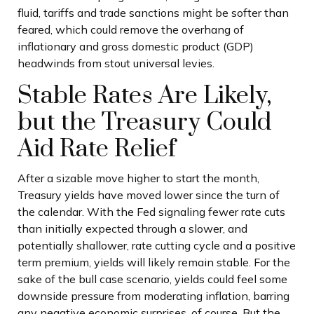
fluid, tariffs and trade sanctions might be softer than
feared, which could remove the overhang of
inflationary and gross domestic product (GDP)
headwinds from stout universal levies.
Stable Rates Are Likely,
but the Treasury Could
Aid Rate Relief
After a sizable move higher to start the month,
Treasury yields have moved lower since the turn of
the calendar. With the Fed signaling fewer rate cuts
than initially expected through a slower, and
potentially shallower, rate cutting cycle and a positive
term premium, yields will likely remain stable. For the
sake of the bull case scenario, yields could feel some
downside pressure from moderating inflation, barring
any negative economic surprises, of course. But the