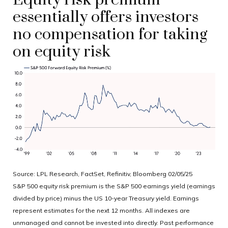
Equity risk premium
essentially offers investors
no compensation for taking
on equity risk
Source: LPL Research, FactSet, Refinitiv, Bloomberg 02/05/25
S&P 500 equity risk premium is the S&P 500 earnings yield (earnings
divided by price) minus the US 10-year Treasury yield. Earnings
represent estimates for the next 12 months. All indexes are
unmanaged and cannot be invested into directly. Past performance