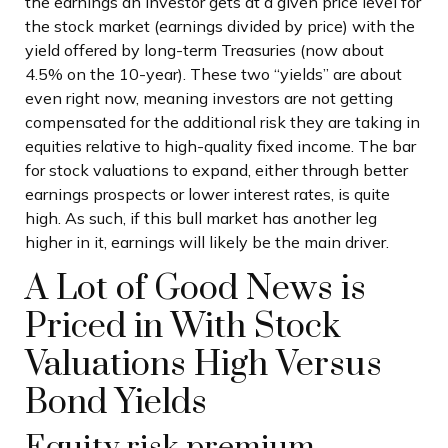
the earnings an investor gets at a given price level for
the stock market (earnings divided by price) with the
yield offered by long-term Treasuries (now about
4.5% on the 10-year). These two “yields” are about
even right now, meaning investors are not getting
compensated for the additional risk they are taking in
equities relative to high-quality fixed income. The bar
for stock valuations to expand, either through better
earnings prospects or lower interest rates, is quite
high. As such, if this bull market has another leg
higher in it, earnings will likely be the main driver.
A Lot of Good News is
Priced in With Stock
Valuations High Versus
Bond Yields