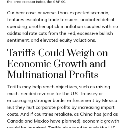
the predecessor index, the S&P 90.
Our bear case, or worse-than-expected scenario,
features escalating trade tensions, unabated deficit
spending, another uptick in inflation coupled with no
additional rate cuts from the Fed, excessive bullish
sentiment, and elevated equity valuations.
Tariffs Could Weigh on
Economic Growth and
Multinational Profits
Tariffs may help reach objectives, such as raising
much-needed revenue for the U.S. Treasury or
encouraging stronger border enforcement by Mexico.
But they hurt corporate profits by increasing import
costs. And if countries retaliate, as China has (and as
Canada and Mexico have planned), economic growth
would be impaired. Tariffs also tend to push the U.S.