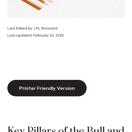
Last Edited by: LPL Research
Last Updated: February 10, 2025
Printer Friendly Version
Key Pillars of the Bull and