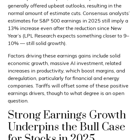
generally offered upbeat outlooks, resulting in the
normal amount of estimate cuts. Consensus analysts’
estimates for S&P 500 earnings in 2025 still imply a
13% increase even after the reduction since New
Year’s (LPL Research expects something closer to 9–
10% — still solid growth).
Factors driving these earnings gains include solid
economic growth, massive AI investment, related
increases in productivity, which boost margins, and
deregulation, particularly for financial and energy
companies. Tariffs will offset some of these positive
earnings drivers, though to what degree is an open
question.
Strong Earnings Growth
Underpins the Bull Case
for Stocks in 2025