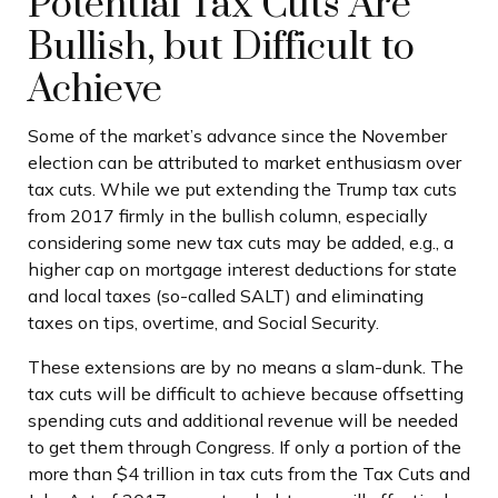
Potential Tax Cuts Are
Bullish, but Difficult to
Achieve
Some of the market’s advance since the November
election can be attributed to market enthusiasm over
tax cuts. While we put extending the Trump tax cuts
from 2017 firmly in the bullish column, especially
considering some new tax cuts may be added, e.g., a
higher cap on mortgage interest deductions for state
and local taxes (so-called SALT) and eliminating
taxes on tips, overtime, and Social Security.
These extensions are by no means a slam-dunk. The
tax cuts will be difficult to achieve because offsetting
spending cuts and additional revenue will be needed
to get them through Congress. If only a portion of the
more than $4 trillion in tax cuts from the Tax Cuts and