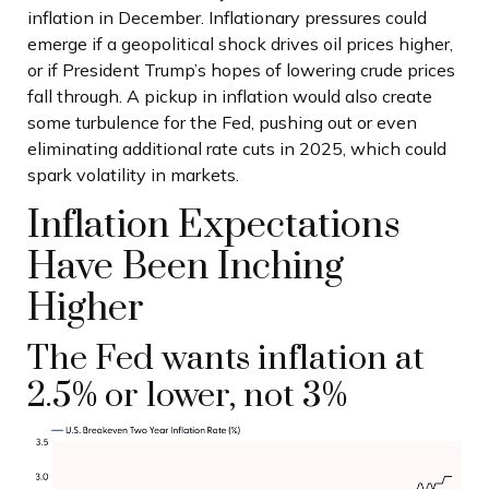
inflation in December. Inflationary pressures could
emerge if a geopolitical shock drives oil prices higher,
or if President Trump’s hopes of lowering crude prices
fall through. A pickup in inflation would also create
some turbulence for the Fed, pushing out or even
eliminating additional rate cuts in 2025, which could
spark volatility in markets.
Inflation Expectations
Have Been Inching
Higher
The Fed wants inflation at
2.5% or lower, not 3%