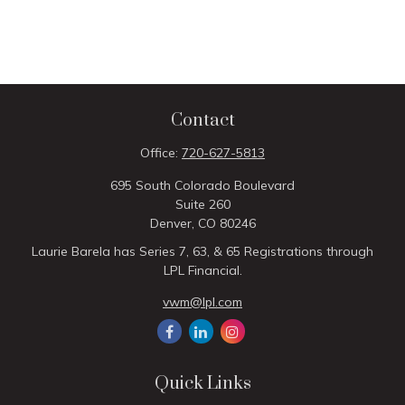
Contact
Office:
720-627-5813
695 South Colorado Boulevard
Suite 260
Denver,
CO
80246
Laurie Barela has Series 7, 63, & 65 Registrations through
LPL Financial.
vwm@lpl.com
Quick Links