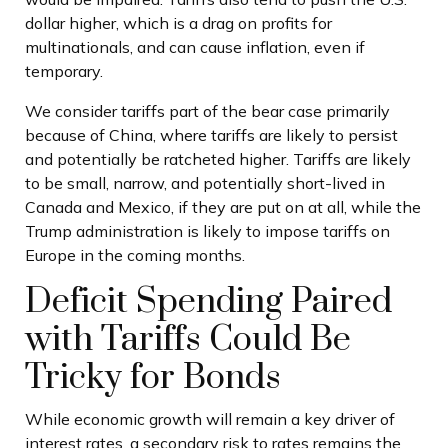
dollar higher, which is a drag on profits for
multinationals, and can cause inflation, even if
temporary.
We consider tariffs part of the bear case primarily
because of China, where tariffs are likely to persist
and potentially be ratcheted higher. Tariffs are likely
to be small, narrow, and potentially short-lived in
Canada and Mexico, if they are put on at all, while the
Trump administration is likely to impose tariffs on
Europe in the coming months.
Deficit Spending Paired
with Tariffs Could Be
Tricky for Bonds
While economic growth will remain a key driver of
interest rates, a secondary risk to rates remains the