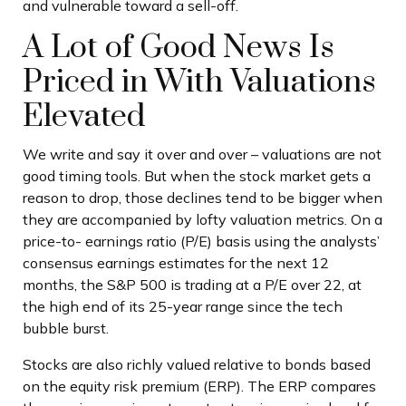
and vulnerable toward a sell-off.
A Lot of Good News Is
Priced in With Valuations
Elevated
We write and say it over and over – valuations are not
good timing tools. But when the stock market gets a
reason to drop, those declines tend to be bigger when
they are accompanied by lofty valuation metrics. On a
price-to- earnings ratio (P/E) basis using the analysts’
consensus earnings estimates for the next 12
months, the S&P 500 is trading at a P/E over 22, at
the high end of its 25-year range since the tech
bubble burst.
Stocks are also richly valued relative to bonds based
on the equity risk premium (ERP). The ERP compares