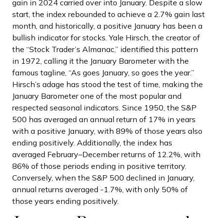
gain in 2024 carried over into January. Despite a slow
start, the index rebounded to achieve a 2.7% gain last
month, and historically, a positive January has been a
bullish indicator for stocks. Yale Hirsch, the creator of
the “Stock Trader’s Almanac,” identified this pattern
in 1972, calling it the January Barometer with the
famous tagline, “As goes January, so goes the year.”
Hirsch’s adage has stood the test of time, making the
January Barometer one of the most popular and
respected seasonal indicators. Since 1950, the S&P
500 has averaged an annual return of 17% in years
with a positive January, with 89% of those years also
ending positively. Additionally, the index has
averaged February–December returns of 12.2%, with
86% of those periods ending in positive territory.
Conversely, when the S&P 500 declined in January,
annual returns averaged -1.7%, with only 50% of
those years ending positively.