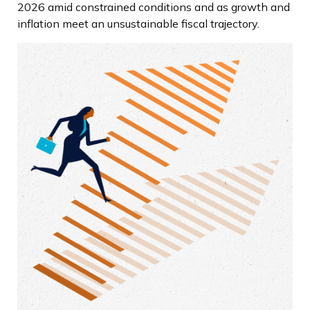
2026 amid constrained conditions and as growth and
inflation meet an unsustainable fiscal trajectory.