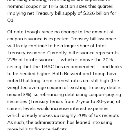
nominal coupon or TIPS auction sizes this quarter,
implying net Treasury bill supply of $326 billion for
Q1.
Of note though, since no change to the amount of
coupon issuance is expected, Treasury bill issuance
will likely continue to be a larger share of total
Treasury issuance. Currently, bill issuance represents
22% of total issuance — which is above the 20%
ceiling that the TBAC has recommended — and looks
to be headed higher. Both Bessent and Trump have
noted that long-term interest rates are still high (the
weighted average coupon of existing Treasury debt is
around 3%), so refinancing debt using coupon-paying
securities (Treasury tenors from 2-year to 30-year) at
current levels would increase interest expenses,
which already makes up roughly 20% of tax receipts.
As such, the administration has leaned into using
more bills to finance deficits.