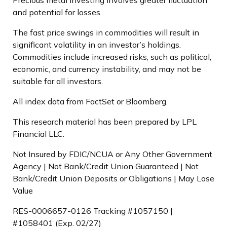
and potential for losses.
The fast price swings in commodities will result in
significant volatility in an investor’s holdings.
Commodities include increased risks, such as political,
economic, and currency instability, and may not be
suitable for all investors.
All index data from FactSet or Bloomberg.
This research material has been prepared by LPL
Financial LLC.
Not Insured by FDIC/NCUA or Any Other Government
Agency | Not Bank/Credit Union Guaranteed | Not
Bank/Credit Union Deposits or Obligations | May Lose
Value
RES-0006657-0126 Tracking #1057150 |
#1058401 (Exp. 02/27)