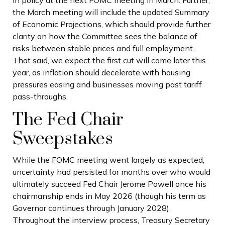
in policy at the next FOMC meeting in March. Further,
the March meeting will include the updated Summary
of Economic Projections, which should provide further
clarity on how the Committee sees the balance of
risks between stable prices and full employment.
That said, we expect the first cut will come later this
year, as inflation should decelerate with housing
pressures easing and businesses moving past tariff
pass-throughs.
The Fed Chair
Sweepstakes
While the FOMC meeting went largely as expected,
uncertainty had persisted for months over who would
ultimately succeed Fed Chair Jerome Powell once his
chairmanship ends in May 2026 (though his term as
Governor continues through January 2028).
Throughout the interview process, Treasury Secretary