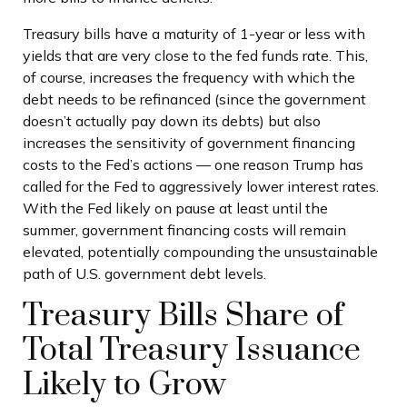
Treasury bills have a maturity of 1-year or less with
yields that are very close to the fed funds rate. This,
of course, increases the frequency with which the
debt needs to be refinanced (since the government
doesn’t actually pay down its debts) but also
increases the sensitivity of government financing
costs to the Fed’s actions — one reason Trump has
called for the Fed to aggressively lower interest rates.
With the Fed likely on pause at least until the
summer, government financing costs will remain
elevated, potentially compounding the unsustainable
path of U.S. government debt levels.
Treasury Bills Share of
Total Treasury Issuance
Likely to Grow