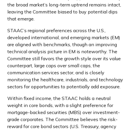
the broad market’s long-term uptrend remains intact,
leaving the Committee biased to buy potential dips
that emerge.
STAAC’s regional preferences across the U.S.,
developed international, and emerging markets (EM)
are aligned with benchmarks, though an improving
technical analysis picture in EM is noteworthy. The
Committee still favors the growth style over its value
counterpart, large caps over small caps, the
communication services sector, and is closely
monitoring the healthcare, industrials, and technology
sectors for opportunities to potentially add exposure.
Within fixed income, the STAAC holds a neutral
weight in core bonds, with a slight preference for
mortgage-backed securities (MBS) over investment-
grade corporates. The Committee believes the risk-
reward for core bond sectors (U.S. Treasury, agency