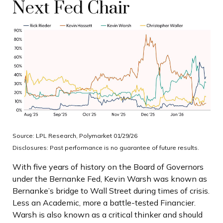
Next Fed Chair
Source: LPL Research, Polymarket 01/29/26
Disclosures: Past performance is no guarantee of future results.
With five years of history on the Board of Governors
under the Bernanke Fed, Kevin Warsh was known as
Bernanke’s bridge to Wall Street during times of crisis.
Less an Academic, more a battle-tested Financier.
Warsh is also known as a critical thinker and should