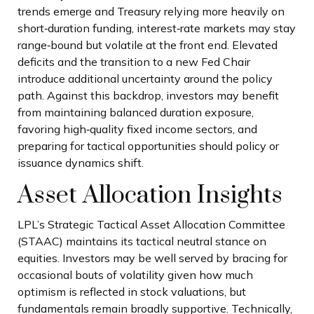
trends emerge and Treasury relying more heavily on
short‑duration funding, interest‑rate markets may stay
range‑bound but volatile at the front end. Elevated
deficits and the transition to a new Fed Chair
introduce additional uncertainty around the policy
path. Against this backdrop, investors may benefit
from maintaining balanced duration exposure,
favoring high‑quality fixed income sectors, and
preparing for tactical opportunities should policy or
issuance dynamics shift.
Asset Allocation Insights
LPL’s Strategic Tactical Asset Allocation Committee
(STAAC) maintains its tactical neutral stance on
equities. Investors may be well served by bracing for
occasional bouts of volatility given how much
optimism is reflected in stock valuations, but
fundamentals remain broadly supportive. Technically,