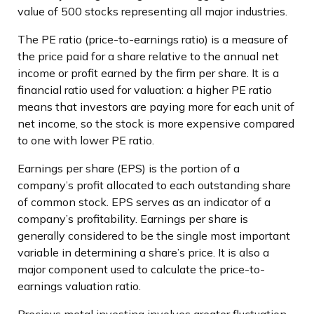
value of 500 stocks representing all major industries.
The PE ratio (price-to-earnings ratio) is a measure of
the price paid for a share relative to the annual net
income or profit earned by the firm per share. It is a
financial ratio used for valuation: a higher PE ratio
means that investors are paying more for each unit of
net income, so the stock is more expensive compared
to one with lower PE ratio.
Earnings per share (EPS) is the portion of a
company’s profit allocated to each outstanding share
of common stock. EPS serves as an indicator of a
company’s profitability. Earnings per share is
generally considered to be the single most important
variable in determining a share’s price. It is also a
major component used to calculate the price-to-
earnings valuation ratio.
Precious metal investing involves greater fluctuation