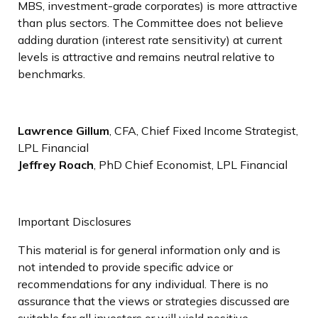
MBS, investment-grade corporates) is more attractive
than plus sectors. The Committee does not believe
adding duration (interest rate sensitivity) at current
levels is attractive and remains neutral relative to
benchmarks.
Lawrence Gillum
, CFA, Chief Fixed Income Strategist,
LPL Financial
Jeffrey Roach
, PhD Chief Economist, LPL Financial
Important Disclosures
This material is for general information only and is
not intended to provide specific advice or
recommendations for any individual. There is no
assurance that the views or strategies discussed are
suitable for all investors or will yield positive