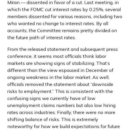
Miran — dissented in favor of a cut. Last meeting, in
which the FOMC cut interest rates by 0.25%, several
members dissented for various reasons, including two
who wanted no change to interest rates. By all
accounts, the Committee remains pretty divided on
the future path of interest rates.
From the released statement and subsequent press
conference, it seems most officials think labor
markets are showing signs of stabilizing. That’s
different than the view espoused in December of
ongoing weakness in the labor market. As well,
officials removed the statement about “downside
risks to employment.” This is consistent with the
confusing signs we currently have of low
unemployment claims numbers but also low hiring
rates across industries. Finally, there were no more
shifting balance of risks. This is extremely
noteworthy for how we build expectations for future