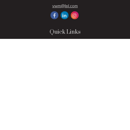
vwm@lpl.com
Quick Links
Retirement
Investment
Estate
Insurance
Tax
Money
Lifestyle
Latest Articles
All Videos
All Calculators
LPL
Financial Form CRS
Check the background of your financial professional on
FINRA's
BrokerCheck
.