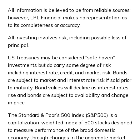
All information is believed to be from reliable sources;
however, LPL Financial makes no representation as
to its completeness or accuracy.
All investing involves risk, including possible loss of
principal.
US Treasuries may be considered “safe haven”
investments but do carry some degree of risk
including interest rate, credit, and market risk. Bonds
are subject to market and interest rate risk if sold prior
to maturity. Bond values will decline as interest rates
rise and bonds are subject to availability and change
in price.
The Standard & Poor’s 500 Index (S&P500) is a
capitalization-weighted index of 500 stocks designed
to measure performance of the broad domestic
economy through changes in the aggregate market