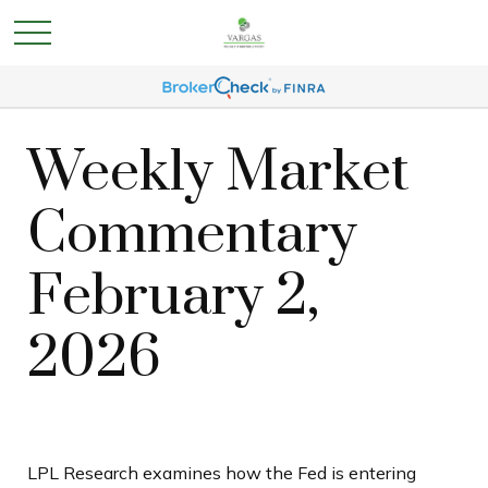
Weekly Market
Commentary
February 2,
2026
LPL Research examines how the Fed is entering