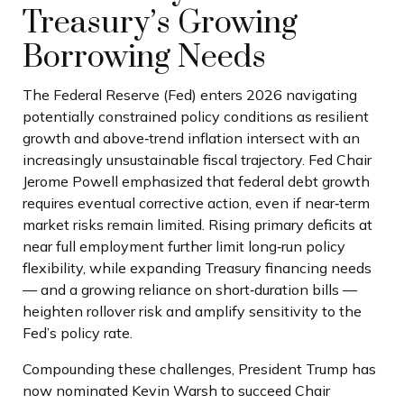
Treasury’s Growing
Borrowing Needs
The Federal Reserve (Fed) enters 2026 navigating
potentially constrained policy conditions as resilient
growth and above‑trend inflation intersect with an
increasingly unsustainable fiscal trajectory. Fed Chair
Jerome Powell emphasized that federal debt growth
requires eventual corrective action, even if near‑term
market risks remain limited. Rising primary deficits at
near full employment further limit long‑run policy
flexibility, while expanding Treasury financing needs
— and a growing reliance on short‑duration bills —
heighten rollover risk and amplify sensitivity to the
Fed’s policy rate.
Compounding these challenges, President Trump has
now nominated Kevin Warsh to succeed Chair