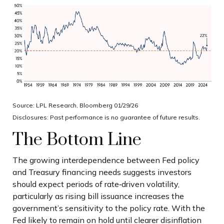
Source: LPL Research, Bloomberg 01/29/26
Disclosures: Past performance is no guarantee of future results.
The Bottom Line
The growing interdependence between Fed policy
and Treasury financing needs suggests investors
should expect periods of rate‑driven volatility,
particularly as rising bill issuance increases the
government’s sensitivity to the policy rate. With the
Fed likely to remain on hold until clearer disinflation