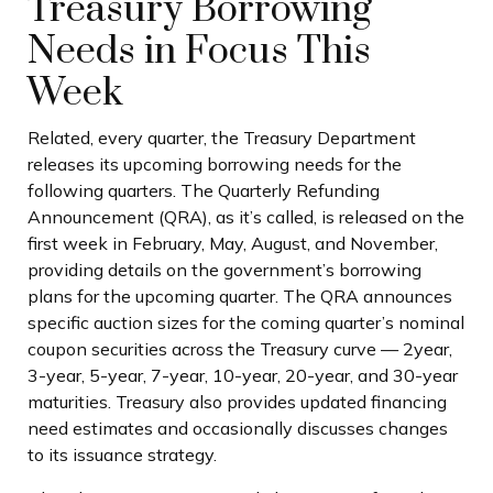
Treasury Borrowing
Needs in Focus This
Week
Related, every quarter, the Treasury Department
releases its upcoming borrowing needs for the
following quarters. The Quarterly Refunding
Announcement (QRA), as it’s called, is released on the
first week in February, May, August, and November,
providing details on the government’s borrowing
plans for the upcoming quarter. The QRA announces
specific auction sizes for the coming quarter’s nominal
coupon securities across the Treasury curve — 2year,
3-year, 5-year, 7-year, 10-year, 20-year, and 30-year
maturities. Treasury also provides updated financing
need estimates and occasionally discusses changes
to its issuance strategy.