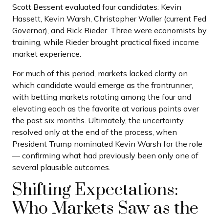
Scott Bessent evaluated four candidates: Kevin
Hassett, Kevin Warsh, Christopher Waller (current Fed
Governor), and Rick Rieder. Three were economists by
training, while Rieder brought practical fixed income
market experience.
For much of this period, markets lacked clarity on
which candidate would emerge as the frontrunner,
with betting markets rotating among the four and
elevating each as the favorite at various points over
the past six months. Ultimately, the uncertainty
resolved only at the end of the process, when
President Trump nominated Kevin Warsh for the role
— confirming what had previously been only one of
several plausible outcomes.
Shifting Expectations:
Who Markets Saw as the