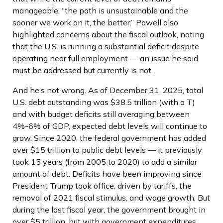
manageable, “the path is unsustainable and the
sooner we work on it, the better.” Powell also
highlighted concerns about the fiscal outlook, noting
that the U.S. is running a substantial deficit despite
operating near full employment — an issue he said
must be addressed but currently is not.
And he’s not wrong. As of December 31, 2025, total
U.S. debt outstanding was $38.5 trillion (with a T)
and with budget deficits still averaging between
4%-6% of GDP, expected debt levels will continue to
grow. Since 2020, the federal government has added
over $15 trillion to public debt levels — it previously
took 15 years (from 2005 to 2020) to add a similar
amount of debt. Deficits have been improving since
President Trump took office, driven by tariffs, the
removal of 2021 fiscal stimulus, and wage growth. But
during the last fiscal year, the government brought in
over $5 trillion, but with government expenditures