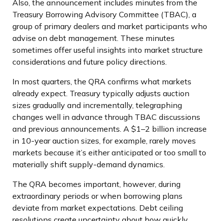
Also, the announcement includes minutes from the
Treasury Borrowing Advisory Committee (TBAC), a
group of primary dealers and market participants who
advise on debt management. These minutes
sometimes offer useful insights into market structure
considerations and future policy directions.
In most quarters, the QRA confirms what markets
already expect. Treasury typically adjusts auction
sizes gradually and incrementally, telegraphing
changes well in advance through TBAC discussions
and previous announcements. A $1–2 billion increase
in 10-year auction sizes, for example, rarely moves
markets because it’s either anticipated or too small to
materially shift supply-demand dynamics.
The QRA becomes important, however, during
extraordinary periods or when borrowing plans
deviate from market expectations. Debt ceiling
resolutions create uncertainty about how quickly