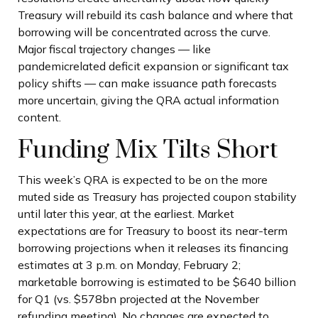
Treasury will rebuild its cash balance and where that
borrowing will be concentrated across the curve.
Major fiscal trajectory changes — like
pandemicrelated deficit expansion or significant tax
policy shifts — can make issuance path forecasts
more uncertain, giving the QRA actual information
content.
Funding Mix Tilts Short
This week’s QRA is expected to be on the more
muted side as Treasury has projected coupon stability
until later this year, at the earliest. Market
expectations are for Treasury to boost its near-term
borrowing projections when it releases its financing
estimates at 3 p.m. on Monday, February 2;
marketable borrowing is estimated to be $640 billion
for Q1 (vs. $578bn projected at the November
refunding meeting). No changes are expected to