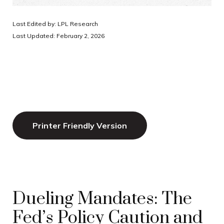
Last Edited by: LPL Research
Last Updated: February 2, 2026
Printer Friendly Version
Dueling Mandates: The
Fed’s Policy Caution and