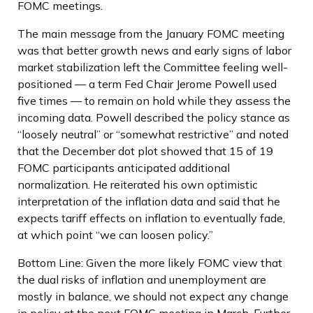
FOMC meetings.
The main message from the January FOMC meeting
was that better growth news and early signs of labor
market stabilization left the Committee feeling well-
positioned — a term Fed Chair Jerome Powell used
five times — to remain on hold while they assess the
incoming data. Powell described the policy stance as
“loosely neutral” or “somewhat restrictive” and noted
that the December dot plot showed that 15 of 19
FOMC participants anticipated additional
normalization. He reiterated his own optimistic
interpretation of the inflation data and said that he
expects tariff effects on inflation to eventually fade,
at which point “we can loosen policy.”
Bottom Line: Given the more likely FOMC view that
the dual risks of inflation and unemployment are
mostly in balance, we should not expect any change