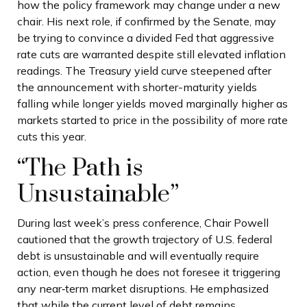
how the policy framework may change under a new
chair. His next role, if confirmed by the Senate, may
be trying to convince a divided Fed that aggressive
rate cuts are warranted despite still elevated inflation
readings. The Treasury yield curve steepened after
the announcement with shorter-maturity yields
falling while longer yields moved marginally higher as
markets started to price in the possibility of more rate
cuts this year.
“The Path is
Unsustainable”
During last week’s press conference, Chair Powell
cautioned that the growth trajectory of U.S. federal
debt is unsustainable and will eventually require
action, even though he does not foresee it triggering
any near‑term market disruptions. He emphasized
that while the current level of debt remains