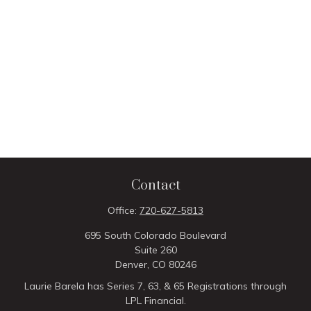
Contact
Office:
720-627-5813
695 South Colorado Boulevard
Suite 260
Denver,
CO
80246
Laurie Barela has Series 7, 63, & 65 Registrations through
LPL Financial.