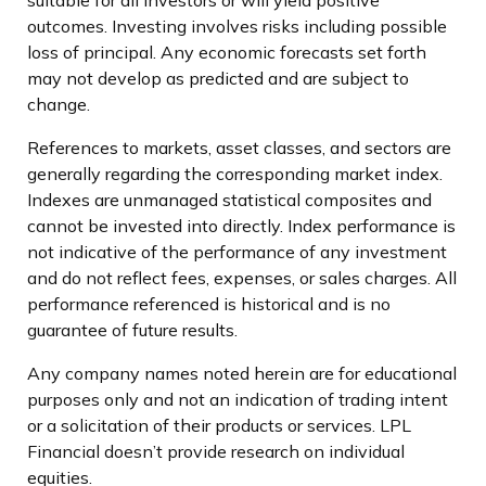
outcomes. Investing involves risks including possible
loss of principal. Any economic forecasts set forth
may not develop as predicted and are subject to
change.
References to markets, asset classes, and sectors are
generally regarding the corresponding market index.
Indexes are unmanaged statistical composites and
cannot be invested into directly. Index performance is
not indicative of the performance of any investment
and do not reflect fees, expenses, or sales charges. All
performance referenced is historical and is no
guarantee of future results.
Any company names noted herein are for educational
purposes only and not an indication of trading intent
or a solicitation of their products or services. LPL
Financial doesn’t provide research on individual
equities.