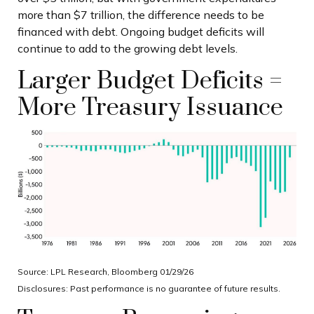
more than $7 trillion, the difference needs to be
financed with debt. Ongoing budget deficits will
continue to add to the growing debt levels.
Larger Budget Deficits =
More Treasury Issuance
Source: LPL Research, Bloomberg 01/29/26
Disclosures: Past performance is no guarantee of future results.