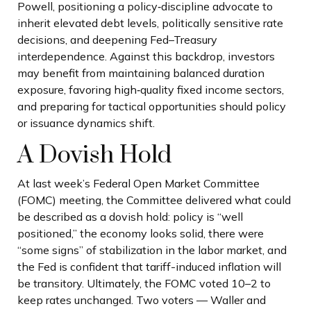
Powell, positioning a policy‑discipline advocate to
inherit elevated debt levels, politically sensitive rate
decisions, and deepening Fed–Treasury
interdependence. Against this backdrop, investors
may benefit from maintaining balanced duration
exposure, favoring high‑quality fixed income sectors,
and preparing for tactical opportunities should policy
or issuance dynamics shift.
A Dovish Hold
At last week’s Federal Open Market Committee
(FOMC) meeting, the Committee delivered what could
be described as a dovish hold: policy is “well
positioned,” the economy looks solid, there were
“some signs” of stabilization in the labor market, and
the Fed is confident that tariff-induced inflation will
be transitory. Ultimately, the FOMC voted 10–2 to
keep rates unchanged. Two voters — Waller and