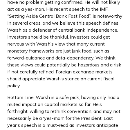
have no problem getting confirmed. He will not likely
act as a yes-man. His recent speech to the IMF,
“Setting Aside Central Bank Fast Food”, is noteworthy
in several areas, and we believe this speech defines
Warsh as a defender of central bank independence.
Investors should be thankful. Investors could get
nervous with Warsh’s view that many current
monetary frameworks are just junk food, such as
forward-guidance and data-dependency. We think
these views could potentially be hazardous and a risk
if not carefully refined. Foreign exchange markets
should appreciate Warsh’s stance on current fiscal
policy.
Bottom Line: Warsh is a safe pick, having only had a
muted impact on capital markets so far. He’s
forthright, willing to rethink convention, and may not
necessarily be a 'yes-man' for the President. Last
year’s speech is a must-read as investors anticipate