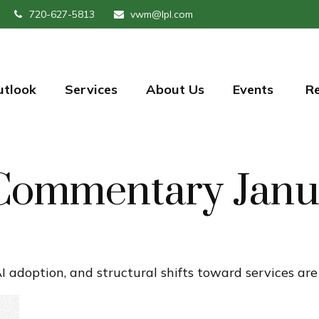
720-627-5813
vwm@lpl.com
utlook
Services
About Us
Events 
R
Commentary Janu
I adoption, and structural shifts toward services ar