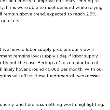
nsified efforts to improve efficiency, leading to
ply: firms were able to meet demand while relying
ll remain above trend, expected to reach 2.5%
 quarters.
t we have a labor supply problem, our view is
nt remains low (supply side). If labor supply
tly not the case. Perhaps it’s a combination of
ll likely hover around 40,000 per month. With our
gains will offset these fundamental weaknesses.
conomy, and here is something worth highlighting.