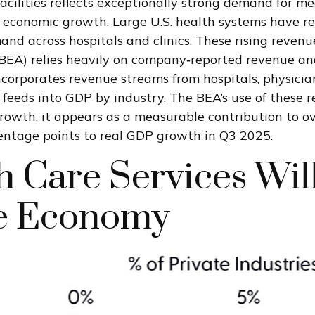
cilities reflects exceptionally strong demand for me
t economic growth. Large U.S. health systems have r
and across hospitals and clinics. These rising revenu
EA) relies heavily on company‑reported revenue and
ncorporates revenue streams from hospitals, physicia
en feeds into GDP by industry. The BEA’s use of thes
 growth, it appears as a measurable contribution to 
centage points to real GDP growth in Q3 2025.
 Care Services Wil
he Economy