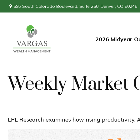
695 South Colorado Boulevard,
Suite 260,
Denver,
CO
80246
2026 Midyear O
Weekly Market 
LPL Research examines how rising productivity, A