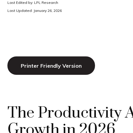
Last Edited by: LPL Research
Last Updated: January 26, 2026
Printer Friendly Version
The Productivity
Growth in 2026