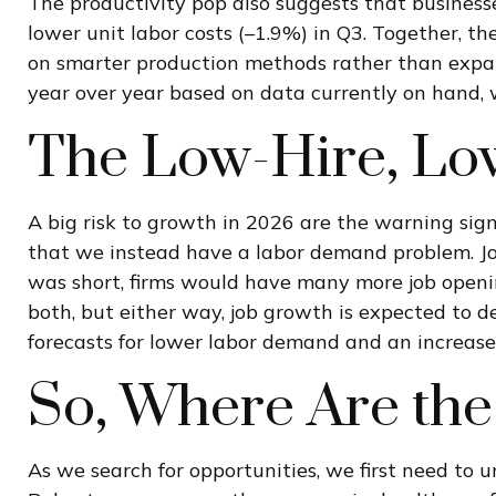
The productivity pop also suggests that businesses
lower unit labor costs (–1.9%) in Q3. Together, t
on smarter production methods rather than expan
year over year based on data currently on hand, w
The Low-Hire, Lo
A big risk to growth in 2026 are the warning sig
that we instead have a labor demand problem. Jo
was short, firms would have many more job openin
both, but either way, job growth is expected to d
forecasts for lower labor demand and an increase
So, Where Are the
As we search for opportunities, we first need to