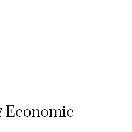
ng Economic