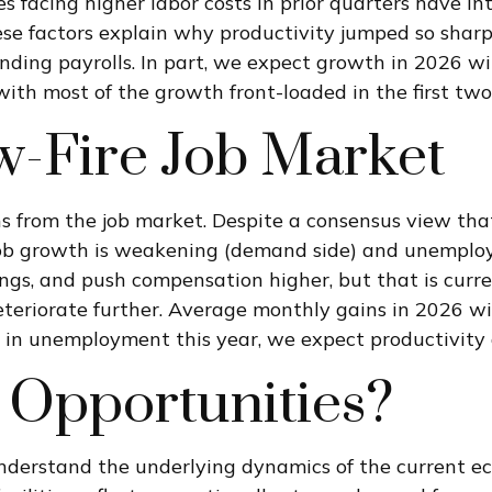
 facing higher labor costs in prior quarters have inte
hese factors explain why productivity jumped so shar
ding payrolls. In part, we expect growth in 2026 wi
ith most of the growth front-loaded in the first two
w-Fire Job Market
ns from the job market. Despite a consensus view tha
b growth is weakening (demand side) and unemployme
gs, and push compensation higher, but that is curren
eteriorate further. Average monthly gains in 2026 wi
 in unemployment this year, we expect productivity 
 Opportunities?
 understand the underlying dynamics of the current e