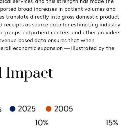
dical services, and this strength has made the
eported broad increases in patient volumes and
es translate directly into gross domestic product
 receipts as source data for estimating industry
n groups, outpatient centers, and other providers
e revenue‑based data ensures that when
overall economic expansion — illustrated by the
l Impact