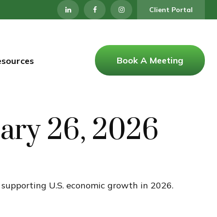
Client Portal
Book A Meeting
esources
ary 26, 2026
e supporting U.S. economic growth in 2026.