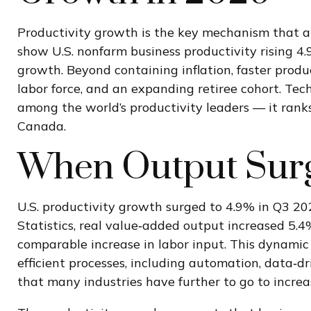
Productivity growth is the key mechanism that al
show U.S. nonfarm business productivity rising 4
growth. Beyond containing inflation, faster produ
labor force, and an expanding retiree cohort. Tech
among the world’s productivity leaders — it ranks
Canada.
When Output Surg
U.S. productivity growth surged to 4.9% in Q3 20
Statistics, real value‑added output increased 5.
comparable increase in labor input. This dynamic
efficient processes, including automation, data‑dr
that many industries have further to go to increase