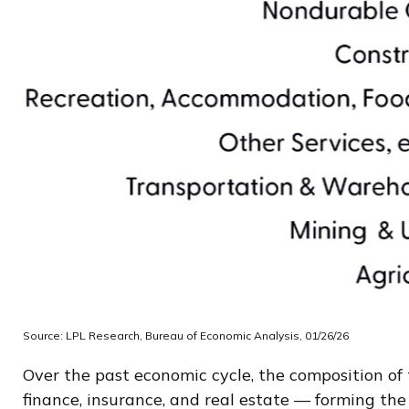
Source: LPL Research, Bureau of Economic Analysis, 01/26/26
Over the past economic cycle, the composition of 
finance, insurance, and real estate — forming the 