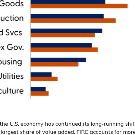
the U.S. economy has continued its long‑running shif
largest share of value added. FIRE accounts for more 