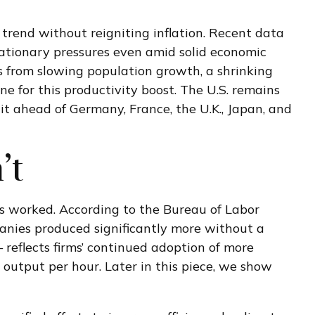
trend without reigniting inflation. Recent data
lationary pressures even amid solid economic
s from slowing population growth, a shrinking
ne for this productivity boost. The U.S. remains
it ahead of Germany, France, the U.K., Japan, and
’t
rs worked. According to the Bureau of Labor
anies produced significantly more without a
reflects firms’ continued adoption of more
e output per hour. Later in this piece, we show