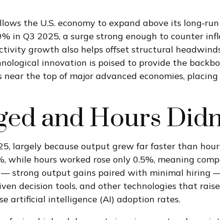
lows the U.S. economy to expand above its long‑run 
.9% in Q3 2025, a surge strong enough to counter inf
ctivity growth also helps offset structural headwind
nological innovation is poised to provide the backbo
 near the top of major advanced economies, placing 
ed and Hours Didn
25, largely because output grew far faster than hou
4%, while hours worked rose only 0.5%, meaning comp
 — strong output gains paired with minimal hiring — 
iven decision tools, and other technologies that rais
 artificial intelligence (AI) adoption rates.