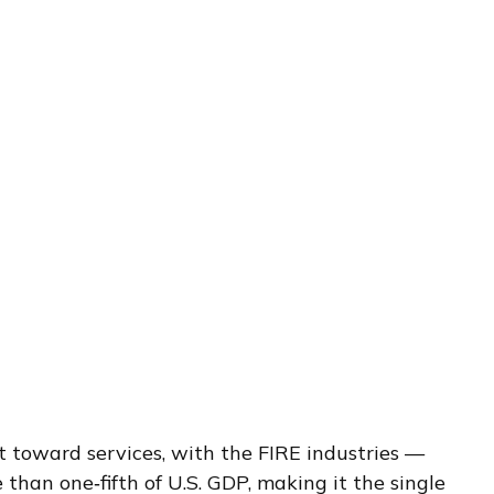
t toward services, with the FIRE industries —
than one‑fifth of U.S. GDP, making it the single