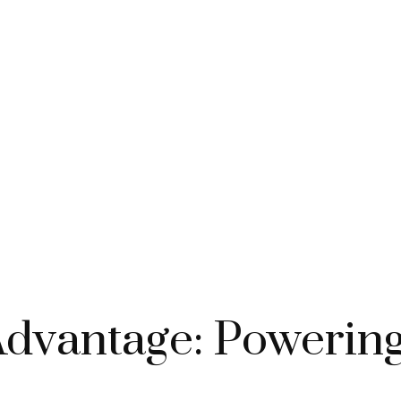
 Advantage: Poweri