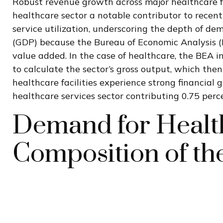
Robust revenue growth across major healthcare fa
healthcare sector a notable contributor to recen
service utilization, underscoring the depth of dem
(GDP) because the Bureau of Economic Analysis (B
value added. In the case of healthcare, the BEA i
to calculate the sector’s gross output, which th
healthcare facilities experience strong financial
healthcare services sector contributing 0.75 per
Demand for Health
Composition of t