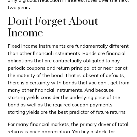
only a gradual reduction in interest rates over the next
two years.
Don't Forget About
Income
Fixed income instruments are fundamentally different
than other financial instruments. Bonds are financial
obligations that are contractually obligated to pay
periodic coupons and return principal at or near par at
the maturity of the bond. That is, absent of defaults,
there is a certainty with bonds that you don’t get from
many other financial instruments. And because
starting yields consider the underlying price of the
bond as well as the required coupon payments,
starting yields are the best predictor of future returns.
For many financial markets, the primary driver of total
returns is price appreciation. You buy a stock, for