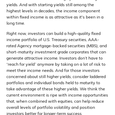
yields. And with starting yields still among the
highest levels in decades, the income component
within fixed income is as attractive as it's been in a
long time.
Right now, investors can build a high-quality fixed
income portfolio of U.S. Treasury securities, AAA-
rated Agency mortgage-backed securities (MBS), and
short-maturity investment grade corporates that can
generate attractive income. Investors don’t have to
“reach for yield” anymore by taking on a lot of risk to
meet their income needs. And for those investors
concerned about still higher yields, consider laddered
portfolios and individual bonds held to maturity to
take advantage of these higher yields. We think the
current environment is ripe with income opportunities
that, when combined with equities, can help reduce
overall levels of portfolio volatility and position
investors better for longer-term success.