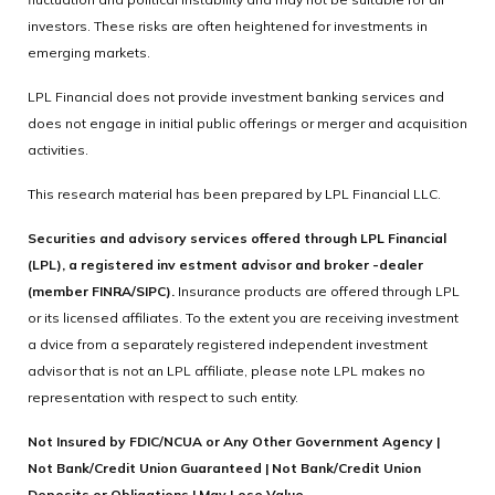
investors. These risks are often heightened for investments in
emerging markets.
LPL Financial does not provide investment banking services and
does not engage in initial public offerings or merger and acquisition
activities.
This research material has been prepared by LPL Financial LLC.
Securities and advisory services offered through LPL Financial
(LPL), a registered inv estment advisor and broker -dealer
(member FINRA/SIPC).
Insurance products are offered through LPL
or its licensed affiliates. To the extent you are receiving investment
a dvice from a separately registered independent investment
advisor that is not an LPL affiliate, please note LPL makes no
representation with respect to such entity.
Not Insured by FDIC/NCUA or Any Other Government Agency |
Not Bank/Credit Union Guaranteed | Not Bank/Credit Union
Deposits or Obligations | May Lose Value