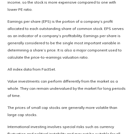
income, so the stock is more expensive compared to one with
lower PE ratio.
Earnings per share (EPS) is the portion of a company’s profit
allocated to each outstanding share of common stock. EPS serves
as an indicator of a company’s profitability. Earnings per share is
generally considered to be the single most important variable in
determining a share’s price. It is also a major component used to
calculate the price-to-earnings valuation ratio.
All index data from FactSet.
Value investments can perform differently from the market as a
whole. They can remain undervalued by the market for long periods
of time.
The prices of small cap stocks are generally more volatile than
large cap stocks.
International investing involves special risks such as currency
fluctuation and political instability and may not be suitable for all