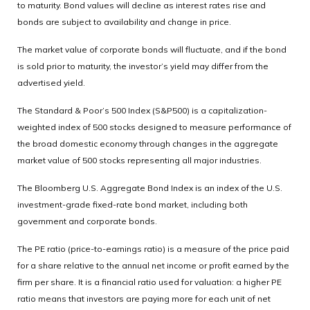
to maturity. Bond values will decline as interest rates rise and
bonds are subject to availability and change in price.
The market value of corporate bonds will fluctuate, and if the bond
is sold prior to maturity, the investor’s yield may differ from the
advertised yield.
The Standard & Poor’s 500 Index (S&P500) is a capitalization-
weighted index of 500 stocks designed to measure performance of
the broad domestic economy through changes in the aggregate
market value of 500 stocks representing all major industries.
The Bloomberg U.S. Aggregate Bond Index is an index of the U.S.
investment-grade fixed-rate bond market, including both
government and corporate bonds.
The PE ratio (price-to-earnings ratio) is a measure of the price paid
for a share relative to the annual net income or profit earned by the
firm per share. It is a financial ratio used for valuation: a higher PE
ratio means that investors are paying more for each unit of net