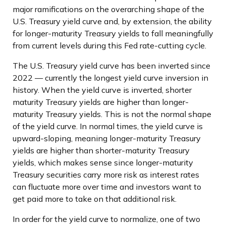
major ramifications on the overarching shape of the
U.S. Treasury yield curve and, by extension, the ability
for longer-maturity Treasury yields to fall meaningfully
from current levels during this Fed rate-cutting cycle.
The U.S. Treasury yield curve has been inverted since
2022 — currently the longest yield curve inversion in
history. When the yield curve is inverted, shorter
maturity Treasury yields are higher than longer-
maturity Treasury yields. This is not the normal shape
of the yield curve. In normal times, the yield curve is
upward-sloping, meaning longer-maturity Treasury
yields are higher than shorter-maturity Treasury
yields, which makes sense since longer-maturity
Treasury securities carry more risk as interest rates
can fluctuate more over time and investors want to
get paid more to take on that additional risk.
In order for the yield curve to normalize, one of two