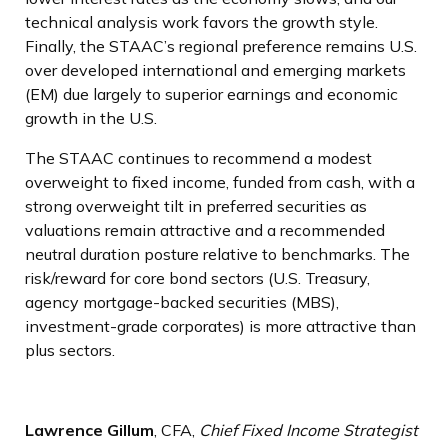
technical analysis work favors the growth style.
Finally, the STAAC’s regional preference remains U.S.
over developed international and emerging markets
(EM) due largely to superior earnings and economic
growth in the U.S.
The STAAC continues to recommend a modest
overweight to fixed income, funded from cash, with a
strong overweight tilt in preferred securities as
valuations remain attractive and a recommended
neutral duration posture relative to benchmarks. The
risk/reward for core bond sectors (U.S. Treasury,
agency mortgage-backed securities (MBS),
investment-grade corporates) is more attractive than
plus sectors.
Lawrence Gillum
, CFA,
Chief Fixed Income Strategist