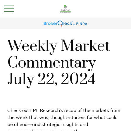
Weekly Market
Commentary
July 22, 2024
Check out LPL Research’s recap of the markets from
the week that was, thought-starters for what could
be ahead—and strategic insights and