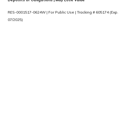
RES-0001517-0624W | For Public Use | Tracking # 605174 (Exp.
07/2025)