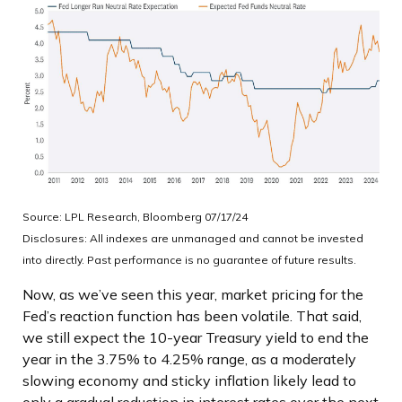
Source: LPL Research, Bloomberg 07/17/24
Disclosures: All indexes are unmanaged and cannot be invested
into directly. Past performance is no guarantee of future results.
Now, as we’ve seen this year, market pricing for the
Fed’s reaction function has been volatile. That said,
we still expect the 10-year Treasury yield to end the
year in the 3.75% to 4.25% range, as a moderately
slowing economy and sticky inflation likely lead to