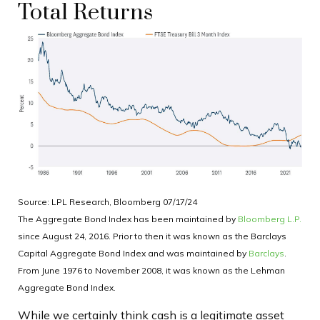
Total Returns
Source: LPL Research, Bloomberg 07/17/24
The Aggregate Bond Index has been maintained by
Bloomberg L.P.
since August 24, 2016. Prior to then it was known as the Barclays
Capital Aggregate Bond Index and was maintained by
Barclays
.
From June 1976 to November 2008, it was known as the Lehman
Aggregate Bond Index.
While we certainly think cash is a legitimate asset