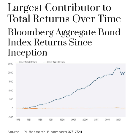
Largest Contributor to
Total Returns Over Time
Bloomberg Aggregate Bond
Index Returns Since
Inception
Source: LPL Research, Bloomberg 07/17/24