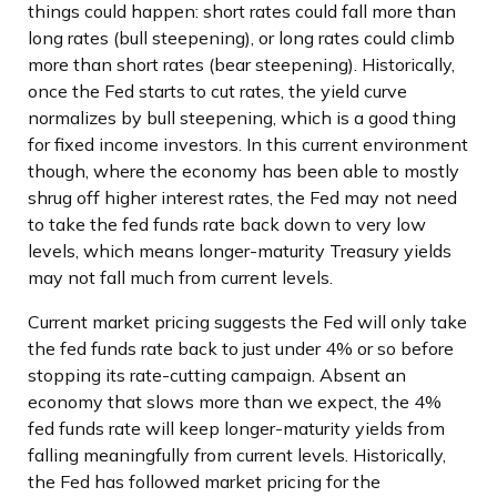
things could happen: short rates could fall more than
long rates (bull steepening), or long rates could climb
more than short rates (bear steepening). Historically,
once the Fed starts to cut rates, the yield curve
normalizes by bull steepening, which is a good thing
for fixed income investors. In this current environment
though, where the economy has been able to mostly
shrug off higher interest rates, the Fed may not need
to take the fed funds rate back down to very low
levels, which means longer-maturity Treasury yields
may not fall much from current levels.
Current market pricing suggests the Fed will only take
the fed funds rate back to just under 4% or so before
stopping its rate-cutting campaign. Absent an
economy that slows more than we expect, the 4%
fed funds rate will keep longer-maturity yields from
falling meaningfully from current levels. Historically,
the Fed has followed market pricing for the