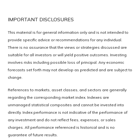
IMPORTANT DISCLOSURES
This material is for general information only and is not intended to
provide specific advice or recommendations for any individual.
There is no assurance that the views or strategies discussed are
suitable for all investors or will yield positive outcomes. Investing
involves risks including possible loss of principal. Any economic
forecasts set forth may not develop as predicted and are subject to
change.
References to markets, asset classes, and sectors are generally
regarding the corresponding market index. Indexes are
unmanaged statistical composites and cannot be invested into
directly. Index performance is not indicative of the performance of
any investment and do not reflect fees, expenses, or sales
charges. All performance referenced is historical and is no
guarantee of future results.