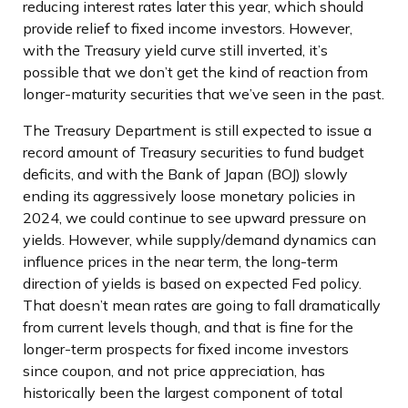
reducing interest rates later this year, which should
provide relief to fixed income investors. However,
with the Treasury yield curve still inverted, it’s
possible that we don’t get the kind of reaction from
longer-maturity securities that we’ve seen in the past.
The Treasury Department is still expected to issue a
record amount of Treasury securities to fund budget
deficits, and with the Bank of Japan (BOJ) slowly
ending its aggressively loose monetary policies in
2024, we could continue to see upward pressure on
yields. However, while supply/demand dynamics can
influence prices in the near term, the long-term
direction of yields is based on expected Fed policy.
That doesn’t mean rates are going to fall dramatically
from current levels though, and that is fine for the
longer-term prospects for fixed income investors
since coupon, and not price appreciation, has
historically been the largest component of total