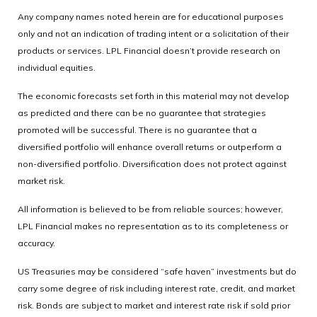
Any company names noted herein are for educational purposes
only and not an indication of trading intent or a solicitation of their
products or services. LPL Financial doesn’t provide research on
individual equities.
The economic forecasts set forth in this material may not develop
as predicted and there can be no guarantee that strategies
promoted will be successful. There is no guarantee that a
diversified portfolio will enhance overall returns or outperform a
non-diversified portfolio. Diversification does not protect against
market risk.
All information is believed to be from reliable sources; however,
LPL Financial makes no representation as to its completeness or
accuracy.
US Treasuries may be considered “safe haven” investments but do
carry some degree of risk including interest rate, credit, and market
risk. Bonds are subject to market and interest rate risk if sold prior