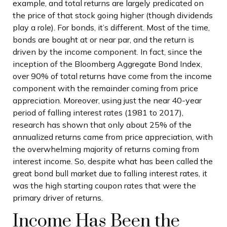
example, and total returns are largely predicated on
the price of that stock going higher (though dividends
play a role). For bonds, it’s different. Most of the time,
bonds are bought at or near par, and the return is
driven by the income component. In fact, since the
inception of the Bloomberg Aggregate Bond Index,
over 90% of total returns have come from the income
component with the remainder coming from price
appreciation. Moreover, using just the near 40-year
period of falling interest rates (1981 to 2017),
research has shown that only about 25% of the
annualized returns came from price appreciation, with
the overwhelming majority of returns coming from
interest income. So, despite what has been called the
great bond bull market due to falling interest rates, it
was the high starting coupon rates that were the
primary driver of returns.
Income Has Been the