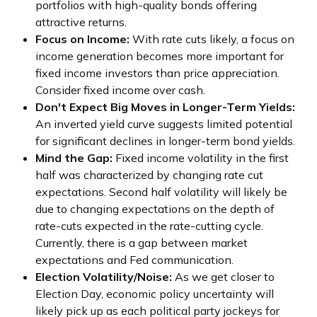
portfolios with high-quality bonds offering
attractive returns.
Focus on Income:
With rate cuts likely, a focus on
income generation becomes more important for
fixed income investors than price appreciation.
Consider fixed income over cash.
Don't Expect Big Moves in Longer-Term Yields:
An inverted yield curve suggests limited potential
for significant declines in longer-term bond yields.
Mind the Gap:
Fixed income volatility in the first
half was characterized by changing rate cut
expectations. Second half volatility will likely be
due to changing expectations on the depth of
rate-cuts expected in the rate-cutting cycle.
Currently, there is a gap between market
expectations and Fed communication.
Election Volatility/Noise:
As we get closer to
Election Day, economic policy uncertainty will
likely pick up as each political party jockeys for