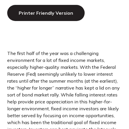
Printer Friendly Version
The first half of the year was a challenging
environment for a lot of fixed income markets,
especially higher-quality markets. With the Federal
Reserve (Fed) seemingly unlikely to lower interest
rates until after the summer months (at the earliest),
the “higher for longer” narrative has kept a lid on any
sort of bond market rally. While falling interest rates
help provide price appreciation in this higher-for-
longer environment, fixed income investors are likely
better served by focusing on income opportunities,
which has been the traditional goal of fixed income