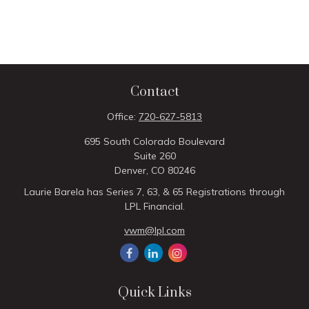
Contact
Office:
720-627-5813
695 South Colorado Boulevard
Suite 260
Denver,
CO
80246
Laurie Barela has Series 7, 63, & 65 Registrations through
LPL Financial.
vwm@lpl.com
Quick Links