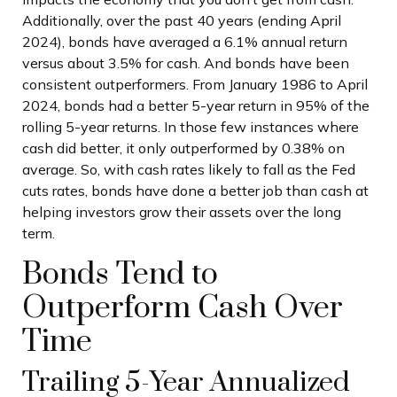
Additionally, over the past 40 years (ending April
2024), bonds have averaged a 6.1% annual return
versus about 3.5% for cash. And bonds have been
consistent outperformers. From January 1986 to April
2024, bonds had a better 5-year return in 95% of the
rolling 5-year returns. In those few instances where
cash did better, it only outperformed by 0.38% on
average. So, with cash rates likely to fall as the Fed
cuts rates, bonds have done a better job than cash at
helping investors grow their assets over the long
term.
Bonds Tend to
Outperform Cash Over
Time
Trailing 5-Year Annualized