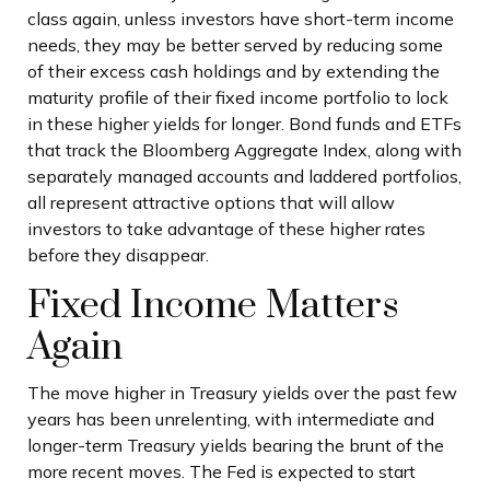
class again, unless investors have short-term income
needs, they may be better served by reducing some
of their excess cash holdings and by extending the
maturity profile of their fixed income portfolio to lock
in these higher yields for longer. Bond funds and ETFs
that track the Bloomberg Aggregate Index, along with
separately managed accounts and laddered portfolios,
all represent attractive options that will allow
investors to take advantage of these higher rates
before they disappear.
Fixed Income Matters
Again
The move higher in Treasury yields over the past few
years has been unrelenting, with intermediate and
longer-term Treasury yields bearing the brunt of the
more recent moves. The Fed is expected to start