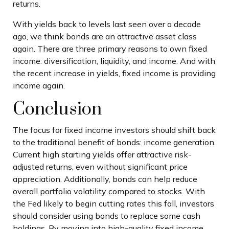
returns.
With yields back to levels last seen over a decade
ago, we think bonds are an attractive asset class
again. There are three primary reasons to own fixed
income: diversification, liquidity, and income. And with
the recent increase in yields, fixed income is providing
income again.
Conclusion
The focus for fixed income investors should shift back
to the traditional benefit of bonds: income generation.
Current high starting yields offer attractive risk-
adjusted returns, even without significant price
appreciation. Additionally, bonds can help reduce
overall portfolio volatility compared to stocks. With
the Fed likely to begin cutting rates this fall, investors
should consider using bonds to replace some cash
holdings. By moving into high-quality fixed income,