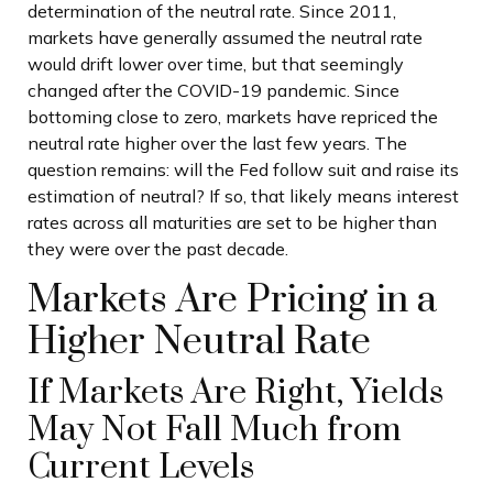
determination of the neutral rate. Since 2011,
markets have generally assumed the neutral rate
would drift lower over time, but that seemingly
changed after the COVID-19 pandemic. Since
bottoming close to zero, markets have repriced the
neutral rate higher over the last few years. The
question remains: will the Fed follow suit and raise its
estimation of neutral? If so, that likely means interest
rates across all maturities are set to be higher than
they were over the past decade.
Markets Are Pricing in a
Higher Neutral Rate
If Markets Are Right, Yields
May Not Fall Much from
Current Levels