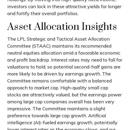
investors can lock in these attractive yields for longer
and fortify their overall portfolios.
Asset Allocation Insights
The LPL Strategic and Tactical Asset Allocation
Committee (STAAC) maintains its recommended
neutral equities allocation amid a favorable economic
and profit backdrop. Interest rates may need to fall for
valuations to hold, so potential second-half gains are
more likely to be driven by earnings growth. The
Committee remains comfortable with a balanced
approach to market cap. High-quality small cap
stocks are attractively valued, but the earnings power
among large cap companies overall has been very
impressive. The Committee maintains a slight
preference towards large cap growth. Artificial
intelligence (AI)-fueled earnings growth, potentially
lower interest rates as the economy slows, and our