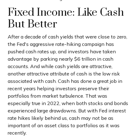
Fixed Income: Like Cash
But Better
After a decade of cash yields that were close to zero,
the Fed's aggressive rate-hiking campaign has
pushed cash rates up, and investors have taken
advantage by parking nearly $6 trillion in cash
accounts. And while cash yields are attractive,
another attractive attribute of cash is the low risk
associated with cash. Cash has done a great job in
recent years helping investors preserve their
portfolios from market turbulence. That was
especially true in 2022, when both stocks and bonds
experienced large drawdowns. But with Fed interest
rate hikes likely behind us, cash may not be as
important of an asset class to portfolios as it was
recently.