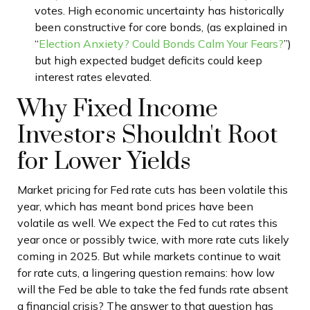
votes. High economic uncertainty has historically
been constructive for core bonds, (as explained in
“
Election Anxiety? Could Bonds Calm Your Fears?
”)
but high expected budget deficits could keep
interest rates elevated.
Why Fixed Income
Investors Shouldn't Root
for Lower Yields
Market pricing for Fed rate cuts has been volatile this
year, which has meant bond prices have been
volatile as well. We expect the Fed to cut rates this
year once or possibly twice, with more rate cuts likely
coming in 2025. But while markets continue to wait
for rate cuts, a lingering question remains: how low
will the Fed be able to take the fed funds rate absent
a financial crisis? The answer to that question has