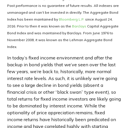
Past performance is no guarantee of future results. All indexes are
unmanaged and can’t be invested in directly. The Aggregate Bond
Index has been maintained by
Bloomberg L.P.
since August 24,
2016. Prior to then it was known as the
Barclays
Capital Aggregate
Bond Index and was maintained by Barclays. From June 1976 to
November 2008, it was known as the Lehman Aggregate Bond
Index.
In today’s fixed income environment and after the
backup in bond yields that we’ve seen over the last
few years, we’re back to, historically, more normal
interest rate levels. As such, it is unlikely we’re going
to see a large decline in bond yields (absent a
financial crisis or other “black swan” type event), so
total returns for fixed income investors are likely going
to be dominated by interest income. While the
optionality of price appreciation remains, fixed
income returns have historically been predicated on
income and have correlated highly with starting