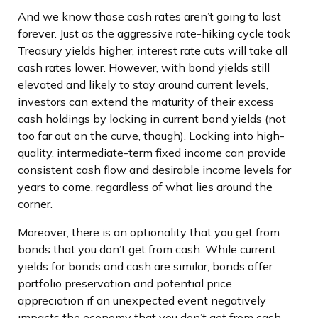
And we know those cash rates aren’t going to last
forever. Just as the aggressive rate-hiking cycle took
Treasury yields higher, interest rate cuts will take all
cash rates lower. However, with bond yields still
elevated and likely to stay around current levels,
investors can extend the maturity of their excess
cash holdings by locking in current bond yields (not
too far out on the curve, though). Locking into high-
quality, intermediate-term fixed income can provide
consistent cash flow and desirable income levels for
years to come, regardless of what lies around the
corner.
Moreover, there is an optionality that you get from
bonds that you don’t get from cash. While current
yields for bonds and cash are similar, bonds offer
portfolio preservation and potential price
appreciation if an unexpected event negatively
impacts the economy that you don’t get from cash.