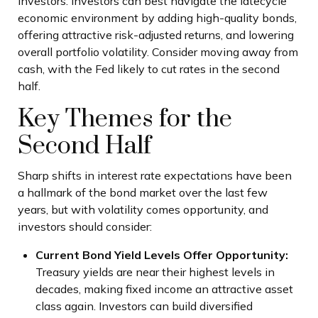
investors. Investors can best navigate the latecycle
economic environment by adding high-quality bonds,
offering attractive risk-adjusted returns, and lowering
overall portfolio volatility. Consider moving away from
cash, with the Fed likely to cut rates in the second
half.
Key Themes for the
Second Half
Sharp shifts in interest rate expectations have been
a hallmark of the bond market over the last few
years, but with volatility comes opportunity, and
investors should consider:
Current Bond Yield Levels Offer Opportunity:
Treasury yields are near their highest levels in
decades, making fixed income an attractive asset
class again. Investors can build diversified