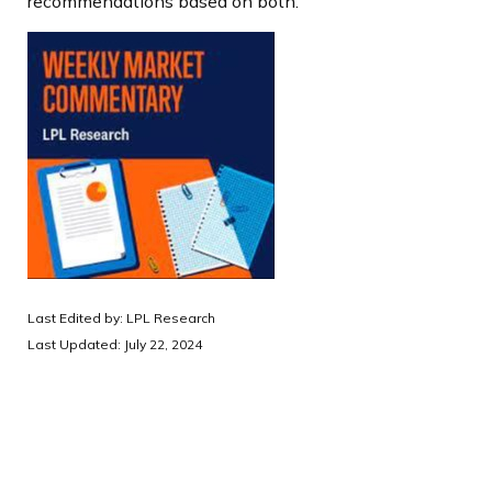
recommendations based on both.
Last Edited by: LPL Research
Last Updated: July 22, 2024