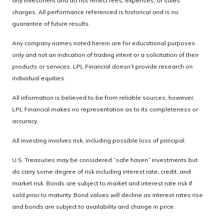
any investment and do not reflect fees, expenses, or sales
charges. All performance referenced is historical and is no
guarantee of future results.
Any company names noted herein are for educational purposes
only and not an indication of trading intent or a solicitation of their
products or services. LPL Financial doesn’t provide research on
individual equities.
All information is believed to be from reliable sources; however,
LPL Financial makes no representation as to its completeness or
accuracy.
All investing involves risk, including possible loss of principal.
U.S. Treasuries may be considered “safe haven” investments but
do carry some degree of risk including interest rate, credit, and
market risk. Bonds are subject to market and interest rate risk if
sold prior to maturity. Bond values will decline as interest rates rise
and bonds are subject to availability and change in price.