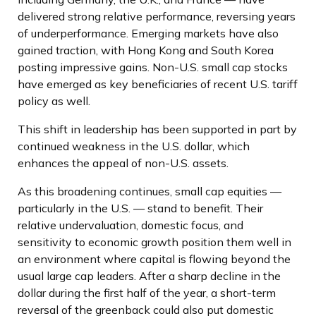
delivered strong relative performance, reversing years
of underperformance. Emerging markets have also
gained traction, with Hong Kong and South Korea
posting impressive gains. Non-U.S. small cap stocks
have emerged as key beneficiaries of recent U.S. tariff
policy as well.
This shift in leadership has been supported in part by
continued weakness in the U.S. dollar, which
enhances the appeal of non-U.S. assets.
As this broadening continues, small cap equities —
particularly in the U.S. — stand to benefit. Their
relative undervaluation, domestic focus, and
sensitivity to economic growth position them well in
an environment where capital is flowing beyond the
usual large cap leaders. After a sharp decline in the
dollar during the first half of the year, a short-term
reversal of the greenback could also put domestic