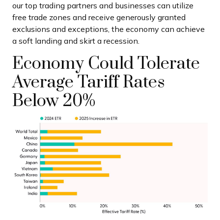
our top trading partners and businesses can utilize
free trade zones and receive generously granted
exclusions and exceptions, the economy can achieve
a soft landing and skirt a recession.
Economy Could Tolerate
Average Tariff Rates
Below 20%