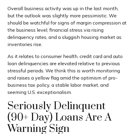
Overall business activity was up in the last month,
but the outlook was slightly more pessimistic. We
should be watchful for signs of margin compression at
the business level, financial stress via rising
delinquency rates, and a sluggish housing market as
inventories rise.
As it relates to consumer health, credit card and auto
loan delinquencies are elevated relative to previous
stressful periods. We think this is worth monitoring
and raises a yellow flag amid the optimism of pro-
business tax policy, a stable labor market, and
seeming U.S. exceptionalism.
Seriously Delinquent
(90+ Day) Loans Are A
Warning Sign