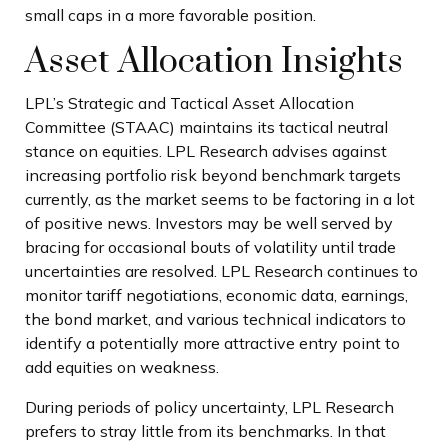
small caps in a more favorable position.
Asset Allocation Insights
LPL’s Strategic and Tactical Asset Allocation
Committee (STAAC) maintains its tactical neutral
stance on equities. LPL Research advises against
increasing portfolio risk beyond benchmark targets
currently, as the market seems to be factoring in a lot
of positive news. Investors may be well served by
bracing for occasional bouts of volatility until trade
uncertainties are resolved. LPL Research continues to
monitor tariff negotiations, economic data, earnings,
the bond market, and various technical indicators to
identify a potentially more attractive entry point to
add equities on weakness.
During periods of policy uncertainty, LPL Research
prefers to stray little from its benchmarks. In that