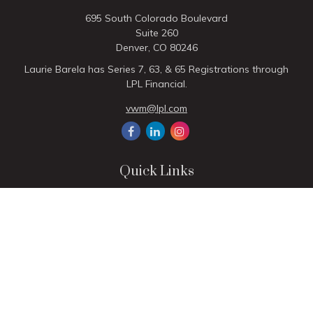
695 South Colorado Boulevard
Suite 260
Denver,
CO
80246
Laurie Barela has Series 7, 63, & 65 Registrations through
LPL Financial.
vwm@lpl.com
Quick Links
Retirement
Investment
Estate
Insurance
Tax
Money
Lifestyle
Latest Articles