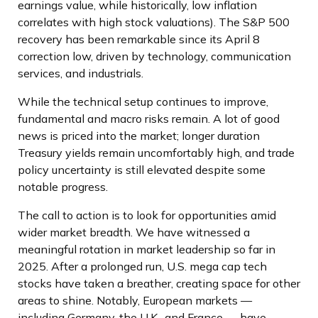
earnings value, while historically, low inflation
correlates with high stock valuations). The S&P 500
recovery has been remarkable since its April 8
correction low, driven by technology, communication
services, and industrials.
While the technical setup continues to improve,
fundamental and macro risks remain. A lot of good
news is priced into the market; longer duration
Treasury yields remain uncomfortably high, and trade
policy uncertainty is still elevated despite some
notable progress.
The call to action is to look for opportunities amid
wider market breadth. We have witnessed a
meaningful rotation in market leadership so far in
2025. After a prolonged run, U.S. mega cap tech
stocks have taken a breather, creating space for other
areas to shine. Notably, European markets —
including Germany, the U.K., and France — have