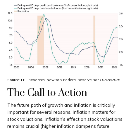
Source: LPL Research, New York Federal Reserve Bank 07/28/2025
The Call to Action
The future path of growth and inflation is critically
important for several reasons. Inflation matters for
stock valuations. Inflation’s effect on stock valuations
remains crucial (higher inflation dampens future