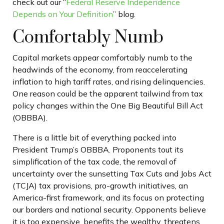
check out our “
Federal Reserve Independence
Depends on Your Definition
” blog.
Comfortably Numb
Capital markets appear comfortably numb to the
headwinds of the economy, from reaccelerating
inflation to high tariff rates, and rising delinquencies.
One reason could be the apparent tailwind from tax
policy changes within the One Big Beautiful Bill Act
(OBBBA).
There is a little bit of everything packed into
President Trump’s OBBBA. Proponents tout its
simplification of the tax code, the removal of
uncertainty over the sunsetting Tax Cuts and Jobs Act
(TCJA) tax provisions, pro-growth initiatives, an
America-first framework, and its focus on protecting
our borders and national security. Opponents believe
it is too expensive, benefits the wealthy, threatens