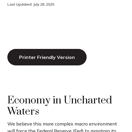
Last Updated: July 28, 2025
Printer Friendly Version
Economy in Uncharted
Waters
We believe this more complex macro environment
will force the Federal Reserve (Fed) to maintain its