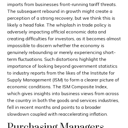
imports from businesses front-running tariff threats.
The subsequent rebound in growth might create a
perception of a strong recovery, but we think this is
likely a head fake. The whiplash in trade policy is
adversely impacting official economic data and
creating difficulties for investors, as it becomes almost
impossible to discern whether the economy is
genuinely rebounding or merely experiencing short-
term fluctuations. Such distortions highlight the
importance of looking beyond government statistics
to industry reports from the likes of the Institute for
Supply Management (ISM) to form a clearer picture of
economic conditions. The ISM Composite Index,
which gives insights into business views from across
the country in both the goods and services industries,
fell in recent months and points to a broader
slowdown coupled with reaccelerating inflation.
Purchasing Managers