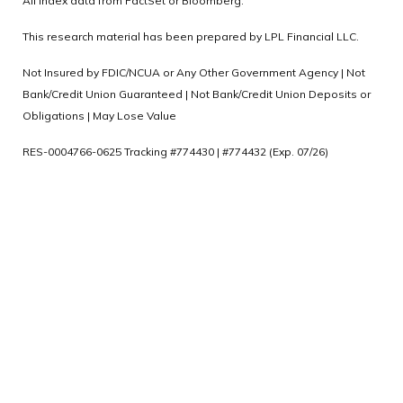
All index data from FactSet or Bloomberg.
This research material has been prepared by LPL Financial LLC.
Not Insured by FDIC/NCUA or Any Other Government Agency | Not
Bank/Credit Union Guaranteed | Not Bank/Credit Union Deposits or
Obligations | May Lose Value
RES-0004766-0625 Tracking #774430 | #774432 (Exp. 07/26)