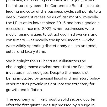
has historically been the Conference Board’s accurate
leading indicator of the business cycle, still points to a
deep, imminent recession as of last month. Ironically,
the LEI is at its lowest since 2015 and has signaled a
recession since mid-2022, when businesses were
madly raising wages to attract qualified workers and
consumers — especially the upper-income — who
were wildly spending discretionary dollars on travel,
autos, and luxury items.
We highlight the LEI because it illustrates the
challenging macro environment that the Fed and
investors must navigate. Despite the models still
being impacted by unusual fiscal and monetary policy,
other metrics provide insight into the trajectory for
growth and inflation.
The economy will likely post a solid second quarter
after the first quarter was suppressed by a surge in