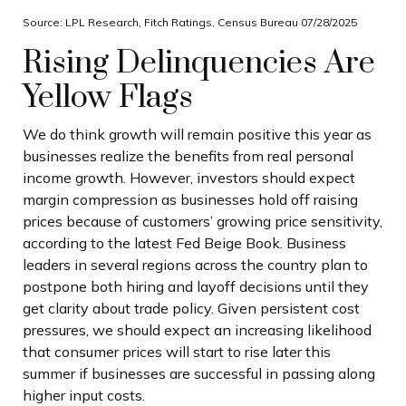
Source: LPL Research, Fitch Ratings, Census Bureau 07/28/2025
Rising Delinquencies Are
Yellow Flags
We do think growth will remain positive this year as
businesses realize the benefits from real personal
income growth. However, investors should expect
margin compression as businesses hold off raising
prices because of customers’ growing price sensitivity,
according to the latest Fed Beige Book. Business
leaders in several regions across the country plan to
postpone both hiring and layoff decisions until they
get clarity about trade policy. Given persistent cost
pressures, we should expect an increasing likelihood
that consumer prices will start to rise later this
summer if businesses are successful in passing along
higher input costs.