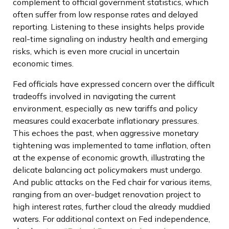
complement to official government statistics, which
often suffer from low response rates and delayed
reporting. Listening to these insights helps provide
real-time signaling on industry health and emerging
risks, which is even more crucial in uncertain
economic times.
Fed officials have expressed concern over the difficult
tradeoffs involved in navigating the current
environment, especially as new tariffs and policy
measures could exacerbate inflationary pressures.
This echoes the past, when aggressive monetary
tightening was implemented to tame inflation, often
at the expense of economic growth, illustrating the
delicate balancing act policymakers must undergo.
And public attacks on the Fed chair for various items,
ranging from an over-budget renovation project to
high interest rates, further cloud the already muddied
waters. For additional context on Fed independence,