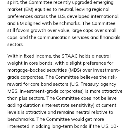
spirit, the Committee recently upgraded emerging
market (EM) equities to neutral, leaving regional
preferences across the U.S, developed international,
and EM aligned with benchmarks. The Committee
still favors growth over value, large caps over small
caps, and the communication services and financials
sectors.
Within fixed income, the STAAC holds a neutral
weight in core bonds, with a slight preference for
mortgage-backed securities (MBS) over investment-
grade corporates. The Committee believes the risk-
reward for core bond sectors (U.S. Treasury, agency
MBS, investment-grade corporates) is more attractive
than plus sectors. The Committee does not believe
adding duration (interest rate sensitivity) at current
levels is attractive and remains neutral relative to
benchmarks. The Committee would get more
interested in adding long-term bonds if the U.S. 10-