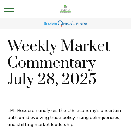
Weekly Market
Commentary
July 28, 2025
LPL Research analyzes the U.S. economy’s uncertain
path amid evolving trade policy, rising delinquencies,
and shifting market leadership.