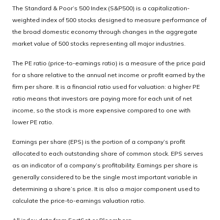
The Standard & Poor’s 500 Index (S&P500) is a capitalization-
weighted index of 500 stocks designed to measure performance of
the broad domestic economy through changes in the aggregate
market value of 500 stocks representing all major industries.
The PE ratio (price-to-earnings ratio) is a measure of the price paid
for a share relative to the annual net income or profit earned by the
firm per share. It is a financial ratio used for valuation: a higher PE
ratio means that investors are paying more for each unit of net
income, so the stock is more expensive compared to one with
lower PE ratio.
Earnings per share (EPS) is the portion of a company’s profit
allocated to each outstanding share of common stock. EPS serves
as an indicator of a company’s profitability. Earnings per share is
generally considered to be the single most important variable in
determining a share’s price. It is also a major component used to
calculate the price-to-earnings valuation ratio.