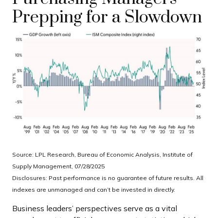
Prepping for a Slowdown
Source: LPL Research, Bureau of Economic Analysis, Institute of
Supply Management, 07/28/2025
Disclosures: Past performance is no guarantee of future results. All
indexes are unmanaged and can’t be invested in directly.
Business leaders’ perspectives serve as a vital