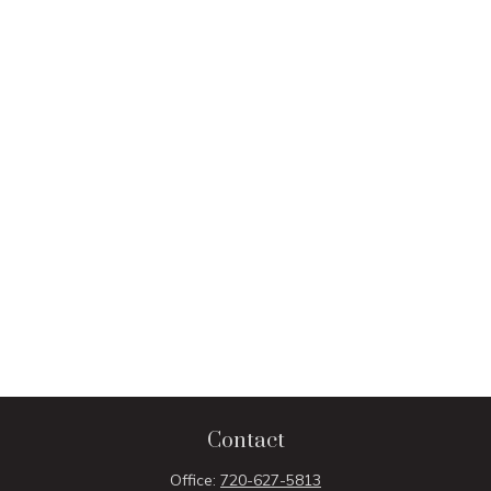
Contact
Office:
720-627-5813