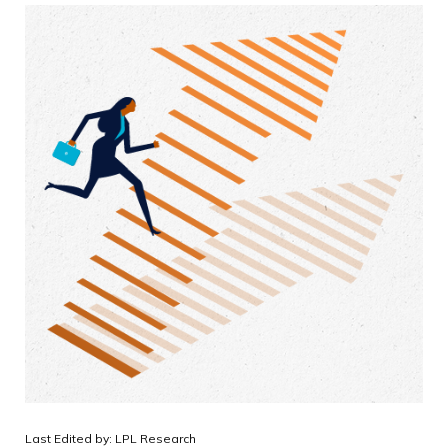
Last Edited by: LPL Research