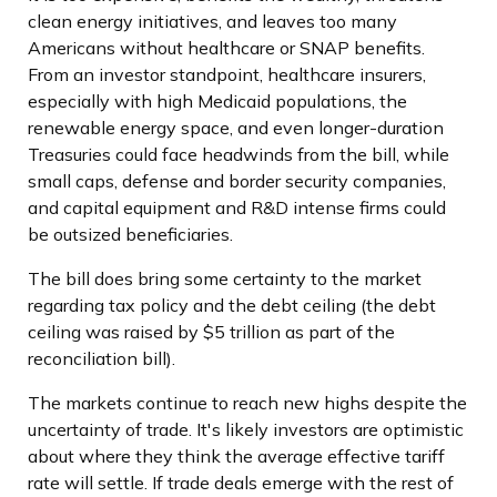
clean energy initiatives, and leaves too many
Americans without healthcare or SNAP benefits.
From an investor standpoint, healthcare insurers,
especially with high Medicaid populations, the
renewable energy space, and even longer-duration
Treasuries could face headwinds from the bill, while
small caps, defense and border security companies,
and capital equipment and R&D intense firms could
be outsized beneficiaries.
The bill does bring some certainty to the market
regarding tax policy and the debt ceiling (the debt
ceiling was raised by $5 trillion as part of the
reconciliation bill).
The markets continue to reach new highs despite the
uncertainty of trade. It's likely investors are optimistic
about where they think the average effective tariff
rate will settle. If trade deals emerge with the rest of