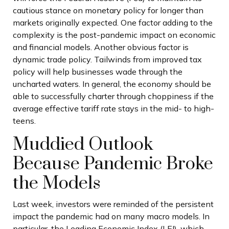
cautious stance on monetary policy for longer than
markets originally expected. One factor adding to the
complexity is the post-pandemic impact on economic
and financial models. Another obvious factor is
dynamic trade policy. Tailwinds from improved tax
policy will help businesses wade through the
uncharted waters. In general, the economy should be
able to successfully charter through choppiness if the
average effective tariff rate stays in the mid- to high-
teens.
Muddied Outlook
Because Pandemic Broke
the Models
Last week, investors were reminded of the persistent
impact the pandemic had on many macro models. In
particular, the Leading Economic Index (LEI), which