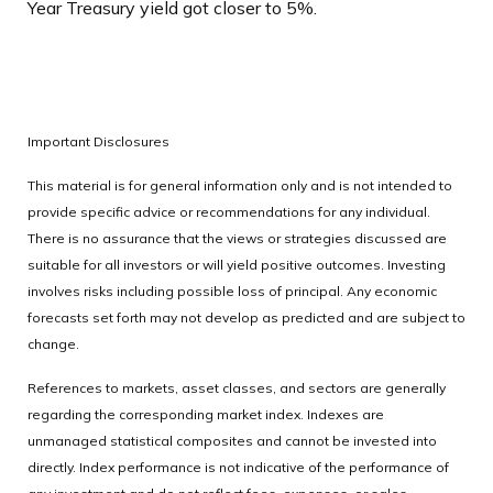
Year Treasury yield got closer to 5%.
Important Disclosures
This material is for general information only and is not intended to
provide specific advice or recommendations for any individual.
There is no assurance that the views or strategies discussed are
suitable for all investors or will yield positive outcomes. Investing
involves risks including possible loss of principal. Any economic
forecasts set forth may not develop as predicted and are subject to
change.
References to markets, asset classes, and sectors are generally
regarding the corresponding market index. Indexes are
unmanaged statistical composites and cannot be invested into
directly. Index performance is not indicative of the performance of