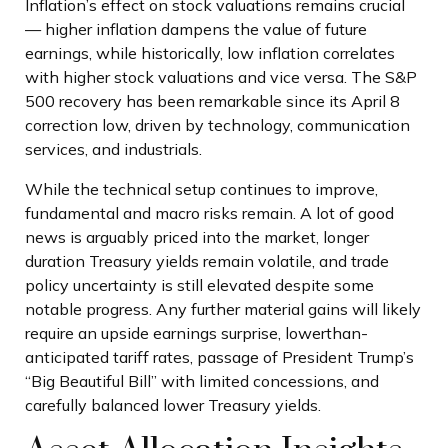
Inflation’s effect on stock valuations remains crucial
— higher inflation dampens the value of future
earnings, while historically, low inflation correlates
with higher stock valuations and vice versa. The S&P
500 recovery has been remarkable since its April 8
correction low, driven by technology, communication
services, and industrials.
While the technical setup continues to improve,
fundamental and macro risks remain. A lot of good
news is arguably priced into the market, longer
duration Treasury yields remain volatile, and trade
policy uncertainty is still elevated despite some
notable progress. Any further material gains will likely
require an upside earnings surprise, lowerthan-
anticipated tariff rates, passage of President Trump’s
“Big Beautiful Bill” with limited concessions, and
carefully balanced lower Treasury yields.