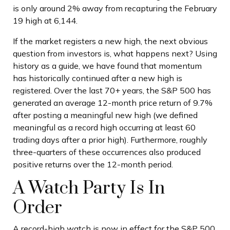
is only around 2% away from recapturing the February
19 high at 6,144.
If the market registers a new high, the next obvious
question from investors is, what happens next? Using
history as a guide, we have found that momentum
has historically continued after a new high is
registered. Over the last 70+ years, the S&P 500 has
generated an average 12-month price return of 9.7%
after posting a meaningful new high (we defined
meaningful as a record high occurring at least 60
trading days after a prior high). Furthermore, roughly
three-quarters of these occurrences also produced
positive returns over the 12-month period.
A Watch Party Is In
Order
A record-high watch is now in effect for the S&P 500