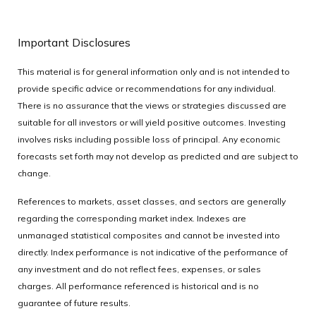
Important Disclosures
This material is for general information only and is not intended to
provide specific advice or recommendations for any individual.
There is no assurance that the views or strategies discussed are
suitable for all investors or will yield positive outcomes. Investing
involves risks including possible loss of principal. Any economic
forecasts set forth may not develop as predicted and are subject to
change.
References to markets, asset classes, and sectors are generally
regarding the corresponding market index. Indexes are
unmanaged statistical composites and cannot be invested into
directly. Index performance is not indicative of the performance of
any investment and do not reflect fees, expenses, or sales
charges. All performance referenced is historical and is no
guarantee of future results.