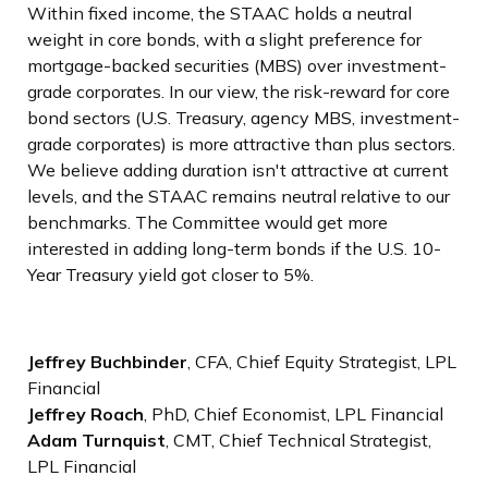
Within fixed income, the STAAC holds a neutral
weight in core bonds, with a slight preference for
mortgage-backed securities (MBS) over investment-
grade corporates. In our view, the risk-reward for core
bond sectors (U.S. Treasury, agency MBS, investment-
grade corporates) is more attractive than plus sectors.
We believe adding duration isn't attractive at current
levels, and the STAAC remains neutral relative to our
benchmarks. The Committee would get more
interested in adding long-term bonds if the U.S. 10-
Year Treasury yield got closer to 5%.
Jeffrey Buchbinder
, CFA, Chief Equity Strategist, LPL
Financial
Jeffrey Roach
, PhD, Chief Economist, LPL Financial
Adam Turnquist
, CMT, Chief Technical Strategist,
LPL Financial