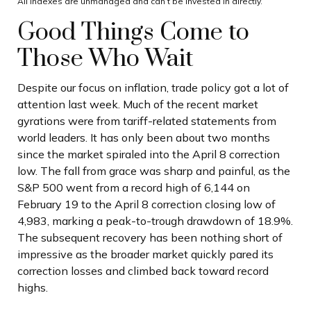
All indexes are unmanaged and can’t be invested in directly.
Good Things Come to
Those Who Wait
Despite our focus on inflation, trade policy got a lot of
attention last week. Much of the recent market
gyrations were from tariff-related statements from
world leaders. It has only been about two months
since the market spiraled into the April 8 correction
low. The fall from grace was sharp and painful, as the
S&P 500 went from a record high of 6,144 on
February 19 to the April 8 correction closing low of
4,983, marking a peak-to-trough drawdown of 18.9%.
The subsequent recovery has been nothing short of
impressive as the broader market quickly pared its
correction losses and climbed back toward record
highs.