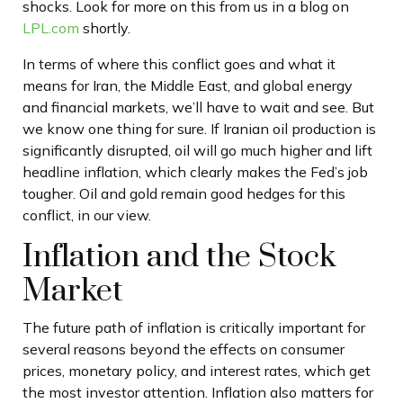
shocks. Look for more on this from us in a blog on
LPL.com
shortly.
In terms of where this conflict goes and what it
means for Iran, the Middle East, and global energy
and financial markets, we’ll have to wait and see. But
we know one thing for sure. If Iranian oil production is
significantly disrupted, oil will go much higher and lift
headline inflation, which clearly makes the Fed’s job
tougher. Oil and gold remain good hedges for this
conflict, in our view.
Inflation and the Stock
Market
The future path of inflation is critically important for
several reasons beyond the effects on consumer
prices, monetary policy, and interest rates, which get
the most investor attention. Inflation also matters for