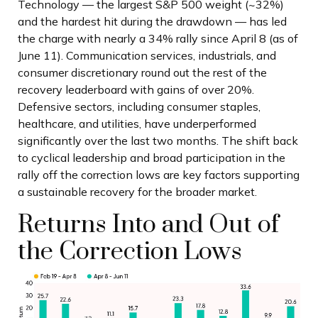
Technology — the largest S&P 500 weight (~32%)
and the hardest hit during the drawdown — has led
the charge with nearly a 34% rally since April 8 (as of
June 11). Communication services, industrials, and
consumer discretionary round out the rest of the
recovery leaderboard with gains of over 20%.
Defensive sectors, including consumer staples,
healthcare, and utilities, have underperformed
significantly over the last two months. The shift back
to cyclical leadership and broad participation in the
rally off the correction lows are key factors supporting
a sustainable recovery for the broader market.
Returns Into and Out of
the Correction Lows