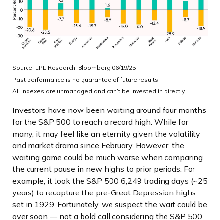
Source: LPL Research, Bloomberg 06/19/25
Past performance is no guarantee of future results.
All indexes are unmanaged and can’t be invested in directly.
Investors have now been waiting around four months
for the S&P 500 to reach a record high. While for
many, it may feel like an eternity given the volatility
and market drama since February. However, the
waiting game could be much worse when comparing
the current pause in new highs to prior periods. For
example, it took the S&P 500 6,249 trading days (~25
years) to recapture the pre-Great Depression highs
set in 1929. Fortunately, we suspect the wait could be
over soon — not a bold call considering the S&P 500