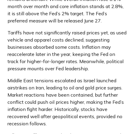
month over month and core inflation stands at 2.8%,
it is still above the Fed’s 2% target. The Fed’s
preferred measure will be released June 27.
Tariffs have not significantly raised prices yet, as used
vehicle and apparel costs declined, suggesting
businesses absorbed some costs. Inflation may
reaccelerate later in the year, keeping the Fed on
track for higher-for-longer rates. Meanwhile, political
pressure mounts over Fed leadership.
Middle East tensions escalated as Israel launched
airstrikes on Iran, leading to oil and gold price surges.
Market reactions have been contained, but further
conflict could push oil prices higher, making the Fed’s
inflation fight harder. Historically, stocks have
recovered well after geopolitical events, provided no
recession follows.