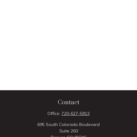
Contact
Office:
720-627-5813
695 South Colorado Boulevard
Suite 260