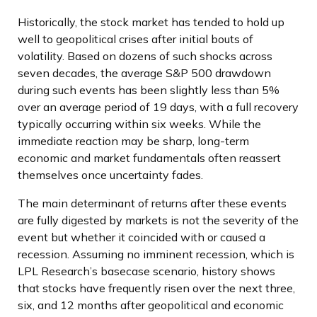
Historically, the stock market has tended to hold up
well to geopolitical crises after initial bouts of
volatility. Based on dozens of such shocks across
seven decades, the average S&P 500 drawdown
during such events has been slightly less than 5%
over an average period of 19 days, with a full recovery
typically occurring within six weeks. While the
immediate reaction may be sharp, long-term
economic and market fundamentals often reassert
themselves once uncertainty fades.
The main determinant of returns after these events
are fully digested by markets is not the severity of the
event but whether it coincided with or caused a
recession. Assuming no imminent recession, which is
LPL Research’s basecase scenario, history shows
that stocks have frequently risen over the next three,
six, and 12 months after geopolitical and economic