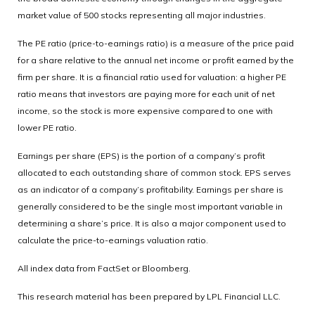
market value of 500 stocks representing all major industries.
The PE ratio (price-to-earnings ratio) is a measure of the price paid
for a share relative to the annual net income or profit earned by the
firm per share. It is a financial ratio used for valuation: a higher PE
ratio means that investors are paying more for each unit of net
income, so the stock is more expensive compared to one with
lower PE ratio.
Earnings per share (EPS) is the portion of a company’s profit
allocated to each outstanding share of common stock. EPS serves
as an indicator of a company’s profitability. Earnings per share is
generally considered to be the single most important variable in
determining a share’s price. It is also a major component used to
calculate the price-to-earnings valuation ratio.
All index data from FactSet or Bloomberg.
This research material has been prepared by LPL Financial LLC.