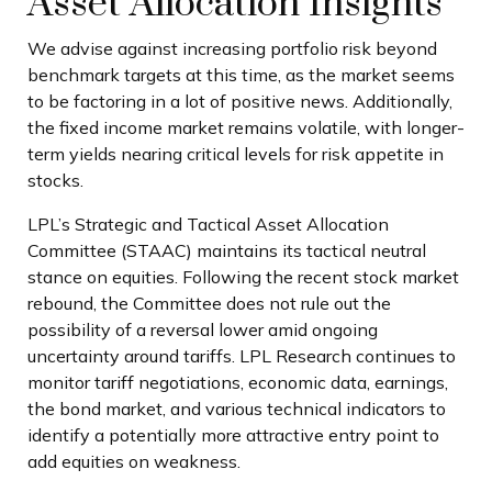
Asset Allocation Insights
We advise against increasing portfolio risk beyond
benchmark targets at this time, as the market seems
to be factoring in a lot of positive news. Additionally,
the fixed income market remains volatile, with longer-
term yields nearing critical levels for risk appetite in
stocks.
LPL’s Strategic and Tactical Asset Allocation
Committee (STAAC) maintains its tactical neutral
stance on equities. Following the recent stock market
rebound, the Committee does not rule out the
possibility of a reversal lower amid ongoing
uncertainty around tariffs. LPL Research continues to
monitor tariff negotiations, economic data, earnings,
the bond market, and various technical indicators to
identify a potentially more attractive entry point to
add equities on weakness.