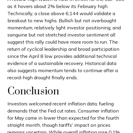
as it hovers about 2% below its February high.
Technically, a close above 6,144 would validate a
breakout to new highs. Bullish but not overbought
momentum, relatively light investor positioning, and
sanguine but not stretched investor sentiment all
suggest this rally could have more room to run. The
return of cyclical leadership and broad participation
since the April 8 low provides additional technical
evidence of a sustainable recovery. Historical data
also suggests momentum tends to continue after a
record-high drought finally ends.
Conclusion
Investors welcomed recent inflation data, fueling
demands that the Fed cut rates. Consumer inflation
for May came in lower than expected for the fourth
straight month, though tariffs' impact on prices
remains uncertain. While overall inflation rose 0.1%