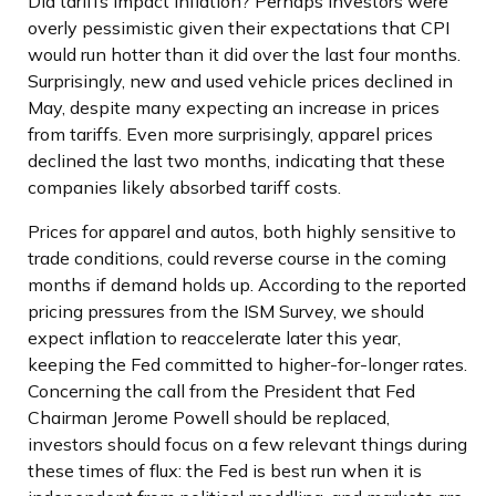
Did tariffs impact inflation? Perhaps investors were
overly pessimistic given their expectations that CPI
would run hotter than it did over the last four months.
Surprisingly, new and used vehicle prices declined in
May, despite many expecting an increase in prices
from tariffs. Even more surprisingly, apparel prices
declined the last two months, indicating that these
companies likely absorbed tariff costs.
Prices for apparel and autos, both highly sensitive to
trade conditions, could reverse course in the coming
months if demand holds up. According to the reported
pricing pressures from the ISM Survey, we should
expect inflation to reaccelerate later this year,
keeping the Fed committed to higher-for-longer rates.
Concerning the call from the President that Fed
Chairman Jerome Powell should be replaced,
investors should focus on a few relevant things during
these times of flux: the Fed is best run when it is