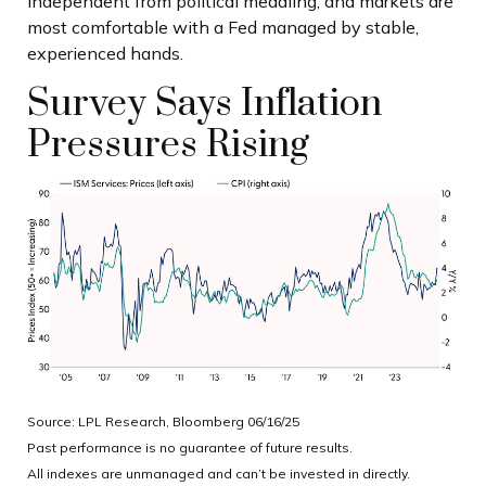
independent from political meddling, and markets are
most comfortable with a Fed managed by stable,
experienced hands.
Survey Says Inflation
Pressures Rising
Source: LPL Research, Bloomberg 06/16/25
Past performance is no guarantee of future results.
All indexes are unmanaged and can’t be invested in directly.