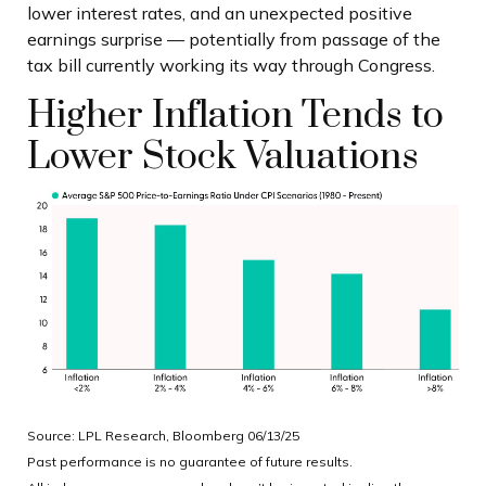
lower interest rates, and an unexpected positive
earnings surprise — potentially from passage of the
tax bill currently working its way through Congress.
Higher Inflation Tends to
Lower Stock Valuations
Source: LPL Research, Bloomberg 06/13/25
Past performance is no guarantee of future results.