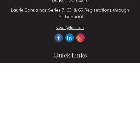
Denver,
CO
80246
Laurie Barela has Series 7, 63, & 65 Registrations through
LPL Financial.
vwm@lpl.com
Quick Links
Retirement
Investment
Estate
Insurance
Tax
Money
Lifestyle
Latest Articles
All Videos
All Calculators
LPL
Financial Form CRS