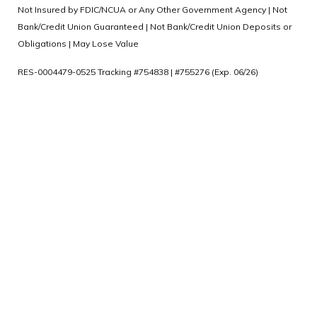
Not Insured by FDIC/NCUA or Any Other Government Agency | Not
Bank/Credit Union Guaranteed | Not Bank/Credit Union Deposits or
Obligations | May Lose Value
RES-0004479-0525 Tracking #754838 | #755276 (Exp. 06/26)