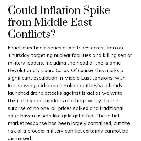
Could Inflation Spike
from Middle East
Conflicts?
Israel launched a series of airstrikes across Iran on
Thursday, targeting nuclear facilities and killing senior
military leaders, including the head of the Islamic
Revolutionary Guard Corps. Of course, this marks a
significant escalation in Middle East tensions, with
Iran vowing additional retaliation (they’ve already
launched drone attacks against Israel as we write
this) and global markets reacting swiftly. To the
surprise of no one, oil prices spiked and traditional
safe-haven assets like gold got a bid. The initial
market response has been largely contained, but the
risk of a broader military conflict certainly cannot be
dismissed.