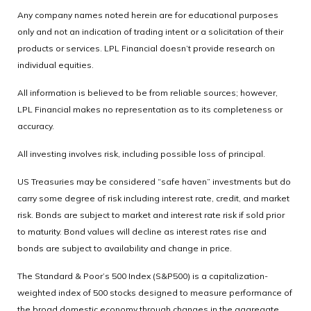
Any company names noted herein are for educational purposes
only and not an indication of trading intent or a solicitation of their
products or services. LPL Financial doesn’t provide research on
individual equities.
All information is believed to be from reliable sources; however,
LPL Financial makes no representation as to its completeness or
accuracy.
All investing involves risk, including possible loss of principal.
US Treasuries may be considered “safe haven” investments but do
carry some degree of risk including interest rate, credit, and market
risk. Bonds are subject to market and interest rate risk if sold prior
to maturity. Bond values will decline as interest rates rise and
bonds are subject to availability and change in price.
The Standard & Poor’s 500 Index (S&P500) is a capitalization-
weighted index of 500 stocks designed to measure performance of
the broad domestic economy through changes in the aggregate