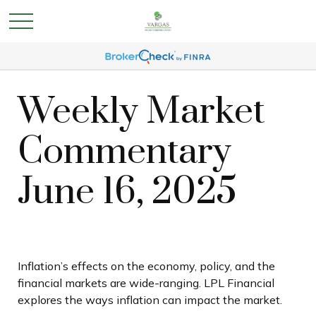
Weekly Market
Commentary
June 16, 2025
Inflation’s effects on the economy, policy, and the
financial markets are wide-ranging. LPL Financial
explores the ways inflation can impact the market.