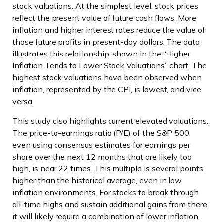
stock valuations. At the simplest level, stock prices
reflect the present value of future cash flows. More
inflation and higher interest rates reduce the value of
those future profits in present-day dollars. The data
illustrates this relationship, shown in the “Higher
Inflation Tends to Lower Stock Valuations” chart. The
highest stock valuations have been observed when
inflation, represented by the CPI, is lowest, and vice
versa.
This study also highlights current elevated valuations.
The price-to-earnings ratio (P/E) of the S&P 500,
even using consensus estimates for earnings per
share over the next 12 months that are likely too
high, is near 22 times. This multiple is several points
higher than the historical average, even in low
inflation environments. For stocks to break through
all-time highs and sustain additional gains from there,
it will likely require a combination of lower inflation,