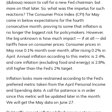
(dubious) reason to call for a new Fed chairman, but
more on that later. So, what was the impetus for such
reactions? The Consumer Price Index (CPI) for May
came in below expectations for the fourth
consecutive month, proving to some that inflation is
no longer the biggest risk for policymakers. However,
the big unknown is how much impact — if at all — did
tariffs have on consumer prices. Consumer prices in
May rose 0.1% month over month, after rising 0.2% in
April. Annual inflation according to this metric is 2.4%,
and core inflation (excluding food and energy) is 2.8%,
still higher than the Fed’s 2% target.
Inflation looks more restrained according to the Fed’s
preferred metric taken from the April Personal Income
and Spending data. A call for patience is in order
since this metric will be updated later in the month.
We will get the May data on June 27.