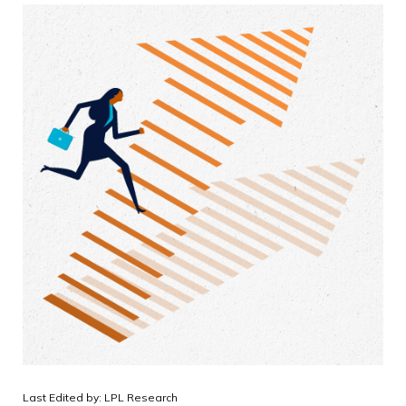
Last Edited by: LPL Research