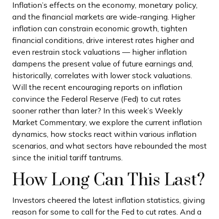
Inflation’s effects on the economy, monetary policy,
and the financial markets are wide-ranging. Higher
inflation can constrain economic growth, tighten
financial conditions, drive interest rates higher and
even restrain stock valuations — higher inflation
dampens the present value of future earnings and,
historically, correlates with lower stock valuations.
Will the recent encouraging reports on inflation
convince the Federal Reserve (Fed) to cut rates
sooner rather than later? In this week’s Weekly
Market Commentary, we explore the current inflation
dynamics, how stocks react within various inflation
scenarios, and what sectors have rebounded the most
since the initial tariff tantrums.
How Long Can This Last?
Investors cheered the latest inflation statistics, giving
reason for some to call for the Fed to cut rates. And a