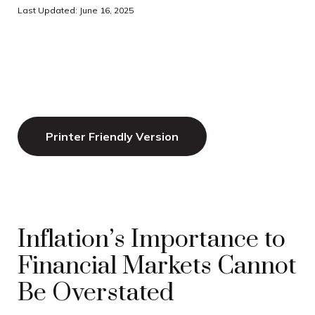
Last Updated: June 16, 2025
Printer Friendly Version
Inflation’s Importance to
Financial Markets Cannot
Be Overstated