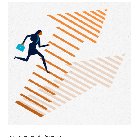
Last Edited by: LPL Research