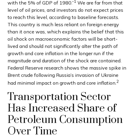
1
with the 5% of GDP of 1980.”
We are far from that
level of oil prices, and investors do not expect prices
to reach this level, according to baseline forecasts.
This country is much less reliant on foreign energy
than it once was, which explains the belief that this
oil shock on macroeconomic factors will be short-
lived and should not significantly alter the path of
growth and core inflation in the longer run if the
magnitude and duration of the shock are contained.
Federal Reserve research shows the massive spike in
Brent crude following Russia’s invasion of Ukraine
2
had minimal impact on growth and core inflation.
Transportation Sector
Has Increased Share of
Petroleum Consumption
Over Time