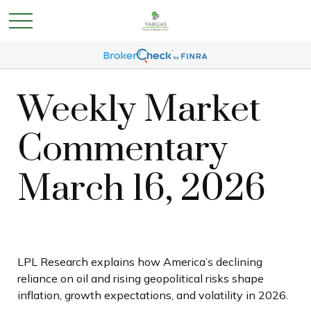
Weekly Market
Commentary
March 16, 2026
LPL Research explains how America’s declining
reliance on oil and rising geopolitical risks shape
inflation, growth expectations, and volatility in 2026.