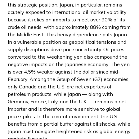
this strategic position. Japan, in particular, remains
acutely exposed to international oil market volatility
because it relies on imports to meet over 90% of its
crude oil needs, with approximately 88% coming from
the Middle East. This heavy dependence puts Japan
in a vulnerable position as geopolitical tensions and
supply disruptions drive price uncertainty. Oil prices
converted to the weakening yen also compound the
negative impacts on the Japanese economy. The yen
is over 4.5% weaker against the dollar since mid-
February. Among the Group of Seven (G7) economies,
only Canada and the U.S. are net exporters of
petroleum products, while Japan — along with
Germany, France, Italy, and the U.K. — remains a net
importer and is therefore more sensitive to global
price spikes. In the current environment, the U.S.
benefits from a partial buffer against oil shocks, while
Japan must navigate heightened risk as global energy
markets fluctuate.