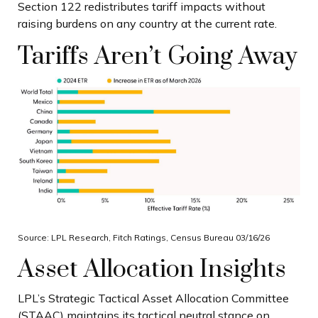
Section 122 redistributes tariff impacts without
raising burdens on any country at the current rate.
Tariffs Aren’t Going Away
Source: LPL Research, Fitch Ratings, Census Bureau 03/16/26
Asset Allocation Insights
LPL’s Strategic Tactical Asset Allocation Committee
(STAAC) maintains its tactical neutral stance on