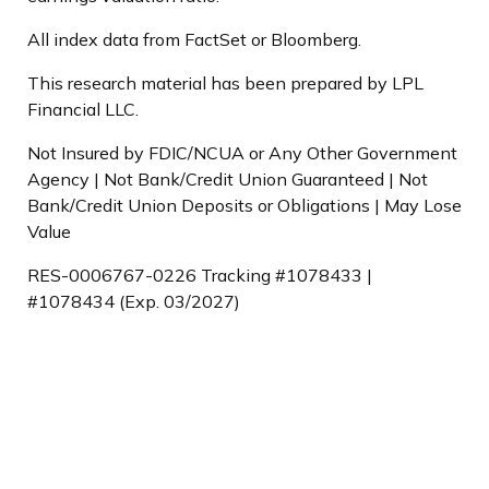
All index data from FactSet or Bloomberg.
This research material has been prepared by LPL
Financial LLC.
Not Insured by FDIC/NCUA or Any Other Government
Agency | Not Bank/Credit Union Guaranteed | Not
Bank/Credit Union Deposits or Obligations | May Lose
Value
RES-0006767-0226 Tracking #1078433 |
#1078434 (Exp. 03/2027)