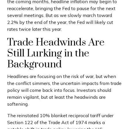
the coming months, headline inflation may begin to
reaccelerate, bringing the Fed to pause for the next
several meetings. But as we slowly march toward
2.2% by the end of the year, the Fed will likely cut
rates twice later this year.
Trade Headwinds Are
Still Lurking in the
Background
Headlines are focusing on the risk of war, but when
the conflict simmers, the uncertain impacts from trade
policy will come back into focus. Investors should
remain vigilant, but at least the headwinds are
softening.
The reinstated 10% blanket reciprocal tariff under
Section 122 of the Trade Act of 1974 marks a