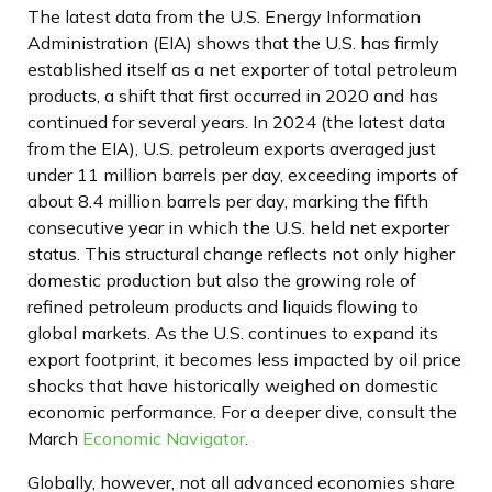
The latest data from the U.S. Energy Information
Administration (EIA) shows that the U.S. has firmly
established itself as a net exporter of total petroleum
products, a shift that first occurred in 2020 and has
continued for several years. In 2024 (the latest data
from the EIA), U.S. petroleum exports averaged just
under 11 million barrels per day, exceeding imports of
about 8.4 million barrels per day, marking the fifth
consecutive year in which the U.S. held net exporter
status. This structural change reflects not only higher
domestic production but also the growing role of
refined petroleum products and liquids flowing to
global markets. As the U.S. continues to expand its
export footprint, it becomes less impacted by oil price
shocks that have historically weighed on domestic
economic performance. For a deeper dive, consult the
March
Economic Navigator
.
Globally, however, not all advanced economies share