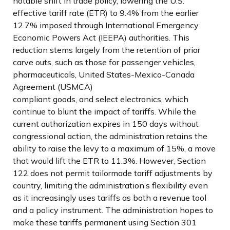
notable shift in trade policy, lowering the U.S.
effective tariff rate (ETR) to 9.4% from the earlier
12.7% imposed through International Emergency
Economic Powers Act (IEEPA) authorities. This
reduction stems largely from the retention of prior
carve outs, such as those for passenger vehicles,
pharmaceuticals, United States-Mexico-Canada
Agreement (USMCA)
compliant goods, and select electronics, which
continue to blunt the impact of tariffs. While the
current authorization expires in 150 days without
congressional action, the administration retains the
ability to raise the levy to a maximum of 15%, a move
that would lift the ETR to 11.3%. However, Section
122 does not permit tailormade tariff adjustments by
country, limiting the administration’s flexibility even
as it increasingly uses tariffs as both a revenue tool
and a policy instrument. The administration hopes to
make these tariffs permanent using Section 301