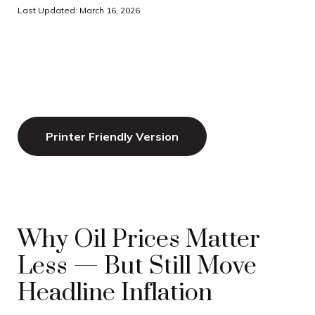
Last Updated: March 16, 2026
Printer Friendly Version
Why Oil Prices Matter
Less — But Still Move
Headline Inflation