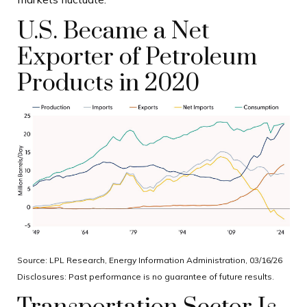
U.S. Became a Net
Exporter of Petroleum
Products in 2020
Source: LPL Research, Energy Information Administration, 03/16/26
Disclosures: Past performance is no guarantee of future results.