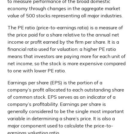
to measure performance of the broad domestic
economy through changes in the aggregate market
value of 500 stocks representing all major industries.
The PE ratio (price-to-earnings ratio) is a measure of
the price paid for a share relative to the annual net
income or profit earned by the firm per share. It is a
financial ratio used for valuation: a higher PE ratio
means that investors are paying more for each unit of
net income, so the stock is more expensive compared
to one with lower PE ratio.
Earnings per share (EPS) is the portion of a
company’s profit allocated to each outstanding share
of common stock. EPS serves as an indicator of a
company’s profitability. Earnings per share is
generally considered to be the single most important
variable in determining a share’s price. It is also a
major component used to calculate the price-to-
earnings valuation ratio.