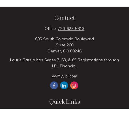
Contact
Office:
720-627-5813
695 South Colorado Boulevard
Suite 260
Denver,
CO
80246
Laurie Barela has Series 7, 63, & 65 Registrations through
LPL Financial.
vwm@lpl.com
Quick Links
Retirement
Investment
Estate