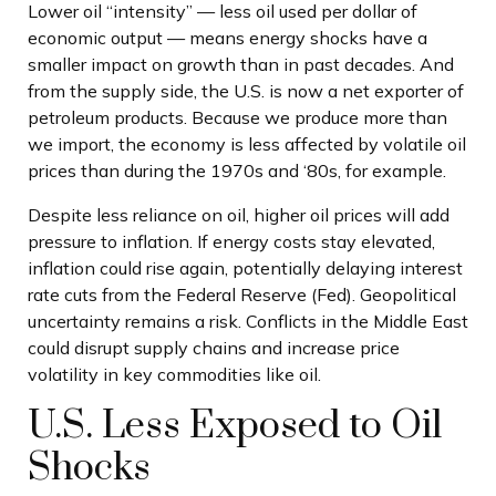
Lower oil “intensity” — less oil used per dollar of
economic output — means energy shocks have a
smaller impact on growth than in past decades. And
from the supply side, the U.S. is now a net exporter of
petroleum products. Because we produce more than
we import, the economy is less affected by volatile oil
prices than during the 1970s and ‘80s, for example.
Despite less reliance on oil, higher oil prices will add
pressure to inflation. If energy costs stay elevated,
inflation could rise again, potentially delaying interest
rate cuts from the Federal Reserve (Fed). Geopolitical
uncertainty remains a risk. Conflicts in the Middle East
could disrupt supply chains and increase price
volatility in key commodities like oil.
U.S. Less Exposed to Oil
Shocks