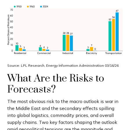
Source: LPL Research, Energy Information Administration 03/16/26
What Are the Risks to
Forecasts?
The most obvious risk to the macro outlook is war in
the Middle East and the secondary effects spilling
into global logistics, commodity prices, and overall
supply chains. Two key factors shaping the outlook
amid geopolitical tensions are the magnitude and