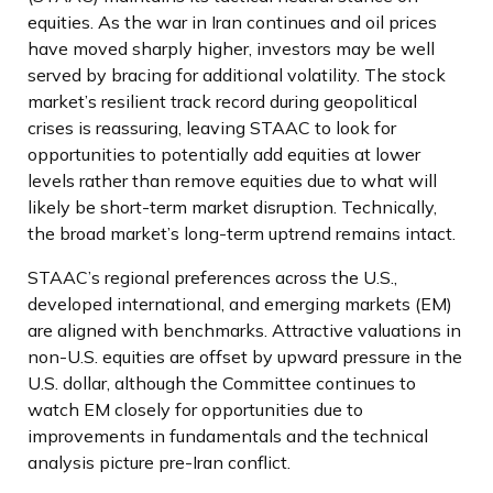
equities. As the war in Iran continues and oil prices
have moved sharply higher, investors may be well
served by bracing for additional volatility. The stock
market’s resilient track record during geopolitical
crises is reassuring, leaving STAAC to look for
opportunities to potentially add equities at lower
levels rather than remove equities due to what will
likely be short-term market disruption. Technically,
the broad market’s long-term uptrend remains intact.
STAAC’s regional preferences across the U.S.,
developed international, and emerging markets (EM)
are aligned with benchmarks. Attractive valuations in
non-U.S. equities are offset by upward pressure in the
U.S. dollar, although the Committee continues to
watch EM closely for opportunities due to
improvements in fundamentals and the technical
analysis picture pre-Iran conflict.