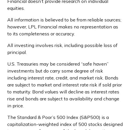
Financial doesn’t provide research on individual
equities.
All information is believed to be from reliable sources;
however, LPL Financial makes no representation as
to its completeness or accuracy.
All investing involves risk, including possible loss of
principal.
U.S. Treasuries may be considered “safe haven”
investments but do carry some degree of risk
including interest rate, credit, and market risk. Bonds
are subject to market and interest rate risk if sold prior
to maturity. Bond values will decline as interest rates
rise and bonds are subject to availability and change
in price.
The Standard & Poor’s 500 Index (S&P500) is a
capitalization-weighted index of 500 stocks designed