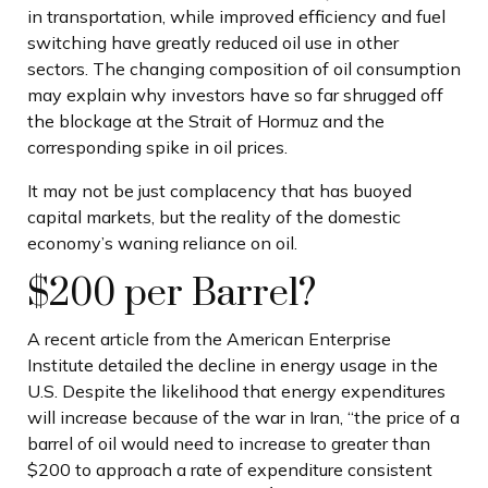
in transportation, while improved efficiency and fuel
switching have greatly reduced oil use in other
sectors. The changing composition of oil consumption
may explain why investors have so far shrugged off
the blockage at the Strait of Hormuz and the
corresponding spike in oil prices.
It may not be just complacency that has buoyed
capital markets, but the reality of the domestic
economy’s waning reliance on oil.
$200 per Barrel?
A recent article from the American Enterprise
Institute detailed the decline in energy usage in the
U.S. Despite the likelihood that energy expenditures
will increase because of the war in Iran, “the price of a
barrel of oil would need to increase to greater than
$200 to approach a rate of expenditure consistent