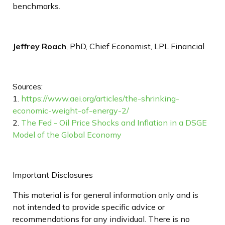
benchmarks.
Jeffrey Roach
, PhD, Chief Economist, LPL Financial
Sources:
1.
https://www.aei.org/articles/the-shrinking-
economic-weight-of-energy-2/
2.
The Fed - Oil Price Shocks and Inflation in a DSGE
Model of the Global Economy
Important Disclosures
This material is for general information only and is
not intended to provide specific advice or
recommendations for any individual. There is no