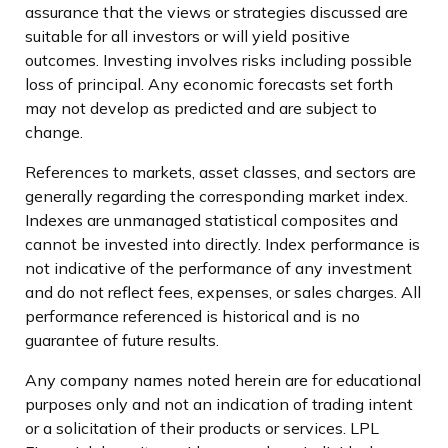
assurance that the views or strategies discussed are
suitable for all investors or will yield positive
outcomes. Investing involves risks including possible
loss of principal. Any economic forecasts set forth
may not develop as predicted and are subject to
change.
References to markets, asset classes, and sectors are
generally regarding the corresponding market index.
Indexes are unmanaged statistical composites and
cannot be invested into directly. Index performance is
not indicative of the performance of any investment
and do not reflect fees, expenses, or sales charges. All
performance referenced is historical and is no
guarantee of future results.
Any company names noted herein are for educational
purposes only and not an indication of trading intent
or a solicitation of their products or services. LPL