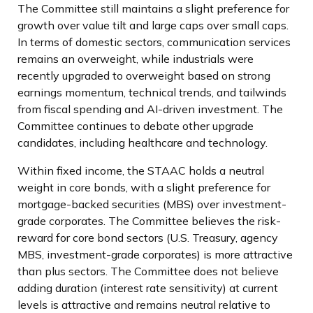
The Committee still maintains a slight preference for
growth over value tilt and large caps over small caps.
In terms of domestic sectors, communication services
remains an overweight, while industrials were
recently upgraded to overweight based on strong
earnings momentum, technical trends, and tailwinds
from fiscal spending and AI-driven investment. The
Committee continues to debate other upgrade
candidates, including healthcare and technology.
Within fixed income, the STAAC holds a neutral
weight in core bonds, with a slight preference for
mortgage-backed securities (MBS) over investment-
grade corporates. The Committee believes the risk-
reward for core bond sectors (U.S. Treasury, agency
MBS, investment-grade corporates) is more attractive
than plus sectors. The Committee does not believe
adding duration (interest rate sensitivity) at current
levels is attractive and remains neutral relative to