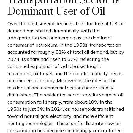
Transportation Sector Is
Dominant User of Oil
Over the past several decades, the structure of U.S. oil
demand has shifted dramatically, with the
transportation sector emerging as the dominant
consumer of petroleum. In the 1950s, transportation
accounted for roughly 52% of total oil demand, but by
2024 its share had risen to 67%, reflecting the
continued expansion of vehicle use, freight
movement, air travel, and the broader mobility needs
of a modern economy. Meanwhile, the roles of the
residential and commercial sectors have steadily
diminished. The residential sector saw its share of oil
consumption fall sharply, from about 10% in the
1950s to just 3% in 2024, as households transitioned
toward natural gas, electricity, and more efficient
heating technologies. These shifts illustrate how oil
consumption has become increasingly concentrated