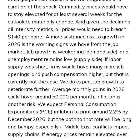
duration of the shock. Commodity prices would have
to stay elevated for at least several weeks for the
outlook to materially change. And given the declining
oil intensity metrics, oil prices would need to breach
$140 per barrel. A more sustained risk to growth in
2026 is the warning signs we have from the job
market. Job growth is weakening (demand side), and
unemployment remains low (supply side). If labor
supply was short, firms would have many more job
openings, and push compensation higher, but that is
currently not the case. We do expect job growth to
deteriorate further. Average monthly gains in 2026
could hover around 50,000 per month. Inflation is
another risk. We expect Personal Consumption
Expenditures (PCE) inflation to print around 2.2% by
December 2026, but the path to that rate will be long
and bumpy, especially if Middle East conflicts impact
supply chains. If energy prices remain elevated over