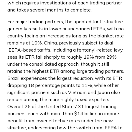
which requires investigations of each trading partner
and takes several months to complete.
For major trading partners, the updated tariff structure
generally results in lower or unchanged ETRs, with no
country facing an increase as long as the blanket rate
remains at 10%. China, previously subject to dual
IEEPA-based tariffs, including a fentanyl-related levy,
sees its ETR fall sharply to roughly 19% from 29%
under the consolidated approach, though it still
retains the highest ETR among large trading partners.
Brazil experiences the largest reduction, with its ETR
dropping 18 percentage points to 11%, while other
significant partners such as Vietnam and Japan also
remain among the more highly taxed exporters.
Overall, 26 of the United States’ 31 largest trading
partners, each with more than $14 billion in imports,
benefit from lower effective rates under the new
structure, underscoring how the switch from IEEPA to