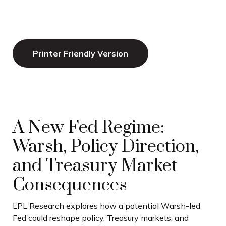
Printer Friendly Version
A New Fed Regime:
Warsh, Policy Direction,
and Treasury Market
Consequences
LPL Research explores how a potential Warsh-led
Fed could reshape policy, Treasury markets, and