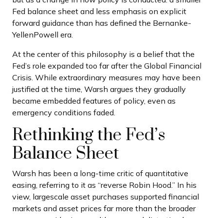
Fed balance sheet and less emphasis on explicit
forward guidance than has defined the Bernanke-
YellenPowell era.
At the center of this philosophy is a belief that the
Fed’s role expanded too far after the Global Financial
Crisis. While extraordinary measures may have been
justified at the time, Warsh argues they gradually
became embedded features of policy, even as
emergency conditions faded.
Rethinking the Fed’s
Balance Sheet
Warsh has been a long-time critic of quantitative
easing, referring to it as “reverse Robin Hood.” In his
view, largescale asset purchases supported financial
markets and asset prices far more than the broader