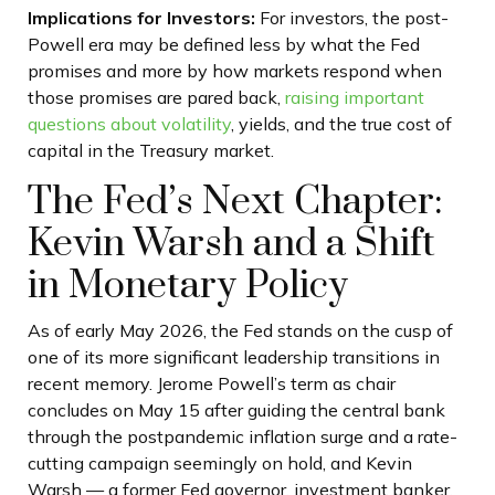
Implications for Investors:
For investors, the post-
Powell era may be defined less by what the Fed
promises and more by how markets respond when
those promises are pared back,
raising important
questions about volatility
, yields, and the true cost of
capital in the Treasury market.
The Fed’s Next Chapter:
Kevin Warsh and a Shift
in Monetary Policy
As of early May 2026, the Fed stands on the cusp of
one of its more significant leadership transitions in
recent memory. Jerome Powell’s term as chair
concludes on May 15 after guiding the central bank
through the postpandemic inflation surge and a rate-
cutting campaign seemingly on hold, and Kevin
Warsh — a former Fed governor, investment banker,