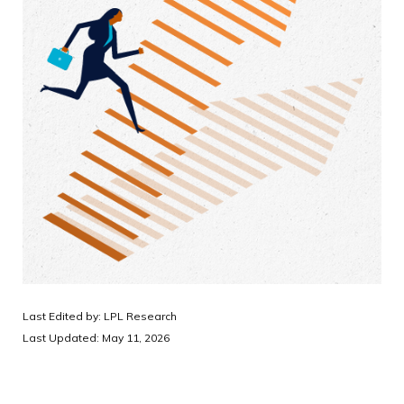
Last Edited by: LPL Research
Last Updated: May 11, 2026