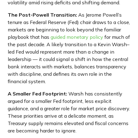
volatility amid rising deficits and shifting demand.
The Post-Powell Transition:
As Jerome Powell’s
tenure as Federal Reserve (Fed) chair draws to a close,
markets are beginning to look beyond the familiar
playbook that has
guided monetary policy
for much of
the past decade. A likely transition to a Kevin Warsh–
led Fed would represent more than a change in
leadership — it could signal a shift in how the central
bank interacts with markets, balances transparency
with discipline, and defines its own role in the
financial system.
A Smaller Fed Footprint:
Warsh has consistently
argued for a smaller Fed footprint, less explicit
guidance, and a greater role for market price discovery.
These priorities arrive at a delicate moment, as
Treasury supply remains elevated and fiscal concerns
are becoming harder to ignore.