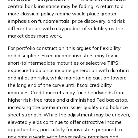
central bank insurance may be fading. A return to a
more classical policy regime would place greater
emphasis on fundamentals, price discovery, and risk
differentiation, with a byproduct of volatility as the
market does more work.
For portfolio construction, this argues for flexibility
and discipline. Fixed income investors may favor
short-tointermediate maturities or selective TIPS
exposure to balance income generation with duration
and inflation risks, while maintaining caution toward
the long end of the curve until fiscal credibility
improves. Credit markets may face headwinds from
higher risk-free rates and a diminished Fed backstop,
increasing the premium on issuer quality and balance
sheet strength. While the adjustment may be uneven,
elevated yields continue to offer attractive income
opportunities, particularly for investors prepared to
navigate a world with fewer policy promises and