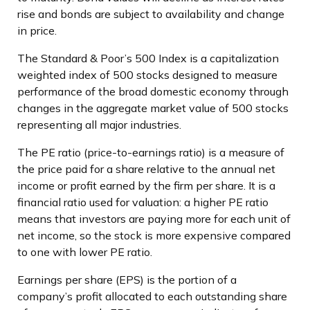
rise and bonds are subject to availability and change
in price.
The Standard & Poor’s 500 Index is a capitalization
weighted index of 500 stocks designed to measure
performance of the broad domestic economy through
changes in the aggregate market value of 500 stocks
representing all major industries.
The PE ratio (price-to-earnings ratio) is a measure of
the price paid for a share relative to the annual net
income or profit earned by the firm per share. It is a
financial ratio used for valuation: a higher PE ratio
means that investors are paying more for each unit of
net income, so the stock is more expensive compared
to one with lower PE ratio.
Earnings per share (EPS) is the portion of a
company’s profit allocated to each outstanding share