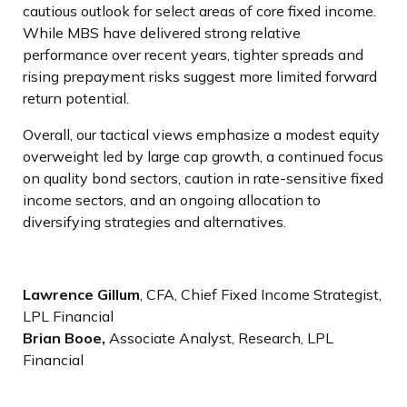
cautious outlook for select areas of core fixed income.
While MBS have delivered strong relative
performance over recent years, tighter spreads and
rising prepayment risks suggest more limited forward
return potential.
Overall, our tactical views emphasize a modest equity
overweight led by large cap growth, a continued focus
on quality bond sectors, caution in rate-sensitive fixed
income sectors, and an ongoing allocation to
diversifying strategies and alternatives.
Lawrence Gillum
, CFA, Chief Fixed Income Strategist,
LPL Financial
Brian Booe,
Associate Analyst, Research, LPL
Financial