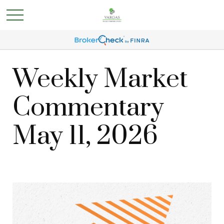
Weekly Market
Commentary
May 11, 2026