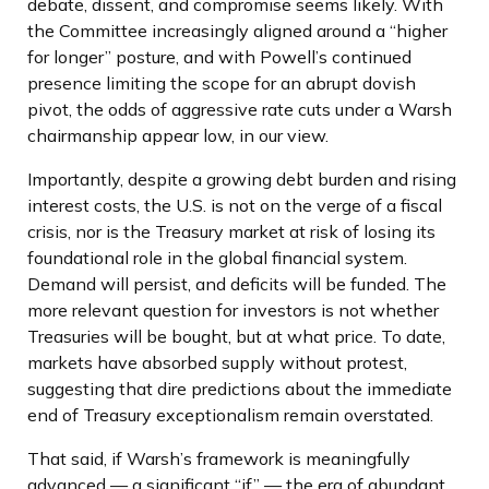
debate, dissent, and compromise seems likely. With
the Committee increasingly aligned around a “higher
for longer” posture, and with Powell’s continued
presence limiting the scope for an abrupt dovish
pivot, the odds of aggressive rate cuts under a Warsh
chairmanship appear low, in our view.
Importantly, despite a growing debt burden and rising
interest costs, the U.S. is not on the verge of a fiscal
crisis, nor is the Treasury market at risk of losing its
foundational role in the global financial system.
Demand will persist, and deficits will be funded. The
more relevant question for investors is not whether
Treasuries will be bought, but at what price. To date,
markets have absorbed supply without protest,
suggesting that dire predictions about the immediate
end of Treasury exceptionalism remain overstated.
That said, if Warsh’s framework is meaningfully
advanced — a significant “if” — the era of abundant