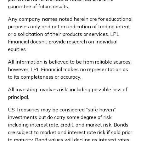
guarantee of future results.
Any company names noted herein are for educational
purposes only and not an indication of trading intent
or a solicitation of their products or services. LPL
Financial doesn’t provide research on individual
equities.
All information is believed to be from reliable sources;
however, LPL Financial makes no representation as
to its completeness or accuracy.
All investing involves risk, including possible loss of
principal.
US Treasuries may be considered “safe haven”
investments but do carry some degree of risk
including interest rate, credit, and market risk. Bonds
are subject to market and interest rate risk if sold prior
to maturity. Bond values will decline as interest rates