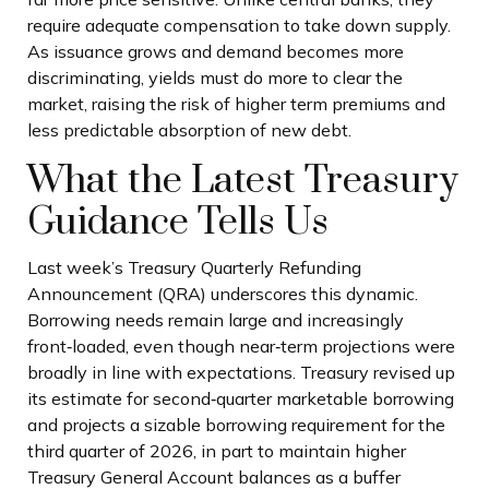
require adequate compensation to take down supply.
As issuance grows and demand becomes more
discriminating, yields must do more to clear the
market, raising the risk of higher term premiums and
less predictable absorption of new debt.
What the Latest Treasury
Guidance Tells Us
Last week’s Treasury Quarterly Refunding
Announcement (QRA) underscores this dynamic.
Borrowing needs remain large and increasingly
front‑loaded, even though near‑term projections were
broadly in line with expectations. Treasury revised up
its estimate for second‑quarter marketable borrowing
and projects a sizable borrowing requirement for the
third quarter of 2026, in part to maintain higher
Treasury General Account balances as a buffer