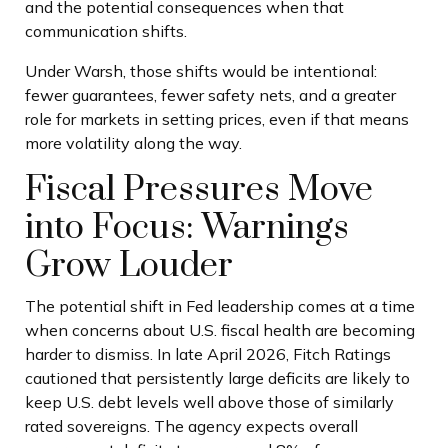
and the potential consequences when that
communication shifts.
Under Warsh, those shifts would be intentional:
fewer guarantees, fewer safety nets, and a greater
role for markets in setting prices, even if that means
more volatility along the way.
Fiscal Pressures Move
into Focus: Warnings
Grow Louder
The potential shift in Fed leadership comes at a time
when concerns about U.S. fiscal health are becoming
harder to dismiss. In late April 2026, Fitch Ratings
cautioned that persistently large deficits are likely to
keep U.S. debt levels well above those of similarly
rated sovereigns. The agency expects overall