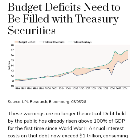
Budget Deficits Need to
Be Filled with Treasury
Securities
Source: LPL Research, Bloomberg, 05/05/26
These warnings are no longer theoretical. Debt held
by the public has already risen above 100% of GDP
for the first time since World War II. Annual interest
costs on that debt now exceed $1 trillion, consuming