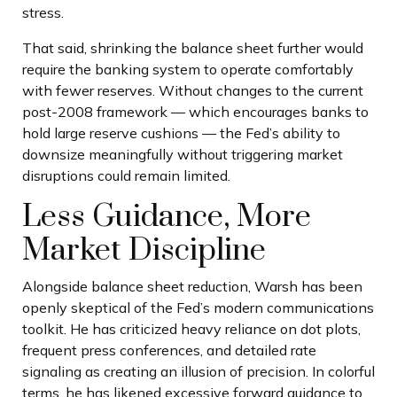
stress.
That said, shrinking the balance sheet further would
require the banking system to operate comfortably
with fewer reserves. Without changes to the current
post-2008 framework — which encourages banks to
hold large reserve cushions — the Fed’s ability to
downsize meaningfully without triggering market
disruptions could remain limited.
Less Guidance, More
Market Discipline
Alongside balance sheet reduction, Warsh has been
openly skeptical of the Fed’s modern communications
toolkit. He has criticized heavy reliance on dot plots,
frequent press conferences, and detailed rate
signaling as creating an illusion of precision. In colorful
terms, he has likened excessive forward guidance to