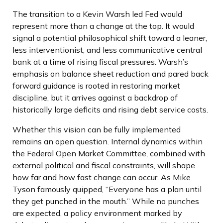
The transition to a Kevin Warsh led Fed would
represent more than a change at the top. It would
signal a potential philosophical shift toward a leaner,
less interventionist, and less communicative central
bank at a time of rising fiscal pressures. Warsh’s
emphasis on balance sheet reduction and pared back
forward guidance is rooted in restoring market
discipline, but it arrives against a backdrop of
historically large deficits and rising debt service costs.
Whether this vision can be fully implemented
remains an open question. Internal dynamics within
the Federal Open Market Committee, combined with
external political and fiscal constraints, will shape
how far and how fast change can occur. As Mike
Tyson famously quipped, “Everyone has a plan until
they get punched in the mouth.” While no punches
are expected, a policy environment marked by