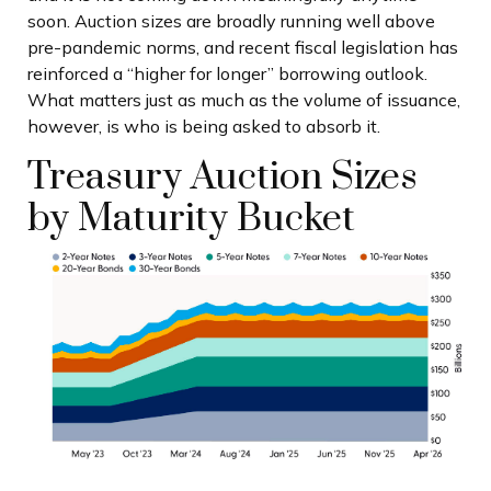
soon. Auction sizes are broadly running well above
pre-pandemic norms, and recent fiscal legislation has
reinforced a “higher for longer” borrowing outlook.
What matters just as much as the volume of issuance,
however, is who is being asked to absorb it.
Treasury Auction Sizes
by Maturity Bucket