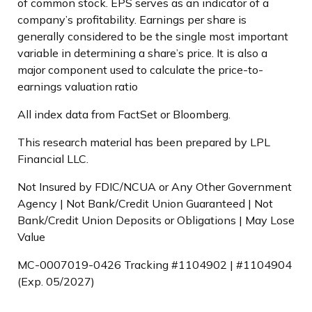
of common stock. EPS serves as an indicator of a
company’s profitability. Earnings per share is
generally considered to be the single most important
variable in determining a share’s price. It is also a
major component used to calculate the price-to-
earnings valuation ratio
All index data from FactSet or Bloomberg.
This research material has been prepared by LPL
Financial LLC.
Not Insured by FDIC/NCUA or Any Other Government
Agency | Not Bank/Credit Union Guaranteed | Not
Bank/Credit Union Deposits or Obligations | May Lose
Value
MC-0007019-0426 Tracking #1104902 | #1104904
(Exp. 05/2027)