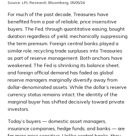
Source: LPL Research, Bloomberg, 05/05/26
For much of the past decade, Treasuries have
benefited from a pair of reliable, price insensitive
buyers. The Fed, through quantitative easing, bought
duration regardless of yield, mechanically suppressing
the term premium. Foreign central banks played a
similar role, recycling trade surpluses into Treasuries
as part of reserve management. Both anchors have
weakened. The Fed is shrinking its balance sheet,
and foreign official demand has faded as global
reserve managers marginally diversify away from
dollar-denominated assets. While the dollar’s reserve
currency status remains intact, the identity of the
marginal buyer has shifted decisively toward private
investors.
Today’s buyers — domestic asset managers,
insurance companies, hedge funds, and banks — are
far more price sensitive. Unlike central banks, they