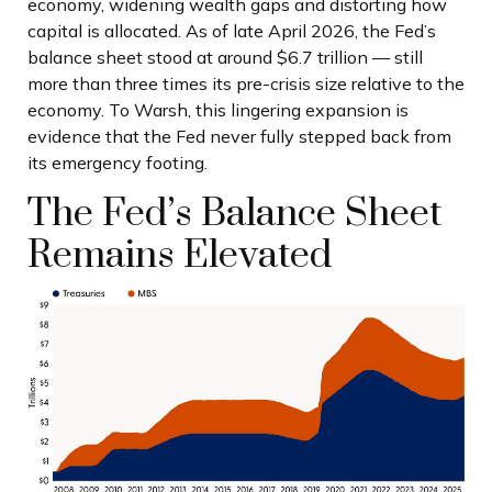
economy, widening wealth gaps and distorting how
capital is allocated. As of late April 2026, the Fed’s
balance sheet stood at around $6.7 trillion — still
more than three times its pre-crisis size relative to the
economy. To Warsh, this lingering expansion is
evidence that the Fed never fully stepped back from
its emergency footing.
The Fed’s Balance Sheet
Remains Elevated