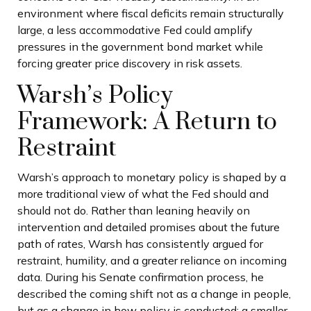
environment where fiscal deficits remain structurally
large, a less accommodative Fed could amplify
pressures in the government bond market while
forcing greater price discovery in risk assets.
Warsh’s Policy
Framework: A Return to
Restraint
Warsh’s approach to monetary policy is shaped by a
more traditional view of what the Fed should and
should not do. Rather than leaning heavily on
intervention and detailed promises about the future
path of rates, Warsh has consistently argued for
restraint, humility, and a greater reliance on incoming
data. During his Senate confirmation process, he
described the coming shift not as a change in people,
but as a change in how policy is conducted: a smaller