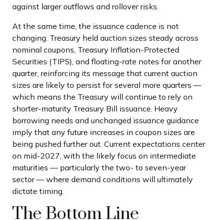
against larger outflows and rollover risks.
At the same time, the issuance cadence is not
changing. Treasury held auction sizes steady across
nominal coupons, Treasury Inflation-Protected
Securities (TIPS), and floating-rate notes for another
quarter, reinforcing its message that current auction
sizes are likely to persist for several more quarters —
which means the Treasury will continue to rely on
shorter-maturity Treasury Bill issuance. Heavy
borrowing needs and unchanged issuance guidance
imply that any future increases in coupon sizes are
being pushed further out. Current expectations center
on mid-2027, with the likely focus on intermediate
maturities — particularly the two- to seven-year
sector — where demand conditions will ultimately
dictate timing.
The Bottom Line