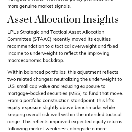
more genuine market signals.
Asset Allocation Insights
LPL’s Strategic and Tactical Asset Allocation
Committee (STAAC) recently moved its equities
recommendation to a tactical overweight and fixed
income to underweight to reflect the improving
macroeconomic backdrop.
Within balanced portfolios, this adjustment reflects
two related changes: neutralizing the underweight to
U.S. small cap value and reducing exposure to
mortgage-backed securities (MBS) to fund that move.
From a portfolio construction standpoint, this lifts
equity exposure slightly above benchmarks while
keeping overall risk well within the intended tactical
range. This reflects improved expected equity returns
following market weakness, alongside a more