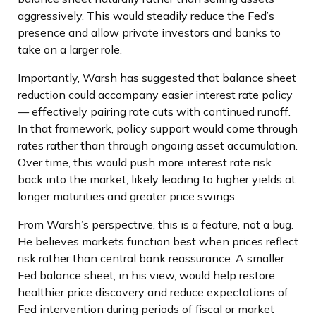
aggressively. This would steadily reduce the Fed’s
presence and allow private investors and banks to
take on a larger role.
Importantly, Warsh has suggested that balance sheet
reduction could accompany easier interest rate policy
— effectively pairing rate cuts with continued runoff.
In that framework, policy support would come through
rates rather than through ongoing asset accumulation.
Over time, this would push more interest rate risk
back into the market, likely leading to higher yields at
longer maturities and greater price swings.
From Warsh’s perspective, this is a feature, not a bug.
He believes markets function best when prices reflect
risk rather than central bank reassurance. A smaller
Fed balance sheet, in his view, would help restore
healthier price discovery and reduce expectations of
Fed intervention during periods of fiscal or market