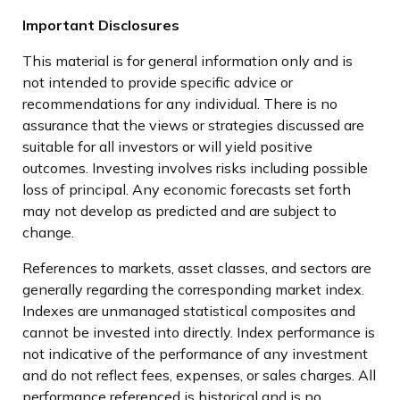
Important Disclosures
This material is for general information only and is
not intended to provide specific advice or
recommendations for any individual. There is no
assurance that the views or strategies discussed are
suitable for all investors or will yield positive
outcomes. Investing involves risks including possible
loss of principal. Any economic forecasts set forth
may not develop as predicted and are subject to
change.
References to markets, asset classes, and sectors are
generally regarding the corresponding market index.
Indexes are unmanaged statistical composites and
cannot be invested into directly. Index performance is
not indicative of the performance of any investment
and do not reflect fees, expenses, or sales charges. All
performance referenced is historical and is no