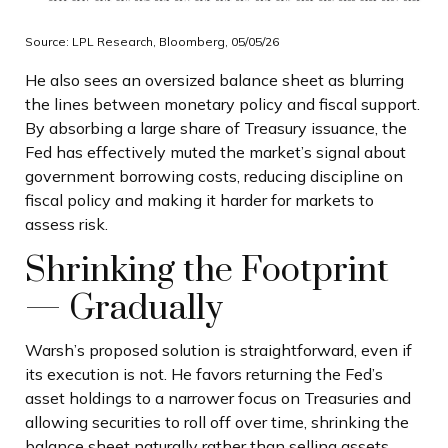
Source: LPL Research, Bloomberg, 05/05/26
He also sees an oversized balance sheet as blurring
the lines between monetary policy and fiscal support.
By absorbing a large share of Treasury issuance, the
Fed has effectively muted the market’s signal about
government borrowing costs, reducing discipline on
fiscal policy and making it harder for markets to
assess risk.
Shrinking the Footprint
— Gradually
Warsh’s proposed solution is straightforward, even if
its execution is not. He favors returning the Fed’s
asset holdings to a narrower focus on Treasuries and
allowing securities to roll off over time, shrinking the
balance sheet naturally rather than selling assets