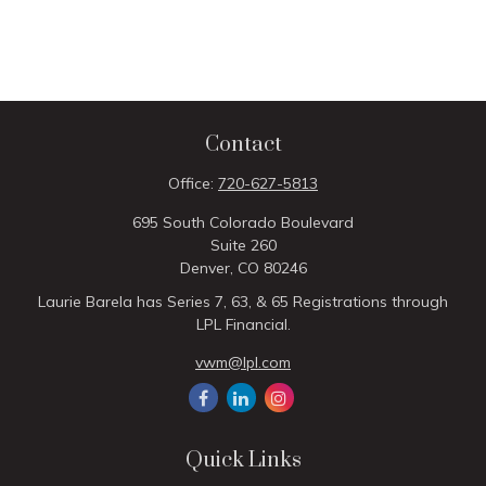
Contact
Office:
720-627-5813
695 South Colorado Boulevard
Suite 260
Denver,
CO
80246
Laurie Barela has Series 7, 63, & 65 Registrations through
LPL Financial.
vwm@lpl.com
Quick Links