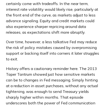
certainly come with tradeoffs. In the near term,
interest rate volatility would likely rise, particularly at
the front end of the curve, as markets adjust to less
advance signaling. Equity and credit markets could
also experience sharper repricing around data
releases, as expectations shift more abruptly.
Over time, however, a less talkative Fed may reduce
the risk of policy mistakes caused by overpromising
support or backing itself into corners it later struggles
to exit.
History offers a cautionary reminder here. The 2013
Taper Tantrum showed just how sensitive markets
can be to changes in Fed messaging. Simply hinting
at a reduction in asset purchases, without any actual
tightening, was enough to send Treasury yields
sharply higher within months. That episode
underscores both the power of Fed communication