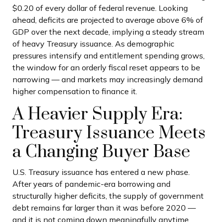
$0.20 of every dollar of federal revenue. Looking
ahead, deficits are projected to average above 6% of
GDP over the next decade, implying a steady stream
of heavy Treasury issuance. As demographic
pressures intensify and entitlement spending grows,
the window for an orderly fiscal reset appears to be
narrowing — and markets may increasingly demand
higher compensation to finance it.
A Heavier Supply Era:
Treasury Issuance Meets
a Changing Buyer Base
U.S. Treasury issuance has entered a new phase.
After years of pandemic-era borrowing and
structurally higher deficits, the supply of government
debt remains far larger than it was before 2020 —
and it is not coming down meaningfully anytime