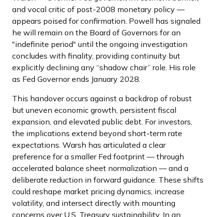
and vocal critic of post-2008 monetary policy —
appears poised for confirmation. Powell has signaled
he will remain on the Board of Governors for an
"indefinite period" until the ongoing investigation
concludes with finality, providing continuity but
explicitly declining any “shadow chair” role. His role
as Fed Governor ends January 2028.
This handover occurs against a backdrop of robust
but uneven economic growth, persistent fiscal
expansion, and elevated public debt. For investors,
the implications extend beyond short-term rate
expectations. Warsh has articulated a clear
preference for a smaller Fed footprint — through
accelerated balance sheet normalization — and a
deliberate reduction in forward guidance. These shifts
could reshape market pricing dynamics, increase
volatility, and intersect directly with mounting
concerns over U.S. Treasury sustainability. In an