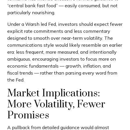
“central bank fast food” — easily consumed, but not
particularly nourishing.
Under a Warsh led Fed, investors should expect fewer
explicit rate commitments and less commentary
designed to smooth over near-term volatility. The
communications style would likely resemble an earlier
era: less frequent, more measured, and intentionally
ambiguous, encouraging investors to focus more on
economic fundamentals — growth, inflation, and
fiscal trends — rather than parsing every word from
the Fed.
Market Implications:
More Volatility, Fewer
Promises
A pullback from detailed guidance would almost