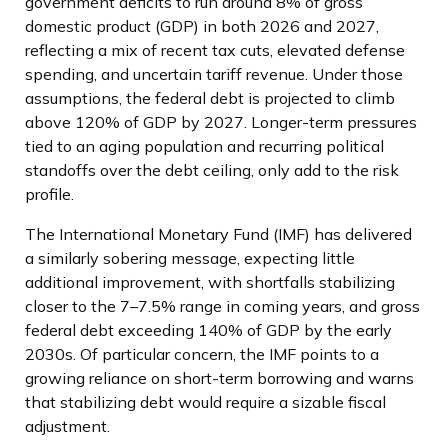
government deficits to run around 8% of gross
domestic product (GDP) in both 2026 and 2027,
reflecting a mix of recent tax cuts, elevated defense
spending, and uncertain tariff revenue. Under those
assumptions, the federal debt is projected to climb
above 120% of GDP by 2027. Longer-term pressures
tied to an aging population and recurring political
standoffs over the debt ceiling, only add to the risk
profile.
The International Monetary Fund (IMF) has delivered
a similarly sobering message, expecting little
additional improvement, with shortfalls stabilizing
closer to the 7–7.5% range in coming years, and gross
federal debt exceeding 140% of GDP by the early
2030s. Of particular concern, the IMF points to a
growing reliance on short-term borrowing and warns
that stabilizing debt would require a sizable fiscal
adjustment.