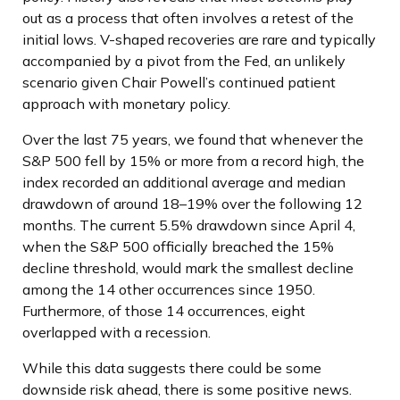
out as a process that often involves a retest of the
initial lows. V-shaped recoveries are rare and typically
accompanied by a pivot from the Fed, an unlikely
scenario given Chair Powell’s continued patient
approach with monetary policy.
Over the last 75 years, we found that whenever the
S&P 500 fell by 15% or more from a record high, the
index recorded an additional average and median
drawdown of around 18–19% over the following 12
months. The current 5.5% drawdown since April 4,
when the S&P 500 officially breached the 15%
decline threshold, would mark the smallest decline
among the 14 other occurrences since 1950.
Furthermore, of those 14 occurrences, eight
overlapped with a recession.
While this data suggests there could be some
downside risk ahead, there is some positive news.