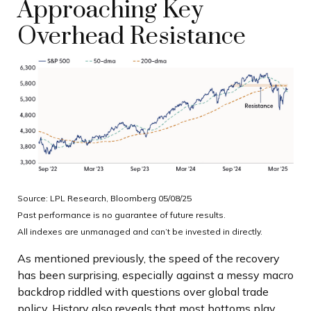
Approaching Key
Overhead Resistance
Source: LPL Research, Bloomberg 05/08/25
Past performance is no guarantee of future results.
All indexes are unmanaged and can’t be invested in directly.
As mentioned previously, the speed of the recovery
has been surprising, especially against a messy macro
backdrop riddled with questions over global trade
policy. History also reveals that most bottoms play