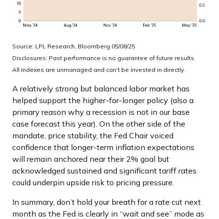
Source: LPL Research, Bloomberg 05/08/25
Disclosures: Past performance is no guarantee of future results.
All indexes are unmanaged and can’t be invested in directly.
A relatively strong but balanced labor market has
helped support the higher-for-longer policy (also a
primary reason why a recession is not in our base
case forecast this year). On the other side of the
mandate, price stability, the Fed Chair voiced
confidence that longer-term inflation expectations
will remain anchored near their 2% goal but
acknowledged sustained and significant tariff rates
could underpin upside risk to pricing pressure.
In summary, don’t hold your breath for a rate cut next
month as the Fed is clearly in “wait and see” mode as