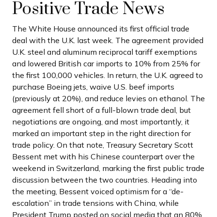
Positive Trade News
The White House announced its first official trade
deal with the U.K. last week. The agreement provided
U.K. steel and aluminum reciprocal tariff exemptions
and lowered British car imports to 10% from 25% for
the first 100,000 vehicles. In return, the U.K. agreed to
purchase Boeing jets, waive U.S. beef imports
(previously at 20%), and reduce levies on ethanol. The
agreement fell short of a full-blown trade deal, but
negotiations are ongoing, and most importantly, it
marked an important step in the right direction for
trade policy. On that note, Treasury Secretary Scott
Bessent met with his Chinese counterpart over the
weekend in Switzerland, marking the first public trade
discussion between the two countries. Heading into
the meeting, Bessent voiced optimism for a “de-
escalation” in trade tensions with China, while
President Trump posted on social media that an 80%