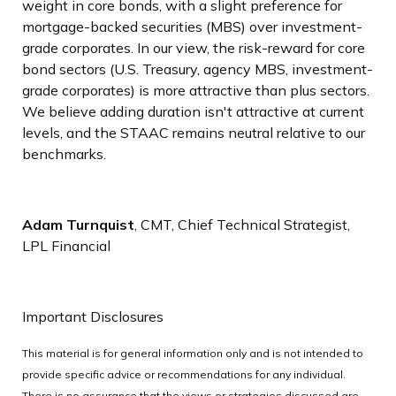
weight in core bonds, with a slight preference for
mortgage-backed securities (MBS) over investment-
grade corporates. In our view, the risk-reward for core
bond sectors (U.S. Treasury, agency MBS, investment-
grade corporates) is more attractive than plus sectors.
We believe adding duration isn't attractive at current
levels, and the STAAC remains neutral relative to our
benchmarks.
Adam Turnquist
, CMT, Chief Technical Strategist,
LPL Financial
Important Disclosures
This material is for general information only and is not intended to
provide specific advice or recommendations for any individual.
There is no assurance that the views or strategies discussed are