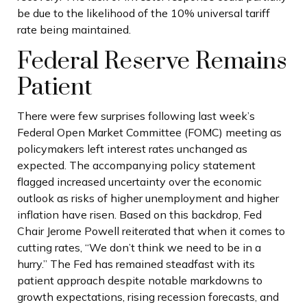
be due to the likelihood of the 10% universal tariff
rate being maintained.
Federal Reserve Remains
Patient
There were few surprises following last week’s
Federal Open Market Committee (FOMC) meeting as
policymakers left interest rates unchanged as
expected. The accompanying policy statement
flagged increased uncertainty over the economic
outlook as risks of higher unemployment and higher
inflation have risen. Based on this backdrop, Fed
Chair Jerome Powell reiterated that when it comes to
cutting rates, “We don’t think we need to be in a
hurry.” The Fed has remained steadfast with its
patient approach despite notable markdowns to
growth expectations, rising recession forecasts, and