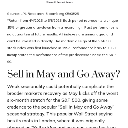
Source: LPL Research, Bloomberg 05/08/25
*Return from 4/4/2025 to 5/8/2025. Each period represents a unique
15% or greater drawdown from a record high. Past performance is
no guarantee of future results. All indexes are unmanaged and
can’t be invested in directly. The modern design of the S&P 500
stock index was first launched in 1957. Performance back to 1950
incorporates the performance of the predecessor index, the S&P
90.
Sell in May and Go Away?
Weak seasonality could potentially complicate the
broader market’s recovery as May kicks off the worst
six-month stretch for the S&P 500, giving some
credence to the popular “Sell in May and Go Away”
seasonal strategy. This popular Wall Street saying
has its roots in London, where it was originally
phrased as "Sell in May and go away, come back on