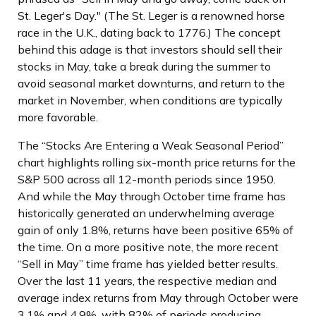
St. Leger's Day." (The St. Leger is a renowned horse
race in the U.K., dating back to 1776.) The concept
behind this adage is that investors should sell their
stocks in May, take a break during the summer to
avoid seasonal market downturns, and return to the
market in November, when conditions are typically
more favorable.
The “Stocks Are Entering a Weak Seasonal Period”
chart highlights rolling six-month price returns for the
S&P 500 across all 12-month periods since 1950.
And while the May through October time frame has
historically generated an underwhelming average
gain of only 1.8%, returns have been positive 65% of
the time. On a more positive note, the more recent
“Sell in May” time frame has yielded better results.
Over the last 11 years, the respective median and
average index returns from May through October were
3.1% and 4.9%, with 82% of periods producing