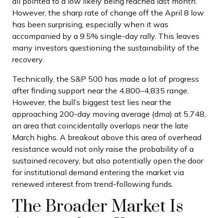
all pointed to a low likely being reached last month.
However, the sharp rate of change off the April 8 low
has been surprising, especially when it was
accompanied by a 9.5% single-day rally. This leaves
many investors questioning the sustainability of the
recovery.
Technically, the S&P 500 has made a lot of progress
after finding support near the 4,800–4,835 range.
However, the bull’s biggest test lies near the
approaching 200-day moving average (dma) at 5,748,
an area that coincidentally overlaps near the late
March highs. A breakout above this area of overhead
resistance would not only raise the probability of a
sustained recovery, but also potentially open the door
for institutional demand entering the market via
renewed interest from trend-following funds.
The Broader Market Is