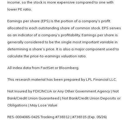
income, so the stock is more expensive compared to one with
lower PE ratio.
Earnings per share (EPS) is the portion of a company’s profit
allocated to each outstanding share of common stock. EPS serves
as an indicator of a company’s profitability. Earnings per share is
generally considered to be the single most important variable in
determining a share’s price. It is also a major component used to
calculate the price-to-earnings valuation ratio.
All index data from FactSet or Bloomberg.
This research material has been prepared by LPL Financial LLC.
Not Insured by FDIC/NCUA or Any Other Government Agency | Not
Bank/Credit Union Guaranteed | Not Bank/Credit Union Deposits or
Obligations | May Lose Value
RES-0004065-0425 Tracking #738312 | #738315 (Exp. 05/26)