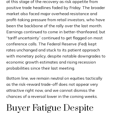
at this stage of the recovery as risk appetite from
positive trade headlines faded by Friday. The broader
market also faced major overhead resistance and
profit-taking pressure from retail investors, who have
been the backbone of the rally over the last month.
Earnings continued to come in better-thanfeared, but
“tariff uncertainty” continued to get flagged on most
conference calls. The Federal Reserve (Fed) kept
rates unchanged and stuck to its patient approach
with monetary policy, despite notable downgrades to
economic growth estimates and rising recession
probabilities since their last meeting.
Bottom line, we remain neutral on equities tactically
as the risk-reward trade-off does not appear very
attractive right now, and we cannot dismiss the
chances of a reversal lower in the coming weeks.
Buyer Fatigue Despite