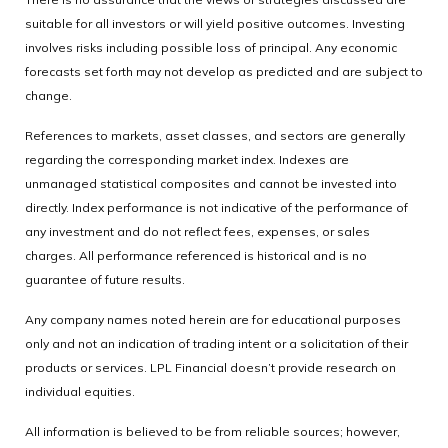
suitable for all investors or will yield positive outcomes. Investing
involves risks including possible loss of principal. Any economic
forecasts set forth may not develop as predicted and are subject to
change.
References to markets, asset classes, and sectors are generally
regarding the corresponding market index. Indexes are
unmanaged statistical composites and cannot be invested into
directly. Index performance is not indicative of the performance of
any investment and do not reflect fees, expenses, or sales
charges. All performance referenced is historical and is no
guarantee of future results.
Any company names noted herein are for educational purposes
only and not an indication of trading intent or a solicitation of their
products or services. LPL Financial doesn’t provide research on
individual equities.
All information is believed to be from reliable sources; however,