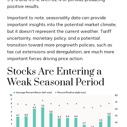
positive results.
Important to note, seasonality data can provide
important insights into the potential market climate,
but it doesn’t represent the current weather. Tariff
uncertainty, monetary policy, and a potential
transition toward more progrowth policies, such as
tax cut extensions and deregulation, are much more
important forces driving price action.
Stocks Are Entering a
Weak Seasonal Period