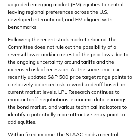
upgraded emerging market (EM) equities to neutral,
leaving regional preferences across the U.S,
developed international, and EM aligned with
benchmarks.
Following the recent stock market rebound, the
Committee does not rule out the possibility of a
reversal lower and/or a retest of the prior lows due to
the ongoing uncertainty around tariffs and the
increased risk of recession. At the same time, our
recently updated S&P 500 price target range points to
a relatively balanced risk-reward tradeoff based on
current market levels. LPL Research continues to
monitor tariff negotiations, economic data, earnings,
the bond market, and various technical indicators to
identify a potentially more attractive entry point to
add equities.
Within fixed income, the STAAC holds a neutral