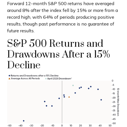
Forward 12-month S&P 500 returns have averaged
around 8% after the index fell by 15% or more from a
record high, with 64% of periods producing positive
results, though past performance is no guarantee of
future results.
S&P 500 Returns and
Drawdowns After a 15%
Decline