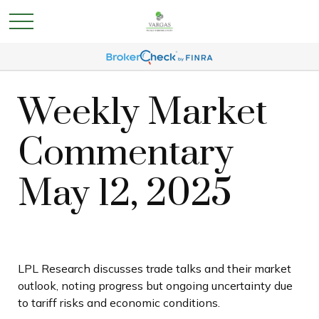
Weekly Market
Commentary
May 12, 2025
LPL Research discusses trade talks and their market
outlook, noting progress but ongoing uncertainty due
to tariff risks and economic conditions.