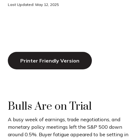
Last Updated: May 12, 2025
Printer Friendly Version
Bulls Are on Trial
A busy week of earnings, trade negotiations, and
monetary policy meetings left the S&P 500 down
around 0.5%. Buyer fatigue appeared to be setting in