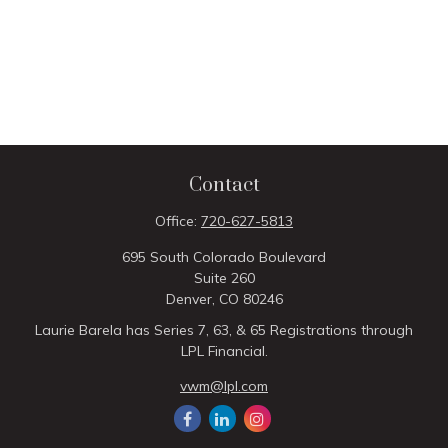
Contact
Office:
720-627-5813
695 South Colorado Boulevard
Suite 260
Denver,
CO
80246
Laurie Barela has Series 7, 63, & 65 Registrations through
LPL Financial.
vwm@lpl.com