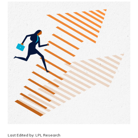
Last Edited by: LPL Research