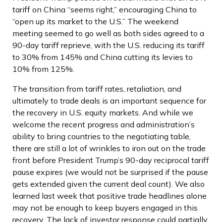
tariff on China “seems right,” encouraging China to
“open up its market to the U.S.” The weekend
meeting seemed to go well as both sides agreed to a
90-day tariff reprieve, with the U.S. reducing its tariff
to 30% from 145% and China cutting its levies to
10% from 125%.
The transition from tariff rates, retaliation, and
ultimately to trade deals is an important sequence for
the recovery in U.S. equity markets. And while we
welcome the recent progress and administration’s
ability to bring countries to the negotiating table,
there are still a lot of wrinkles to iron out on the trade
front before President Trump’s 90-day reciprocal tariff
pause expires (we would not be surprised if the pause
gets extended given the current deal count). We also
learned last week that positive trade headlines alone
may not be enough to keep buyers engaged in this
recovery. The lack of investor response could partially