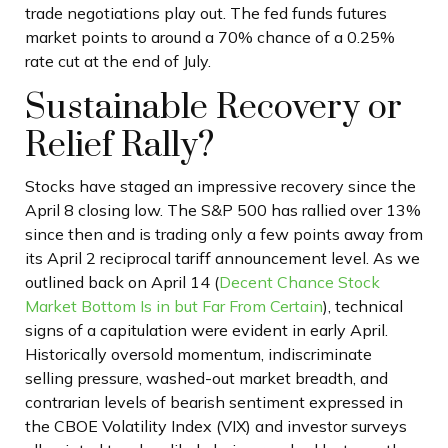
trade negotiations play out. The fed funds futures
market points to around a 70% chance of a 0.25%
rate cut at the end of July.
Sustainable Recovery or
Relief Rally?
Stocks have staged an impressive recovery since the
April 8 closing low. The S&P 500 has rallied over 13%
since then and is trading only a few points away from
its April 2 reciprocal tariff announcement level. As we
outlined back on April 14 (
Decent Chance Stock
Market Bottom Is in but Far From Certain
), technical
signs of a capitulation were evident in early April.
Historically oversold momentum, indiscriminate
selling pressure, washed-out market breadth, and
contrarian levels of bearish sentiment expressed in
the CBOE Volatility Index (VIX) and investor surveys