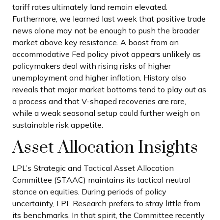
tariff rates ultimately land remain elevated.
Furthermore, we learned last week that positive trade
news alone may not be enough to push the broader
market above key resistance. A boost from an
accommodative Fed policy pivot appears unlikely as
policymakers deal with rising risks of higher
unemployment and higher inflation. History also
reveals that major market bottoms tend to play out as
a process and that V-shaped recoveries are rare,
while a weak seasonal setup could further weigh on
sustainable risk appetite.
Asset Allocation Insights
LPL’s Strategic and Tactical Asset Allocation
Committee (STAAC) maintains its tactical neutral
stance on equities. During periods of policy
uncertainty, LPL Research prefers to stray little from
its benchmarks. In that spirit, the Committee recently