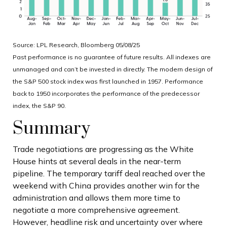
Source: LPL Research, Bloomberg 05/08/25
Past performance is no guarantee of future results. All indexes are
unmanaged and can’t be invested in directly. The modern design of
the S&P 500 stock index was first launched in 1957. Performance
back to 1950 incorporates the performance of the predecessor
index, the S&P 90.
Summary
Trade negotiations are progressing as the White
House hints at several deals in the near-term
pipeline. The temporary tariff deal reached over the
weekend with China provides another win for the
administration and allows them more time to
negotiate a more comprehensive agreement.
However, headline risk and uncertainty over where