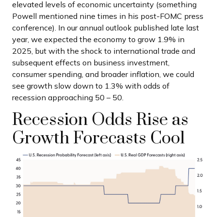
elevated levels of economic uncertainty (something
Powell mentioned nine times in his post-FOMC press
conference). In our annual outlook published late last
year, we expected the economy to grow 1.9% in
2025, but with the shock to international trade and
subsequent effects on business investment,
consumer spending, and broader inflation, we could
see growth slow down to 1.3% with odds of
recession approaching 50 – 50.
Recession Odds Rise as
Growth Forecasts Cool