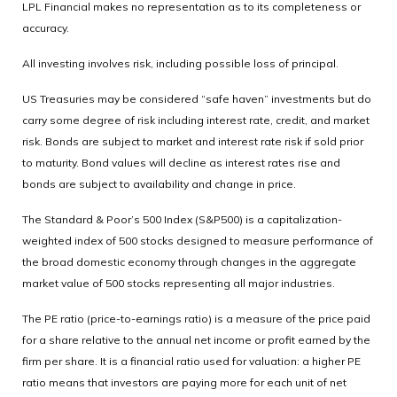
LPL Financial makes no representation as to its completeness or
accuracy.
All investing involves risk, including possible loss of principal.
US Treasuries may be considered “safe haven” investments but do
carry some degree of risk including interest rate, credit, and market
risk. Bonds are subject to market and interest rate risk if sold prior
to maturity. Bond values will decline as interest rates rise and
bonds are subject to availability and change in price.
The Standard & Poor’s 500 Index (S&P500) is a capitalization-
weighted index of 500 stocks designed to measure performance of
the broad domestic economy through changes in the aggregate
market value of 500 stocks representing all major industries.
The PE ratio (price-to-earnings ratio) is a measure of the price paid
for a share relative to the annual net income or profit earned by the
firm per share. It is a financial ratio used for valuation: a higher PE
ratio means that investors are paying more for each unit of net