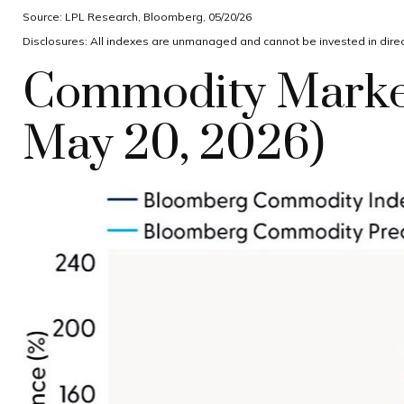
Source: LPL Research, Bloomberg, 05/20/26
Disclosures: All indexes are unmanaged and cannot be invested in direct
Commodity Market
May 20, 2026)