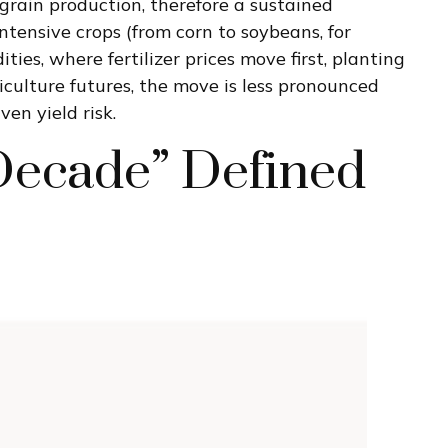
grain production, therefore a sustained
intensive crops (from corn to soybeans, for
ies, where fertilizer prices move first, planting
riculture futures, the move is less pronounced
en yield risk.
Decade” Defined