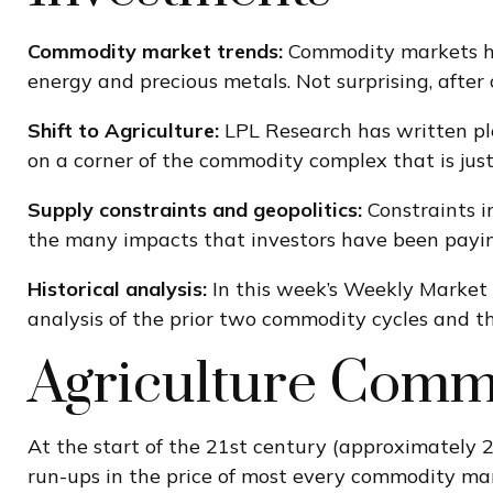
Commodity market trends:
Commodity markets hav
energy and precious metals. Not surprising, after 
Shift to Agriculture:
LPL Research has written ple
on a corner of the commodity complex that is just
Supply constraints and geopolitics:
Constraints i
the many impacts that investors have been payin
Historical analysis:
In this week’s Weekly Market 
analysis of the prior two commodity cycles and
Agriculture Comm
At the start of the 21st century (approximately
run-ups in the price of most every commodity mark