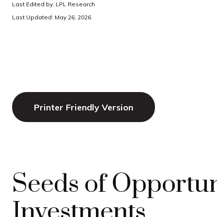
Last Edited by: LPL Research
Last Updated: May 26, 2026
Printer Friendly Version
Seeds of Opportuni
Investments