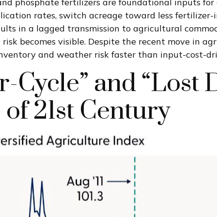
d phosphate fertilizers are foundational inputs for 
lication rates, switch acreage toward less fertilizer-
ults in a lagged transmission to agricultural commodit
d risk becomes visible. Despite the recent move in ag
nventory and weather risk faster than input-cost-driv
-Cycle” and “Lost 
of 21st Century