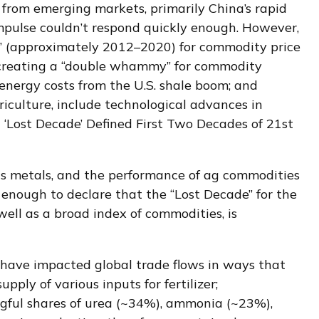
from emerging markets, primarily China’s rapid
impulse couldn’t respond quickly enough. However,
de” (approximately 2012–2020) for commodity price
 creating a “double whammy” for commodity
energy costs from the U.S. shale boom; and
riculture, include technological advances in
 ‘Lost Decade’ Defined First Two Decades of 21st
ous metals, and the performance of ag commodities
enough to declare that the “Lost Decade” for the
ll as a broad index of commodities, is
 have impacted global trade flows in ways that
pply of various inputs for fertilizer;
ingful shares of urea (~34%), ammonia (~23%),