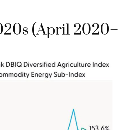
020s (April 2020–