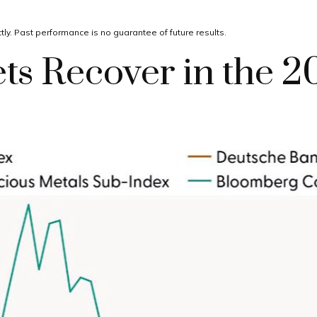
ly. Past performance is no guarantee of future results.
s Recover in the 2