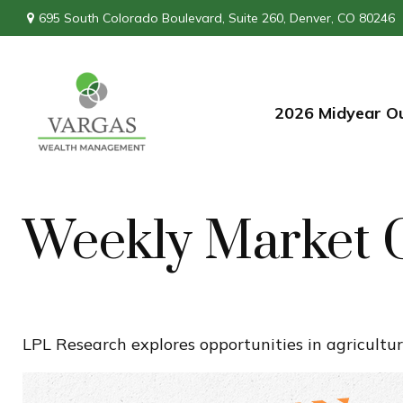
695 South Colorado Boulevard,
Suite 260,
Denver,
CO
80246
2026 Midyear O
Weekly Market 
LPL Research explores opportunities in agricultur