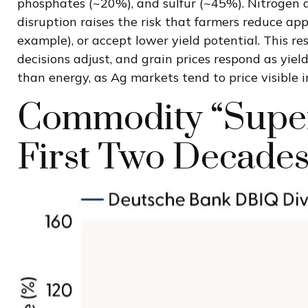
phosphates (~20%), and sulfur (~45%). Nitrogen an
disruption raises the risk that farmers reduce app
example), or accept lower yield potential. This res
decisions adjust, and grain prices respond as yiel
than energy, as Ag markets tend to price visible i
Commodity “Super
First Two Decades 