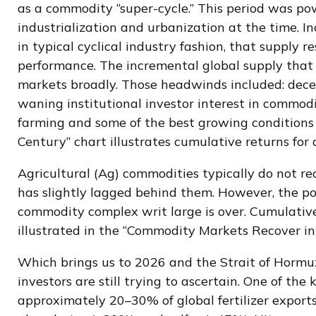
as a commodity “super-cycle.” This period was p
industrialization and urbanization at the time. 
in typical cyclical industry fashion, that supply
performance. The incremental global supply tha
markets broadly. Those headwinds included: decel
waning institutional investor interest in commodi
farming and some of the best growing conditions 
Century” chart illustrates cumulative returns for
Agricultural (Ag) commodities typically do not re
has slightly lagged behind them. However, the p
commodity complex writ large is over. Cumulative
illustrated in the “Commodity Markets Recover in
Which brings us to 2026 and the Strait of Hormuz
investors are still trying to ascertain. One of the
approximately 20–30% of global fertilizer export