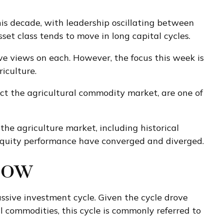
is decade, with leadership oscillating between
set class tends to move in long capital cycles.
e views on each. However, the focus this week is
iculture.
act the agricultural commodity market, are one of
e agriculture market, including historical
equity performance have converged and diverged.
Now
sive investment cycle. Given the cycle drove
 commodities, this cycle is commonly referred to