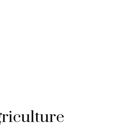
riculture