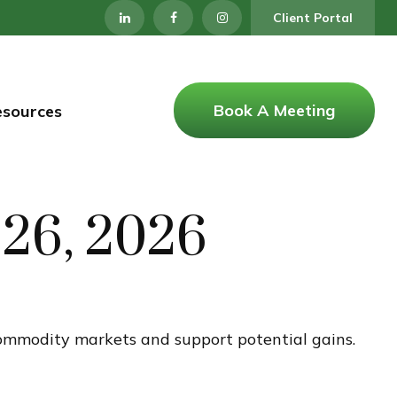
Client Portal
Book A Meeting
esources
26, 2026
 commodity markets and support potential gains.