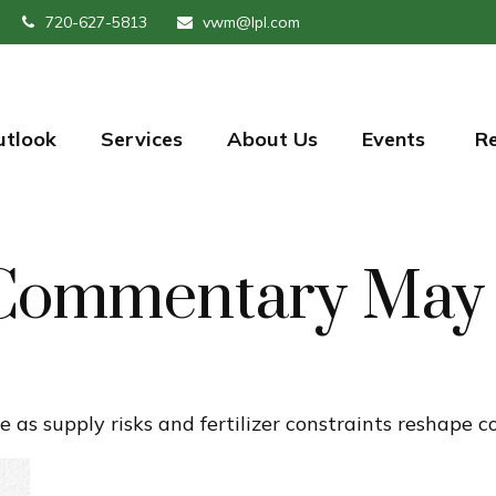
720-627-5813
vwm@lpl.com
utlook
Services
About Us
Events 
R
Commentary May 
e as supply risks and fertilizer constraints reshape