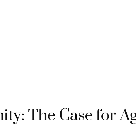
ty: The Case for Ag