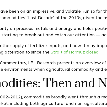
e been on an impressive, and volatile, run so far th
commodities’ “Lost Decade” of the 2010s, given the as
nty on precious metals and energy and holds positiv
 starting to break out and catch our attention — agr
n the supply of fertilizer inputs, and how it may imp
g attention to since the
Strait of Hormuz closed.
Commentary, LPL Research presents an overview of th
 the environments when agricultural commodity and 
odities: Then and 
 2002–2012), commodities broadly went through a mas
et, including both agricultural and non-agricultural