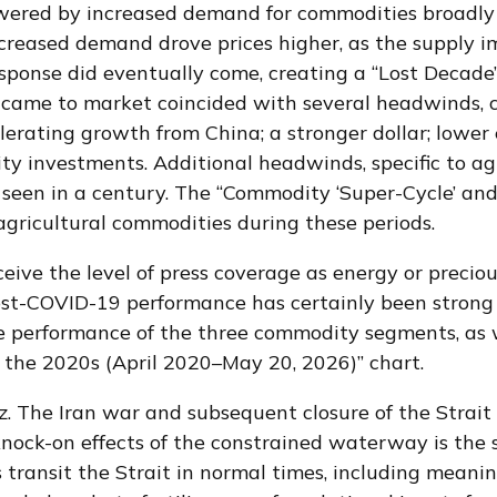
owered by increased demand for commodities broadly 
Increased demand drove prices higher, as the supply 
 response did eventually come, creating a “Lost Deca
t came to market coincided with several headwinds,
erating growth from China; a stronger dollar; lower 
ty investments. Additional headwinds, specific to ag
seen in a century. The “Commodity ‘Super-Cycle’ and
 agricultural commodities during these periods.
ceive the level of press coverage as energy or preci
ost-COVID-19 performance has certainly been strong 
 performance of the three commodity segments, as we
 the 2020s (April 2020–May 20, 2026)” chart.
. The Iran war and subsequent closure of the Strait
 knock-on effects of the constrained waterway is the su
s transit the Strait in normal times, including mean