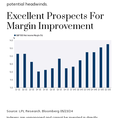
potential headwinds.
Excellent Prospects For
Margin Improvement
Source: LPL Research, Bloomberg 05/23/24
Indexes are unmanaged and cannot be invested in directly.