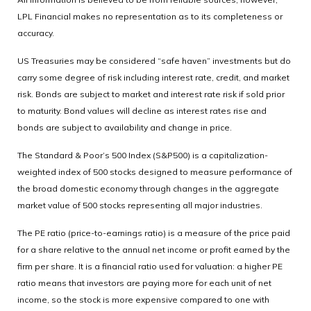
LPL Financial makes no representation as to its completeness or
accuracy.
US Treasuries may be considered “safe haven” investments but do
carry some degree of risk including interest rate, credit, and market
risk. Bonds are subject to market and interest rate risk if sold prior
to maturity. Bond values will decline as interest rates rise and
bonds are subject to availability and change in price.
The Standard & Poor’s 500 Index (S&P500) is a capitalization-
weighted index of 500 stocks designed to measure performance of
the broad domestic economy through changes in the aggregate
market value of 500 stocks representing all major industries.
The PE ratio (price-to-earnings ratio) is a measure of the price paid
for a share relative to the annual net income or profit earned by the
firm per share. It is a financial ratio used for valuation: a higher PE
ratio means that investors are paying more for each unit of net
income, so the stock is more expensive compared to one with