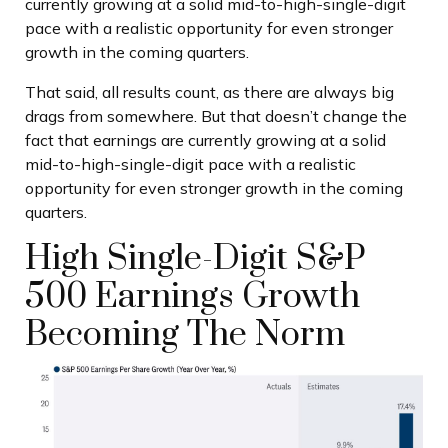
currently growing at a solid mid-to-high-single-digit
pace with a realistic opportunity for even stronger
growth in the coming quarters.
That said, all results count, as there are always big
drags from somewhere. But that doesn’t change the
fact that earnings are currently growing at a solid
mid-to-high-single-digit pace with a realistic
opportunity for even stronger growth in the coming
quarters.
High Single-Digit S&P
500 Earnings Growth
Becoming The Norm