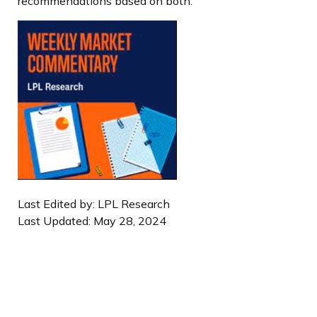
recommendations based on both.
Last Edited by: LPL Research
Last Updated: May 28, 2024