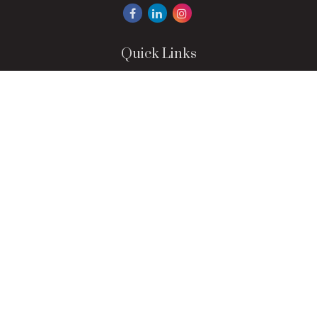
Quick Links
Retirement
Investment
Estate
Insurance
Tax
Money
Lifestyle
Latest Articles
All Videos
All Calculators
LPL
Financial Form CRS
Check the background of your financial professional on
FINRA's
BrokerCheck
.
The content is developed from sources believed to be