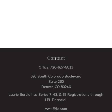
Contact
Office:
720-627-5813
695 South Colorado Boulevard
Suite 260
Denver,
CO
80246
Laurie Barela has Series 7, 63, & 65 Registrations through
LPL Financial.
vwm@lpl.com