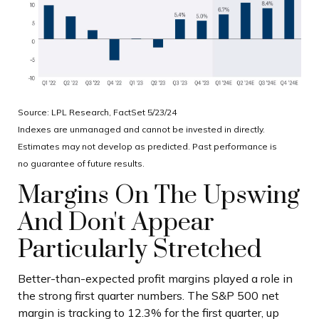
Source: LPL Research, FactSet 5/23/24
Indexes are unmanaged and cannot be invested in directly.
Estimates may not develop as predicted. Past performance is
no
guarantee of future results.
Margins On The Upswing
And Don't Appear
Particularly Stretched
Better-than-expected profit margins played a role in
the strong first quarter numbers. The S&P 500 net
margin is tracking to 12.3% for the first quarter, up