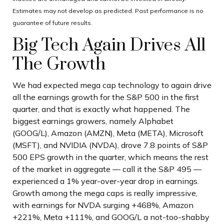
Estimates may not develop as predicted. Past performance is no
guarantee of future results.
Big Tech Again Drives All
The Growth
We had expected mega cap technology to again drive
all the earnings growth for the S&P 500 in the first
quarter, and that is exactly what happened. The
biggest earnings growers, namely Alphabet
(GOOG/L), Amazon (AMZN), Meta (META), Microsoft
(MSFT), and NVIDIA (NVDA), drove 7.8 points of S&P
500 EPS growth in the quarter, which means the rest
of the market in aggregate — call it the S&P 495 —
experienced a 1% year-over-year drop in earnings.
Growth among the mega caps is really impressive,
with earnings for NVDA surging +468%, Amazon
+221%, Meta +111%, and GOOG/L a not-too-shabby