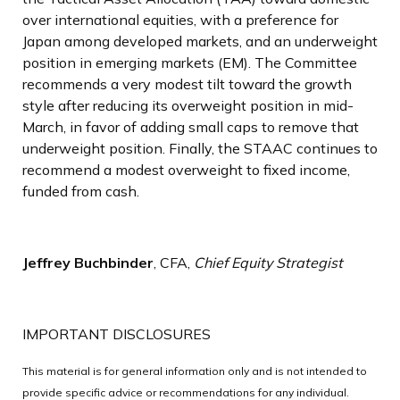
over international equities, with a preference for
Japan among developed markets, and an underweight
position in emerging markets (EM). The Committee
recommends a very modest tilt toward the growth
style after reducing its overweight position in mid-
March, in favor of adding small caps to remove that
underweight position. Finally, the STAAC continues to
recommend a modest overweight to fixed income,
funded from cash.
Jeffrey Buchbinder
, CFA,
Chief Equity Strategist
IMPORTANT DISCLOSURES
This material is for general information only and is not intended to
provide specific advice or recommendations for any individual.