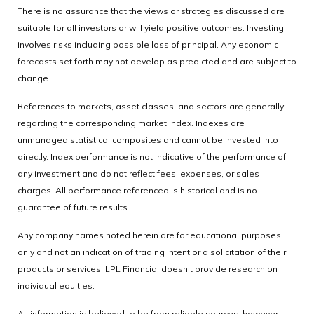
There is no assurance that the views or strategies discussed are
suitable for all investors or will yield positive outcomes. Investing
involves risks including possible loss of principal. Any economic
forecasts set forth may not develop as predicted and are subject to
change.
References to markets, asset classes, and sectors are generally
regarding the corresponding market index. Indexes are
unmanaged statistical composites and cannot be invested into
directly. Index performance is not indicative of the performance of
any investment and do not reflect fees, expenses, or sales
charges. All performance referenced is historical and is no
guarantee of future results.
Any company names noted herein are for educational purposes
only and not an indication of trading intent or a solicitation of their
products or services. LPL Financial doesn’t provide research on
individual equities.
All information is believed to be from reliable sources; however,