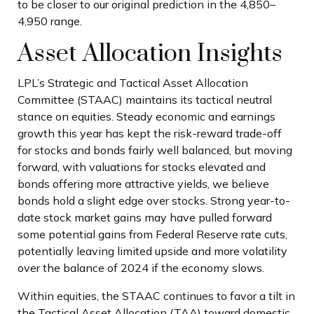
to be closer to our original prediction in the 4,850–
4,950 range.
Asset Allocation Insights
LPL’s Strategic and Tactical Asset Allocation
Committee (STAAC) maintains its tactical neutral
stance on equities. Steady economic and earnings
growth this year has kept the risk-reward trade-off
for stocks and bonds fairly well balanced, but moving
forward, with valuations for stocks elevated and
bonds offering more attractive yields, we believe
bonds hold a slight edge over stocks. Strong year-to-
date stock market gains may have pulled forward
some potential gains from Federal Reserve rate cuts,
potentially leaving limited upside and more volatility
over the balance of 2024 if the economy slows.
Within equities, the STAAC continues to favor a tilt in
the Tactical Asset Allocation (TAA) toward domestic