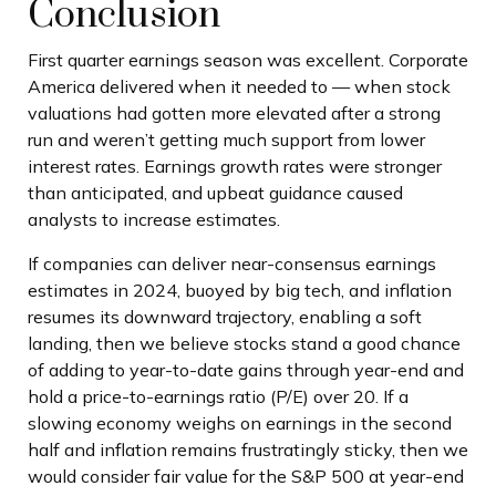
Conclusion
First quarter earnings season was excellent. Corporate
America delivered when it needed to — when stock
valuations had gotten more elevated after a strong
run and weren’t getting much support from lower
interest rates. Earnings growth rates were stronger
than anticipated, and upbeat guidance caused
analysts to increase estimates.
If companies can deliver near-consensus earnings
estimates in 2024, buoyed by big tech, and inflation
resumes its downward trajectory, enabling a soft
landing, then we believe stocks stand a good chance
of adding to year-to-date gains through year-end and
hold a price-to-earnings ratio (P/E) over 20. If a
slowing economy weighs on earnings in the second
half and inflation remains frustratingly sticky, then we
would consider fair value for the S&P 500 at year-end