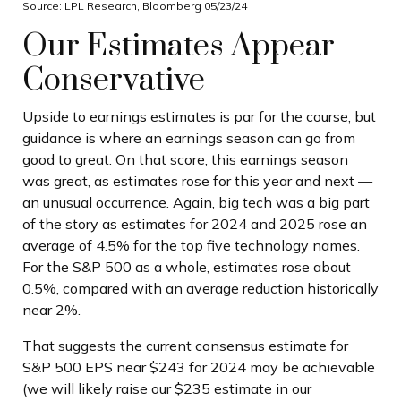
Source: LPL Research, Bloomberg 05/23/24
Our Estimates Appear
Conservative
Upside to earnings estimates is par for the course, but
guidance is where an earnings season can go from
good to great. On that score, this earnings season
was great, as estimates rose for this year and next —
an unusual occurrence. Again, big tech was a big part
of the story as estimates for 2024 and 2025 rose an
average of 4.5% for the top five technology names.
For the S&P 500 as a whole, estimates rose about
0.5%, compared with an average reduction historically
near 2%.
That suggests the current consensus estimate for
S&P 500 EPS near $243 for 2024 may be achievable
(we will likely raise our $235 estimate in our