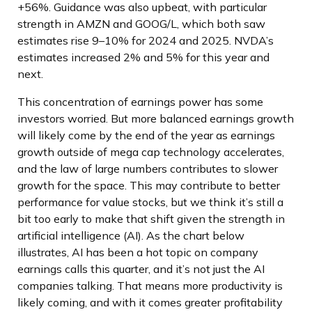
+56%. Guidance was also upbeat, with particular
strength in AMZN and GOOG/L, which both saw
estimates rise 9–10% for 2024 and 2025. NVDA’s
estimates increased 2% and 5% for this year and
next.
This concentration of earnings power has some
investors worried. But more balanced earnings growth
will likely come by the end of the year as earnings
growth outside of mega cap technology accelerates,
and the law of large numbers contributes to slower
growth for the space. This may contribute to better
performance for value stocks, but we think it’s still a
bit too early to make that shift given the strength in
artificial intelligence (AI). As the chart below
illustrates, AI has been a hot topic on company
earnings calls this quarter, and it’s not just the AI
companies talking. That means more productivity is
likely coming, and with it comes greater profitability