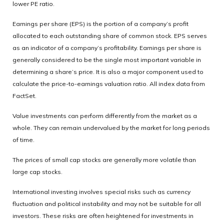
lower PE ratio.
Earnings per share (EPS) is the portion of a company’s profit
allocated to each outstanding share of common stock. EPS serves
as an indicator of a company’s profitability. Earnings per share is
generally considered to be the single most important variable in
determining a share’s price. It is also a major component used to
calculate the price-to-earnings valuation ratio. All index data from
FactSet.
Value investments can perform differently from the market as a
whole. They can remain undervalued by the market for long periods
of time.
The prices of small cap stocks are generally more volatile than
large cap stocks.
International investing involves special risks such as currency
fluctuation and political instability and may not be suitable for all
investors. These risks are often heightened for investments in