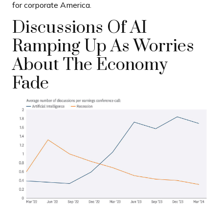
for corporate America.
Discussions Of AI
Ramping Up As Worries
About The Economy
Fade