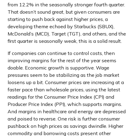
from 12.2% in the seasonally stronger fourth quarter.
That doesn’t sound great, but given consumers are
starting to push back against higher prices, a
developing theme echoed by Starbucks (SBUX),
McDonald’s (MCD), Target (TGT), and others, and the
first quarter is seasonally weak, this is a solid result.
If companies can continue to control costs, then
improving margins for the rest of the year seems
doable. Economic growth is supportive. Wage
pressures seem to be stabilizing as the job market
loosens up a bit. Consumer prices are increasing at a
faster pace than wholesale prices, using the latest
readings for the Consumer Price Index (CPI) and
Producer Price Index (PPI), which supports margins.
And margins in healthcare and energy are depressed
and poised to reverse. One risk is further consumer
pushback on high prices as savings dwindle. Higher
commodity and borrowing costs present other