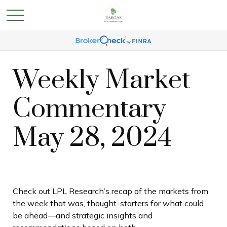
Weekly Market
Commentary
May 28, 2024
Check out LPL Research’s recap of the markets from
the week that was, thought-starters for what could
be ahead—and strategic insights and