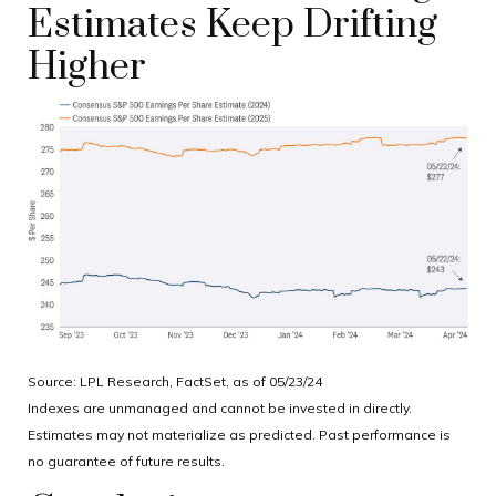
Estimates Keep Drifting
Higher
Source: LPL Research, FactSet, as of 05/23/24
Indexes are unmanaged and cannot be invested in directly.
Estimates may not materialize as predicted. Past performance is
no guarantee of future results.