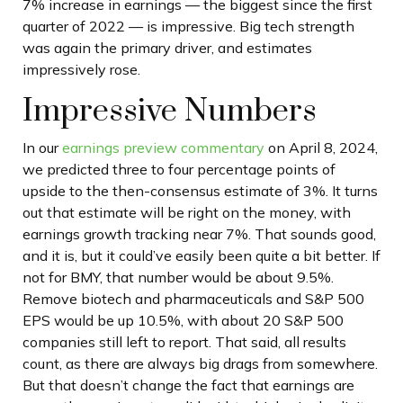
7% increase in earnings — the biggest since the first
quarter of 2022 — is impressive. Big tech strength
was again the primary driver, and estimates
impressively rose.
Impressive Numbers
In our
earnings preview commentary
on April 8, 2024,
we predicted three to four percentage points of
upside to the then-consensus estimate of 3%. It turns
out that estimate will be right on the money, with
earnings growth tracking near 7%. That sounds good,
and it is, but it could’ve easily been quite a bit better. If
not for BMY, that number would be about 9.5%.
Remove biotech and pharmaceuticals and S&P 500
EPS would be up 10.5%, with about 20 S&P 500
companies still left to report. That said, all results
count, as there are always big drags from somewhere.
But that doesn’t change the fact that earnings are