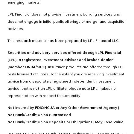
emerging markets.
LPL Financial does not provide investment banking services and
does not engage in initial public offerings or merger and acquisition
activities.
This research material has been prepared by LPL Financial LLC.
Securities and advisory services offered through LPL Financial
(LPL), a registered investment advisor and broker-dealer
(member FINRA/SIPC).
Insurance products are offered through LPL
or its licensed affiliates. To the extent you are receiving investment
advice from a separately registered independent investment
advisor that
is not
an LPL affiliate, please note LPL makes no
representation with respect to such entity.
Not Insured by FDIC/NCUA or Any Other Government Agency |
Not Bank/Credit Union Guaranteed
Not Bank/Credit Union Deposits or Obligations | May Lose Value
RES-0001182-0424 | For Public Use | Tracking #583393 (Exp. 05/2025)