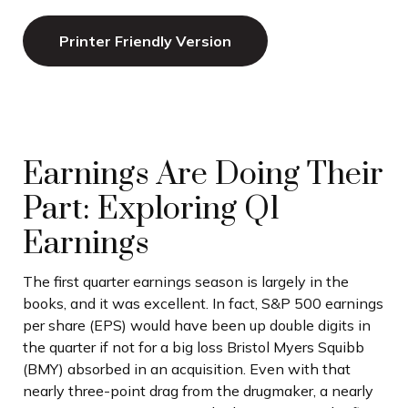
Printer Friendly Version
Earnings Are Doing Their
Part: Exploring Q1
Earnings
The first quarter earnings season is largely in the
books, and it was excellent. In fact, S&P 500 earnings
per share (EPS) would have been up double digits in
the quarter if not for a big loss Bristol Myers Squibb
(BMY) absorbed in an acquisition. Even with that
nearly three-point drag from the drugmaker, a nearly