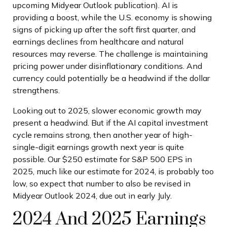
upcoming Midyear Outlook publication). AI is
providing a boost, while the U.S. economy is showing
signs of picking up after the soft first quarter, and
earnings declines from healthcare and natural
resources may reverse. The challenge is maintaining
pricing power under disinflationary conditions. And
currency could potentially be a headwind if the dollar
strengthens.
Looking out to 2025, slower economic growth may
present a headwind. But if the AI capital investment
cycle remains strong, then another year of high-
single-digit earnings growth next year is quite
possible. Our $250 estimate for S&P 500 EPS in
2025, much like our estimate for 2024, is probably too
low, so expect that number to also be revised in
Midyear Outlook 2024, due out in early July.
2024 And 2025 Earnings