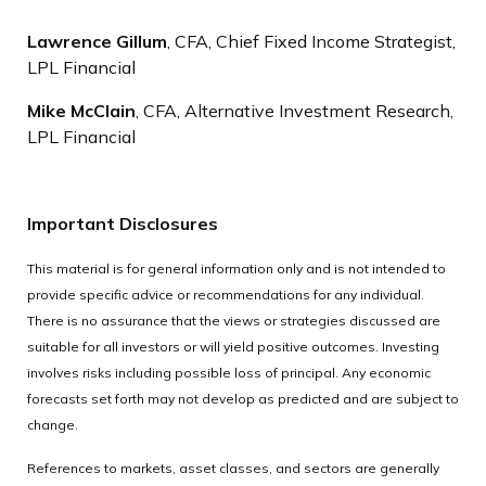
Lawrence Gillum
, CFA, Chief Fixed Income Strategist,
LPL Financial
Mike McClain
, CFA, Alternative Investment Research,
LPL Financial
Important Disclosures
This material is for general information only and is not intended to
provide specific advice or recommendations for any individual.
There is no assurance that the views or strategies discussed are
suitable for all investors or will yield positive outcomes. Investing
involves risks including possible loss of principal. Any economic
forecasts set forth may not develop as predicted and are subject to
change.
References to markets, asset classes, and sectors are generally