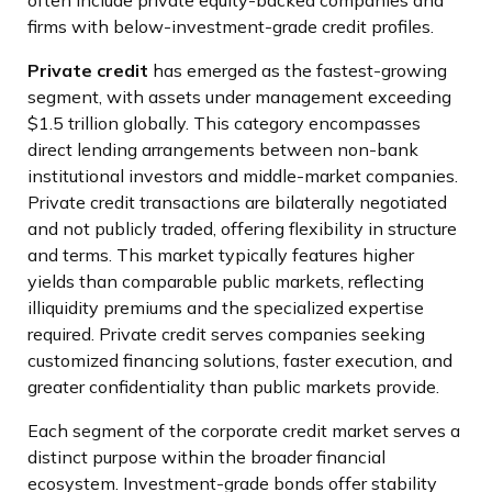
often include private equity-backed companies and
firms with below-investment-grade credit profiles.
Private credit
has emerged as the fastest-growing
segment, with assets under management exceeding
$1.5 trillion globally. This category encompasses
direct lending arrangements between non-bank
institutional investors and middle-market companies.
Private credit transactions are bilaterally negotiated
and not publicly traded, offering flexibility in structure
and terms. This market typically features higher
yields than comparable public markets, reflecting
illiquidity premiums and the specialized expertise
required. Private credit serves companies seeking
customized financing solutions, faster execution, and
greater confidentiality than public markets provide.
Each segment of the corporate credit market serves a
distinct purpose within the broader financial
ecosystem. Investment-grade bonds offer stability