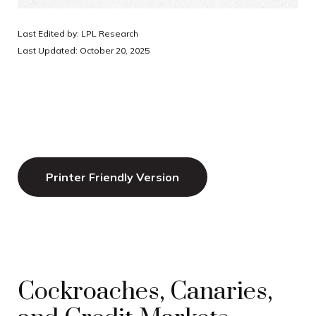
Last Edited by: LPL Research
Last Updated: October 20, 2025
Printer Friendly Version
Cockroaches, Canaries,