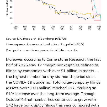
Source: LPL Research, Bloomberg 10/17/25
Lines represent company bond prices. Par price is $100
Past performance is no guarantee of future results.
Moreover, according to Cornerstone Research, the first
half of 2025 saw 17 "mega" bankruptcies defined as
filings by companies with over $1 billion in assets—
the highest number for any six-month period since
the COVID- 19 pandemic. Total large-company filings
(assets over $100 million) reached 117, marking an
81% increase over the long-term average. Through
October 4, that number has continued to grow with
142 large bankruptcy filings this year compared with