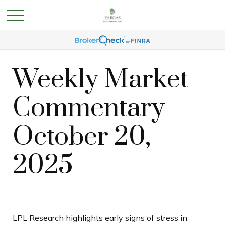
Weekly Market
Commentary
October 20,
2025
LPL Research highlights early signs of stress in