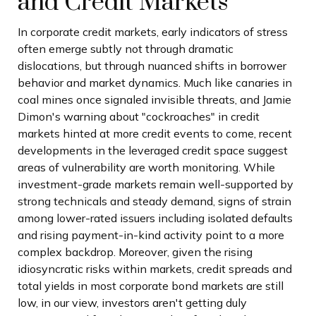
and Credit Markets
In corporate credit markets, early indicators of stress
often emerge subtly not through dramatic
dislocations, but through nuanced shifts in borrower
behavior and market dynamics. Much like canaries in
coal mines once signaled invisible threats, and Jamie
Dimon's warning about "cockroaches" in credit
markets hinted at more credit events to come, recent
developments in the leveraged credit space suggest
areas of vulnerability are worth monitoring. While
investment-grade markets remain well-supported by
strong technicals and steady demand, signs of strain
among lower-rated issuers including isolated defaults
and rising payment-in-kind activity point to a more
complex backdrop. Moreover, given the rising
idiosyncratic risks within markets, credit spreads and
total yields in most corporate bond markets are still
low, in our view, investors aren't getting duly