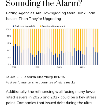
Sounding the Alarm?
Rating Agencies Are Downgrading More Bank Loan
Issuers Than They’re Upgrading
Source: LPL Research, Bloomberg 10/17/25
Past performance is no guarantee of future results.
Additionally, the refinancing wall facing many lower-
rated issuers in 2026 and 2027 could be a key stress
point. Companies that issued debt during the ultra-