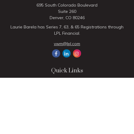
695 South Colorado Boulevard
Suite 260
Denver,
CO
80246
Laurie Barela has Series 7, 63, & 65 Registrations through
LPL Financial.
vwm@lpl.com
Quick Links
Retirement
Investment
Estate
Insurance
Tax
Money
Lifestyle
Latest Articles