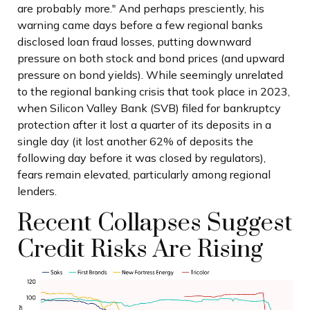
are probably more." And perhaps presciently, his
warning came days before a few regional banks
disclosed loan fraud losses, putting downward
pressure on both stock and bond prices (and upward
pressure on bond yields). While seemingly unrelated
to the regional banking crisis that took place in 2023,
when Silicon Valley Bank (SVB) filed for bankruptcy
protection after it lost a quarter of its deposits in a
single day (it lost another 62% of deposits the
following day before it was closed by regulators),
fears remain elevated, particularly among regional
lenders.
Recent Collapses Suggest
Credit Risks Are Rising