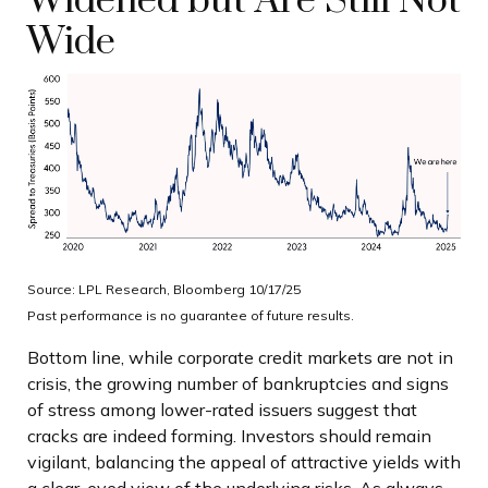
Widened but Are Still Not
Wide
Source: LPL Research, Bloomberg 10/17/25
Past performance is no guarantee of future results.
Bottom line, while corporate credit markets are not in
crisis, the growing number of bankruptcies and signs
of stress among lower-rated issuers suggest that
cracks are indeed forming. Investors should remain
vigilant, balancing the appeal of attractive yields with