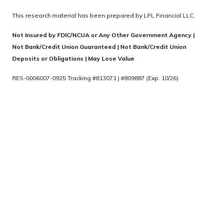
This research material has been prepared by LPL Financial LLC.
Not Insured by FDIC/NCUA or Any Other Government Agency |
Not Bank/Credit Union Guaranteed | Not Bank/Credit Union
Deposits or Obligations | May Lose Value
RES-0006007-0925 Tracking #813071 | #809887 (Exp. 10/26)