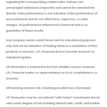
regarding the corresponding market index. Indexes are
unmanaged statistical composites and cannot be invested into
directly. Index performance is not indicative of the performance of
any investment and do not reflect fees, expenses, or sales
charges. All performance referenced is historical and is no
guarantee of future results.
Any company names noted herein are for educational purposes
only and not an indication of trading intent or a solicitation of their
products or services. LPL Financial doesn't provide research on
individual equities.
All information is believed to be from reliable sources; however,
LPL Financial makes no representation as to its completeness or
accuracy.
All investing involves risk, including possible loss of principal.
US Treasuries may be considered "safe haven" investments but do
carry some degree of risk including interest rate, credit, and market