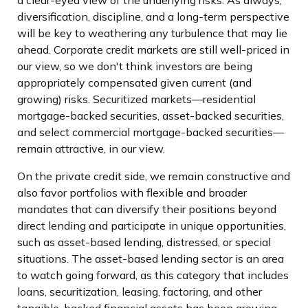
a clear-eyed view of the underlying risks. As always,
diversification, discipline, and a long-term perspective
will be key to weathering any turbulence that may lie
ahead. Corporate credit markets are still well-priced in
our view, so we don't think investors are being
appropriately compensated given current (and
growing) risks. Securitized markets—residential
mortgage-backed securities, asset-backed securities,
and select commercial mortgage-backed securities—
remain attractive, in our view.
On the private credit side, we remain constructive and
also favor portfolios with flexible and broader
mandates that can diversify their positions beyond
direct lending and participate in unique opportunities,
such as asset-based lending, distressed, or special
situations. The asset-based lending sector is an area
to watch going forward, as this category that includes
loans, securitization, leasing, factoring, and other