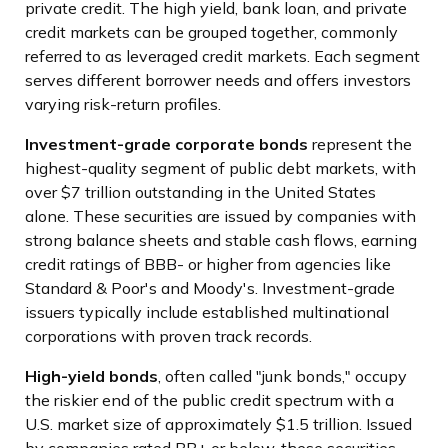
private credit. The high yield, bank loan, and private
credit markets can be grouped together, commonly
referred to as leveraged credit markets. Each segment
serves different borrower needs and offers investors
varying risk-return profiles.
Investment-grade corporate bonds
represent the
highest-quality segment of public debt markets, with
over $7 trillion outstanding in the United States
alone. These securities are issued by companies with
strong balance sheets and stable cash flows, earning
credit ratings of BBB- or higher from agencies like
Standard & Poor's and Moody's. Investment-grade
issuers typically include established multinational
corporations with proven track records.
High-yield bonds
, often called "junk bonds," occupy
the riskier end of the public credit spectrum with a
U.S. market size of approximately $1.5 trillion. Issued