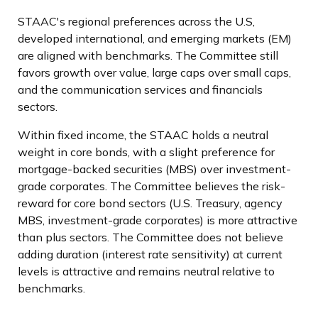
STAAC's regional preferences across the U.S,
developed international, and emerging markets (EM)
are aligned with benchmarks. The Committee still
favors growth over value, large caps over small caps,
and the communication services and financials
sectors.
Within fixed income, the STAAC holds a neutral
weight in core bonds, with a slight preference for
mortgage-backed securities (MBS) over investment-
grade corporates. The Committee believes the risk-
reward for core bond sectors (U.S. Treasury, agency
MBS, investment-grade corporates) is more attractive
than plus sectors. The Committee does not believe
adding duration (interest rate sensitivity) at current
levels is attractive and remains neutral relative to
benchmarks.