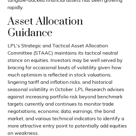
tangible-backed financial assets has been growing
rapidly.
Asset Allocation
Guidance
LPL's Strategic and Tactical Asset Allocation
Committee (STAAC) maintains its tactical neutral
stance on equities. Investors may be well served by
bracing for occasional bouts of volatility given how
much optimism is reflected in stock valuations,
lingering tariff and inflation risks, and historical
seasonal volatility in October. LPL Research advises
against increasing portfolio risk beyond benchmark
targets currently and continues to monitor trade
negotiations, economic data, earnings, the bond
market, and various technical indicators to identify a
more attractive entry point to potentially add equities
on weakness.