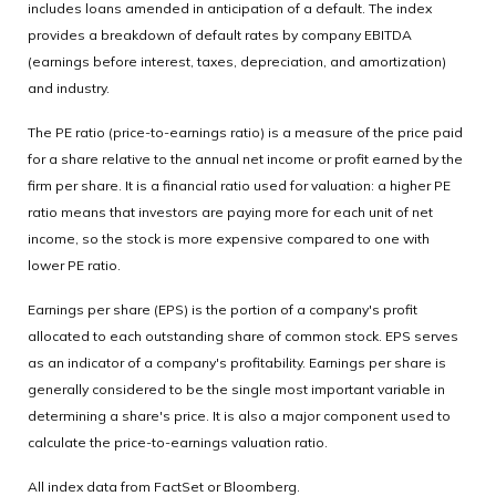
includes loans amended in anticipation of a default. The index
provides a breakdown of default rates by company EBITDA
(earnings before interest, taxes, depreciation, and amortization)
and industry.
The PE ratio (price-to-earnings ratio) is a measure of the price paid
for a share relative to the annual net income or profit earned by the
firm per share. It is a financial ratio used for valuation: a higher PE
ratio means that investors are paying more for each unit of net
income, so the stock is more expensive compared to one with
lower PE ratio.
Earnings per share (EPS) is the portion of a company's profit
allocated to each outstanding share of common stock. EPS serves
as an indicator of a company's profitability. Earnings per share is
generally considered to be the single most important variable in
determining a share's price. It is also a major component used to
calculate the price-to-earnings valuation ratio.
All index data from FactSet or Bloomberg.