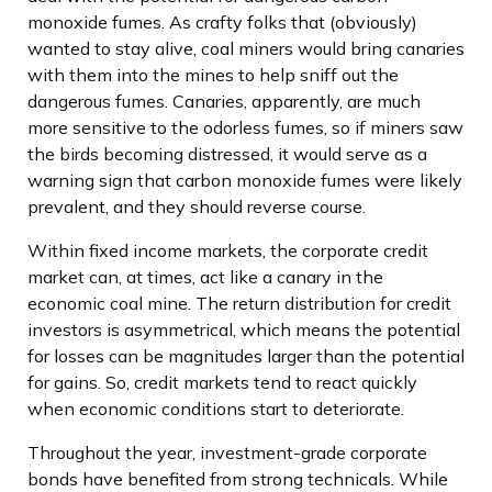
monoxide fumes. As crafty folks that (obviously)
wanted to stay alive, coal miners would bring canaries
with them into the mines to help sniff out the
dangerous fumes. Canaries, apparently, are much
more sensitive to the odorless fumes, so if miners saw
the birds becoming distressed, it would serve as a
warning sign that carbon monoxide fumes were likely
prevalent, and they should reverse course.
Within fixed income markets, the corporate credit
market can, at times, act like a canary in the
economic coal mine. The return distribution for credit
investors is asymmetrical, which means the potential
for losses can be magnitudes larger than the potential
for gains. So, credit markets tend to react quickly
when economic conditions start to deteriorate.
Throughout the year, investment-grade corporate
bonds have benefited from strong technicals. While