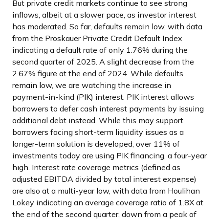
But private credit markets continue to see strong
inflows, albeit at a slower pace, as investor interest
has moderated. So far, defaults remain low, with data
from the Proskauer Private Credit Default Index
indicating a default rate of only 1.76% during the
second quarter of 2025. A slight decrease from the
2.67% figure at the end of 2024. While defaults
remain low, we are watching the increase in
payment-in-kind (PIK) interest. PIK interest allows
borrowers to defer cash interest payments by issuing
additional debt instead. While this may support
borrowers facing short-term liquidity issues as a
longer-term solution is developed, over 11% of
investments today are using PIK financing, a four-year
high. Interest rate coverage metrics (defined as
adjusted EBITDA divided by total interest expense)
are also at a multi-year low, with data from Houlihan
Lokey indicating an average coverage ratio of 1.8X at
the end of the second quarter, down from a peak of