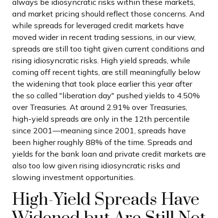
always be idiosyncratic risks within these markets,
and market pricing should reflect those concerns. And
while spreads for leveraged credit markets have
moved wider in recent trading sessions, in our view,
spreads are still too tight given current conditions and
rising idiosyncratic risks. High yield spreads, while
coming off recent tights, are still meaningfully below
the widening that took place earlier this year after
the so called "liberation day" pushed yields to 4.50%
over Treasuries. At around 2.91% over Treasuries,
high-yield spreads are only in the 12th percentile
since 2001—meaning since 2001, spreads have
been higher roughly 88% of the time. Spreads and
yields for the bank loan and private credit markets are
also too low given rising idiosyncratic risks and
slowing investment opportunities.
High-Yield Spreads Have