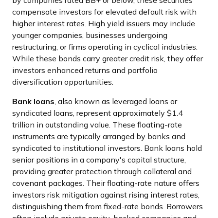
by companies rated BB+ or below, these securities
compensate investors for elevated default risk with
higher interest rates. High yield issuers may include
younger companies, businesses undergoing
restructuring, or firms operating in cyclical industries.
While these bonds carry greater credit risk, they offer
investors enhanced returns and portfolio
diversification opportunities.
Bank loans
, also known as leveraged loans or
syndicated loans, represent approximately $1.4
trillion in outstanding value. These floating-rate
instruments are typically arranged by banks and
syndicated to institutional investors. Bank loans hold
senior positions in a company's capital structure,
providing greater protection through collateral and
covenant packages. Their floating-rate nature offers
investors risk mitigation against rising interest rates,
distinguishing them from fixed-rate bonds. Borrowers