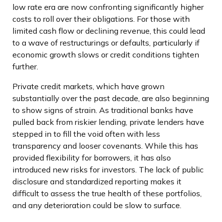
low rate era are now confronting significantly higher
costs to roll over their obligations. For those with
limited cash flow or declining revenue, this could lead
to a wave of restructurings or defaults, particularly if
economic growth slows or credit conditions tighten
further.
Private credit markets, which have grown
substantially over the past decade, are also beginning
to show signs of strain. As traditional banks have
pulled back from riskier lending, private lenders have
stepped in to fill the void often with less
transparency and looser covenants. While this has
provided flexibility for borrowers, it has also
introduced new risks for investors. The lack of public
disclosure and standardized reporting makes it
difficult to assess the true health of these portfolios,
and any deterioration could be slow to surface.