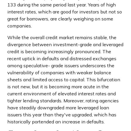
133 during the same period last year. Years of high
interest rates, which are good for investors but not so
great for borrowers, are clearly weighing on some
companies.
While the overall credit market remains stable, the
divergence between investment-grade and leveraged
credit is becoming increasingly pronounced. The
recent uptick in defaults and distressed exchanges
among speculative- grade issuers underscores the
vulnerability of companies with weaker balance
sheets and limited access to capital. This bifurcation
is not new, but it is becoming more acute in the
current environment of elevated interest rates and
tighter lending standards. Moreover, rating agencies
have steadily downgraded more leveraged loan
issuers this year than they've upgraded, which has
historically portended an increase in defaults.