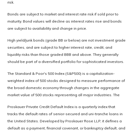
risk.
Bonds are subject to market and interest rate risk if sold prior to
maturity. Bond values will decline as interest rates rise and bonds
are subject to availability and change in price.
High yield/junk bonds (grade BB or below) are not investment grade
securities, and are subject to higher interest rate, credit, and
liquidity risks than those graded BBB and above. They generally
should be part of a diversified portfolio for sophisticated investors.
The Standard & Poor's 500 Index (S&P500) is a capitalization-
weighted index of 500 stocks designed to measure performance of
the broad domestic economy through changes in the aggregate
market value of 500 stocks representing all major industries. The
Proskauer Private Credit Default Index is a quarterly index that
tracks the default rates of senior-secured and uni-tranche loans in
the United States. Developed by Proskauer Rose LLP, it defines a
default as a payment, financial covenant, or bankruptcy default, and