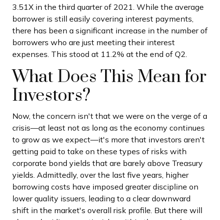
3.51X in the third quarter of 2021. While the average
borrower is still easily covering interest payments,
there has been a significant increase in the number of
borrowers who are just meeting their interest
expenses. This stood at 11.2% at the end of Q2.
What Does This Mean for
Investors?
Now, the concern isn't that we were on the verge of a
crisis—at least not as long as the economy continues
to grow as we expect—it's more that investors aren't
getting paid to take on these types of risks with
corporate bond yields that are barely above Treasury
yields. Admittedly, over the last five years, higher
borrowing costs have imposed greater discipline on
lower quality issuers, leading to a clear downward
shift in the market's overall risk profile. But there will