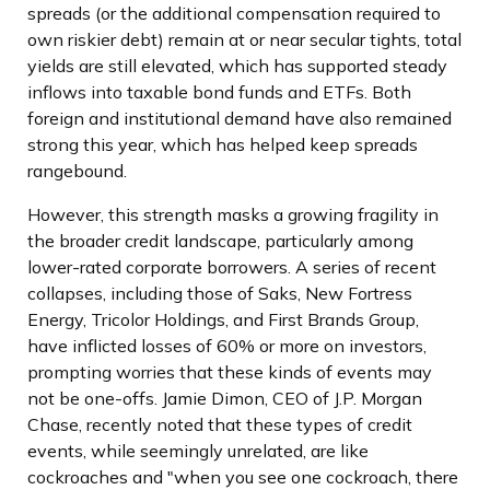
spreads (or the additional compensation required to
own riskier debt) remain at or near secular tights, total
yields are still elevated, which has supported steady
inflows into taxable bond funds and ETFs. Both
foreign and institutional demand have also remained
strong this year, which has helped keep spreads
rangebound.
However, this strength masks a growing fragility in
the broader credit landscape, particularly among
lower-rated corporate borrowers. A series of recent
collapses, including those of Saks, New Fortress
Energy, Tricolor Holdings, and First Brands Group,
have inflicted losses of 60% or more on investors,
prompting worries that these kinds of events may
not be one-offs. Jamie Dimon, CEO of J.P. Morgan
Chase, recently noted that these types of credit
events, while seemingly unrelated, are like
cockroaches and "when you see one cockroach, there