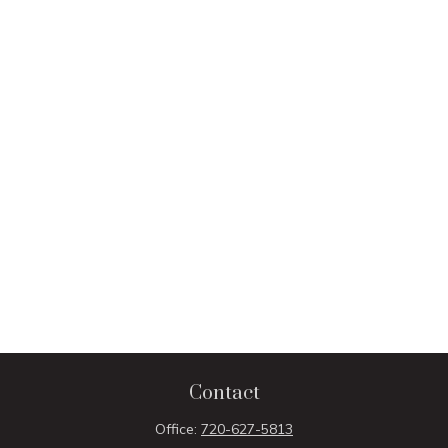
Contact
Office:
720-627-5813