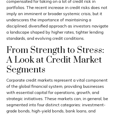
compensated for taking on a lot of credit risk in
portfolios. The recent increase in credit risks does not
imply an imminent or broader systemic crisis, but it
underscores the importance of maintaining a
disciplined, diversified approach as investors navigate
a landscape shaped by higher rates, tighter lending
standards, and evolving credit conditions.
From Strength to Stress:
A Look at Credit Market
Segments
Corporate credit markets represent a vital component
of the global financial system, providing businesses
with essential capital for operations, growth, and
strategic initiatives. These markets can, in general, be
segmented into four distinct categories: investment-
grade bonds, high-yield bonds, bank loans, and