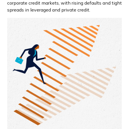
corporate credit markets, with rising defaults and tight
spreads in leveraged and private credit.