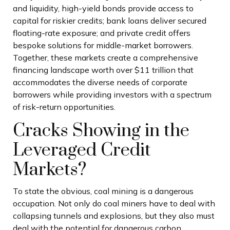
and liquidity, high-yield bonds provide access to
capital for riskier credits; bank loans deliver secured
floating-rate exposure; and private credit offers
bespoke solutions for middle-market borrowers.
Together, these markets create a comprehensive
financing landscape worth over $11 trillion that
accommodates the diverse needs of corporate
borrowers while providing investors with a spectrum
of risk-return opportunities.
Cracks Showing in the
Leveraged Credit
Markets?
To state the obvious, coal mining is a dangerous
occupation. Not only do coal miners have to deal with
collapsing tunnels and explosions, but they also must
deal with the potential for dangerous carbon