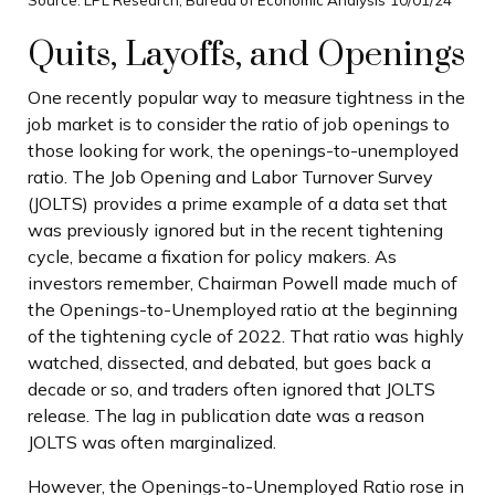
Quits, Layoffs, and Openings
One recently popular way to measure tightness in the
job market is to consider the ratio of job openings to
those looking for work, the openings-to-unemployed
ratio. The Job Opening and Labor Turnover Survey
(JOLTS) provides a prime example of a data set that
was previously ignored but in the recent tightening
cycle, became a fixation for policy makers. As
investors remember, Chairman Powell made much of
the Openings-to-Unemployed ratio at the beginning
of the tightening cycle of 2022. That ratio was highly
watched, dissected, and debated, but goes back a
decade or so, and traders often ignored that JOLTS
release. The lag in publication date was a reason
JOLTS was often marginalized.
However, the Openings-to-Unemployed Ratio rose in