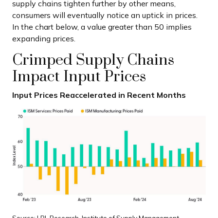
supply chains tighten further by other means,
consumers will eventually notice an uptick in prices.
In the chart below, a value greater than 50 implies
expanding prices.
Crimped Supply Chains
Impact Input Prices
Input Prices Reaccelerated in Recent Months
Source: LPL Research, Institute of Supply Management,