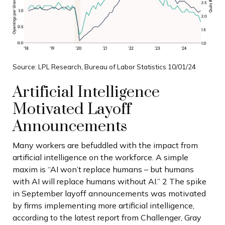
Source: LPL Research, Bureau of Labor Statistics 10/01/24
Artificial Intelligence
Motivated Layoff
Announcements
Many workers are befuddled with the impact from
artificial intelligence on the workforce. A simple
maxim is “AI won’t replace humans – but humans
with AI will replace humans without AI.” 2 The spike
in September layoff announcements was motivated
by firms implementing more artificial intelligence,
according to the latest report from Challenger, Gray