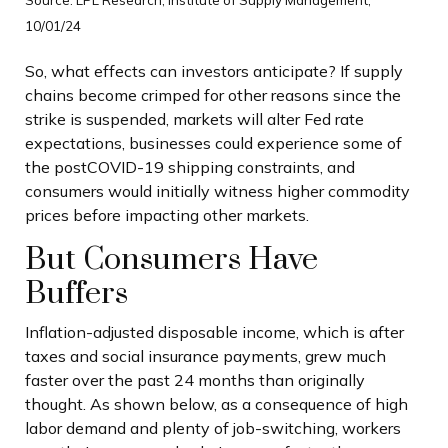
10/01/24
So, what effects can investors anticipate? If supply
chains become crimped for other reasons since the
strike is suspended, markets will alter Fed rate
expectations, businesses could experience some of
the postCOVID-19 shipping constraints, and
consumers would initially witness higher commodity
prices before impacting other markets.
But Consumers Have
Buffers
Inflation-adjusted disposable income, which is after
taxes and social insurance payments, grew much
faster over the past 24 months than originally
thought. As shown below, as a consequence of high
labor demand and plenty of job-switching, workers