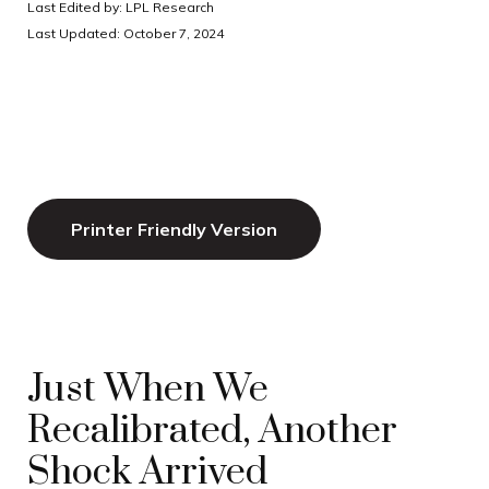
Last Edited by: LPL Research
Last Updated: October 7, 2024
Printer Friendly Version
Just When We
Recalibrated, Another
Shock Arrived