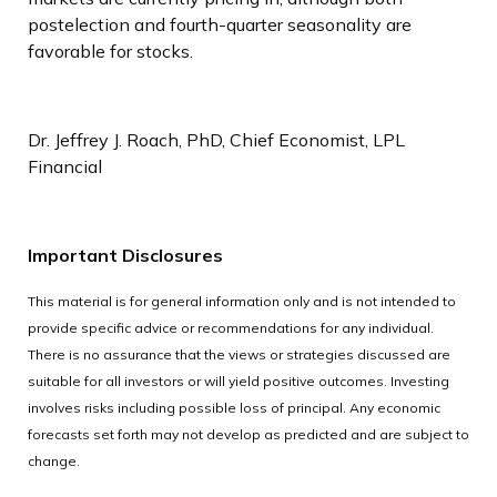
postelection and fourth-quarter seasonality are
favorable for stocks.
Dr. Jeffrey J. Roach, PhD, Chief Economist, LPL
Financial
Important Disclosures
This material is for general information only and is not intended to
provide specific advice or recommendations for any individual.
There is no assurance that the views or strategies discussed are
suitable for all investors or will yield positive outcomes. Investing
involves risks including possible loss of principal. Any economic
forecasts set forth may not develop as predicted and are subject to
change.