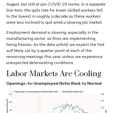
August, but still at pre-COVID 19 norms. In a separate
line item, the quits rate for lower-skilled workers fell
to the lowest in roughly a decade as these workers
were less inclined to quit amid a slowing job market.
Employment demand is slowing, especially in the
manufacturing sector, as firms are implementing
hiring freezes. As the data unfold, we expect the Fed
will likely cut by a quarter-point at each of the
remaining meetings this year, unless we experience
unexpected deteriorating conditions.
Labor Markets Are Cooling
Openings-to-Unemployed Ratio Back to Normal