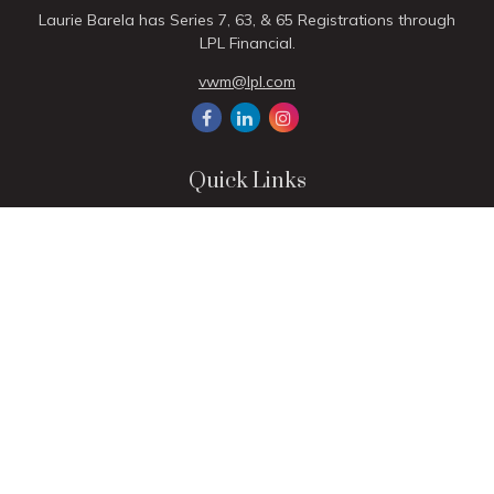
Laurie Barela has Series 7, 63, & 65 Registrations through
LPL Financial.
vwm@lpl.com
Quick Links
Retirement
Investment
Estate
Insurance
Tax
Money
Lifestyle
Latest Articles
All Videos
All Calculators
LPL
Financial Form CRS