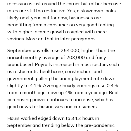
recession is just around the corner but rather because
rates are still too restrictive. Yes, a slowdown looks
likely next year, but for now, businesses are
benefitting from a consumer on very good footing
with higher income growth coupled with more
savings. More on that in later paragraphs.
September payrolls rose 254,000, higher than the
annual monthly average of 203,000 and fairly
broadbased. Payrolls increased in most sectors such
as restaurants, healthcare, construction, and
government, pulling the unemployment rate down
slightly to 4.1%. Average hourly earnings rose 0.4%
from a month ago, now up 4% from a year ago. Real
purchasing power continues to increase, which is
good news for businesses and consumers.
Hours worked edged down to 34.2 hours in
September and trending below the pre-pandemic