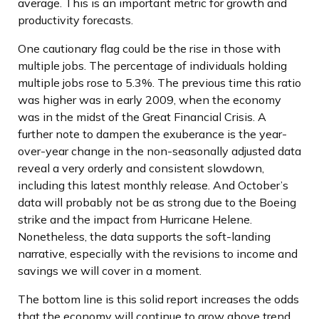
average. This is an important metric for growth and
productivity forecasts.
One cautionary flag could be the rise in those with
multiple jobs. The percentage of individuals holding
multiple jobs rose to 5.3%. The previous time this ratio
was higher was in early 2009, when the economy
was in the midst of the Great Financial Crisis. A
further note to dampen the exuberance is the year-
over-year change in the non-seasonally adjusted data
reveal a very orderly and consistent slowdown,
including this latest monthly release. And October’s
data will probably not be as strong due to the Boeing
strike and the impact from Hurricane Helene.
Nonetheless, the data supports the soft-landing
narrative, especially with the revisions to income and
savings we will cover in a moment.
The bottom line is this solid report increases the odds
that the economy will continue to grow above trend