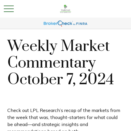
Weekly Market
Commentary
October 7, 2024
Check out LPL Research’s recap of the markets from
the week that was, thought-starters for what could
be ahead—and strategic insights and