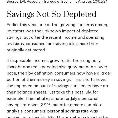
Source: LPL Research, Bureau of Economic Analysis 10/01/24
Savings Not So Depleted
Earlier this year, one of the growing concerns among
investors was the unknown impact of depleted
savings. But after the recent income and spending
revisions, consumers are saving a lot more than
originally estimated.
If disposable incomes grew faster than originally
thought and real spending also grew but at a slower
pace, then by definition, consumers now have a larger
portion of their money in savings. This chart shows
the improved amount of savings consumers have on
their balance sheets. Just take this past July, for
example. The initial estimate for July’s personal
savings rate was 2.9%, but after a more complete
analysis, consumers’ personal savings rate was
revised up to roughly 5%. This is getting close to the