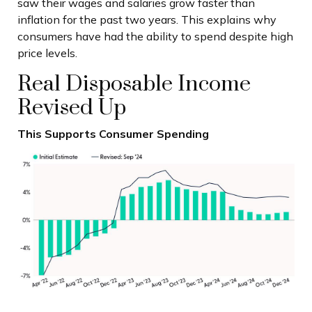
saw their wages and salaries grow faster than
inflation for the past two years. This explains why
consumers have had the ability to spend despite high
price levels.
Real Disposable Income
Revised Up
This Supports Consumer Spending