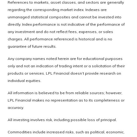
References to markets, asset classes, and sectors are generally
regarding the corresponding market index. Indexes are
unmanaged statistical composites and cannot be invested into
directly. Index performance is not indicative of the performance of
any investment and do not reflect fees, expenses, or sales
charges. All performance referenced is historical and is no
guarantee of future results.
Any company names noted herein are for educational purposes
only and not an indication of trading intent or a solicitation of their
products or services. LPL Financial doesn’t provide research on
individual equities.
All information is believed to be from reliable sources; however,
LPL Financial makes no representation as to its completeness or
accuracy.
All investing involves risk, including possible loss of principal.
Commodities include increased risks, such as political, economic,