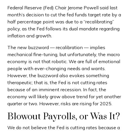
Federal Reserve (Fed) Chair Jerome Powell said last
month’s decision to cut the fed funds target rate by a
half percentage point was due to a “recalibrating”
policy, as the Fed follows its dual mandate regarding
inflation and growth.
The new buzzword — recalibration — implies
mechanical fine-tuning, but unfortunately, the macro
economy is not that robotic. We are full of emotional
people with ever-changing needs and wants.
However, the buzzword also evokes something
therapeutic; that is, the Fed is not cutting rates
because of an imminent recession. In fact, the
economy will likely grow above trend for yet another
quarter or two. However, risks are rising for 2025.
Blowout Payrolls, or Was It?
We do not believe the Fed is cutting rates because a