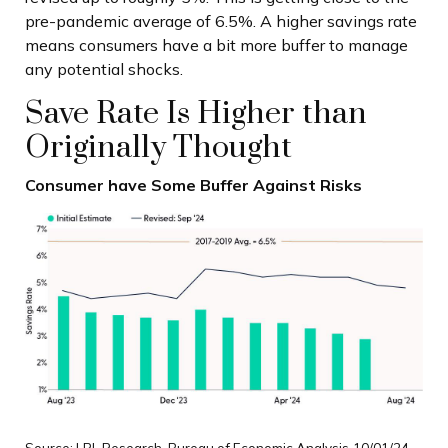
pre-pandemic average of 6.5%. A higher savings rate
means consumers have a bit more buffer to manage
any potential shocks.
Save Rate Is Higher than
Originally Thought
Consumer have Some Buffer Against Risks
Source: LPL Research, Bureau of Economic Analysis
10/01/24