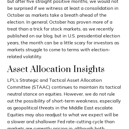
but after five straight positive months, we would not
be surprised if we witness at least a consolidation in
October as markets take a breath ahead of the
election. In general, October has proven more of a
treat than a trick for stock markets, as we recently
published on our blog, but in U.S. presidential election
years, the month can be a little scary for investors as
markets struggle to come to terms with election-
related volatility.
Asset Allocation Insights
LPL’s Strategic and Tactical Asset Allocation
Committee (STAAC) continues to maintain its tactical
neutral stance on equities. However, we do not rule
out the possibility of short-term weakness, especially
as geopolitical threats in the Middle East escalate.
Equities may also readjust to what we expect will be
a slower and shallower Fed rate-cutting cycle than
markets are currently pricing in, although both