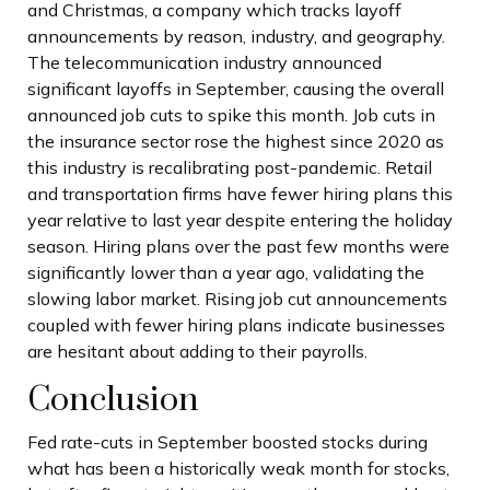
and Christmas, a company which tracks layoff
announcements by reason, industry, and geography.
The telecommunication industry announced
significant layoffs in September, causing the overall
announced job cuts to spike this month. Job cuts in
the insurance sector rose the highest since 2020 as
this industry is recalibrating post-pandemic. Retail
and transportation firms have fewer hiring plans this
year relative to last year despite entering the holiday
season. Hiring plans over the past few months were
significantly lower than a year ago, validating the
slowing labor market. Rising job cut announcements
coupled with fewer hiring plans indicate businesses
are hesitant about adding to their payrolls.
Conclusion
Fed rate-cuts in September boosted stocks during
what has been a historically weak month for stocks,