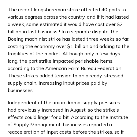
The recent longshoreman strike affected 40 ports to
various degrees across the country, and if it had lasted
a week, some estimated it would have cost over $2
billion in lost business.¹ In a separate dispute, the
Boeing machinist strike has lasted three weeks so far,
costing the economy over $1 billion and adding to the
fragilities of the market. Although only a few days
long, the port strike impacted perishable items,
according to the American Farm Bureau Federation.
These strikes added tension to an already-stressed
supply chain, increasing input prices paid by
businesses.
Independent of the union drama, supply pressures
had previously increased in August, so the strike’s
effects could linger for a bit. According to the Institute
of Supply Management, businesses reported a
reacceleration of input costs before the strikes, so if