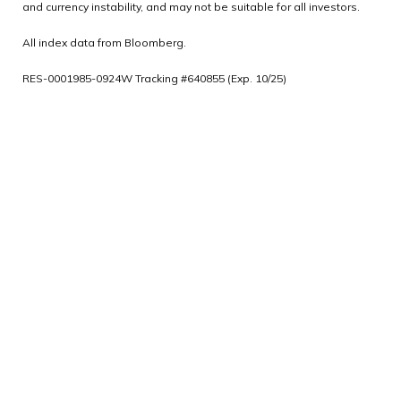
and currency instability, and may not be suitable for all investors.
All index data from Bloomberg.
RES-0001985-0924W Tracking #640855 (Exp. 10/25)