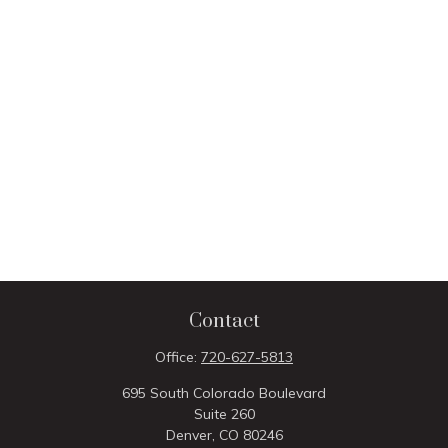
Contact
Office:
720-627-5813
695 South Colorado Boulevard
Suite 260
Denver,
CO
80246