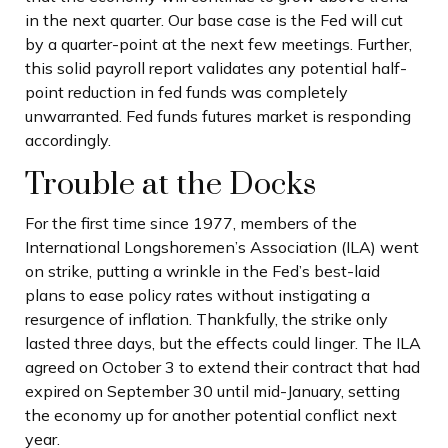
in the next quarter. Our base case is the Fed will cut
by a quarter-point at the next few meetings. Further,
this solid payroll report validates any potential half-
point reduction in fed funds was completely
unwarranted. Fed funds futures market is responding
accordingly.
Trouble at the Docks
For the first time since 1977, members of the
International Longshoremen’s Association (ILA) went
on strike, putting a wrinkle in the Fed’s best-laid
plans to ease policy rates without instigating a
resurgence of inflation. Thankfully, the strike only
lasted three days, but the effects could linger. The ILA
agreed on October 3 to extend their contract that had
expired on September 30 until mid-January, setting
the economy up for another potential conflict next
year.