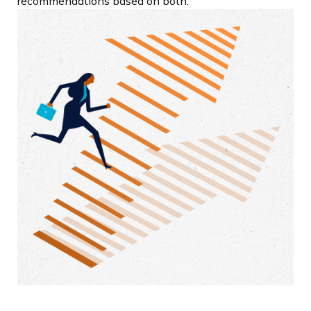
recommendations based on both.