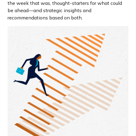
the week that was, thought-starters for what could
be ahead—and strategic insights and
recommendations based on both.