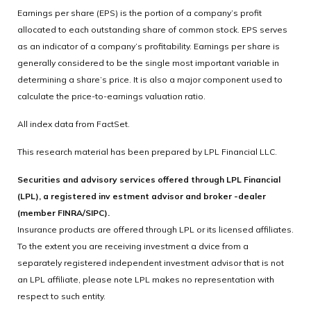
Earnings per share (EPS) is the portion of a company’s profit
allocated to each outstanding share of common stock. EPS serves
as an indicator of a company’s profitability. Earnings per share is
generally considered to be the single most important variable in
determining a share’s price. It is also a major component used to
calculate the price-to-earnings valuation ratio.
All index data from FactSet.
This research material has been prepared by LPL Financial LLC.
Securities and advisory services offered through LPL Financial
(LPL), a registered inv estment advisor and broker -dealer
(member FINRA/SIPC).
Insurance products are offered through LPL or its licensed affiliates.
To the extent you are receiving investment a dvice from a
separately registered independent investment advisor that is not
an LPL affiliate, please note LPL makes no representation with
respect to such entity.