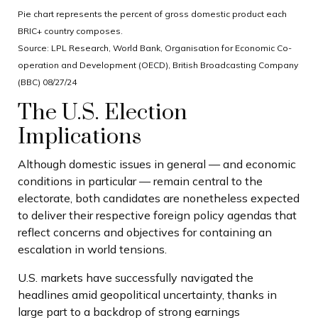
Pie chart represents the percent of gross domestic product each
BRIC+ country composes.
Source: LPL Research, World Bank, Organisation for Economic Co-
operation and Development (OECD), British Broadcasting Company
(BBC) 08/27/24
The U.S. Election
Implications
Although domestic issues in general — and economic
conditions in particular — remain central to the
electorate, both candidates are nonetheless expected
to deliver their respective foreign policy agendas that
reflect concerns and objectives for containing an
escalation in world tensions.
U.S. markets have successfully navigated the
headlines amid geopolitical uncertainty, thanks in
large part to a backdrop of strong earnings