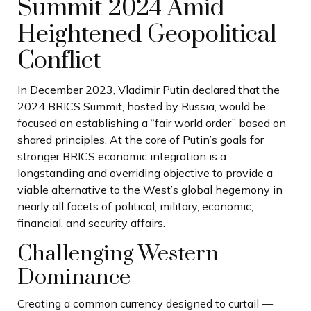
Summit 2024 Amid
Heightened Geopolitical
Conflict
In December 2023, Vladimir Putin declared that the
2024 BRICS Summit, hosted by Russia, would be
focused on establishing a “fair world order” based on
shared principles. At the core of Putin’s goals for
stronger BRICS economic integration is a
longstanding and overriding objective to provide a
viable alternative to the West’s global hegemony in
nearly all facets of political, military, economic,
financial, and security affairs.
Challenging Western
Dominance
Creating a common currency designed to curtail —