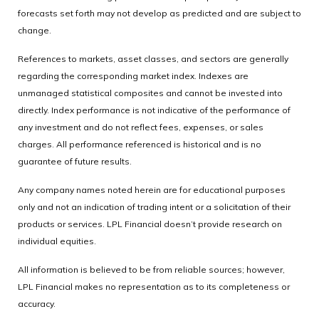
forecasts set forth may not develop as predicted and are subject to
change.
References to markets, asset classes, and sectors are generally
regarding the corresponding market index. Indexes are
unmanaged statistical composites and cannot be invested into
directly. Index performance is not indicative of the performance of
any investment and do not reflect fees, expenses, or sales
charges. All performance referenced is historical and is no
guarantee of future results.
Any company names noted herein are for educational purposes
only and not an indication of trading intent or a solicitation of their
products or services. LPL Financial doesn’t provide research on
individual equities.
All information is believed to be from reliable sources; however,
LPL Financial makes no representation as to its completeness or
accuracy.