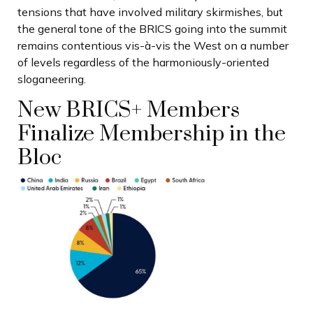
tensions that have involved military skirmishes, but
the general tone of the BRICS going into the summit
remains contentious vis-à-vis the West on a number
of levels regardless of the harmoniously-oriented
sloganeering.
New BRICS+ Members
Finalize Membership in the
Bloc