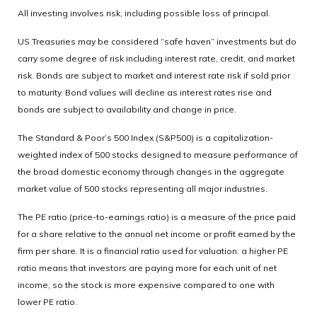
All investing involves risk, including possible loss of principal.
US Treasuries may be considered “safe haven” investments but do
carry some degree of risk including interest rate, credit, and market
risk. Bonds are subject to market and interest rate risk if sold prior
to maturity. Bond values will decline as interest rates rise and
bonds are subject to availability and change in price.
The Standard & Poor’s 500 Index (S&P500) is a capitalization-
weighted index of 500 stocks designed to measure performance of
the broad domestic economy through changes in the aggregate
market value of 500 stocks representing all major industries.
The PE ratio (price-to-earnings ratio) is a measure of the price paid
for a share relative to the annual net income or profit earned by the
firm per share. It is a financial ratio used for valuation: a higher PE
ratio means that investors are paying more for each unit of net
income, so the stock is more expensive compared to one with
lower PE ratio.