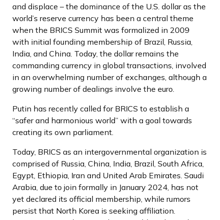
and displace – the dominance of the U.S. dollar as the
world’s reserve currency has been a central theme
when the BRICS Summit was formalized in 2009
with initial founding membership of Brazil, Russia,
India, and China. Today, the dollar remains the
commanding currency in global transactions, involved
in an overwhelming number of exchanges, although a
growing number of dealings involve the euro.
Putin has recently called for BRICS to establish a
“safer and harmonious world” with a goal towards
creating its own parliament.
Today, BRICS as an intergovernmental organization is
comprised of Russia, China, India, Brazil, South Africa,
Egypt, Ethiopia, Iran and United Arab Emirates. Saudi
Arabia, due to join formally in January 2024, has not
yet declared its official membership, while rumors
persist that North Korea is seeking affiliation.