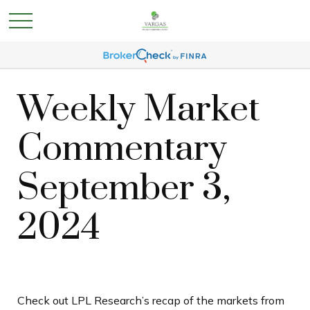
Weekly Market
Commentary
September 3,
2024
Check out LPL Research’s recap of the markets from