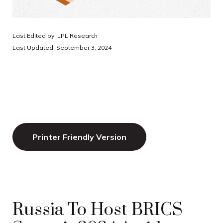
Last Edited by: LPL Research
Last Updated: September 3, 2024
Printer Friendly Version
Russia To Host BRICS