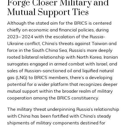
Forge Closer Military and
Mutual Support Ties
Although the stated aim for the BRICS is centered
chiefly on economic and financial policies, during
2023– 2024 with the escalation of the Russia-
Ukraine conflict, China’s threats against Taiwan and
force in the South China Sea, Russia’s more deeply
rooted bilateral relationship with North Korea, Iranian
surrogates engaged in armed combat with Israel, and
sales of Russian-sanctioned oil and liquified natural
gas (LNG) to BRICS members, there’s a developing
potential for a wider platform that recognizes deeper
mutual support within the broader realm of military
cooperation among the BRICS constituency.
The military threat underpinning Russia’s relationship
with China has been fortified with China’s steady
shipments of military components destined for