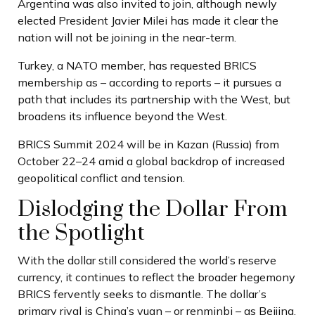
Argentina was also invited to join, although newly
elected President Javier Milei has made it clear the
nation will not be joining in the near-term.
Turkey, a NATO member, has requested BRICS
membership as – according to reports – it pursues a
path that includes its partnership with the West, but
broadens its influence beyond the West.
BRICS Summit 2024 will be in Kazan (Russia) from
October 22–24 amid a global backdrop of increased
geopolitical conflict and tension.
Dislodging the Dollar From
the Spotlight
With the dollar still considered the world’s reserve
currency, it continues to reflect the broader hegemony
BRICS fervently seeks to dismantle. The dollar’s
primary rival is China’s yuan – or renminbi – as Beijing,