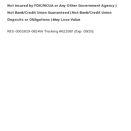
Not Insured by FDIC/NCUA or Any Other Government Agency |
Not Bank/Credit Union Guaranteed | Not Bank/Credit Union
Deposits or Obligations | May Lose Value
RES-0001819-0824W Tracking #622587 (Exp. 09/25)