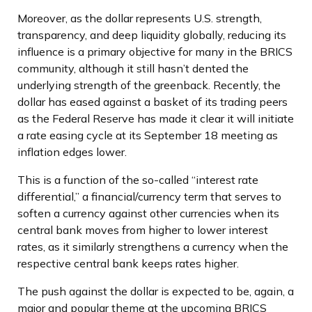
Moreover, as the dollar represents U.S. strength,
transparency, and deep liquidity globally, reducing its
influence is a primary objective for many in the BRICS
community, although it still hasn’t dented the
underlying strength of the greenback. Recently, the
dollar has eased against a basket of its trading peers
as the Federal Reserve has made it clear it will initiate
a rate easing cycle at its September 18 meeting as
inflation edges lower.
This is a function of the so-called “interest rate
differential,” a financial/currency term that serves to
soften a currency against other currencies when its
central bank moves from higher to lower interest
rates, as it similarly strengthens a currency when the
respective central bank keeps rates higher.
The push against the dollar is expected to be, again, a
major and popular theme at the upcoming BRICS