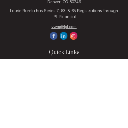
Denver,
CO
80246
Laurie Barela has Series 7, 63, & 65 Registrations through
LPL Financial.
vwm@lpl.com
Quick Links
Retirement
Investment
Estate
Insurance
Tax
Money
Lifestyle
Latest Articles
All Videos
All Calculators