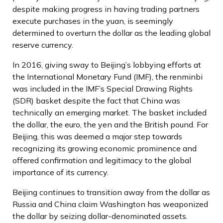
despite making progress in having trading partners
execute purchases in the yuan, is seemingly
determined to overturn the dollar as the leading global
reserve currency.
In 2016, giving sway to Beijing’s lobbying efforts at
the International Monetary Fund (IMF), the renminbi
was included in the IMF’s Special Drawing Rights
(SDR) basket despite the fact that China was
technically an emerging market. The basket included
the dollar, the euro, the yen and the British pound. For
Beijing, this was deemed a major step towards
recognizing its growing economic prominence and
offered confirmation and legitimacy to the global
importance of its currency.
Beijing continues to transition away from the dollar as
Russia and China claim Washington has weaponized
the dollar by seizing dollar-denominated assets.