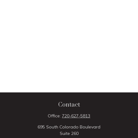
Contact
Office:
720-627-5813
695 South Colorado Boulevard
Suite 260