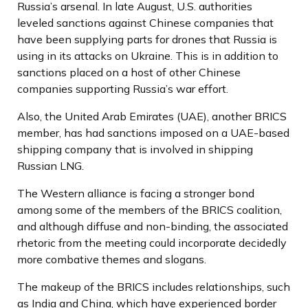
Russia’s arsenal. In late August, U.S. authorities
leveled sanctions against Chinese companies that
have been supplying parts for drones that Russia is
using in its attacks on Ukraine. This is in addition to
sanctions placed on a host of other Chinese
companies supporting Russia’s war effort.
Also, the United Arab Emirates (UAE), another BRICS
member, has had sanctions imposed on a UAE-based
shipping company that is involved in shipping
Russian LNG.
The Western alliance is facing a stronger bond
among some of the members of the BRICS coalition,
and although diffuse and non-binding, the associated
rhetoric from the meeting could incorporate decidedly
more combative themes and slogans.
The makeup of the BRICS includes relationships, such
as India and China, which have experienced border