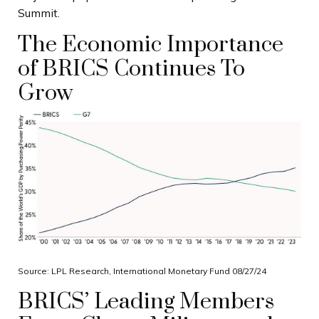
Summit.
The Economic Importance
of BRICS Continues To
Grow
Source: LPL Research, International Monetary Fund 08/27/24
BRICS’ Leading Members