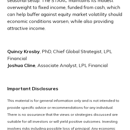
seasonal setup. The STAAC maintains its modest
overweight to fixed income, funded from cash, which
can help buffer against equity market volatility should
economic conditions worsen, while also providing
attractive income.
Quincy Krosby
, PhD, Chief Global Strategist, LPL
Financial
Joshua Cline
, Associate Analyst, LPL Financial
Important Disclosures
This material is for general information only and is not intended to
provide specific advice or recommendations for any individual.
There is no assurance that the views or strategies discussed are
suitable for all investors or will yield positive outcomes. Investing
involves risks including possible loss of principal. Any economic