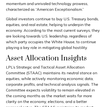
momentum and unrivaled technology prowess,
characterized as “American Exceptionalism.”
Global investors continue to buy U.S. Treasury bonds,
equities, and real estate, helping to underpin the
economy. According to the most current surveys, they
are looking towards U.S. leadership, regardless of
which party occupies the White House, to continue
playing a key role in mitigating global hostility.
Asset Allocation Insights
LPL’s Strategic and Tactical Asset Allocation
Committee (STAAC) maintains its neutral stance on
equities, while actively monitoring economic data,
corporate profits, and technical analysis signals. The
Committee expects volatility to remain elevated in
the coming months as the market waits for more
clarity on the economy, elections, and a better