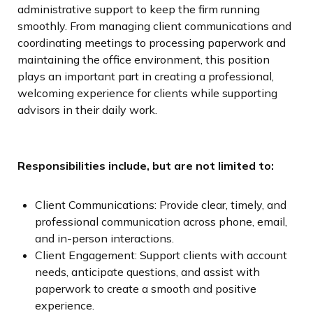
administrative support to keep the firm running
smoothly. From managing client communications and
coordinating meetings to processing paperwork and
maintaining the office environment, this position
plays an important part in creating a professional,
welcoming experience for clients while supporting
advisors in their daily work.
Responsibilities include, but are not limited to:
Client Communications: Provide clear, timely, and
professional communication across phone, email,
and in-person interactions.
Client Engagement: Support clients with account
needs, anticipate questions, and assist with
paperwork to create a smooth and positive
experience.