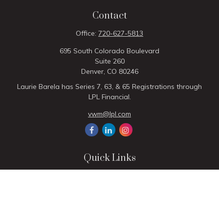
Contact
Office:
720-627-5813
695 South Colorado Boulevard
Suite 260
Denver,
CO
80246
Laurie Barela has Series 7, 63, & 65 Registrations through
LPL Financial.
vwm@lpl.com
Quick Links
Retirement
Investment
Estate
Insurance