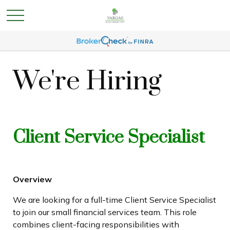
We're Hiring
Client Service Specialist
Overview
We are looking for a full-time Client Service Specialist
to join our small financial services team. This role
combines client-facing responsibilities with