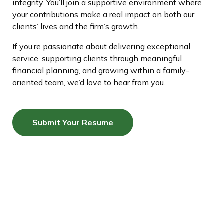
integrity. You’ll join a supportive environment where
your contributions make a real impact on both our
clients’ lives and the firm’s growth.
If you’re passionate about delivering exceptional
service, supporting clients through meaningful
financial planning, and growing within a family-
oriented team, we’d love to hear from you.
Submit Your Resume