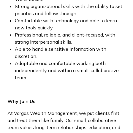
Strong organizational skills with the ability to set
priorities and follow through.
Comfortable with technology and able to learn
new tools quickly.
Professional, reliable, and client-focused, with
strong interpersonal skills.
Able to handle sensitive information with
discretion.
Adaptable and comfortable working both
independently and within a small, collaborative
team.
Why Join Us
At Vargas Wealth Management, we put clients first
and treat them like family. Our small, collaborative
team values long-term relationships, education, and