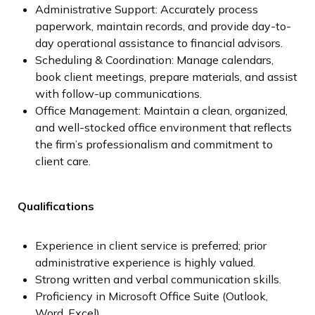
Administrative Support: Accurately process
paperwork, maintain records, and provide day-to-
day operational assistance to financial advisors.
Scheduling & Coordination: Manage calendars,
book client meetings, prepare materials, and assist
with follow-up communications.
Office Management: Maintain a clean, organized,
and well-stocked office environment that reflects
the firm’s professionalism and commitment to
client care.
Qualifications
Experience in client service is preferred; prior
administrative experience is highly valued.
Strong written and verbal communication skills.
Proficiency in Microsoft Office Suite (Outlook,
Word, Excel).