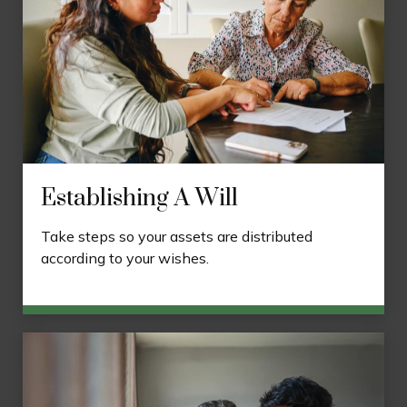
Establishing A Will
Take steps so your assets are distributed
according to your wishes.