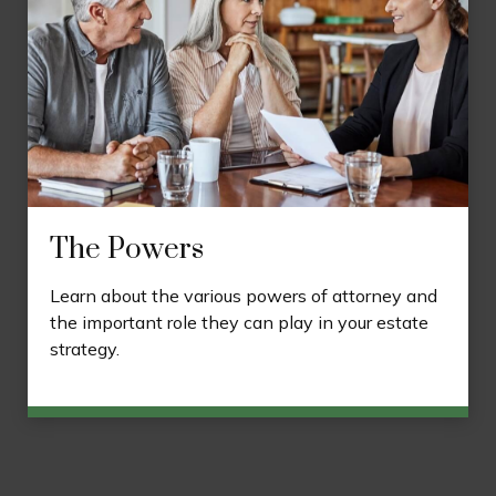
The Powers
Learn about the various powers of attorney and
the important role they can play in your estate
strategy.