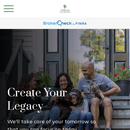
Create Your
Legacy
We'll take care of your tomorrow so
that you can focus on today.