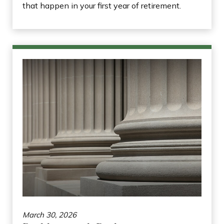
that happen in your first year of retirement.
March 30, 2026