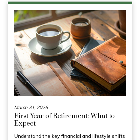
March 31, 2026
First Year of Retirement: What to
Expect
Understand the key financial and lifestyle shifts