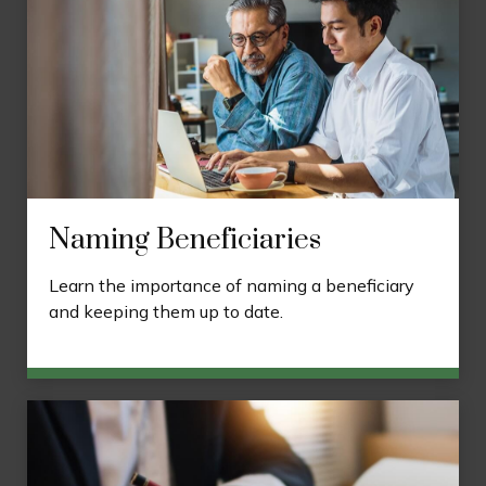
Naming Beneficiaries
Learn the importance of naming a beneficiary
and keeping them up to date.