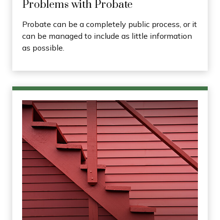
Problems with Probate
Probate can be a completely public process, or it
can be managed to include as little information
as possible.