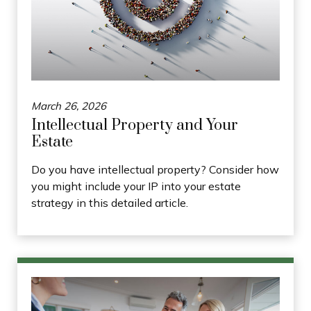
March 26, 2026
Intellectual Property and Your
Estate
Do you have intellectual property? Consider how
you might include your IP into your estate
strategy in this detailed article.