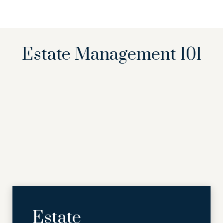
Estate Management 101
Estate