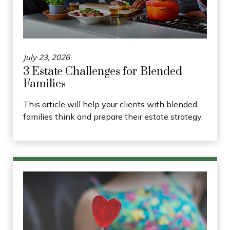
July 23, 2026
3 Estate Challenges for Blended
Families
This article will help your clients with blended
families think and prepare their estate strategy.