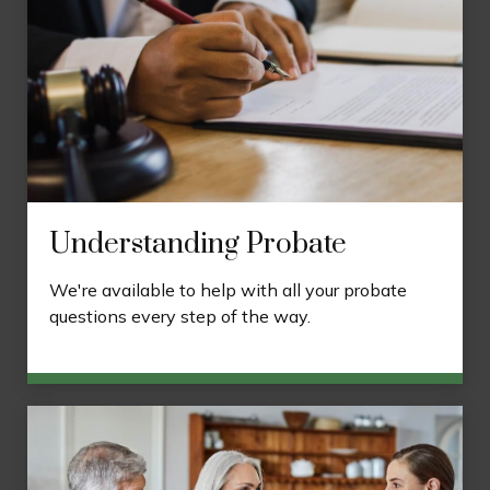
Understanding Probate
We're available to help with all your probate
questions every step of the way.