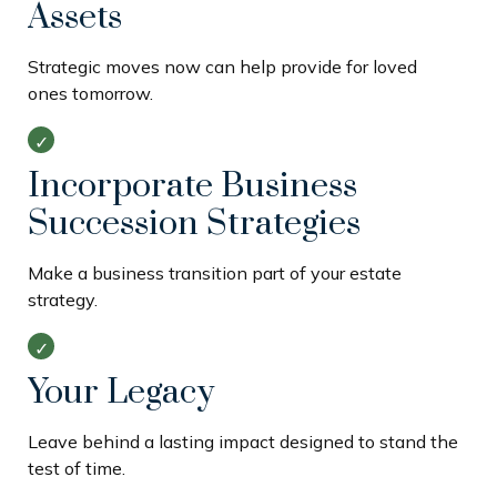
Assets
Strategic moves now can help provide for loved
ones tomorrow.
Incorporate Business
Succession Strategies
Make a business transition part of your estate
strategy.
Your Legacy
Leave behind a lasting impact designed to stand the
test of time.