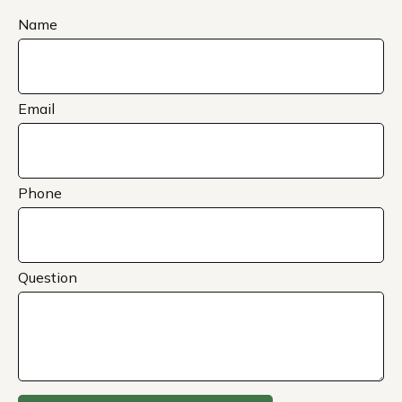
Name
Email
Phone
Question