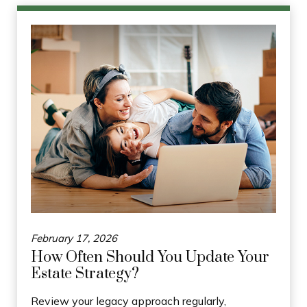
February 17, 2026
How Often Should You Update Your
Estate Strategy?
Review your legacy approach regularly,