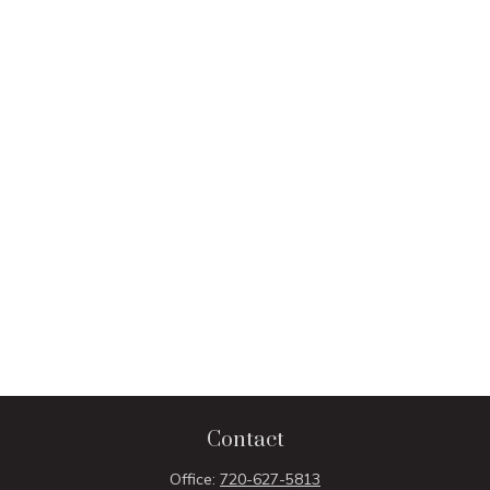
Contact
Office:
720-627-5813