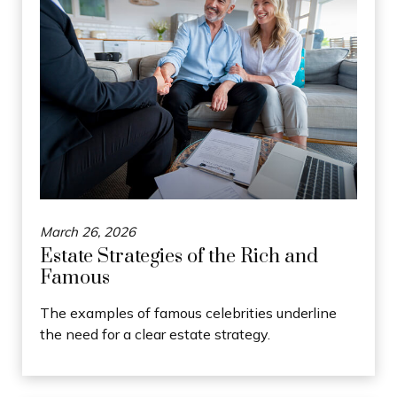
March 26, 2026
Estate Strategies of the Rich and
Famous
The examples of famous celebrities underline
the need for a clear estate strategy.