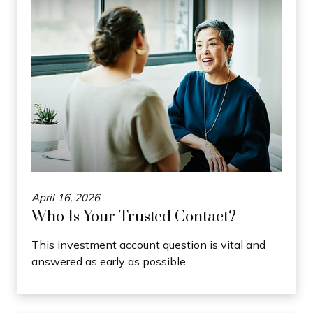
April 16, 2026
Who Is Your Trusted Contact?
This investment account question is vital and
answered as early as possible.