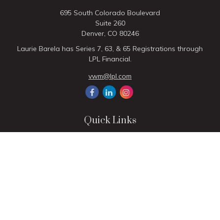
695 South Colorado Boulevard
Suite 260
Denver,
CO
80246
Laurie Barela has Series 7, 63, & 65 Registrations through
LPL Financial.
vwm@lpl.com
Quick Links
Retirement
Investment
Estate
Insurance
Tax
Money
Lifestyle
Latest Articles