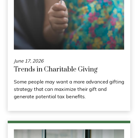
June 17, 2026
Trends in Charitable Giving
Some people may want a more advanced gifting
strategy that can maximize their gift and
generate potential tax benefits.