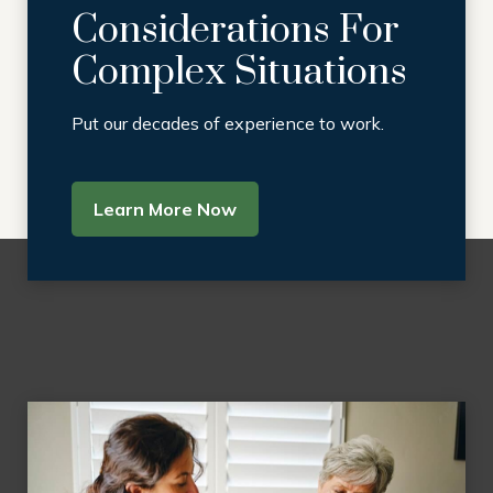
Considerations For
Complex Situations
Put our decades of experience to work.
Learn More Now