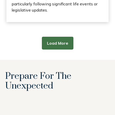
particularly following significant life events or
legislative updates.
Load More
Prepare For The
Unexpected