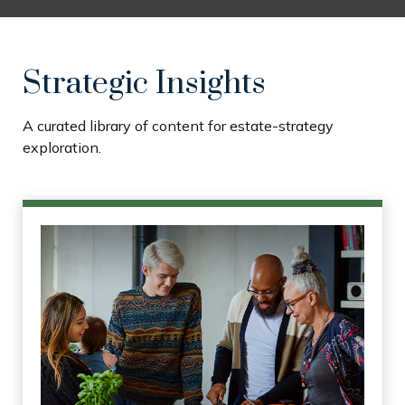
Strategic Insights
A curated library of content for estate-strategy
exploration.