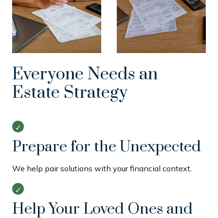
Everyone Needs an
Estate Strategy
Prepare for the Unexpected
We help pair solutions with your financial context.
Help Your Loved Ones and