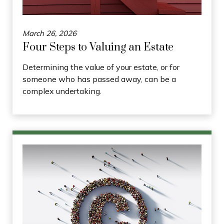
March 26, 2026
Four Steps to Valuing an Estate
Determining the value of your estate, or for
someone who has passed away, can be a
complex undertaking.