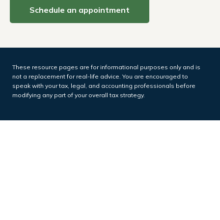
Schedule an appointment
These resource
pages
are for informational purposes only and is
not a replacement for real-life advice. You are encouraged to
speak with your tax, legal, and accounting professionals before
modifying any part of your overall tax strategy.