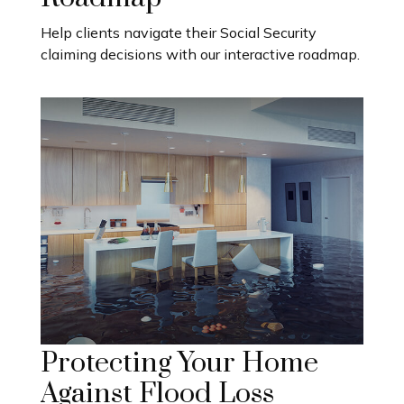
Help clients navigate their Social Security
claiming decisions with our interactive roadmap.
Protecting Your Home
Against Flood Loss