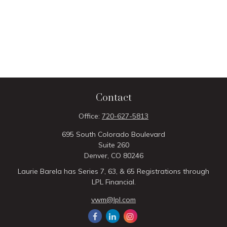
Contact
Office:
720-627-5813
695 South Colorado Boulevard
Suite 260
Denver,
CO
80246
Laurie Barela has Series 7, 63, & 65 Registrations through
LPL Financial.
vwm@lpl.com