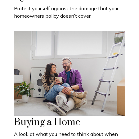
Protect yourself against the damage that your
homeowners policy doesn’t cover.
Buying a Home
A look at what you need to think about when