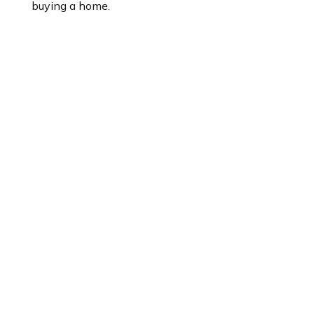
buying a home.