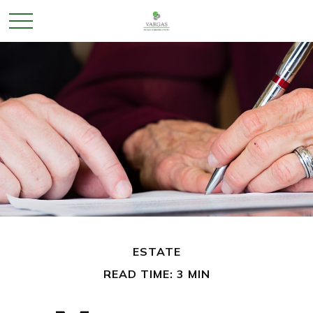
ESTATE
READ TIME: 3 MIN