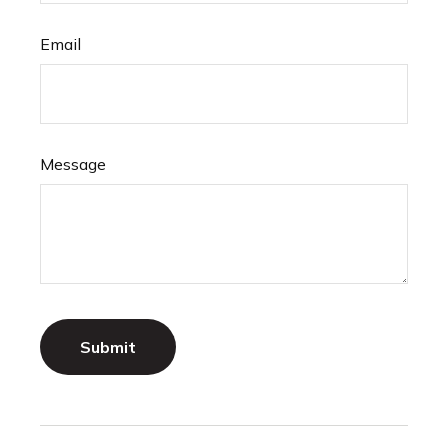
Email
Message