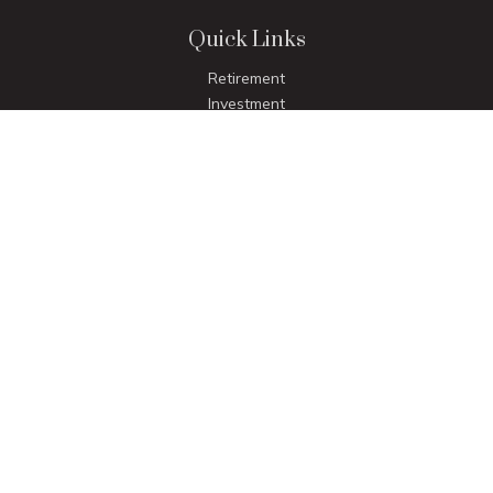
Quick Links
Retirement
Investment
Estate
Insurance
Tax
Money
Lifestyle
Latest Articles
All Videos
All Calculators
LPL
Financial Form CRS
Check the background of your financial professional on
FINRA's
BrokerCheck
.
The content is developed from sources believed to be
providing accurate information. The information in this
material is not intended as tax or legal advice. Please