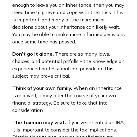
enough to leave you an inheritance, then you may
need time to grieve and cope with their loss. This
is important, and many of the more major
decisions about your inheritance can likely wait.
You may be able to make more informed decisions
once some time has passed.
Don’t go it alone.
There are so many laws,
choices, and potential pitfalls – the knowledge an
experienced professional can provide on this
subject may prove critical.
Think of your own family.
When an inheritance
is received, it may alter the course of your own
financial strategy. Be sure to take that into
consideration.
The taxman may visit.
If you’ve inherited an IRA,
it is important to consider the tax implications.