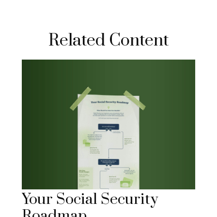
Related Content
Your Social Security
Roadmap