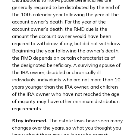
Distributions to non-spouse beneficiaries are
generally required to be distributed by the end of
the 10th calendar year following the year of the
account owner’s death. For the year of the
account owner’s death, the RMD due is the
amount the account owner would have been
required to withdraw, if any, but did not withdraw.
Beginning the year following the owner’s death,
the RMD depends on certain characteristics of
the designated beneficiary. A surviving spouse of
the IRA owner, disabled or chronically ill
individuals, individuals who are not more than 10
years younger than the IRA owner, and children
of the IRA owner who have not reached the age
of majority may have other minimum distribution
requirements.
Stay informed.
The estate laws have seen many
changes over the years, so what you thought you