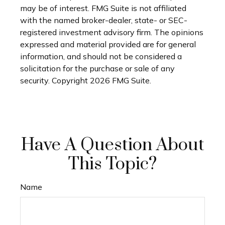
may be of interest. FMG Suite is not affiliated
with the named broker-dealer, state- or SEC-
registered investment advisory firm. The opinions
expressed and material provided are for general
information, and should not be considered a
solicitation for the purchase or sale of any
security. Copyright
2026 FMG Suite.
Have A Question About
This Topic?
Name