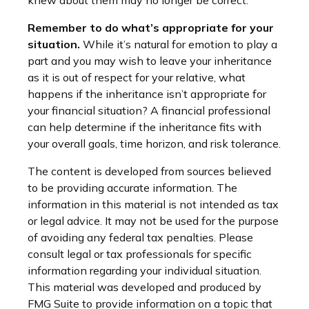
knew about them may no longer be correct.
Remember to do what’s appropriate for your
situation.
While it’s natural for emotion to play a
part and you may wish to leave your inheritance
as it is out of respect for your relative, what
happens if the inheritance isn’t appropriate for
your financial situation? A financial professional
can help determine if the inheritance fits with
your overall goals, time horizon, and risk tolerance.
The content is developed from sources believed
to be providing accurate information. The
information in this material is not intended as tax
or legal advice. It may not be used for the purpose
of avoiding any federal tax penalties. Please
consult legal or tax professionals for specific
information regarding your individual situation.
This material was developed and produced by
FMG Suite to provide information on a topic that