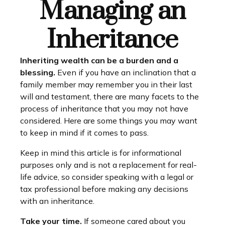
Managing an
Inheritance
Inheriting wealth can be a burden and a
blessing.
Even if you have an inclination that a
family member may remember you in their last
will and testament, there are many facets to the
process of inheritance that you may not have
considered. Here are some things you may want
to keep in mind if it comes to pass.
Keep in mind this article is for informational
purposes only and is not a replacement for real-
life advice, so consider speaking with a legal or
tax professional before making any decisions
with an inheritance.
Take your time.
If someone cared about you