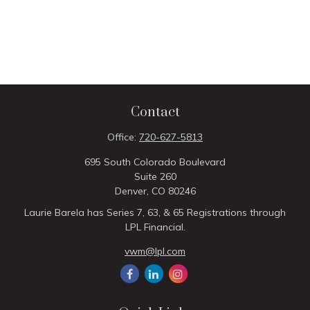
Contact
Office:
720-627-5813
695 South Colorado Boulevard
Suite 260
Denver,
CO
80246
Laurie Barela has Series 7, 63, & 65 Registrations through
LPL Financial.
vwm@lpl.com