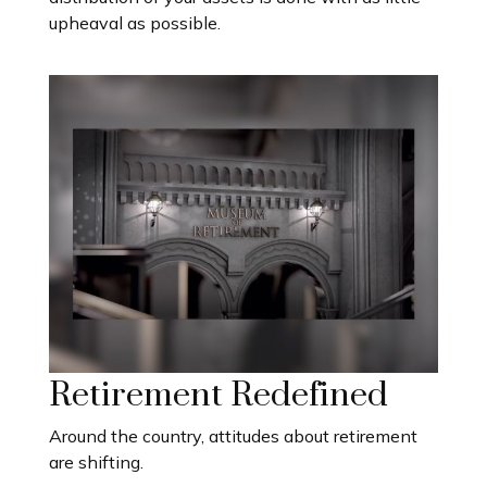
upheaval as possible.
Retirement Redefined
Around the country, attitudes about retirement
are shifting.