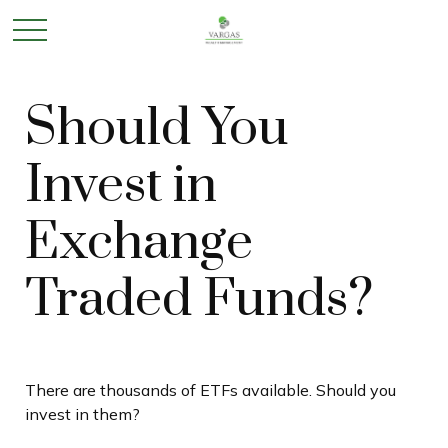
Should You
Invest in
Exchange
Traded Funds?
There are thousands of ETFs available. Should you
invest in them?