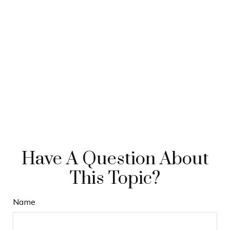
Have A Question About
This Topic?
Name