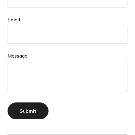
Email
Message