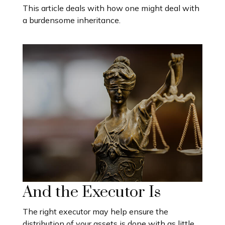
This article deals with how one might deal with
a burdensome inheritance.
And the Executor Is
The right executor may help ensure the
distribution of your assets is done with as little