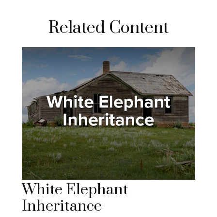
Related Content
White Elephant
Inheritance