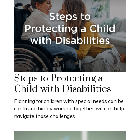
Steps to Protecting a
Child with Disabilities
Planning for children with special needs can be
confusing but by working together, we can help
navigate those challenges.