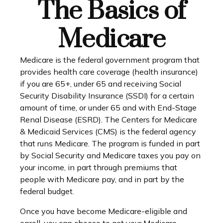
The Basics of
Medicare
Medicare is the federal government program that
provides health care coverage (health insurance)
if you are 65+, under 65 and receiving Social
Security Disability Insurance (SSDI) for a certain
amount of time, or under 65 and with End-Stage
Renal Disease (ESRD). The Centers for Medicare
& Medicaid Services (CMS) is the federal agency
that runs Medicare. The program is funded in part
by Social Security and Medicare taxes you pay on
your income, in part through premiums that
people with Medicare pay, and in part by the
federal budget.
Once you have become Medicare-eligible and