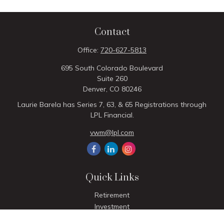
Contact
Office:
720-627-5813
695 South Colorado Boulevard
Suite 260
Denver,
CO
80246
Laurie Barela has Series 7, 63, & 65 Registrations through
LPL Financial.
vwm@lpl.com
Quick Links
Retirement
Investment
Estate