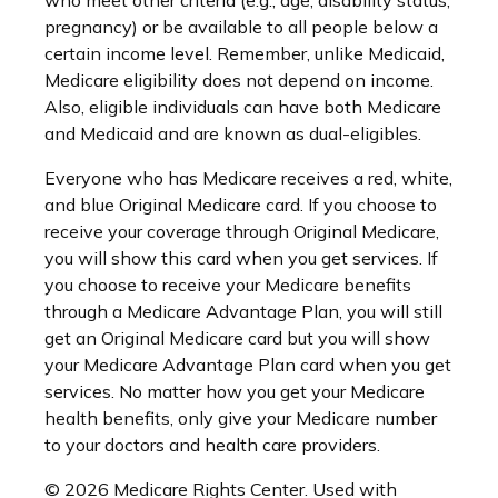
who meet other criteria (e.g., age, disability status,
pregnancy) or be available to all people below a
certain income level. Remember, unlike Medicaid,
Medicare eligibility does not depend on income.
Also, eligible individuals can have both Medicare
and Medicaid and are known as dual-eligibles.
Everyone who has Medicare receives a red, white,
and blue Original Medicare card. If you choose to
receive your coverage through Original Medicare,
you will show this card when you get services. If
you choose to receive your Medicare benefits
through a Medicare Advantage Plan, you will still
get an Original Medicare card but you will show
your Medicare Advantage Plan card when you get
services. No matter how you get your Medicare
health benefits, only give your Medicare number
to your doctors and health care providers.
©
2026 Medicare Rights Center. Used with