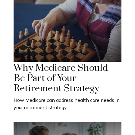
Why Medicare Should
Be Part of Your
Retirement Strategy
How Medicare can address health care needs in
your retirement strategy.