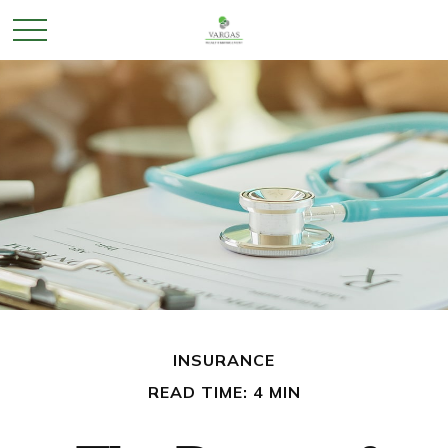
INSURANCE
READ TIME: 4 MIN