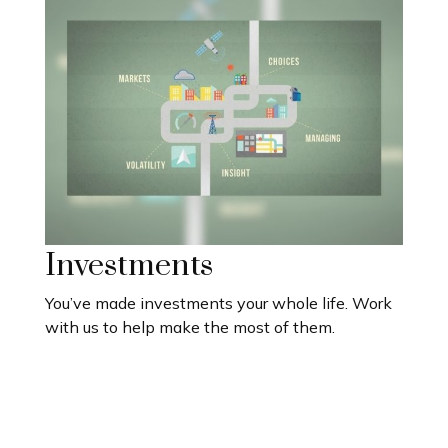
Investments
You’ve made investments your whole life. Work
with us to help make the most of them.