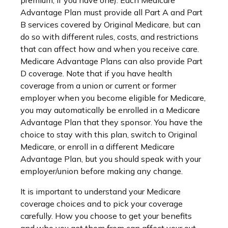
premium, if you have one). Each Medicare
Advantage Plan must provide all Part A and Part
B services covered by Original Medicare, but can
do so with different rules, costs, and restrictions
that can affect how and when you receive care.
Medicare Advantage Plans can also provide Part
D coverage. Note that if you have health
coverage from a union or current or former
employer when you become eligible for Medicare,
you may automatically be enrolled in a Medicare
Advantage Plan that they sponsor. You have the
choice to stay with this plan, switch to Original
Medicare, or enroll in a different Medicare
Advantage Plan, but you should speak with your
employer/union before making any change.
It is important to understand your Medicare
coverage choices and to pick your coverage
carefully. How you choose to get your benefits