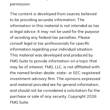
permission.
The content is developed from sources believed
to be providing accurate information. The
information in this material is not intended as tax
or legal advice. It may not be used for the purpose
of avoiding any federal tax penalties. Please
consult legal or tax professionals for specific
information regarding your individual situation.
This material was developed and produced by
FMG Suite to provide information on a topic that
may be of interest. FMG, LLC, is not affiliated with
the named broker-dealer, state- or SEC-registered
investment advisory firm. The opinions expressed
and material provided are for general information,
and should not be considered a solicitation for the
purchase or sale of any security. Copyright
2026
FMG Suite.