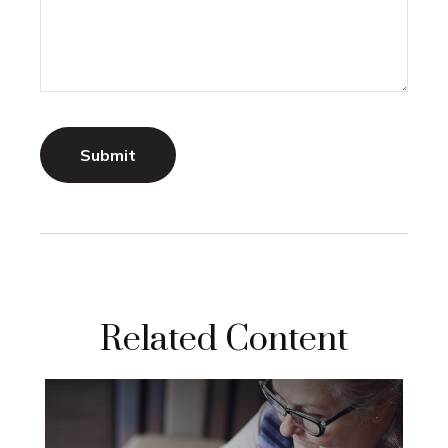
Related Content