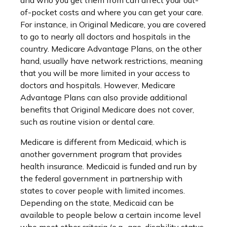
and who you get them from can affect your out-
of-pocket costs and where you can get your care.
For instance, in Original Medicare, you are covered
to go to nearly all doctors and hospitals in the
country. Medicare Advantage Plans, on the other
hand, usually have network restrictions, meaning
that you will be more limited in your access to
doctors and hospitals. However, Medicare
Advantage Plans can also provide additional
benefits that Original Medicare does not cover,
such as routine vision or dental care.
Medicare is different from Medicaid, which is
another government program that provides
health insurance. Medicaid is funded and run by
the federal government in partnership with
states to cover people with limited incomes.
Depending on the state, Medicaid can be
available to people below a certain income level