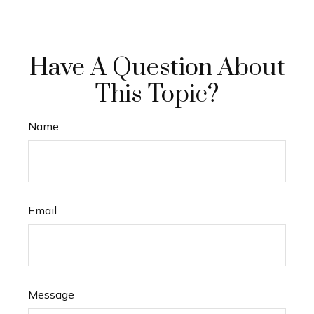
Have A Question About
This Topic?
Name
Email
Message