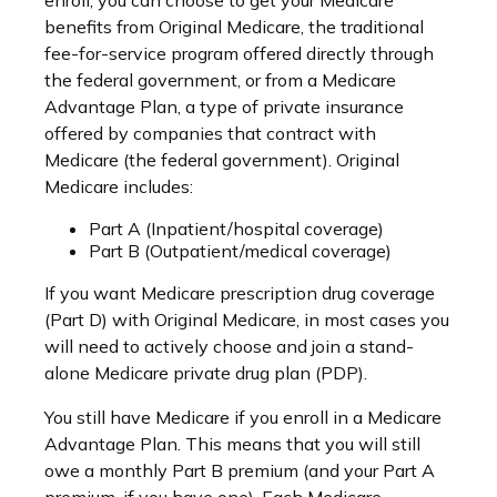
enroll, you can choose to get your Medicare
benefits from Original Medicare, the traditional
fee-for-service program offered directly through
the federal government, or from a Medicare
Advantage Plan, a type of private insurance
offered by companies that contract with
Medicare (the federal government). Original
Medicare includes:
Part A (Inpatient/hospital coverage)
Part B (Outpatient/medical coverage)
If you want Medicare prescription drug coverage
(Part D) with Original Medicare, in most cases you
will need to actively choose and join a stand-
alone Medicare private drug plan (PDP).
You still have Medicare if you enroll in a Medicare
Advantage Plan. This means that you will still
owe a monthly Part B premium (and your Part A