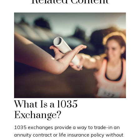
Related Content
What Is a 1035
Exchange?
1035 exchanges provide a way to trade-in an
annuity contract or life insurance policy without