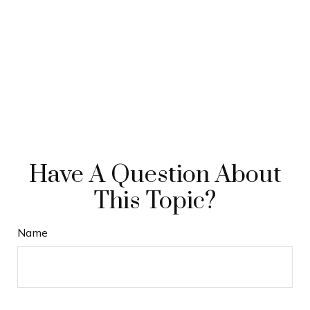
Have A Question About
This Topic?
Name