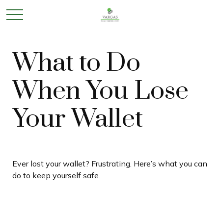
What to Do
When You Lose
Your Wallet
Ever lost your wallet? Frustrating. Here’s what you can
do to keep yourself safe.