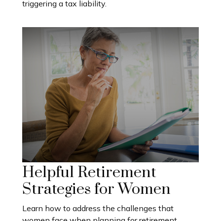
triggering a tax liability.
Helpful Retirement
Strategies for Women
Learn how to address the challenges that
women face when planning for retirement.