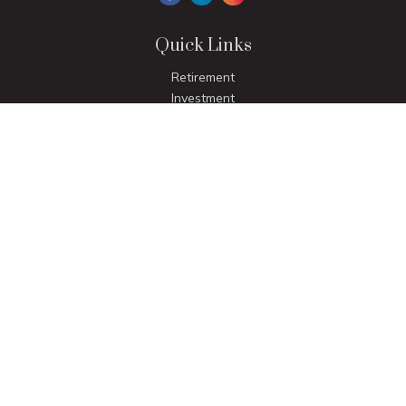
Quick Links
Retirement
Investment
Estate
Insurance
Tax
Money
Lifestyle
Latest Articles
All Videos
All Calculators
LPL
Financial Form CRS
Check the background of your financial professional on
FINRA's
BrokerCheck
.
The content is developed from sources believed to be
providing accurate information. The information in this