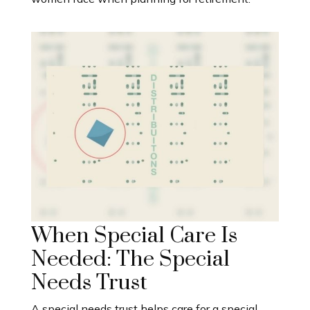
When Special Care Is
Needed: The Special
Needs Trust
A special needs trust helps care for a special