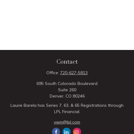
Contact
Office:
720-627-5813
695 South Colorado Boulevard
Suite 260
Denver,
CO
80246
Laurie Barela has Series 7, 63, & 65 Registrations through
LPL Financial.
vwm@lpl.com