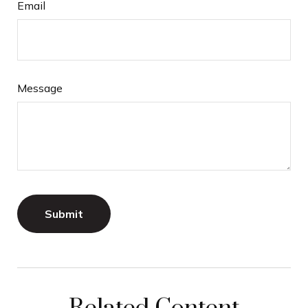
Email
Message