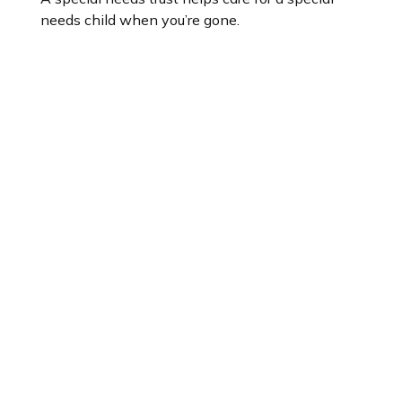
needs child when you’re gone.