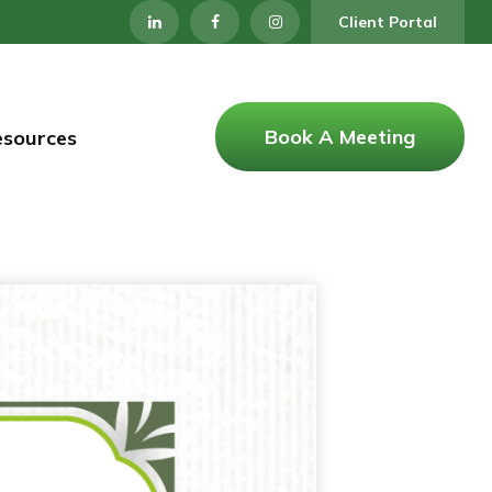
Client Portal
Book A Meeting
esources