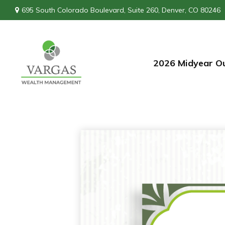
695 South Colorado Boulevard,
Suite 260,
Denver,
CO
80246
2026 Midyear O