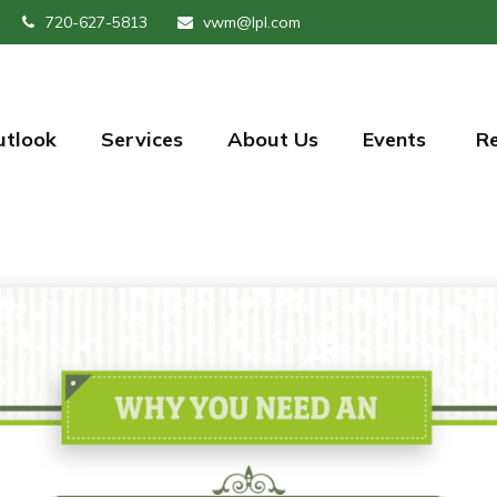
720-627-5813
vwm@lpl.com
utlook
Services
About Us
Events 
R