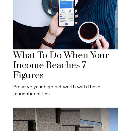
What To Do When Your
Income Reaches 7
Figures
Preserve your high net worth with these
foundational tips.