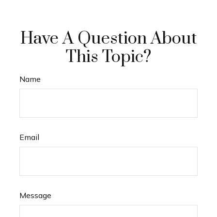
Have A Question About
This Topic?
Name
Email
Message