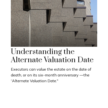
Understanding the
Alternate Valuation Date
Executors can value the estate on the date of
death, or on its six-month anniversary —the
“Alternate Valuation Date."