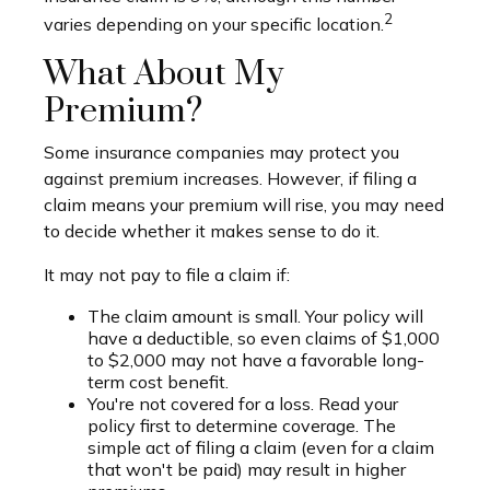
2
varies depending on your specific location.
What About My
Premium?
Some insurance companies may protect you
against premium increases. However, if filing a
claim means your premium will rise, you may need
to decide whether it makes sense to do it.
It may not pay to file a claim if:
The claim amount is small. Your policy will
have a deductible, so even claims of $1,000
to $2,000 may not have a favorable long-
term cost benefit.
You're not covered for a loss. Read your
policy first to determine coverage. The
simple act of filing a claim (even for a claim
that won't be paid) may result in higher