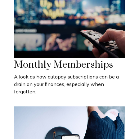
Monthly Memberships
A look as how autopay subscriptions can be a
drain on your finances, especially when
forgotten.