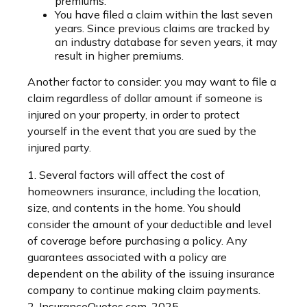
premiums.
You have filed a claim within the last seven
years. Since previous claims are tracked by
an industry database for seven years, it may
result in higher premiums.
Another factor to consider: you may want to file a
claim regardless of dollar amount if someone is
injured on your property, in order to protect
yourself in the event that you are sued by the
injured party.
1. Several factors will affect the cost of
homeowners insurance, including the location,
size, and contents in the home. You should
consider the amount of your deductible and level
of coverage before purchasing a policy. Any
guarantees associated with a policy are
dependent on the ability of the issuing insurance
company to continue making claim payments.
2. InsuranceQuotes.com, 2025