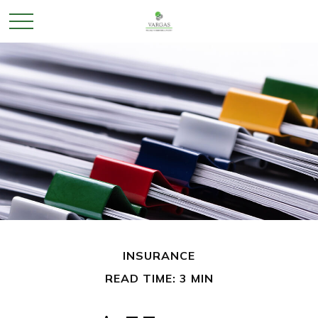
INSURANCE
READ TIME: 3 MIN