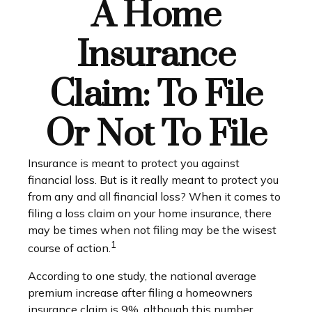
A Home
Insurance
Claim: To File
Or Not To File
Insurance is meant to protect you against
financial loss. But is it really meant to protect you
from any and all financial loss? When it comes to
filing a loss claim on your home insurance, there
may be times when not filing may be the wisest
1
course of action.
According to one study, the national average
premium increase after filing a homeowners
insurance claim is 9%, although this number