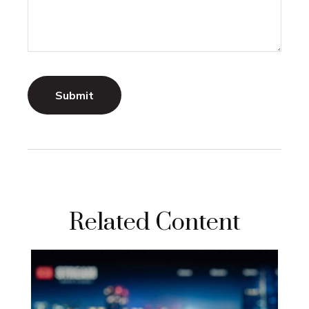
Related Content