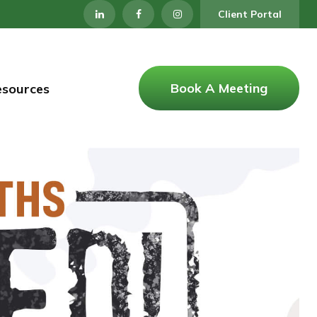
Client Portal
Book A Meeting
esources