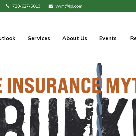
720-627-5813
vwm@lpl.com
utlook
Services
About Us
Events 
R