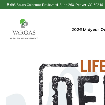
695 South Colorado Boulevard,
Suite 260,
Denver,
CO
80246
2026 Midyear O