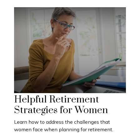
Helpful Retirement
Strategies for Women
Learn how to address the challenges that
women face when planning for retirement.