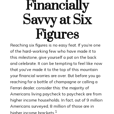
Financially
Savvy at Six
Figures
Reaching six figures is no easy feat. If you’re one
of the hard-working few who have made it to
this milestone, give yourself a pat on the back
and celebrate. It can be tempting to feel like now
that you've made it to the top of this mountain
your financial worries are over. But before you go
reaching for a bottle of champagne or calling a
Ferrari dealer, consider this: the majority of
Americans living paycheck to paycheck are from
higher income households. In fact, out of 9 million
Americans surveyed, 8 million of those are in
1
higher income brackets.