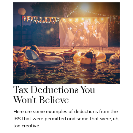
Tax Deductions You
Won't Believe
Here are some examples of deductions from the
IRS that were permitted and some that were, uh,
too creative.