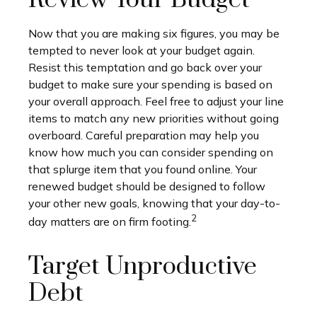
Review Your Budget
Now that you are making six figures, you may be
tempted to never look at your budget again.
Resist this temptation and go back over your
budget to make sure your spending is based on
your overall approach. Feel free to adjust your line
items to match any new priorities without going
overboard. Careful preparation may help you
know how much you can consider spending on
that splurge item that you found online. Your
renewed budget should be designed to follow
your other new goals, knowing that your day-to-
2
day matters are on firm footing.
Target Unproductive
Debt