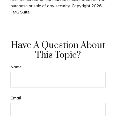
purchase or sale of any security. Copyright
2026
FMG Suite.
Have A Question About
This Topic?
Name
Email