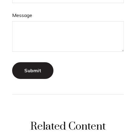
Message
Related Content