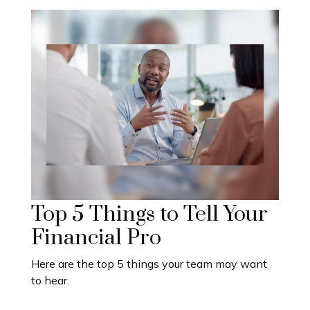
Top 5 Things to Tell Your
Financial Pro
Here are the top 5 things your team may want
to hear.