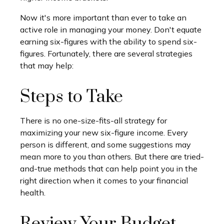
Now it's more important than ever to take an
active role in managing your money. Don't equate
earning six-figures with the ability to spend six-
figures. Fortunately, there are several strategies
that may help:
Steps to Take
There is no one-size-fits-all strategy for
maximizing your new six-figure income. Every
person is different, and some suggestions may
mean more to you than others. But there are tried-
and-true methods that can help point you in the
right direction when it comes to your financial
health.