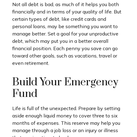
Not all debt is bad, as much of it helps you both
financially and in terms of your quality of life. But
certain types of debt, like credit cards and
personal loans, may be something you want to
manage better. Set a goal for your unproductive
debt, which may put you in a better overall
financial position. Each penny you save can go
toward other goals, such as vacations, travel or
even retirement.
Build Your Emergency
Fund
Life is full of the unexpected. Prepare by setting
aside enough liquid money to cover three to six
months of expenses. This reserve may help you
manage through a job loss or an injury or illness