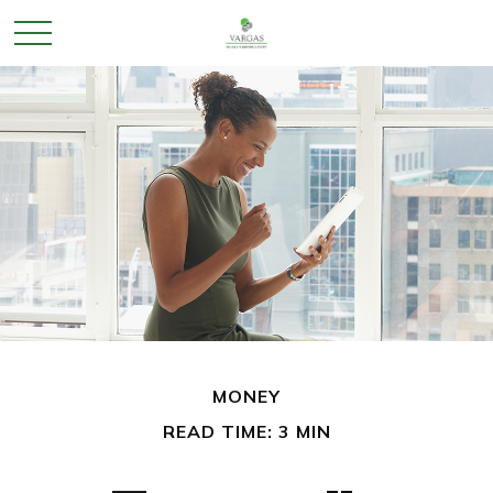
MONEY
READ TIME: 3 MIN