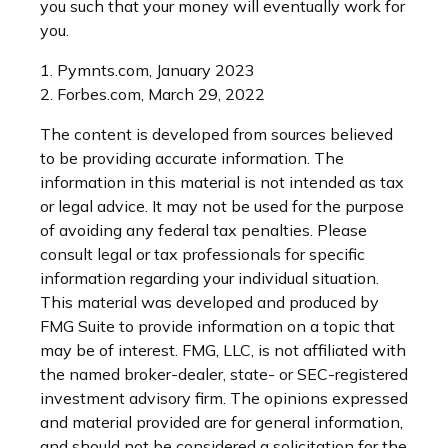
you such that your money will eventually work for
you.
1. Pymnts.com, January 2023
2. Forbes.com, March 29, 2022
The content is developed from sources believed
to be providing accurate information. The
information in this material is not intended as tax
or legal advice. It may not be used for the purpose
of avoiding any federal tax penalties. Please
consult legal or tax professionals for specific
information regarding your individual situation.
This material was developed and produced by
FMG Suite to provide information on a topic that
may be of interest. FMG, LLC, is not affiliated with
the named broker-dealer, state- or SEC-registered
investment advisory firm. The opinions expressed
and material provided are for general information,
and should not be considered a solicitation for the