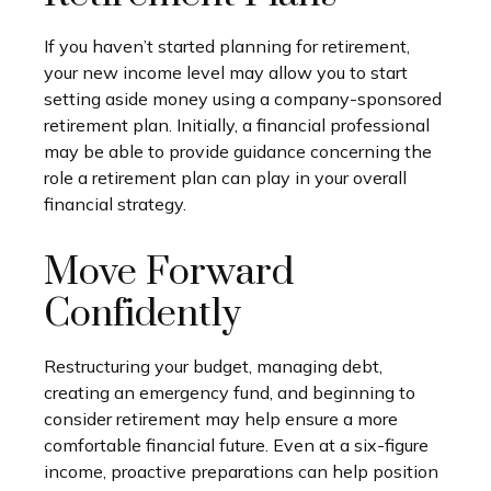
If you haven’t started planning for retirement,
your new income level may allow you to start
setting aside money using a company-sponsored
retirement plan. Initially, a financial professional
may be able to provide guidance concerning the
role a retirement plan can play in your overall
financial strategy.
Move Forward
Confidently
Restructuring your budget, managing debt,
creating an emergency fund, and beginning to
consider retirement may help ensure a more
comfortable financial future. Even at a six-figure
income, proactive preparations can help position