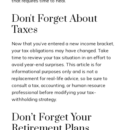
that requires time to heal.
Don't Forget About
Taxes
Now that you’ve entered a new income bracket,
your tax obligations may have changed. Take
time to review your tax situation in an effort to
avoid year-end surprises. This article is for
informational purposes only and is not a
replacement for real-life advice, so be sure to
consult a tax, accounting, or human resource
professional before modifying your tax-
withholding strategy.
Don’t Forget Your
Retirement Plans