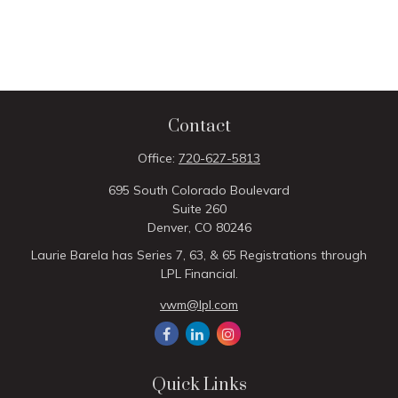
Contact
Office:
720-627-5813
695 South Colorado Boulevard
Suite 260
Denver,
CO
80246
Laurie Barela has Series 7, 63, & 65 Registrations through
LPL Financial.
vwm@lpl.com
Quick Links