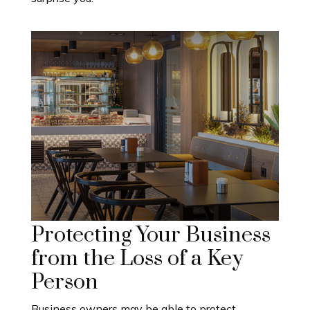
Protecting Your Business
from the Loss of a Key
Person
Business owners may be able to protect