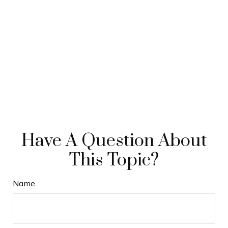
Have A Question About
This Topic?
Name