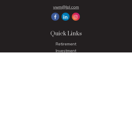
vwm@lpl.com
Quick Links
Retirement
Investment
Estate
Insurance
Tax
Money
Lifestyle
Latest Articles
All Videos
All Calculators
LPL
Financial Form CRS
Check the background of your financial professional on
FINRA's
BrokerCheck
.