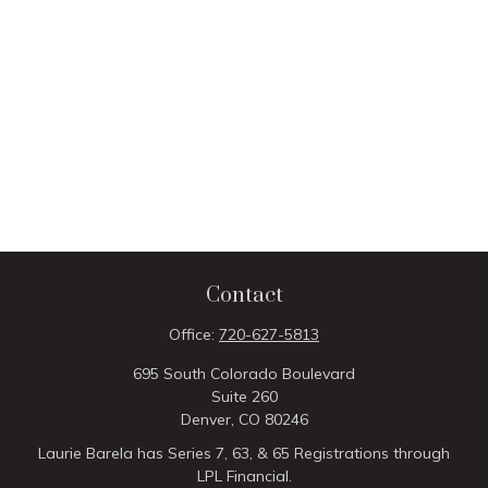
Contact
Office:
720-627-5813
695 South Colorado Boulevard
Suite 260
Denver,
CO
80246
Laurie Barela has Series 7, 63, & 65 Registrations through
LPL Financial.