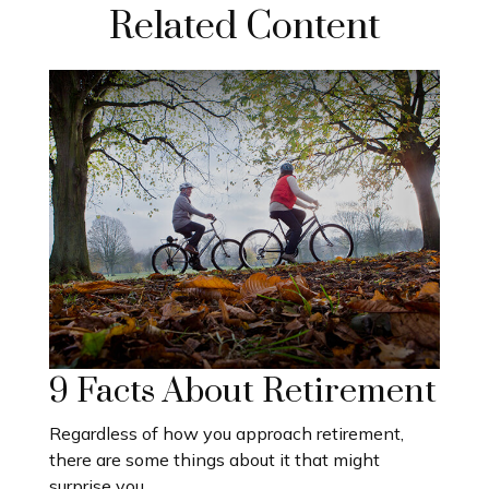
Related Content
9 Facts About Retirement
Regardless of how you approach retirement,
there are some things about it that might
surprise you.