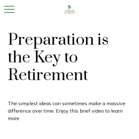
Preparation is
the Key to
Retirement
The simplest ideas can sometimes make a massive
difference over time. Enjoy this brief video to learn
more.