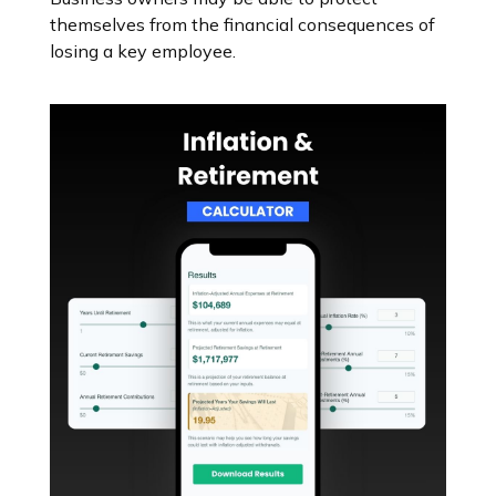
themselves from the financial consequences of
losing a key employee.