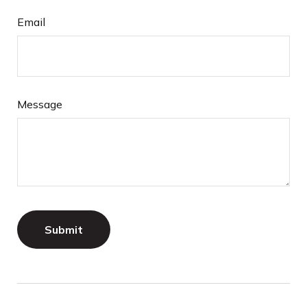
Email
Message