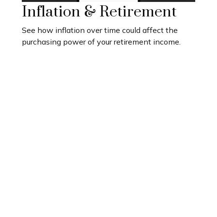
Inflation & Retirement
See how inflation over time could affect the
purchasing power of your retirement income.