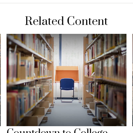
Related Content