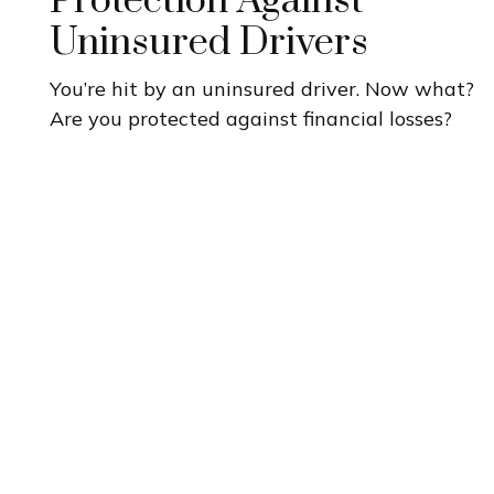
Protection Against
Uninsured Drivers
You’re hit by an uninsured driver. Now what?
Are you protected against financial losses?