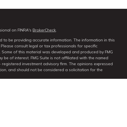
sional on FINRA's
BrokerCheck
.
 to be providing accurate information. The information in this
 Please consult legal or tax professionals for specific
on. Some of this material was developed and produced by FMG
y be of interest. FMG Suite is not affiliated with the named
 - registered investment advisory firm. The opinions expressed
ion, and should not be considered a solicitation for the
seriously. As of January 1, 2020 the
California Consumer Privacy
extra measure to safeguard your data:
Do not sell my personal
ugh
LPL Financial
, a registered investment advisor. Member
FINRA