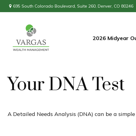
695 South Colorado Boulevard,
Suite 260,
Denver,
CO
80246
2026 Midyear O
Your DNA Test
A Detailed Needs Analysis (DNA) can be a simple 