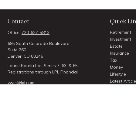
Contact
Quick Li
Retirement
Office:
720-627-5813
Investment
695 South Colorado Boulevard
Estate
Suite 260
Insurance
Denver,
CO
80246
Tax
Laurie Barela has Series 7, 63, & 65
Money
Registrations through LPL Financial.
Lifestyle
Latest Articl
vwm@lpl.com
All Videos
All Calculato