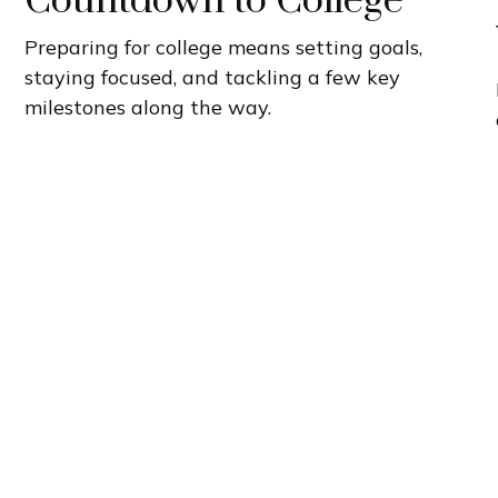
Countdown to College
Preparing for college means setting goals,
staying focused, and tackling a few key
milestones along the way.