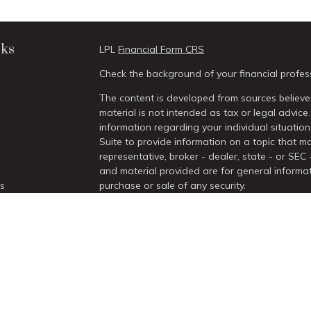
nks
LPL
Financial Form CRS
Check the background of your financial profes
The content is developed from sources believed
material is not intended as tax or legal advice.
information regarding your individual situati
Suite to provide information on a topic that ma
representative, broker - dealer, state - or SEC
and material provided are for general informat
es
purchase or sale of any security.
We take protecting your data and privacy very 
rs
Act (CCPA)
suggests the following link as an 
information
.
Copyright 2026 FMG Suite.
Securities and Advisory services offered thro
/
SIPC
.