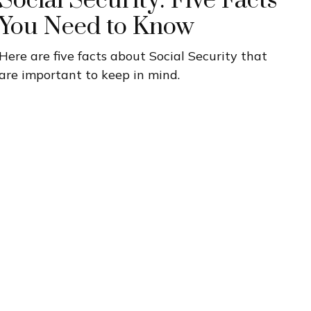
Social Security: Five Facts
You Need to Know
Here are five facts about Social Security that
are important to keep in mind.