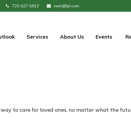
720-627-5813
vwm@lpl.com
utlook
Services
About Us
Events 
R
way to care for loved ones, no matter what the futu