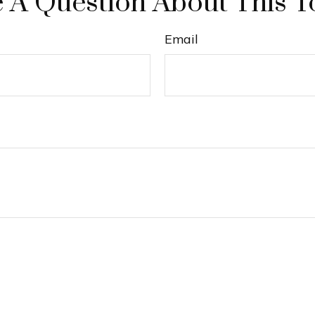
 A Question About This T
Email