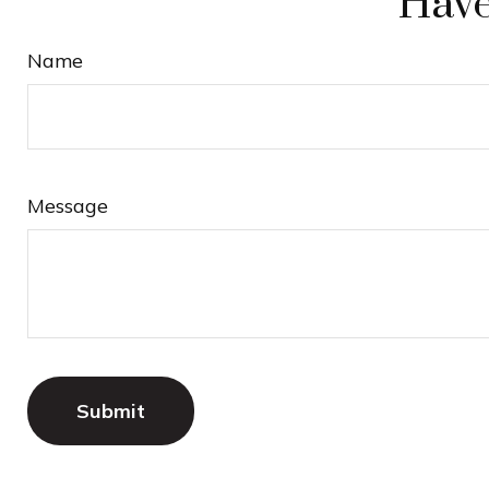
Have
Name
Message