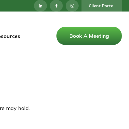
Client Portal
Book A Meeting
esources
re may hold.