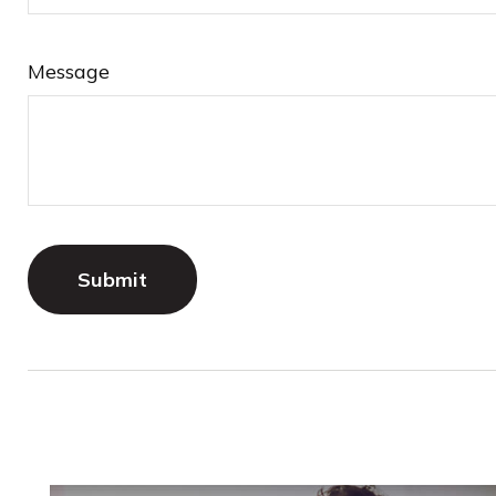
Message