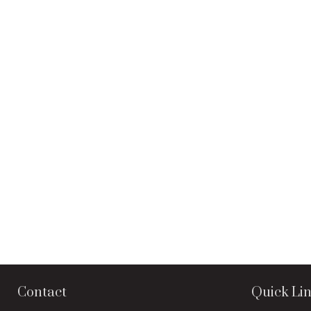
Contact
Quick Li