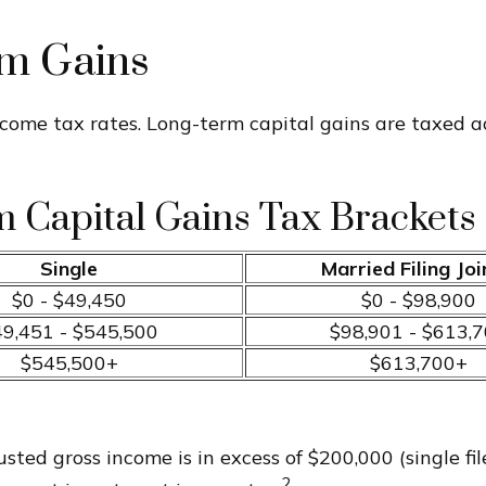
rm Gains
ncome tax rates. Long-term capital gains are taxed a
 Capital Gains Tax Brackets 
Single
Married Filing Joi
$0 - $49,450
$0 - $98,900
9,451 - $545,500
$98,901 - $613,
$545,500+
$613,700+
ted gross income is in excess of $200,000 (single fil
2