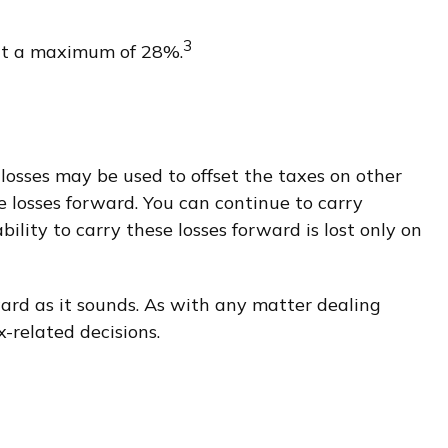
3
s at a maximum of 28%.
e losses may be used to offset the taxes on other
e losses forward. You can continue to carry
ility to carry these losses forward is lost only on
rward as it sounds. As with any matter dealing
-related decisions.