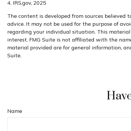
4. IRS.gov, 2025
The content is developed from sources believed to
advice. It may not be used for the purpose of avoi
regarding your individual situation. This materi
interest. FMG Suite is not affiliated with the na
material provided are for general information, and
Suite.
Have
Name