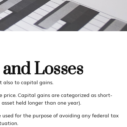
s and Losses
 also to capital gains.
 price. Capital gains are categorized as short-
n asset held longer than one year).
e used for the purpose of avoiding any federal tax
tuation.