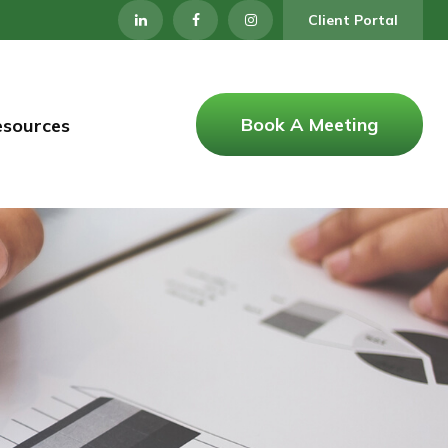
Client Portal
Book A Meeting
esources