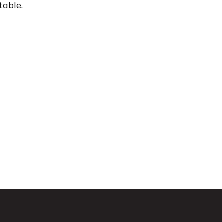
table.