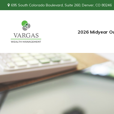
695 South Colorado Boulevard,
Suite 260,
Denver,
CO
80246
2026 Midyear O