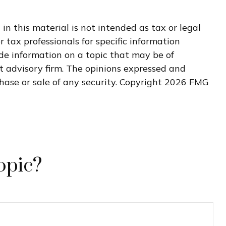
n this material is not intended as tax or legal
r tax professionals for specific information
de information on a topic that may be of
nt advisory firm. The opinions expressed and
hase or sale of any security. Copyright
2026 FMG
opic?