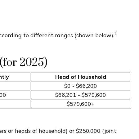
1
ccording to different ranges (shown below).
(for 2025)
ntly
Head of Household
$0 - $66,200
700
$66,201 - $579,600
$579,600+
ers or heads of household) or $250,000 (joint