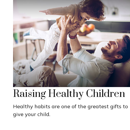
Raising Healthy Children
Healthy habits are one of the greatest gifts to
give your child.