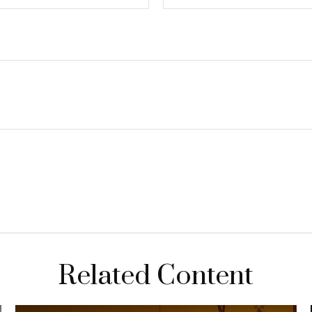
Related Content