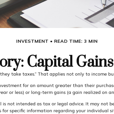
INVESTMENT
READ TIME: 3 MIN
ory: Capital Gain
they take taxes.” That applies not only to income but
investment for an amount greater than their purchase
ear or less) or long-term gains (a gain realized on a
 is not intended as tax or legal advice. It may not b
s for specific information regarding your individual si