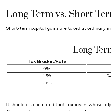
Long-Term vs. Short-Te
Short-term capital gains are taxed at ordinary i
Long Term
Tax Bracket/Rate
0%
15%
$4
20%
It should also be noted that taxpayers whose adjus