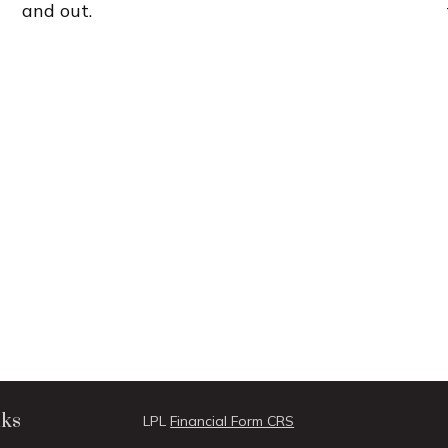
and out.
nks
LPL
Financial Form CRS