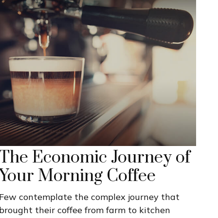
The Economic Journey of
Your Morning Coffee
Few contemplate the complex journey that
brought their coffee from farm to kitchen