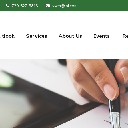
720-627-5813
vwm@lpl.com
utlook
Services
About Us
Events 
R