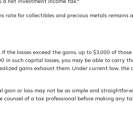
as a net investment income tax.
ins rate for collectibles and precious metals remain
. If the losses exceed the gains, up to $3,000 of thos
 in such capital losses, you may be able to carry th
ealized gains exhaust them. Under current law, the ab
ital gain or loss may not be as simple and straightfo
e counsel of a tax professional before making any tax