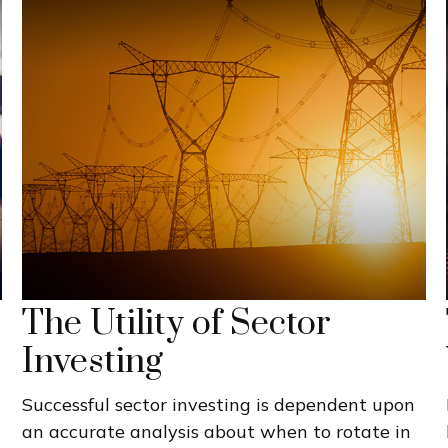
The Utility of Sector
Investing
Successful sector investing is dependent upon
an accurate analysis about when to rotate in