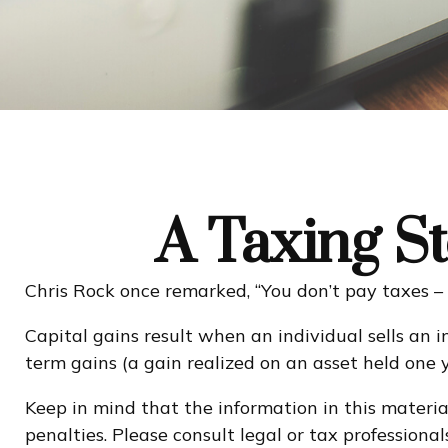
A Taxing St
Chris Rock once remarked, “You don’t pay taxes – 
Capital gains result when an individual sells an 
term gains (a gain realized on an asset held one y
Keep in mind that the information in this material
penalties. Please consult legal or tax professional