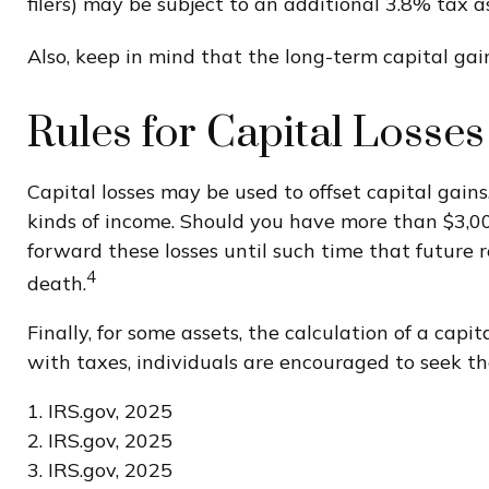
filers) may be subject to an additional 3.8% tax 
Also, keep in mind that the long-term capital ga
Rules for Capital Losses
Capital losses may be used to offset capital gains
kinds of income. Should you have more than $3,000
forward these losses until such time that future r
4
death.
Finally, for some assets, the calculation of a cap
with taxes, individuals are encouraged to seek th
1. IRS.gov, 2025
2. IRS.gov, 2025
3. IRS.gov, 2025