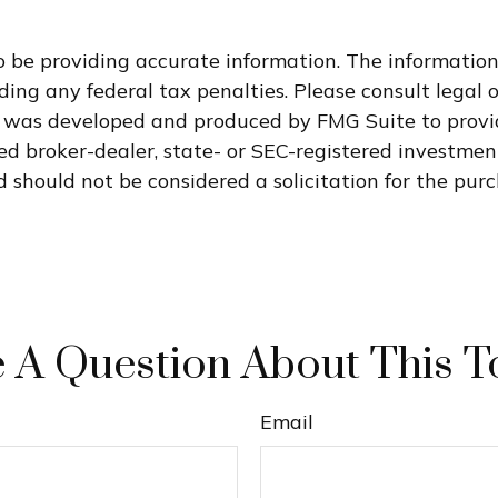
 be providing accurate information. The information i
ding any federal tax penalties. Please consult legal o
al was developed and produced by FMG Suite to provi
med broker-dealer, state- or SEC-registered investme
 should not be considered a solicitation for the purc
 A Question About This T
Email