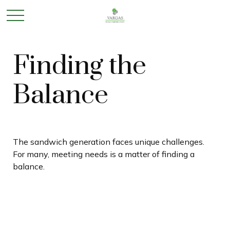
Finding the
Balance
The sandwich generation faces unique challenges.
For many, meeting needs is a matter of finding a
balance.