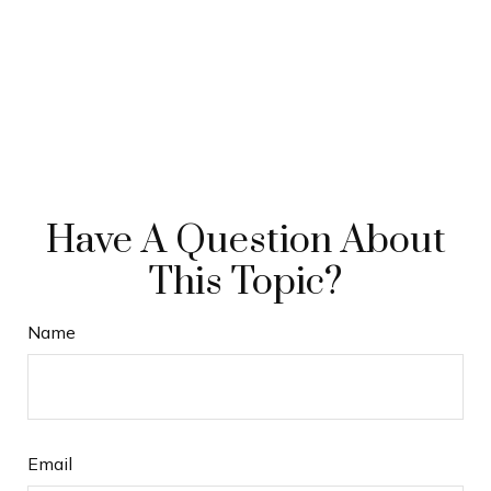
Have A Question About
This Topic?
Name
Email