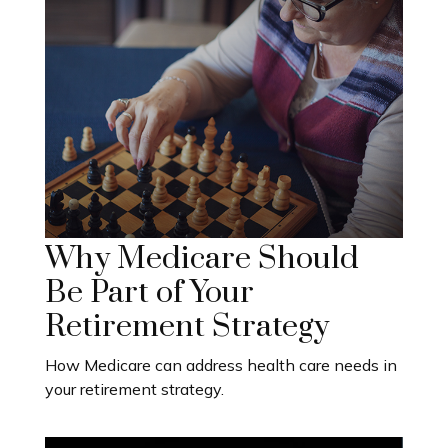
Why Medicare Should
Be Part of Your
Retirement Strategy
How Medicare can address health care needs in
your retirement strategy.