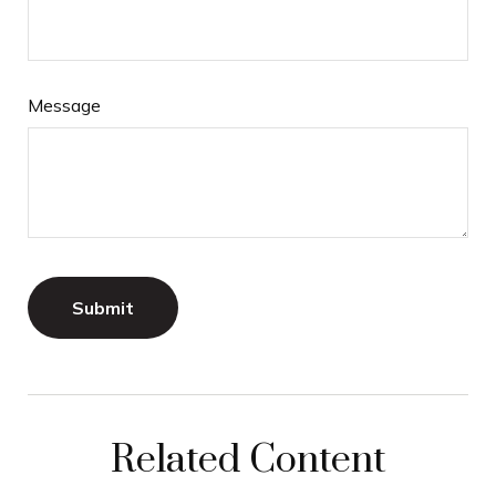
Message
Related Content