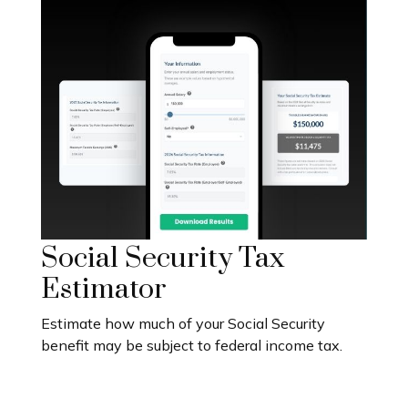
Social Security Tax
Estimator
Estimate how much of your Social Security
benefit may be subject to federal income tax.