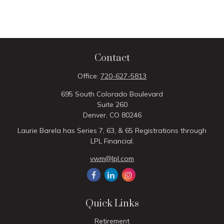
Contact
Office:
720-627-5813
695 South Colorado Boulevard
Suite 260
Denver,
CO
80246
Laurie Barela has Series 7, 63, & 65 Registrations through
LPL Financial.
vwm@lpl.com
Quick Links
Retirement