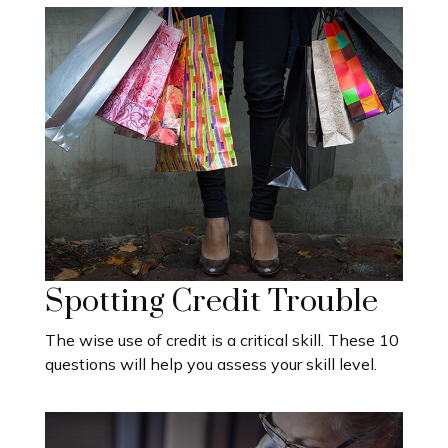
Spotting Credit Trouble
The wise use of credit is a critical skill. These 10
questions will help you assess your skill level.