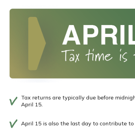
Tax returns are typically due before midnigh
April 15.
April 15 is also the last day to contribute t