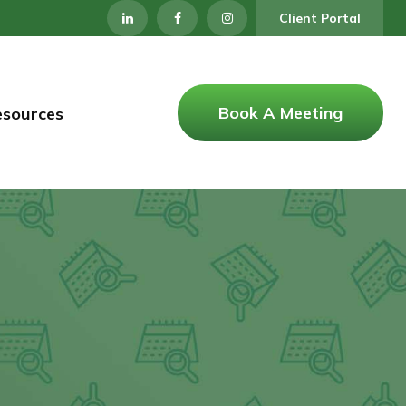
Client Portal
Book A Meeting
esources