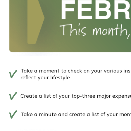
Take a moment to check on your various ins
reflect your lifestyle.
Create a list of your top-three major expens
Take a minute and create a list of your mont