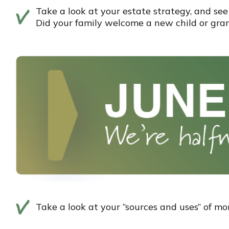
Take a look at your estate strategy, and see 
Did your family welcome a new child or gra
Take a look at your “sources and uses” of m