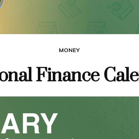
MONEY
onal Finance Cal