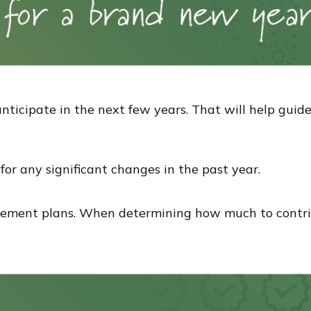
nticipate in the next few years. That will help guid
or any significant changes in the past year.
rement plans. When determining how much to contri