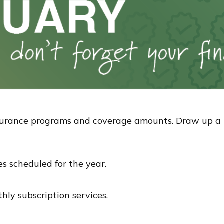
urance programs and coverage amounts. Draw up a lis
es scheduled for the year.
hly subscription services.