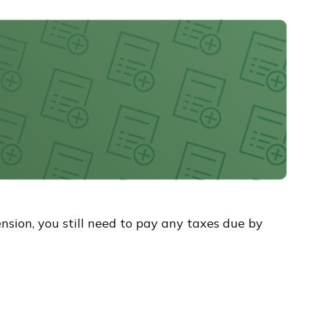
ension, you still need to pay any taxes due by