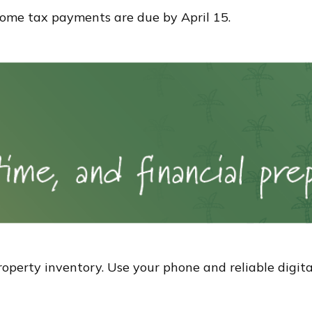
ncome tax payments are due by April 15.
perty inventory. Use your phone and reliable digital