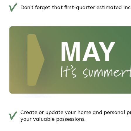
Don’t forget that first-quarter estimated i
Create or update your home and personal pro
your valuable possessions.