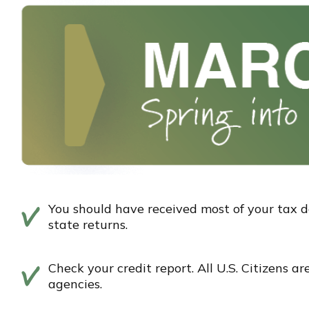
You should have received most of your tax 
state returns.
Check your credit report. All U.S. Citizens a
agencies.