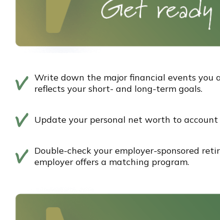
Write down the major financial events you a
reflects your short- and long-term goals.
Update your personal net worth to account f
Double-check your employer-sponsored reti
employer offers a matching program.