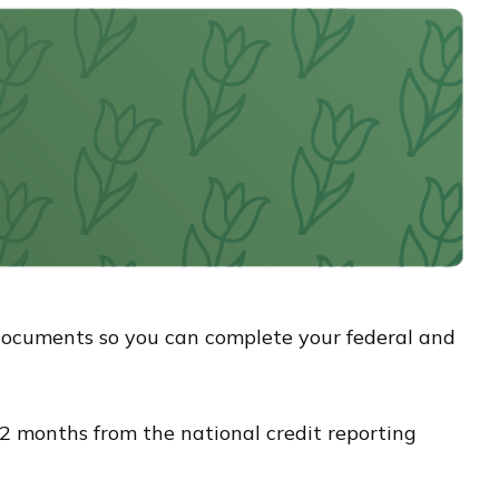
documents so you can complete your federal and
y 12 months from the national credit reporting