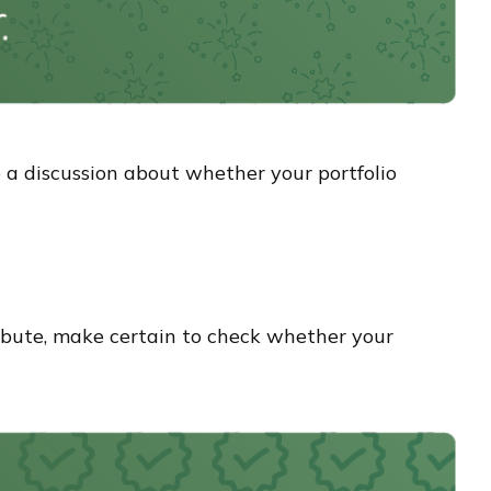
e a discussion about whether your portfolio
bute, make certain to check whether your