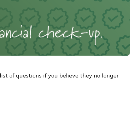
t of questions if you believe they no longer