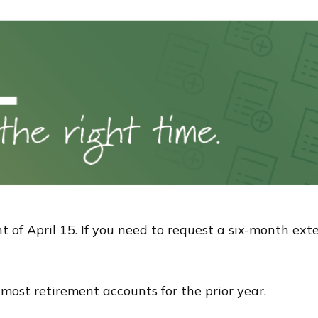
t of April 15. If you need to request a six-month ext
o most retirement accounts for the prior year.