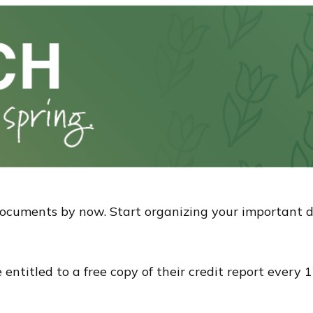
documents by now. Start organizing your important 
re entitled to a free copy of their credit report ever