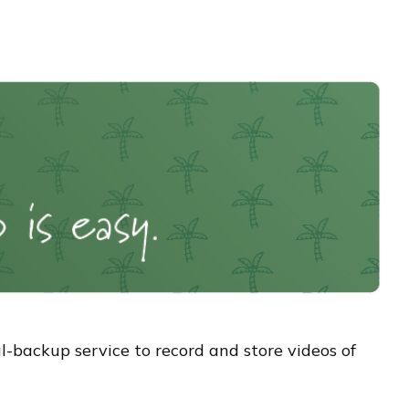
-backup service to record and store videos of