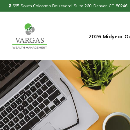
695 South Colorado Boulevard,
Suite 260,
Denver,
CO
80246
2026 Midyear O