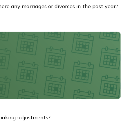
there any marriages or divorces in the past year?
g making adjustments?