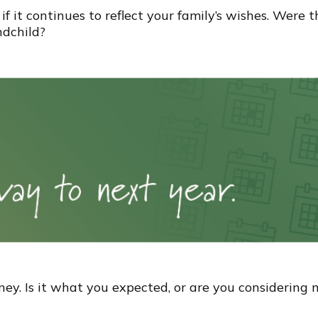
if it continues to reflect your family’s wishes. Were 
ndchild?
oney. Is it what you expected, or are you considerin