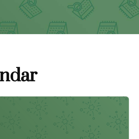
endar