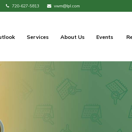
720-627-5813
vwm@lpl.com
utlook
Services
About Us
Events 
R