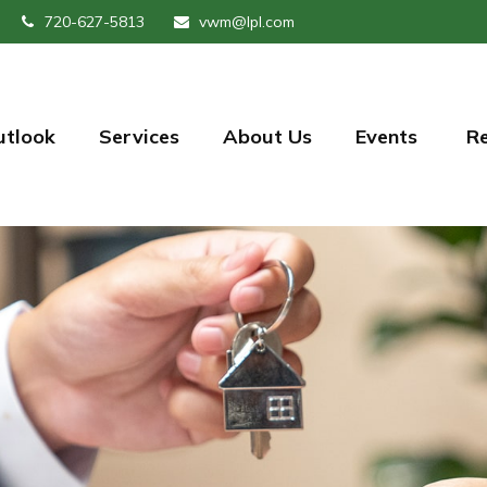
720-627-5813
vwm@lpl.com
utlook
Services
About Us
Events 
R