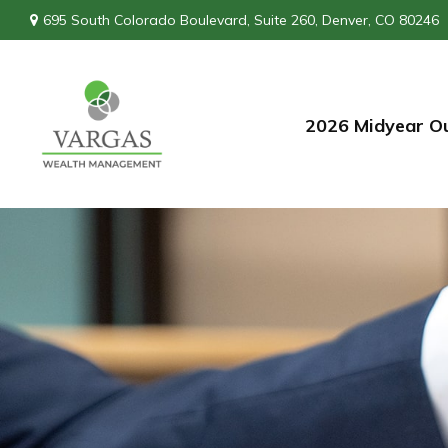
695 South Colorado Boulevard,
Suite 260,
Denver,
CO
80246
2026 Midyear O