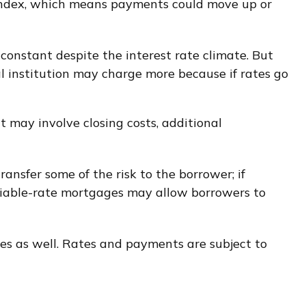
 index, which means payments could move up or
nstant despite the interest rate climate. But
al institution may charge more because if rates go
t may involve closing costs, additional
ransfer some of the risk to the borrower; if
ariable-rate mortgages may allow borrowers to
es as well. Rates and payments are subject to