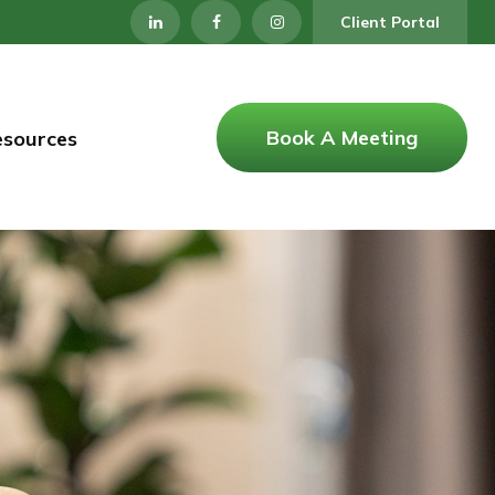
Client Portal
Book A Meeting
esources