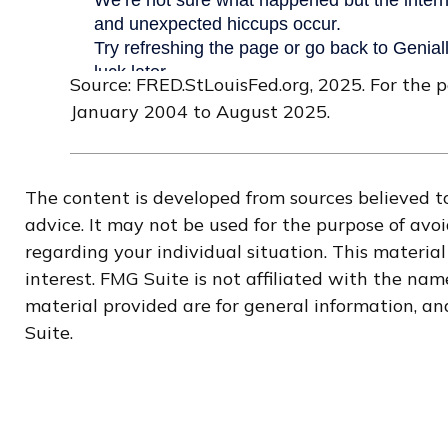
Source: FRED.StLouisFed.org, 2025. For the 
January 2004 to August 2025.
The content is developed from sources believed to
advice. It may not be used for the purpose of avoi
regarding your individual situation. This materi
interest. FMG Suite is not affiliated with the na
material provided are for general information, and
Suite.