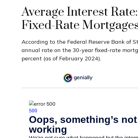
Average Interest Rate:
Fixed-Rate Mortgage
According to the Federal Reserve Bank of St.
annual rate on the 30-year fixed-rate mort
percent (as of February 2024).