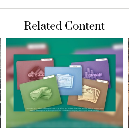
Related Content