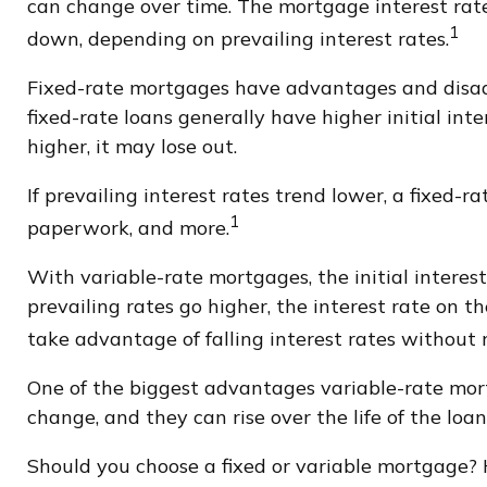
can change over time. The mortgage interest rat
1
down, depending on prevailing interest rates.
Fixed-rate mortgages have advantages and disadv
fixed-rate loans generally have higher initial int
higher, it may lose out.
If prevailing interest rates trend lower, a fixed-
1
paperwork, and more.
With variable-rate mortgages, the initial interest
prevailing rates go higher, the interest rate on
take advantage of falling interest rates without 
One of the biggest advantages variable-rate mort
change, and they can rise over the life of the loan
Should you choose a fixed or variable mortgage? 