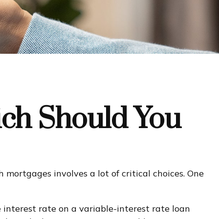
ich Should You
mortgages involves a lot of critical choices. One
e interest rate on a variable-interest rate loan