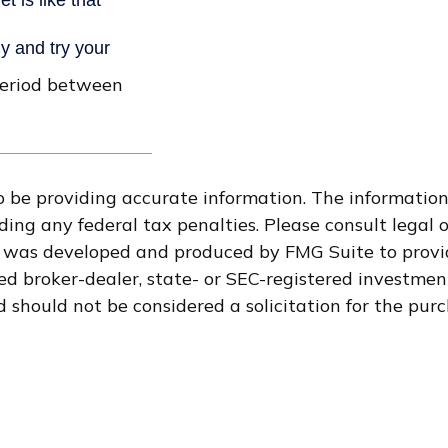
period between
 be providing accurate information. The information i
ding any federal tax penalties. Please consult legal o
al was developed and produced by FMG Suite to provi
med broker-dealer, state- or SEC-registered investme
 should not be considered a solicitation for the purc