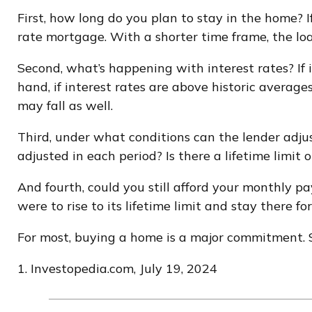
First, how long do you plan to stay in the home? I
rate mortgage. With a shorter time frame, the lo
Second, what’s happening with interest rates? If 
hand, if interest rates are above historic averages
may fall as well.
Third, under what conditions can the lender adju
adjusted in each period? Is there a lifetime limi
And fourth, could you still afford your monthly pa
were to rise to its lifetime limit and stay there f
For most, buying a home is a major commitment.
1. Investopedia.com, July 19, 2024