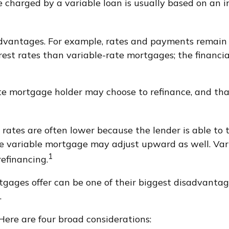
e charged by a variable loan is usually based on an
antages. For example, rates and payments remain co
erest rates than variable-rate mortgages; the financi
rate mortgage holder may choose to refinance, and tha
 rates are often lower because the lender is able to t
 the variable mortgage may adjust upward as well. V
1
refinancing.
gages offer can be one of their biggest disadvantag
.
Here are four broad considerations: