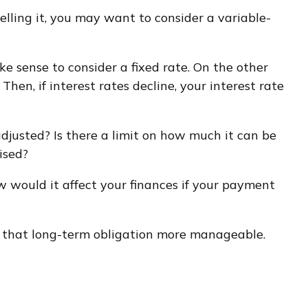
selling it, you may want to consider a variable-
ke sense to consider a fixed rate. On the other
Then, if interest rates decline, your interest rate
djusted? Is there a limit on how much it can be
ised?
ow would it affect your finances if your payment
 that long-term obligation more manageable.