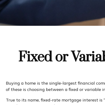
Fixed or Vari
Buying a home is the single-largest financial co
of these is choosing between a fixed or variable 
True to its name, fixed-rate mortgage interest is “