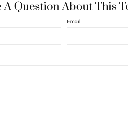
 A Question About This T
Email