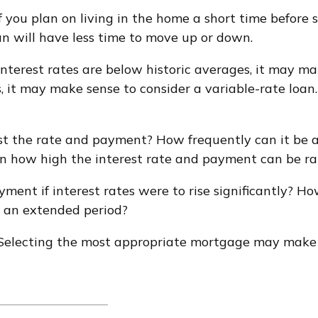
f you plan on living in the home a short time before 
an will have less time to move up or down.
interest rates are below historic averages, it may ma
, it may make sense to consider a variable-rate loan. 
st the rate and payment? How frequently can it be a
t on how high the interest rate and payment can be ra
yment if interest rates were to rise significantly? H
or an extended period?
 Selecting the most appropriate mortgage may make