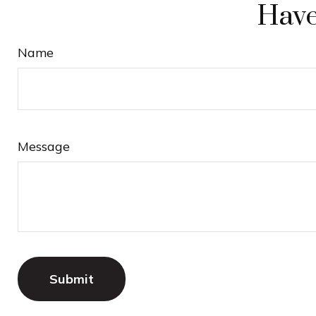
Have
Name
Message