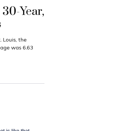
 30-Year,
s
 Louis, the
gage was 6.63