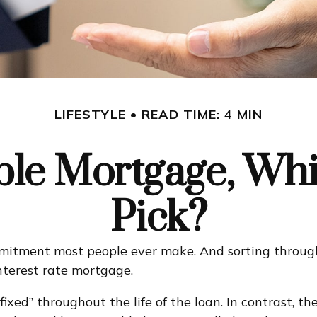
LIFESTYLE
READ TIME: 4 MIN
able Mortgage, Wh
Pick?
mmitment most people ever make. And sorting through 
interest rate mortgage.
fixed” throughout the life of the loan. In contrast, th