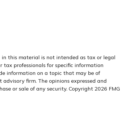
n this material is not intended as tax or legal
r tax professionals for specific information
de information on a topic that may be of
nt advisory firm. The opinions expressed and
hase or sale of any security. Copyright
2026 FMG