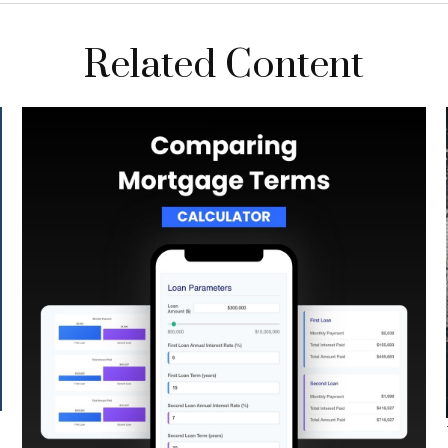
Related Content