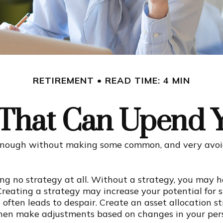
RETIREMENT
READ TIME: 4 MIN
 That Can Upend 
enough without making some common, and very avoida
ving no strategy at all. Without a strategy, you may
Creating a strategy may increase your potential for s
often leads to despair. Create an asset allocation str
; then make adjustments based on changes in your per