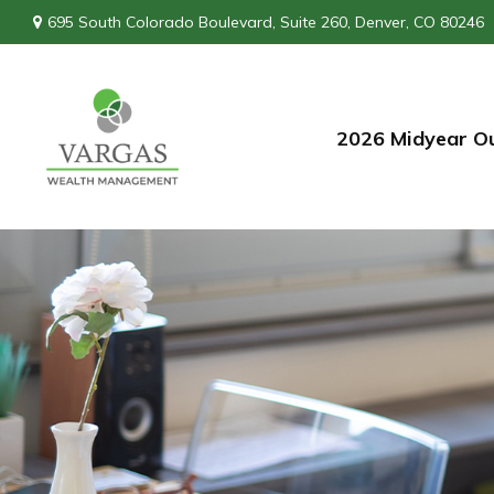
695 South Colorado Boulevard,
Suite 260,
Denver,
CO
80246
2026 Midyear O