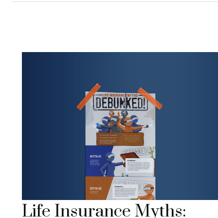
Life Insurance Myths: