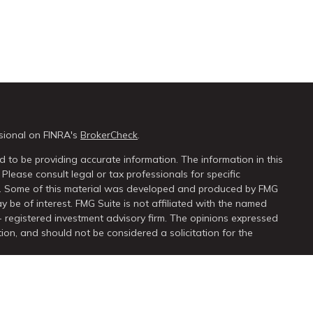
sional on FINRA's
BrokerCheck
.
 to be providing accurate information. The information in this
 Please consult legal or tax professionals for specific
on. Some of this material was developed and produced by FMG
y be of interest. FMG Suite is not affiliated with the named
 - registered investment advisory firm. The opinions expressed
ion, and should not be considered a solicitation for the
seriously. As of January 1, 2020 the
California Consumer Privacy
extra measure to safeguard your data:
Do not sell my personal