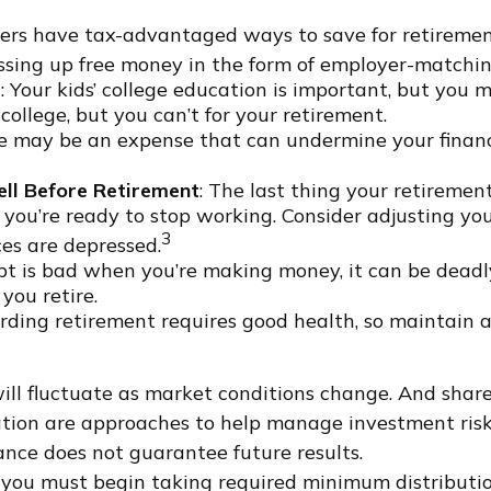
ers have tax-advantaged ways to save for retirement
ssing up free money in the form of employer-matchin
t
: Your kids’ college education is important, but you m
ollege, but you can’t for your retirement.
e may be an expense that can undermine your financi
ll Before Retirement
: The last thing your retirement 
ou’re ready to stop working. Consider adjusting you
3
ces are depressed.
ebt is bad when you’re making money, it can be deadly
you retire.
arding retirement requires good health, so maintain a 
 will fluctuate as market conditions change. And sha
ication are approaches to help manage investment risk
nce does not guarantee future results.
you must begin taking required minimum distribution