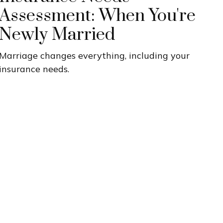
Assessment: When You're
Newly Married
Marriage changes everything, including your
insurance needs.