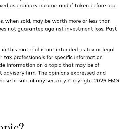
xed as ordinary income, and if taken before age
res, when sold, may be worth more or less than
does not guarantee against investment loss. Past
n this material is not intended as tax or legal
r tax professionals for specific information
de information on a topic that may be of
nt advisory firm. The opinions expressed and
hase or sale of any security. Copyright
2026 FMG
opic?