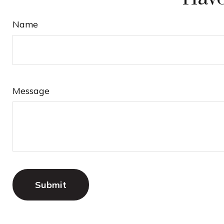
Name
Message