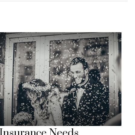
Insurance Needs