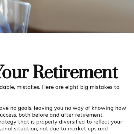
Your Retirement
ble, mistakes. Here are eight big mistakes to
 have no goals, leaving you no way of knowing how
uccess, both before and after retirement.
ategy that is properly diversified to reflect your
sonal situation, not due to market ups and