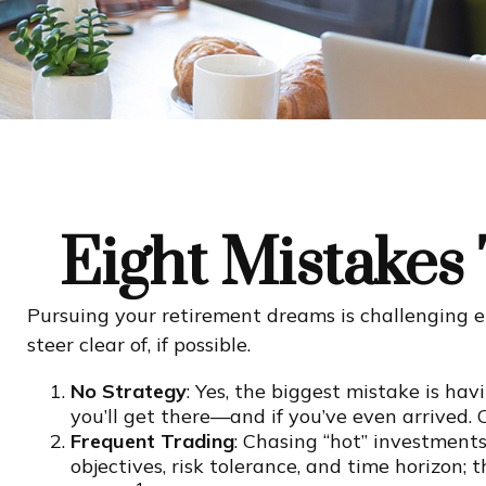
Eight Mistakes
Pursuing your retirement dreams is challenging 
steer clear of, if possible.
No Strategy
: Yes, the biggest mistake is ha
you’ll get there—and if you’ve even arrived. 
Frequent Trading
: Chasing “hot” investments 
objectives, risk tolerance, and time horizon