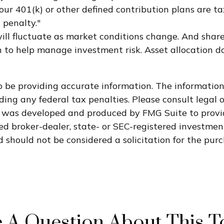
ur 401(k) or other defined contribution plans are ta
 penalty."
 will fluctuate as market conditions change. And sha
ach to help manage investment risk. Asset allocation 
 be providing accurate information. The information i
ding any federal tax penalties. Please consult legal o
al was developed and produced by FMG Suite to provi
med broker-dealer, state- or SEC-registered investme
 should not be considered a solicitation for the purc
 A Question About This T