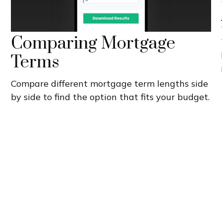
Comparing Mortgage
Terms
Compare different mortgage term lengths side
by side to find the option that fits your budget.