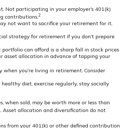
. Not participating in your employer’s 401(k)
2
g contributions.
ay not want to sacrifice your retirement for it.
al strategy for retirement if you don’t prepare
portfolio can afford is a sharp fall in stock prices
r asset allocation in advance of tapping your
 when you’re living in retirement. Consider
healthy diet, exercise regularly, stay socially
res, when sold, may be worth more or less than
. Asset allocation and diversification do not
s from your 401(k) or other defined contribution