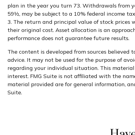
plan in the year you turn 73. Withdrawals from yo
59½, may be subject to a 10% federal income tax
3. The return and principal value of stock prices
their original cost. Asset allocation is an appro
performance does not guarantee future results.
The content is developed from sources believed to
advice. It may not be used for the purpose of avoi
regarding your individual situation. This materi
interest. FMG Suite is not affiliated with the na
material provided are for general information, and
Suite.
Have