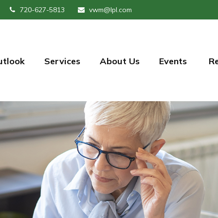
720-627-5813
vwm@lpl.com
utlook
Services
About Us
Events 
R