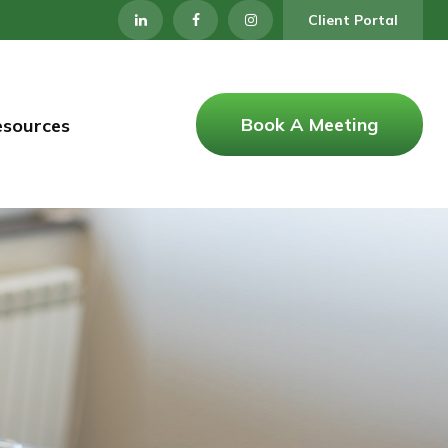
Client Portal
Book A Meeting
esources