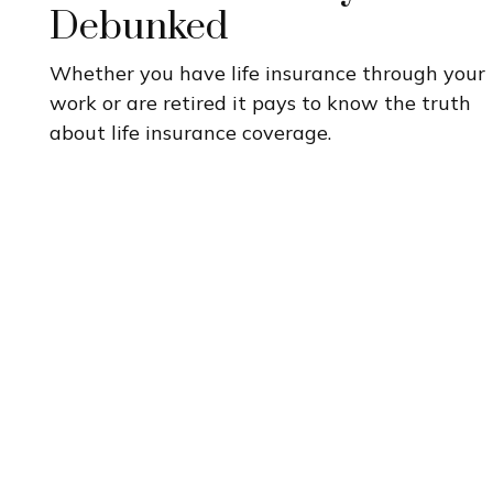
Debunked
Whether you have life insurance through your
work or are retired it pays to know the truth
about life insurance coverage.