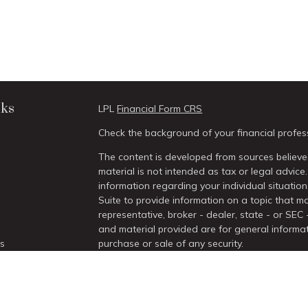
nks
LPL
Financial Form CRS
Check the background of your financial profes
The content is developed from sources believed
material is not intended as tax or legal advice.
information regarding your individual situati
Suite to provide information on a topic that ma
representative, broker - dealer, state - or SEC
and material provided are for general informat
es
purchase or sale of any security.
We take protecting your data and privacy very 
rs
Act (CCPA)
suggests the following link as an 
information
.