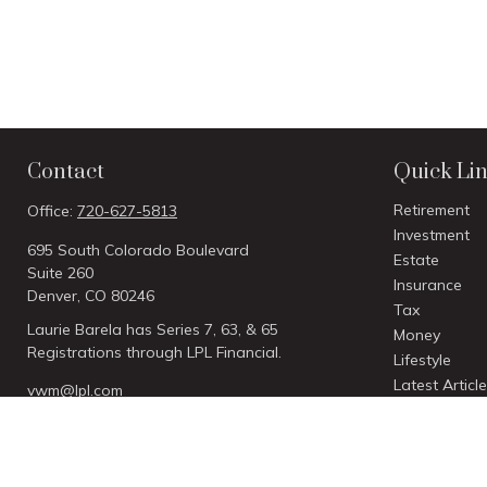
Contact
Quick Li
Retirement
Office:
720-627-5813
Investment
695 South Colorado Boulevard
Estate
Suite 260
Insurance
Denver,
CO
80246
Tax
Laurie Barela has Series 7, 63, & 65
Money
Registrations through LPL Financial.
Lifestyle
Latest Articl
vwm@lpl.com
All Videos
All Calculato