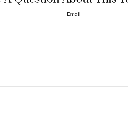
Email