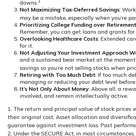
1
downs.
Not Maximizing Tax-Deferred Savings
: Work
may be a mistake, especially when you’re pa
Prioritizing College Funding over Retiremen
Remember, you can get loans and grants for c
Overlooking Healthcare Costs
: Extended car
for it.
Not Adjusting Your Investment Approach We
and a sustained bear market at the moment y
savings so you’re not selling stocks when pri
Retiring with Too Much Debt
: If too much d
managing or reducing your debt level before 
It’s Not Only About Money
: Above all, a rew
involved, and remain intellectually active.
1. The return and principal value of stock prices
their original cost. Asset allocation and diversif
guarantee against investment loss. Past performa
2. Under the SECURE Act, in most circumstances, 