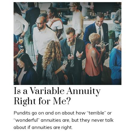
Is a Variable Annuity
Right for Me?
Pundits go on and on about how “terrible” or
“wonderful” annuities are, but they never talk
about if annuities are right.