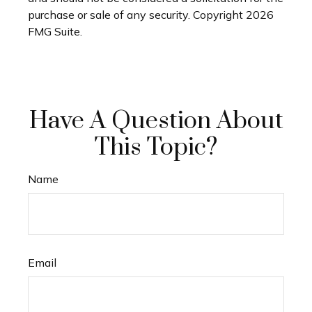
purchase or sale of any security. Copyright
2026
FMG Suite.
Have A Question About
This Topic?
Name
Email