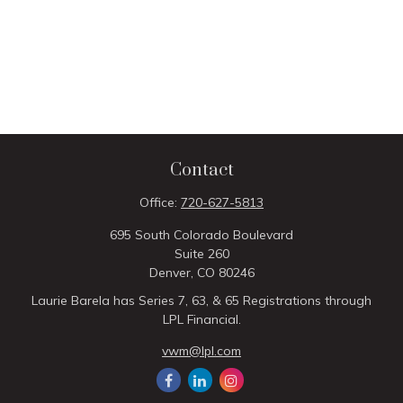
Contact
Office:
720-627-5813
695 South Colorado Boulevard
Suite 260
Denver,
CO
80246
Laurie Barela has Series 7, 63, & 65 Registrations through
LPL Financial.
vwm@lpl.com