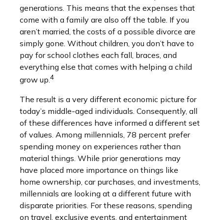
generations. This means that the expenses that
come with a family are also off the table. If you
aren’t married, the costs of a possible divorce are
simply gone. Without children, you don’t have to
pay for school clothes each fall, braces, and
everything else that comes with helping a child
4
grow up.
The result is a very different economic picture for
today’s middle-aged individuals. Consequently, all
of these differences have informed a different set
of values. Among millennials, 78 percent prefer
spending money on experiences rather than
material things. While prior generations may
have placed more importance on things like
home ownership, car purchases, and investments,
millennials are looking at a different future with
disparate priorities. For these reasons, spending
on travel, exclusive events, and entertainment