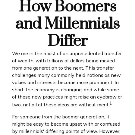
How Boomers
and Millennials
Differ
We are in the midst of an unprecedented transfer
of wealth, with trillions of dollars being moved
from one generation to the next. This transfer
challenges many commonly held notions as new
values and interests become more prominent. In
short, the economy is changing, and while some
of these new practices might raise an eyebrow or
1
two, not all of these ideas are without merit.
For someone from the boomer generation, it
might be easy to become upset with or confused
by millennials' differing points of view. However,