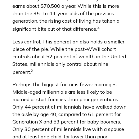
earns about $70,500 a year. While this is more
than the 35- to 44-year-olds of the previous
generation, the rising cost of living has taken a
2
significant bite out of that difference.
Less control: This generation also holds a smaller
piece of the pie. While the post-WWII cohort
controls about 52 percent of wealth in the United
States, millennials only control about nine
3
percent.
Perhaps the biggest factor is fewer marriages:
Middle-aged millennials are less likely to be
married or start families than prior generations.
Only 44 percent of millennials have walked down
the aisle by age 40, compared to 61 percent for
Generation X and 53 percent for baby boomers.
Only 30 percent of millennials live with a spouse
and at least one child, far lower than prior