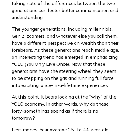
taking note of the differences between the two
generations can foster better communication and
understanding.
The younger generations, including millennials,
Gen Z, zoomers, and whatever else you call them,
have a different perspective on wealth than their
forebears. As these generations reach middle age,
an interesting trend has emerged in emphasizing
YOLO (You Only Live Once). Now that these
generations have the steering wheel, they seem
to be stepping on the gas and running full force
into exciting, once-in-a-lifetime experiences.
At this point, it bears looking at the “why” of the
YOLO economy. In other words, why do these
forty-somethings spend as if there is no
tomorrow?
Less money: Your average 35- to 44-year-old