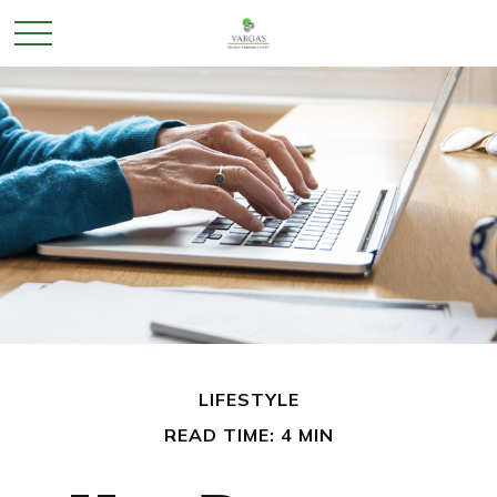
LIFESTYLE
READ TIME: 4 MIN