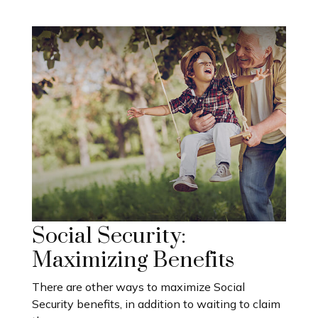
Social Security:
Maximizing Benefits
There are other ways to maximize Social
Security benefits, in addition to waiting to claim