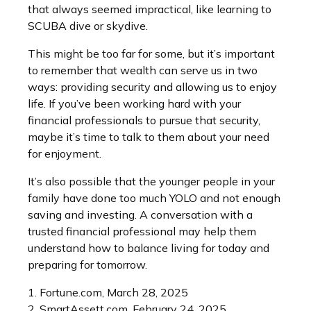
that always seemed impractical, like learning to
SCUBA dive or skydive.
This might be too far for some, but it’s important
to remember that wealth can serve us in two
ways: providing security and allowing us to enjoy
life. If you’ve been working hard with your
financial professionals to pursue that security,
maybe it’s time to talk to them about your need
for enjoyment.
It’s also possible that the younger people in your
family have done too much YOLO and not enough
saving and investing. A conversation with a
trusted financial professional may help them
understand how to balance living for today and
preparing for tomorrow.
1. Fortune.com, March 28, 2025
2. SmartAssett.com, February 24, 2025