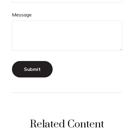
Message
Related Content