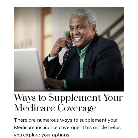
Ways to Supplement Your
Medicare Coverage
There are numerous ways to supplement your
Medicare insurance coverage. This article helps
you explore your options.