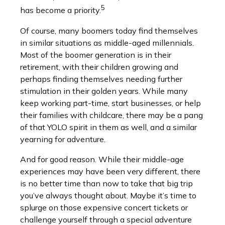
5
has become a priority.
Of course, many boomers today find themselves
in similar situations as middle-aged millennials.
Most of the boomer generation is in their
retirement, with their children growing and
perhaps finding themselves needing further
stimulation in their golden years. While many
keep working part-time, start businesses, or help
their families with childcare, there may be a pang
of that YOLO spirit in them as well, and a similar
yearning for adventure.
And for good reason. While their middle-age
experiences may have been very different, there
is no better time than now to take that big trip
you’ve always thought about. Maybe it’s time to
splurge on those expensive concert tickets or
challenge yourself through a special adventure