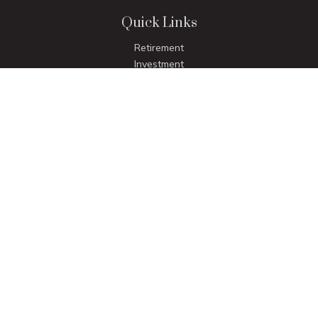
Quick Links
Retirement
Investment
Estate
Insurance
Tax
Money
Lifestyle
Latest Articles
All Videos
All Calculators
LPL
Financial Form CRS
Check the background of your financial professional on
FINRA's
BrokerCheck
.
The content is developed from sources believed to be
providing accurate information. The information in this
material is not intended as tax or legal advice. Please