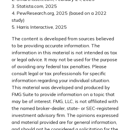
3. Statista.com, 2025
4. PewResearch.org, 2025 (based on a 2022
study)
5. Harris Interactive, 2025
The content is developed from sources believed
to be providing accurate information. The
information in this material is not intended as tax
or legal advice. It may not be used for the purpose
of avoiding any federal tax penalties. Please
consult legal or tax professionals for specific
information regarding your individual situation.
This material was developed and produced by
FMG Suite to provide information on a topic that
may be of interest. FMG, LLC, is not affiliated with
the named broker-dealer, state- or SEC-registered
investment advisory firm. The opinions expressed
and material provided are for general information,
and should not be considered a solicitation for the