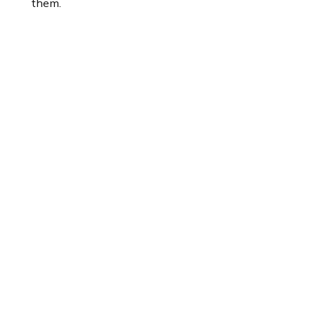
them.