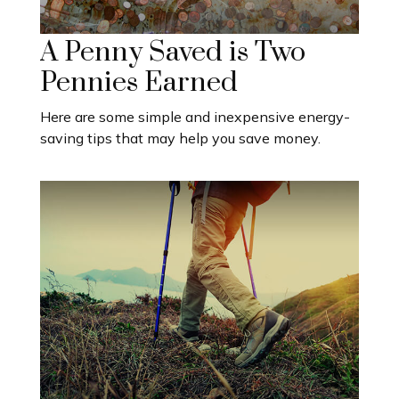
A Penny Saved is Two
Pennies Earned
Here are some simple and inexpensive energy-
saving tips that may help you save money.