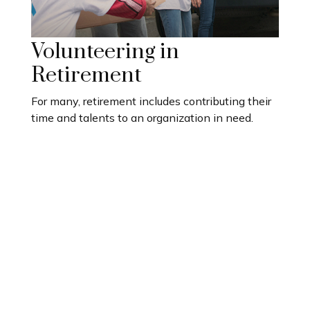
Volunteering in
Retirement
For many, retirement includes contributing their
time and talents to an organization in need.