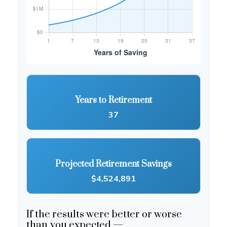
Years to Retirement
37
Projected Retirement Savings
$4,524,891
If the results were better or worse
than you expected —