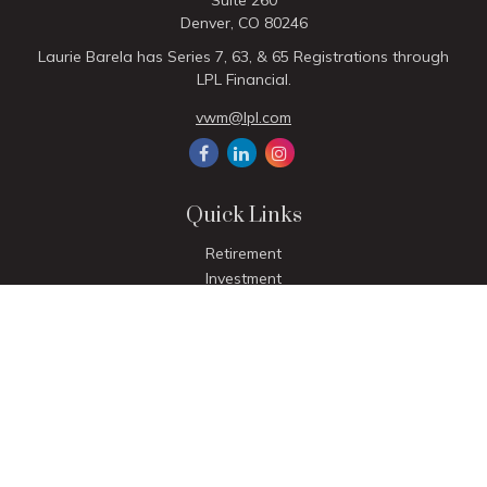
Suite 260
Denver,
CO
80246
Laurie Barela has Series 7, 63, & 65 Registrations through
LPL Financial.
vwm@lpl.com
Quick Links
Retirement
Investment
Estate
Insurance
Tax
Money
Lifestyle
Latest Articles
All Videos
All Calculators