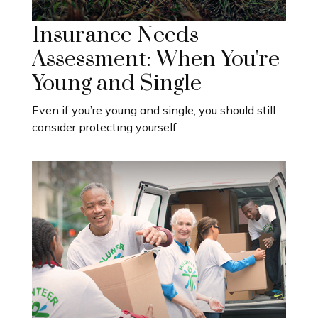
Insurance Needs
Assessment: When You're
Young and Single
Even if you’re young and single, you should still
consider protecting yourself.