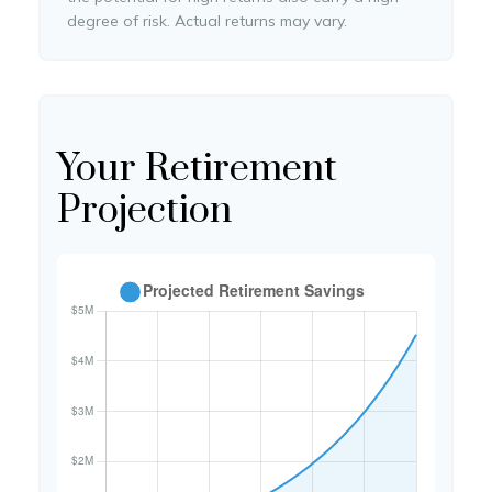
degree of risk. Actual returns may vary.
Your Retirement
Projection