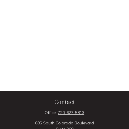
Contact
Office:
720-627-5813
695 South Colorado Boulevard