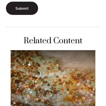
Related Content