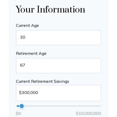
Your Information
Current Age
Retirement Age
Current Retirement Savings
$0
$10,000,000