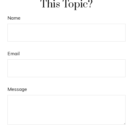
This Topic?
Name
Email
Message