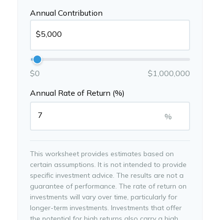
Annual Contribution
$0
$1,000,000
Annual Rate of Return (%)
%
This worksheet provides estimates based on
certain assumptions. It is not intended to provide
specific investment advice. The results are not a
guarantee of performance. The rate of return on
investments will vary over time, particularly for
longer-term investments. Investments that offer
the potential for high returns also carry a high