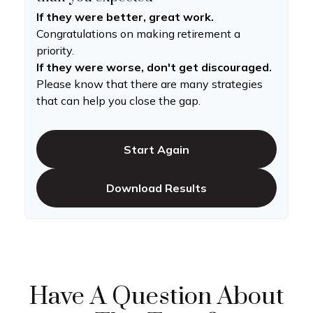
If they were better, great work.
Congratulations on making retirement a
priority.
If they were worse, don't get discouraged.
Please know that there are many strategies
that can help you close the gap.
Start Again
Download Results
Have A Question About