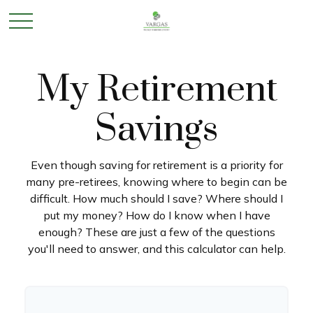
My Retirement
Savings
Even though saving for retirement is a priority for
many pre-retirees, knowing where to begin can be
difficult. How much should I save? Where should I
put my money? How do I know when I have
enough? These are just a few of the questions
you'll need to answer, and this calculator can help.