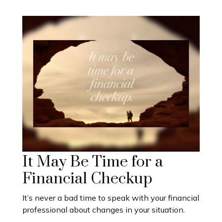
It May Be Time for a
Financial Checkup
It’s never a bad time to speak with your financial
professional about changes in your situation.