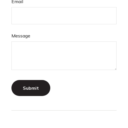
Email
Message