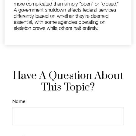
Have A Question About
This Topic?
Name