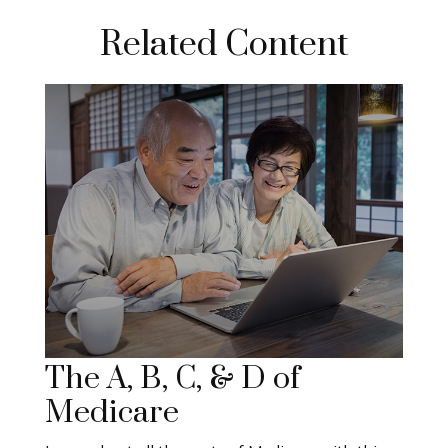
Related Content
The A, B, C, & D of
Medicare