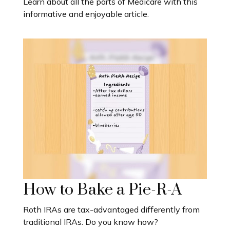
Learn about all the parts of Medicare with this
informative and enjoyable article.
How to Bake a Pie-R-A
Roth IRAs are tax-advantaged differently from
traditional IRAs. Do you know how?