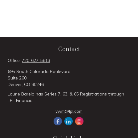
Contact
Office:
720-627-5813
695 South Colorado Boulevard
Suite 260
Denver,
CO
80246
Laurie Barela has Series 7, 63, & 65 Registrations through
LPL Financial.
vwm@lpl.com