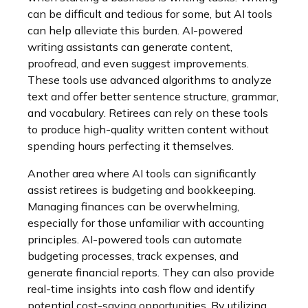
can be difficult and tedious for some, but AI tools
can help alleviate this burden. AI-powered
writing assistants can generate content,
proofread, and even suggest improvements.
These tools use advanced algorithms to analyze
text and offer better sentence structure, grammar,
and vocabulary. Retirees can rely on these tools
to produce high-quality written content without
spending hours perfecting it themselves.
Another area where AI tools can significantly
assist retirees is budgeting and bookkeeping.
Managing finances can be overwhelming,
especially for those unfamiliar with accounting
principles. AI-powered tools can automate
budgeting processes, track expenses, and
generate financial reports. They can also provide
real-time insights into cash flow and identify
potential cost-saving opportunities. By utilizing