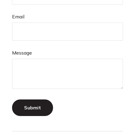
Email
Message