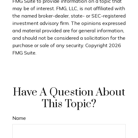
FMG Suite to provide information on a topic that
may be of interest. FMG, LLC, is not affiliated with
the named broker-dealer, state- or SEC-registered
investment advisory firm. The opinions expressed
and material provided are for general information,
and should not be considered a solicitation for the
purchase or sale of any security. Copyright
2026
FMG Suite.
Have A Question About
This Topic?
Name