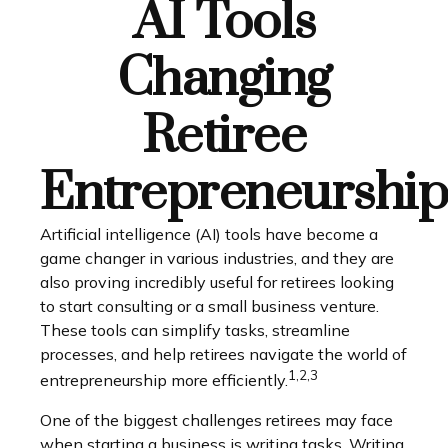
AI Tools
Changing
Retiree
Entrepreneurship
Artificial intelligence (AI) tools have become a
game changer in various industries, and they are
also proving incredibly useful for retirees looking
to start consulting or a small business venture.
These tools can simplify tasks, streamline
processes, and help retirees navigate the world of
1,2,3
entrepreneurship more efficiently.
One of the biggest challenges retirees may face
when starting a business is writing tasks. Writing