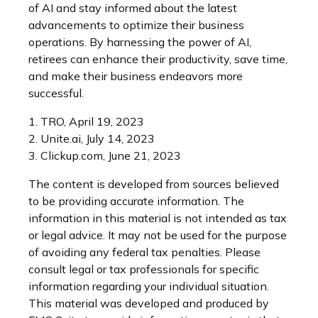
of AI and stay informed about the latest
advancements to optimize their business
operations. By harnessing the power of AI,
retirees can enhance their productivity, save time,
and make their business endeavors more
successful.
1. TRO, April 19, 2023
2. Unite.ai, July 14, 2023
3. Clickup.com, June 21, 2023
The content is developed from sources believed
to be providing accurate information. The
information in this material is not intended as tax
or legal advice. It may not be used for the purpose
of avoiding any federal tax penalties. Please
consult legal or tax professionals for specific
information regarding your individual situation.
This material was developed and produced by