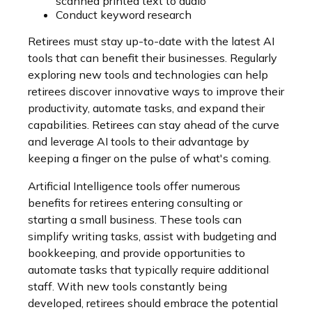
scanned printed text to audio
Conduct keyword research
Retirees must stay up-to-date with the latest AI
tools that can benefit their businesses. Regularly
exploring new tools and technologies can help
retirees discover innovative ways to improve their
productivity, automate tasks, and expand their
capabilities. Retirees can stay ahead of the curve
and leverage AI tools to their advantage by
keeping a finger on the pulse of what's coming.
Artificial Intelligence tools offer numerous
benefits for retirees entering consulting or
starting a small business. These tools can
simplify writing tasks, assist with budgeting and
bookkeeping, and provide opportunities to
automate tasks that typically require additional
staff. With new tools constantly being
developed, retirees should embrace the potential