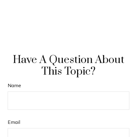
Have A Question About
This Topic?
Name
Email