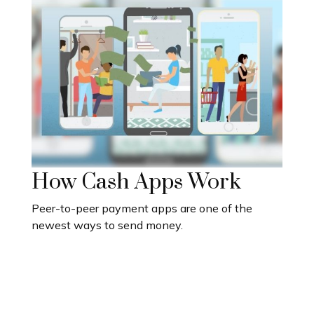
How Cash Apps Work
Peer-to-peer payment apps are one of the
newest ways to send money.