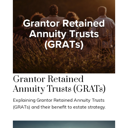
Grantor Retained
Annuity Trusts (GRATs)
Explaining Grantor Retained Annuity Trusts
(GRATs) and their benefit to estate strategy.