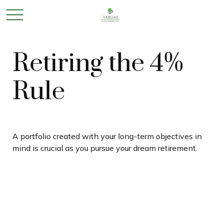
Retiring the 4%
Rule
A portfolio created with your long-term objectives in
mind is crucial as you pursue your dream retirement.