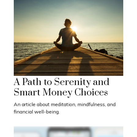
A Path to Serenity and
Smart Money Choices
An article about meditation, mindfulness, and
financial well-being.