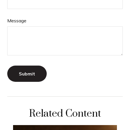
Message
Related Content