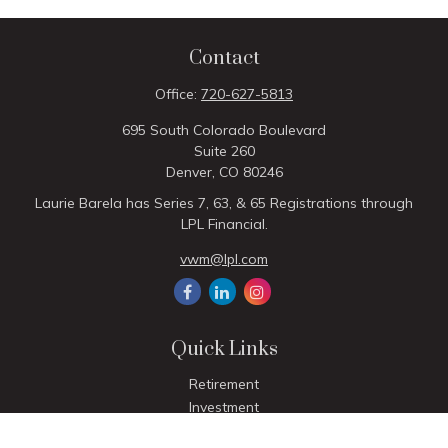
Contact
Office:
720-627-5813
695 South Colorado Boulevard
Suite 260
Denver,
CO
80246
Laurie Barela has Series 7, 63, & 65 Registrations through
LPL Financial.
vwm@lpl.com
Quick Links
Retirement
Investment
Estate