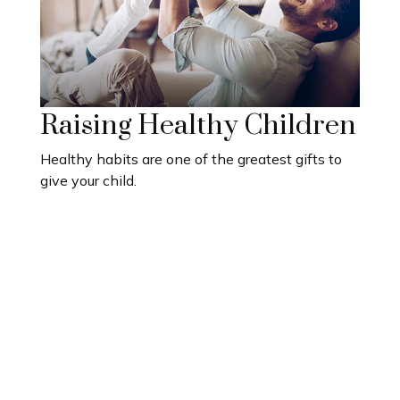
Raising Healthy Children
Healthy habits are one of the greatest gifts to
give your child.