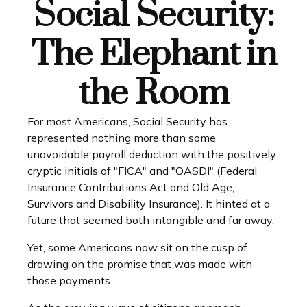
Social Security:
The Elephant in
the Room
For most Americans, Social Security has
represented nothing more than some
unavoidable payroll deduction with the positively
cryptic initials of "FICA" and "OASDI" (Federal
Insurance Contributions Act and Old Age,
Survivors and Disability Insurance). It hinted at a
future that seemed both intangible and far away.
Yet, some Americans now sit on the cusp of
drawing on the promise that was made with
those payments.