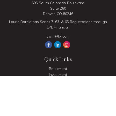
695 South Colorado Boulevard
Suite 260
Denver,
CO
80246
Laurie Barela has Series 7, 63, & 65 Registrations through
LPL Financial.
vwm@lpl.com
Quick Links
Retirement
Investment
Estate
Insurance
Tax
Money
Lifestyle
Latest Articles