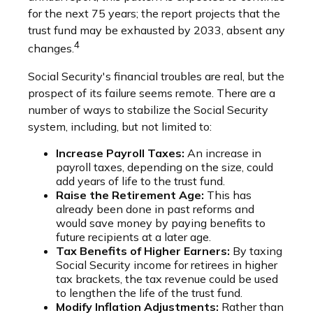
for the next 75 years; the report projects that the
trust fund may be exhausted by 2033, absent any
4
changes.
Social Security's financial troubles are real, but the
prospect of its failure seems remote. There are a
number of ways to stabilize the Social Security
system, including, but not limited to:
Increase Payroll Taxes:
An increase in
payroll taxes, depending on the size, could
add years of life to the trust fund.
Raise the Retirement Age:
This has
already been done in past reforms and
would save money by paying benefits to
future recipients at a later age.
Tax Benefits of Higher Earners:
By taxing
Social Security income for retirees in higher
tax brackets, the tax revenue could be used
to lengthen the life of the trust fund.
Modify Inflation Adjustments:
Rather than