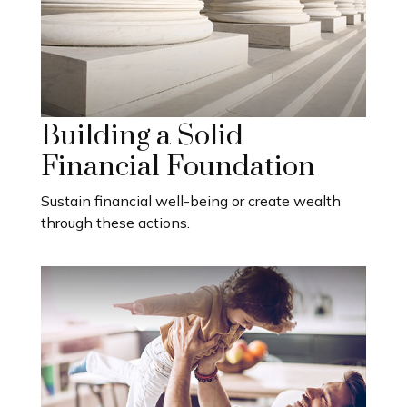
Building a Solid
Financial Foundation
Sustain financial well-being or create wealth
through these actions.