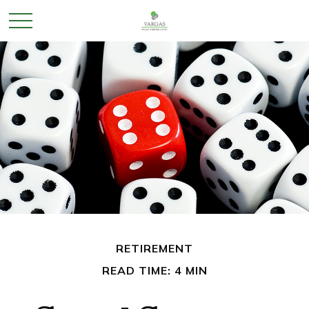
RETIREMENT
READ TIME: 4 MIN