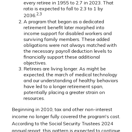
every retiree in 1955 to 2.7 in 2023. That
ratio is expected to fall to 2.3 to 1 by
2,3
2036.
A program that began as a dedicated
retirement benefit later morphed into
income support for disabled workers and
surviving family members. These added
obligations were not always matched with
the necessary payroll deduction levels to
financially support these additional
objectives.
Retirees are living longer. As might be
expected, the march of medical technology
and our understanding of healthy behaviors
have led to a longer retirement span,
potentially placing a greater strain on
resources.
Beginning in 2010, tax and other non-interest
income no longer fully covered the program's cost.
According to the Social Security Trustees 2024
annual report, this pattern is expected to continue