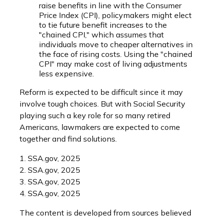
raise benefits in line with the Consumer
Price Index (CPI), policymakers might elect
to tie future benefit increases to the
"chained CPI," which assumes that
individuals move to cheaper alternatives in
the face of rising costs. Using the "chained
CPI" may make cost of living adjustments
less expensive.
Reform is expected to be difficult since it may
involve tough choices. But with Social Security
playing such a key role for so many retired
Americans, lawmakers are expected to come
together and find solutions.
1. SSA.gov, 2025
2. SSA.gov, 2025
3. SSA.gov, 2025
4. SSA.gov, 2025
The content is developed from sources believed