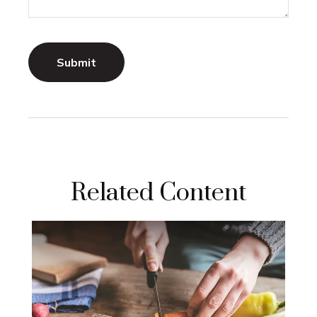
Related Content