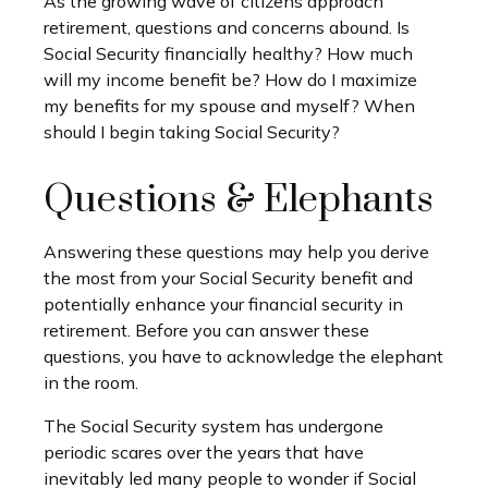
As the growing wave of citizens approach
retirement, questions and concerns abound. Is
Social Security financially healthy? How much
will my income benefit be? How do I maximize
my benefits for my spouse and myself? When
should I begin taking Social Security?
Questions & Elephants
Answering these questions may help you derive
the most from your Social Security benefit and
potentially enhance your financial security in
retirement. Before you can answer these
questions, you have to acknowledge the elephant
in the room.
The Social Security system has undergone
periodic scares over the years that have
inevitably led many people to wonder if Social