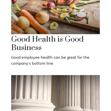
Good Health is Good
Business
Good employee health can be great for the
company’s bottom line.