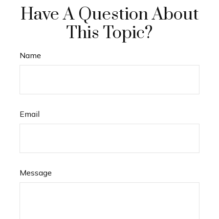
Have A Question About
This Topic?
Name
Email
Message