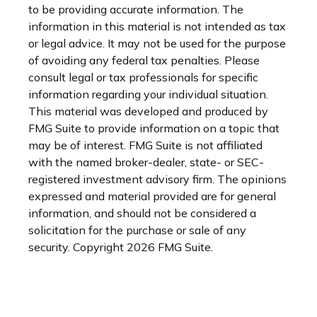
to be providing accurate information. The
information in this material is not intended as tax
or legal advice. It may not be used for the purpose
of avoiding any federal tax penalties. Please
consult legal or tax professionals for specific
information regarding your individual situation.
This material was developed and produced by
FMG Suite to provide information on a topic that
may be of interest. FMG Suite is not affiliated
with the named broker-dealer, state- or SEC-
registered investment advisory firm. The opinions
expressed and material provided are for general
information, and should not be considered a
solicitation for the purchase or sale of any
security. Copyright
2026 FMG Suite.