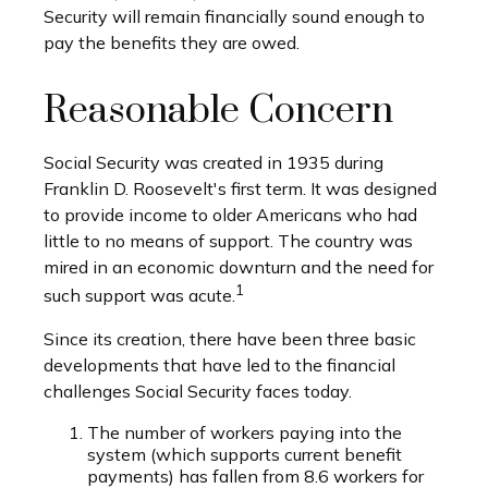
Security will remain financially sound enough to
pay the benefits they are owed.
Reasonable Concern
Social Security was created in 1935 during
Franklin D. Roosevelt's first term. It was designed
to provide income to older Americans who had
little to no means of support. The country was
mired in an economic downturn and the need for
1
such support was acute.
Since its creation, there have been three basic
developments that have led to the financial
challenges Social Security faces today.
The number of workers paying into the
system (which supports current benefit
payments) has fallen from 8.6 workers for