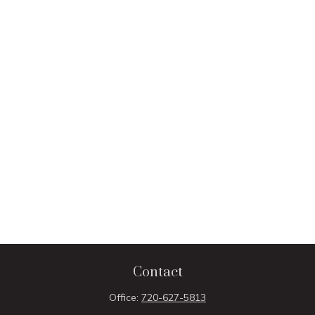
Contact
Office:
720-627-5813