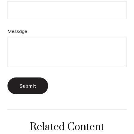
Message
Related Content