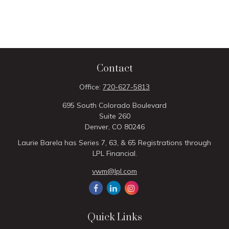
Contact
Office:
720-627-5813
695 South Colorado Boulevard
Suite 260
Denver,
CO
80246
Laurie Barela has Series 7, 63, & 65 Registrations through
LPL Financial.
vwm@lpl.com
Quick Links