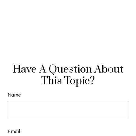
Have A Question About
This Topic?
Name
Email