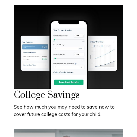
College Savings
See how much you may need to save now to
cover future college costs for your child.