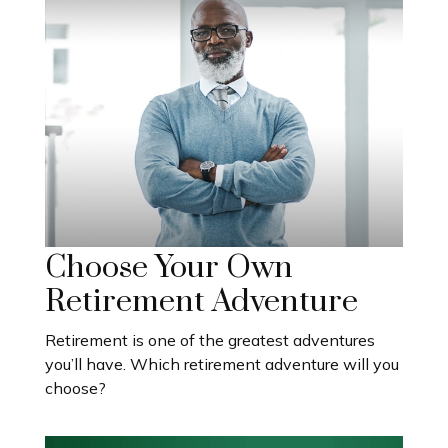
Choose Your Own
Retirement Adventure
Retirement is one of the greatest adventures
you’ll have. Which retirement adventure will you
choose?