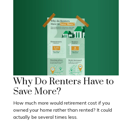
Why Do Renters Have to
Save More?
How much more would retirement cost if you
owned your home rather than rented? It could
actually be several times less.