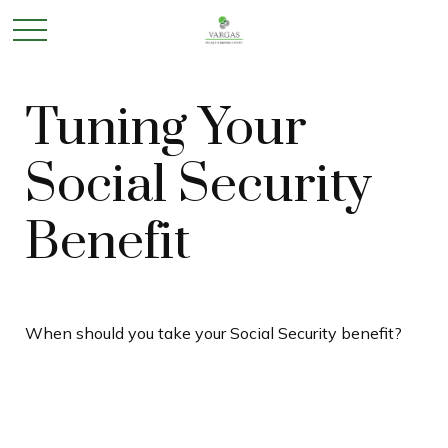
Tuning Your
Social Security
Benefit
When should you take your Social Security benefit?