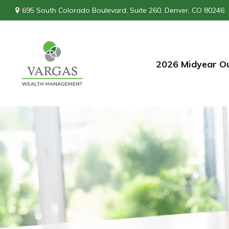
695 South Colorado Boulevard,
Suite 260,
Denver,
CO
80246
2026 Midyear O