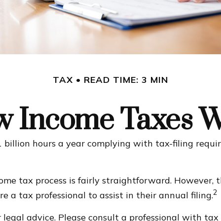
TAX
READ TIME: 3 MIN
 Income Taxes 
billion hours a year complying with tax-filing requi
come tax process is fairly straightforward. However,
2
 a tax professional to assist in their annual filing.
legal advice. Please consult a professional with tax 