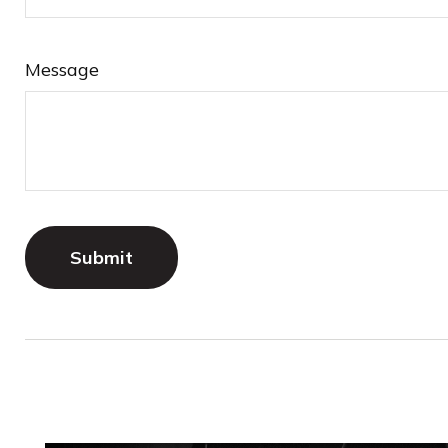
Message