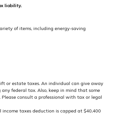
x liability.
ariety of items, including energy-saving
ift or estate taxes. An individual can give away
any federal tax. Also, keep in mind that some
 Please consult a professional with tax or legal
cal income taxes deduction is capped at $40,400