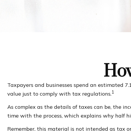
How
Taxpayers and businesses spend an estimated 7.1 
1
value just to comply with tax regulations.
As complex as the details of taxes can be, the in
time with the process, which explains why half hire
Remember, this material is not intended as tax or 