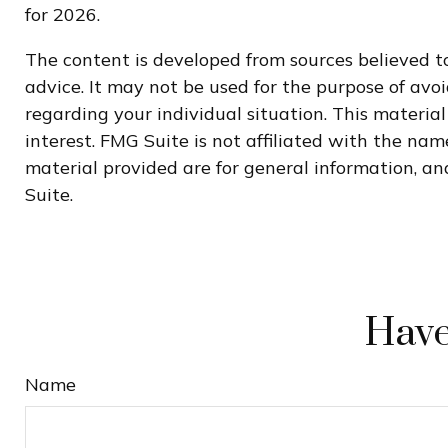
for 2026.
The content is developed from sources believed to
advice. It may not be used for the purpose of avoi
regarding your individual situation. This materi
interest. FMG Suite is not affiliated with the na
material provided are for general information, and
Suite.
Have
Name