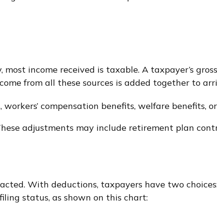
y, most income received is taxable. A taxpayer’s gro
income from all these sources is added together to ar
, workers’ compensation benefits, welfare benefits, o
hese adjustments may include retirement plan contri
acted. With deductions, taxpayers have two choices:
ling status, as shown on this chart: