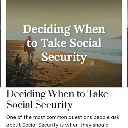
Deciding When to Take
Social Security
One of the most common questions people ask
about Social Security is when they should