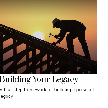
Building Your Legacy
A four-step framework for building a personal
legacy.