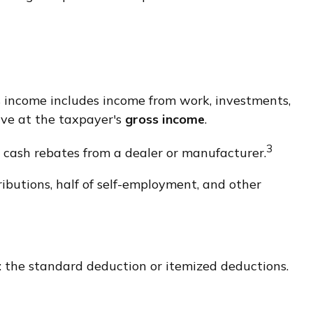
ss income includes income from work, investments,
rive at the taxpayer's
gross income
.
3
r cash rebates from a dealer or manufacturer.
butions, half of self-employment, and other
 the standard deduction or itemized deductions.