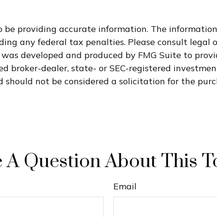
 be providing accurate information. The information i
ding any federal tax penalties. Please consult legal o
al was developed and produced by FMG Suite to provi
med broker-dealer, state- or SEC-registered investme
 should not be considered a solicitation for the purc
 A Question About This T
Email