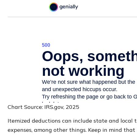
Chart Source: IRS.gov, 2025
Itemized deductions can include state and local 
expenses, among other things. Keep in mind that 