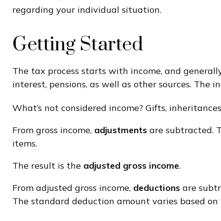
regarding your individual situation.
Getting Started
The tax process starts with income, and generall
interest, pensions, as well as other sources. The 
What’s not considered income? Gifts, inheritances
From gross income,
adjustments
are subtracted. T
items.
The result is the
adjusted gross income
.
From adjusted gross income,
deductions
are subtr
The standard deduction amount varies based on fi