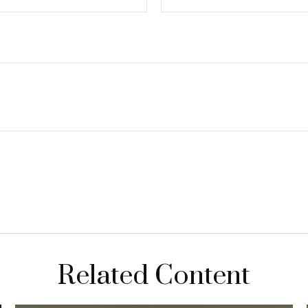
Related Content