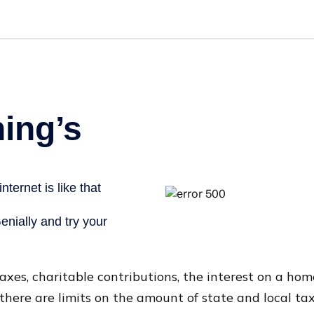
taxes, charitable contributions, the interest on a h
there are limits on the amount of state and local ta