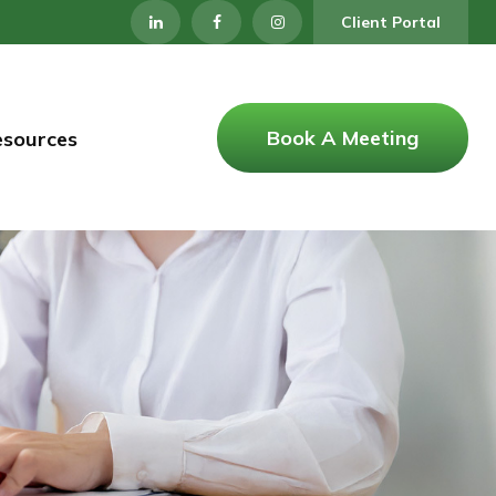
Client Portal
Book A Meeting
esources