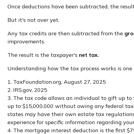
Once deductions have been subtracted, the result
But it's not over yet.
Any tax credits are then subtracted from the
gros
improvements.
The result is the taxpayer's
net tax.
Understanding how the tax process works is one t
1. TaxFoundation.org, August 27, 2025
2. IRS.gov, 2025
3. The tax code allows an individual to gift up t
up to $15,000,000 without owing any federal tax.
states may have their own estate tax regulations. 
experience for specific information regarding your
4. The mortgage interest deduction is the first $