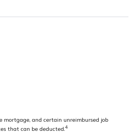
ome mortgage, and certain unreimbursed job
4
xes that can be deducted.