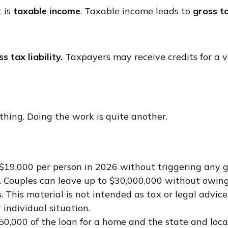
 is
taxable income
. Taxable income leads to
gross ta
s tax liability.
Taxpayers may receive credits for a v
hing. Doing the work is quite another.
o $19,000 per person in 2026 without triggering any g
 Couples can leave up to $30,000,000 without owing 
This material is not intended as tax or legal advice.
 individual situation.
750,000 of the loan for a home and the state and lo