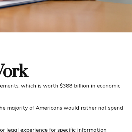
Work
rements, which is worth $388 billion in economic
 the majority of Americans would rather not spend
or legal experience for specific information