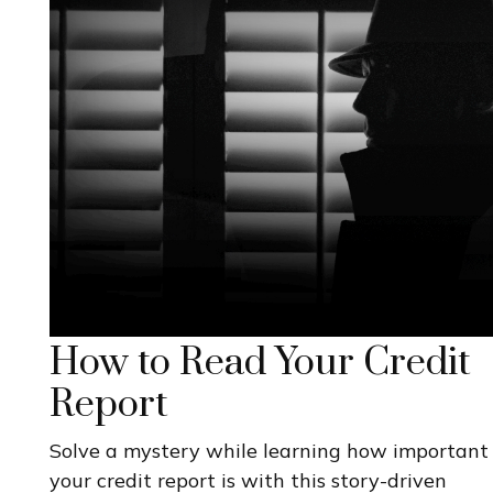
How to Read Your Credit
Report
Solve a mystery while learning how important
your credit report is with this story-driven