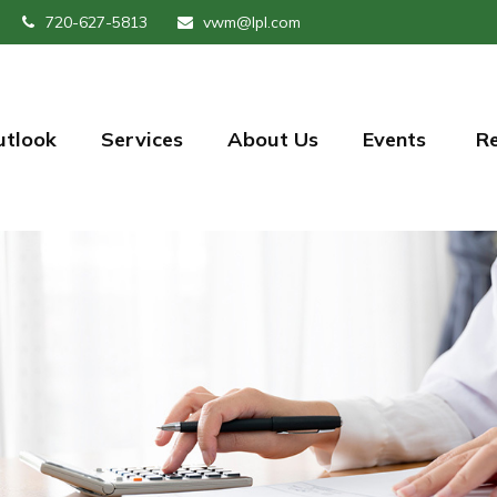
720-627-5813
vwm@lpl.com
utlook
Services
About Us
Events 
R