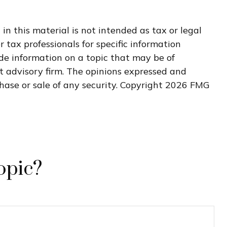
n this material is not intended as tax or legal
r tax professionals for specific information
de information on a topic that may be of
nt advisory firm. The opinions expressed and
hase or sale of any security. Copyright
2026 FMG
opic?